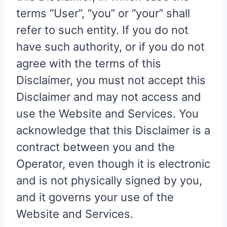
terms “User”, “you” or “your” shall
refer to such entity. If you do not
have such authority, or if you do not
agree with the terms of this
Disclaimer, you must not accept this
Disclaimer and may not access and
use the Website and Services. You
acknowledge that this Disclaimer is a
contract between you and the
Operator, even though it is electronic
and is not physically signed by you,
and it governs your use of the
Website and Services.