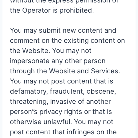
without the express permission of
the Operator is prohibited.
You may submit new content and
comment on the existing content on
the Website. You may not
impersonate any other person
through the Website and Services.
You may not post content that is
defamatory, fraudulent, obscene,
threatening, invasive of another
person”s privacy rights or that is
otherwise unlawful. You may not
post content that infringes on the