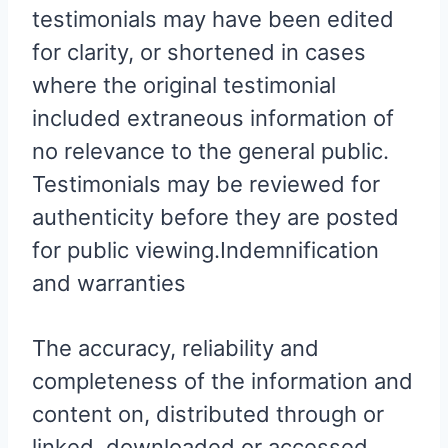
testimonials may have been edited
for clarity, or shortened in cases
where the original testimonial
included extraneous information of
no relevance to the general public.
Testimonials may be reviewed for
authenticity before they are posted
for public viewing.Indemnification
and warranties
The accuracy, reliability and
completeness of the information and
content on, distributed through or
linked, downloaded or accessed