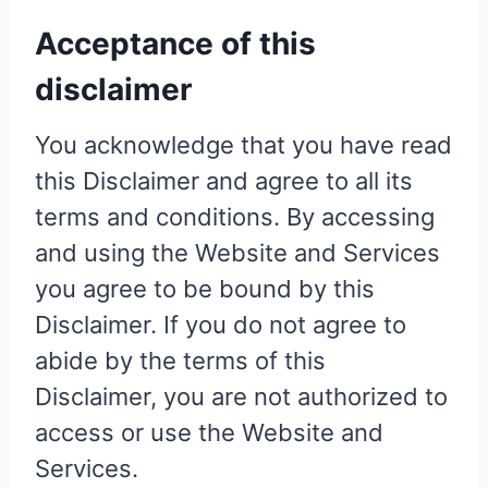
Acceptance of this
disclaimer
You acknowledge that you have read
this Disclaimer and agree to all its
terms and conditions. By accessing
and using the Website and Services
you agree to be bound by this
Disclaimer. If you do not agree to
abide by the terms of this
Disclaimer, you are not authorized to
access or use the Website and
Services.