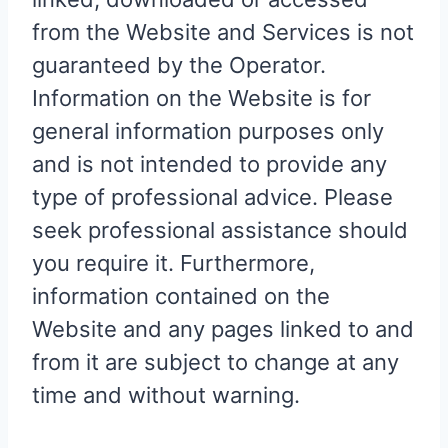
from the Website and Services is not
guaranteed by the Operator.
Information on the Website is for
general information purposes only
and is not intended to provide any
type of professional advice. Please
seek professional assistance should
you require it. Furthermore,
information contained on the
Website and any pages linked to and
from it are subject to change at any
time and without warning.