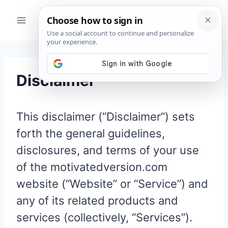
Skip
to
content
Disclaimer
This disclaimer (“Disclaimer”) sets
forth the general guidelines,
disclosures, and terms of your use
of the motivatedversion.com
website (“Website” or “Service”) and
any of its related products and
services (collectively, “Services”).