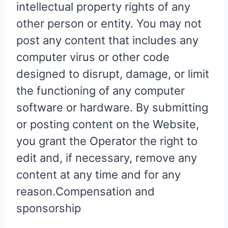
intellectual property rights of any
other person or entity. You may not
post any content that includes any
computer virus or other code
designed to disrupt, damage, or limit
the functioning of any computer
software or hardware. By submitting
or posting content on the Website,
you grant the Operator the right to
edit and, if necessary, remove any
content at any time and for any
reason.Compensation and
sponsorship