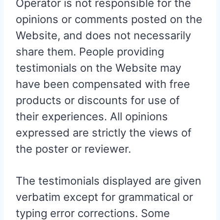
Operator is not responsible for the
opinions or comments posted on the
Website, and does not necessarily
share them. People providing
testimonials on the Website may
have been compensated with free
products or discounts for use of
their experiences. All opinions
expressed are strictly the views of
the poster or reviewer.
The testimonials displayed are given
verbatim except for grammatical or
typing error corrections. Some