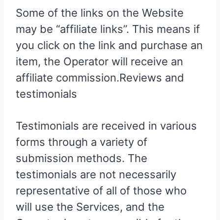
Some of the links on the Website
may be “affiliate links”. This means if
you click on the link and purchase an
item, the Operator will receive an
affiliate commission.Reviews and
testimonials
Testimonials are received in various
forms through a variety of
submission methods. The
testimonials are not necessarily
representative of all of those who
will use the Services, and the