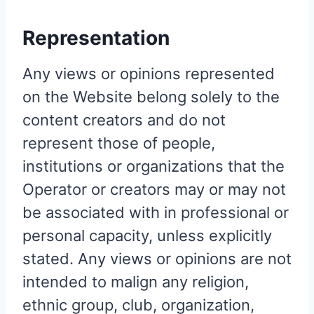
Representation
Any views or opinions represented
on the Website belong solely to the
content creators and do not
represent those of people,
institutions or organizations that the
Operator or creators may or may not
be associated with in professional or
personal capacity, unless explicitly
stated. Any views or opinions are not
intended to malign any religion,
ethnic group, club, organization,