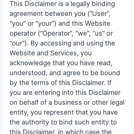
This Disclaimer is a legally binding
agreement between you (“User”,
“you” or “your”) and this Website
operator (“Operator”, “we”, “us” or
“our”). By accessing and using the
Website and Services, you
acknowledge that you have read,
understood, and agree to be bound
by the terms of this Disclaimer. If
you are entering into this Disclaimer
on behalf of a business or other legal
entity, you represent that you have
the authority to bind such entity to
this Disclaimer, in which case the