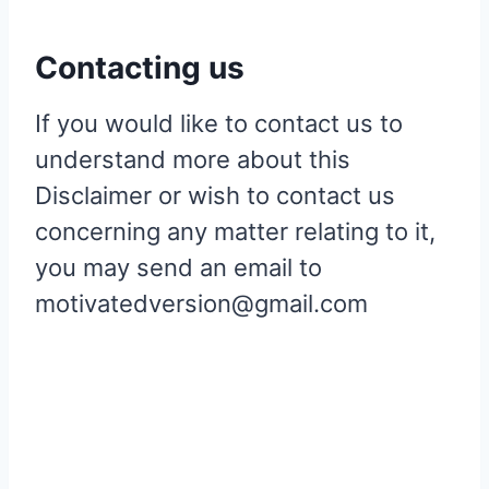
Contacting us
If you would like to contact us to
understand more about this
Disclaimer or wish to contact us
concerning any matter relating to it,
you may send an email to
motivatedversion@gmail.com