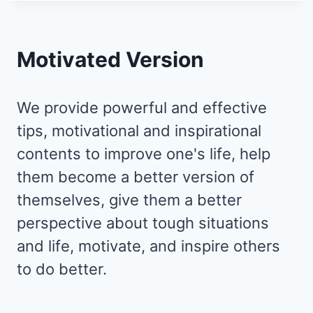
Motivated Version
We provide powerful and effective
tips, motivational and inspirational
contents to improve one's life, help
them become a better version of
themselves, give them a better
perspective about tough situations
and life, motivate, and inspire others
to do better.