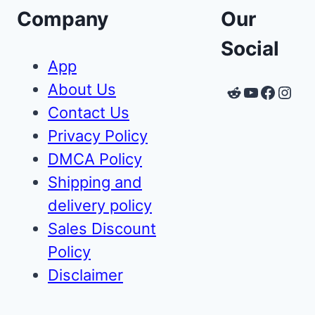
Company
Our
Social
App
About Us
Reddit
YouTube
Faceb
Inst
Contact Us
Privacy Policy
DMCA Policy
Shipping and
delivery policy
Sales Discount
Policy
Disclaimer