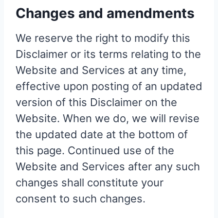
Changes and amendments
We reserve the right to modify this
Disclaimer or its terms relating to the
Website and Services at any time,
effective upon posting of an updated
version of this Disclaimer on the
Website. When we do, we will revise
the updated date at the bottom of
this page. Continued use of the
Website and Services after any such
changes shall constitute your
consent to such changes.