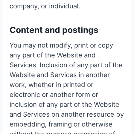
company, or individual.
Content and postings
You may not modify, print or copy
any part of the Website and
Services. Inclusion of any part of the
Website and Services in another
work, whether in printed or
electronic or another form or
inclusion of any part of the Website
and Services on another resource by
embedding, framing or otherwise