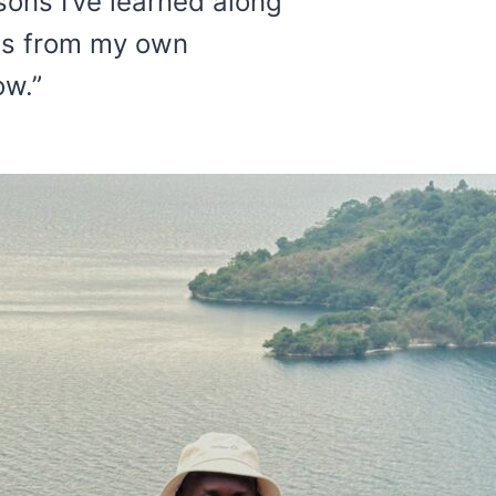
sons I’ve learned along
hts from my own
ow.”