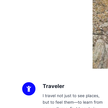
Traveler
I travel not just to see places,
but to feel them—to learn from