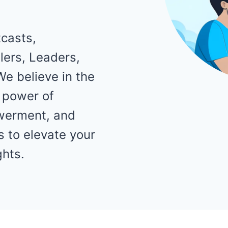
casts,
ers, Leaders,
We believe in the
 power of
werment, and
 to elevate your
ghts.