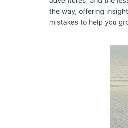
adventures, and the les
the way, offering insig
mistakes to help you gr