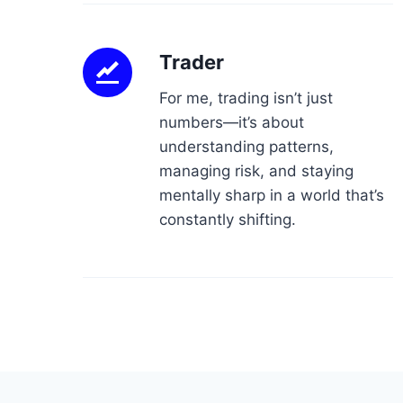
Trader
For me, trading isn’t just
numbers—it’s about
understanding patterns,
managing risk, and staying
mentally sharp in a world that’s
constantly shifting.