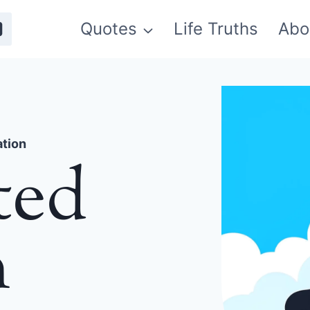
Quotes
Life Truths
Abo
ation
ted
n