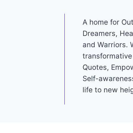
A home for Out
Dreamers, Heal
and Warriors. 
transformative
Quotes, Empo
Self-awareness
life to new hei