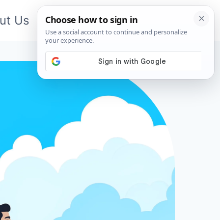
ut Us
Contact Us
App