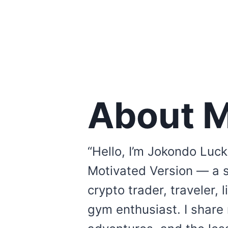
About 
“Hello, I’m Jokondo Luck
Motivated Version — a 
crypto trader, traveler, 
gym enthusiast. I share