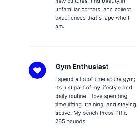
new cultures, find beauty in
unfamiliar corners, and collect
experiences that shape who I
am.
Gym Enthusiast
I spend a lot of time at the gym;
it’s just part of my lifestyle and
daily routine. I love spending
time lifting, training, and staying
active. My bench Press PR is
265 pounds,