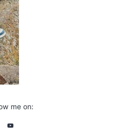
low me on:
YouTube