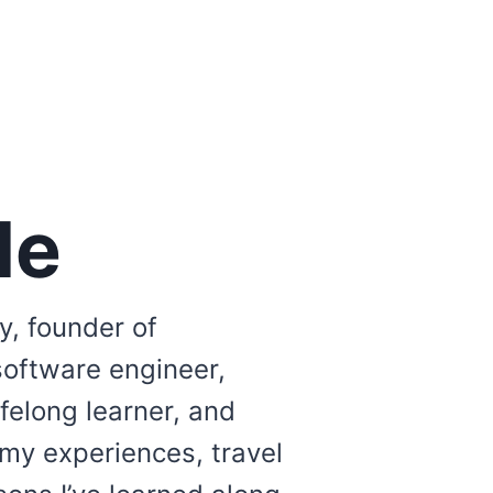
Me
y, founder of
software engineer,
lifelong learner, and
 my experiences, travel