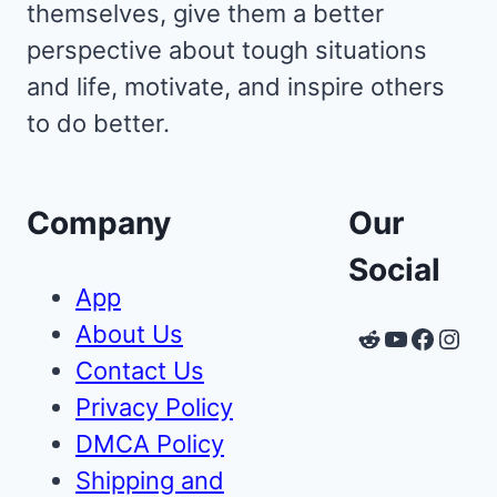
themselves, give them a better
perspective about tough situations
and life, motivate, and inspire others
to do better.
Company
Our
Social
App
About Us
Reddit
YouTube
Faceb
Inst
Contact Us
Privacy Policy
DMCA Policy
Shipping and