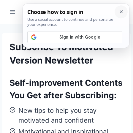
Skip
to
content
Subscribe To Motivated
Version Newsletter
Self-improvement Contents
You Get after Subscribing:
New tips to help you stay
motivated and confident
Motivational and Inspirational