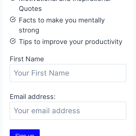
Quotes
Facts to make you mentally
strong
Tips to improve your productivity
First Name
Email address: