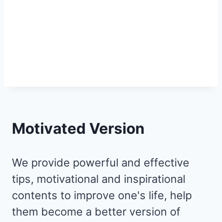
Motivated Version
We provide powerful and effective
tips, motivational and inspirational
contents to improve one's life, help
them become a better version of