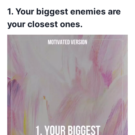
1. Your biggest enemies are
your closest ones.