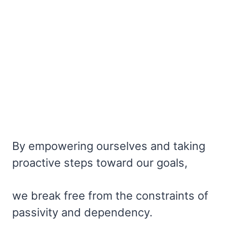
By empowering ourselves and taking
proactive steps toward our goals,
we break free from the constraints of
passivity and dependency.