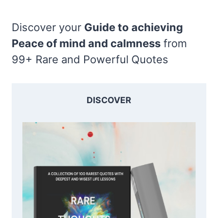
Discover your
Guide to achieving
Peace of mind and calmness
from
99+ Rare and Powerful Quotes
DISCOVER