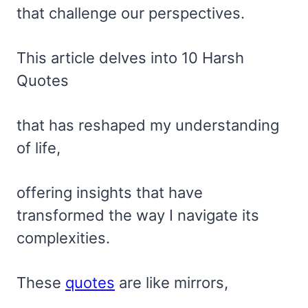
that challenge our perspectives.
This article delves into 10 Harsh
Quotes
that has reshaped my understanding
of life,
offering insights that have
transformed the way I navigate its
complexities.
These
quotes
are like mirrors,