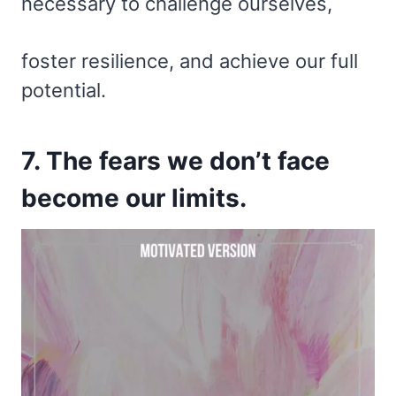
necessary to challenge ourselves,
foster resilience, and achieve our full
potential.
7. The fears we don’t face
become our limits.