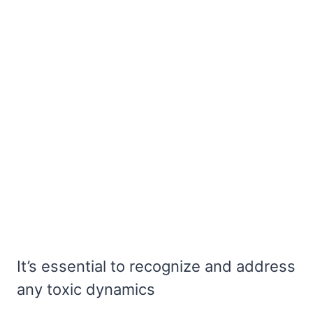
It’s essential to recognize and address
any toxic dynamics