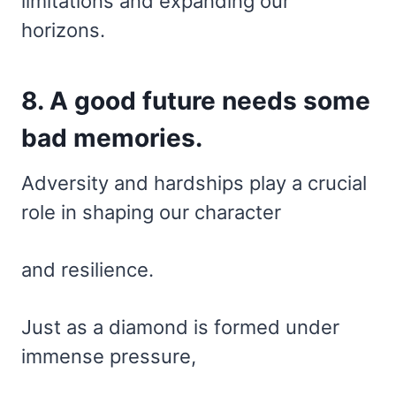
limitations and expanding our
horizons.
8. A good future needs some
bad memories.
Adversity and hardships play a crucial
role in shaping our character
and resilience.
Just as a diamond is formed under
immense pressure,