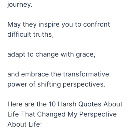
journey.
May they inspire you to confront
difficult truths,
adapt to change with grace,
and embrace the transformative
power of shifting perspectives.
Here are the 10 Harsh Quotes About
Life That Changed My Perspective
About Life: