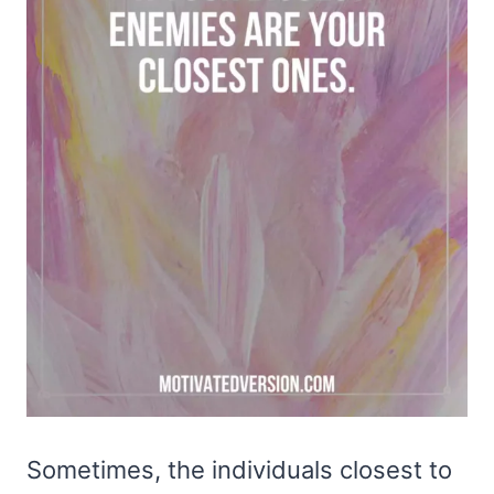
Sometimes, the individuals closest to