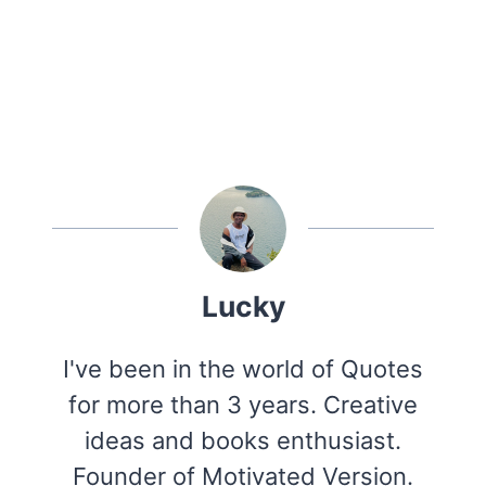
Lucky
I've been in the world of Quotes
for more than 3 years. Creative
ideas and books enthusiast.
Founder of Motivated Version.