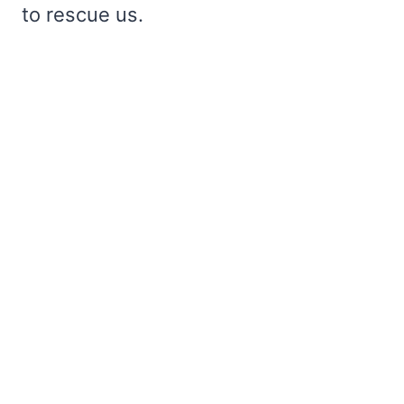
to rescue us.