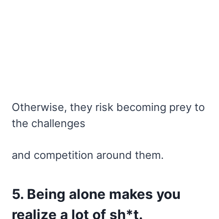
Otherwise, they risk becoming prey to
the challenges
and competition around them.
5. Being alone makes you
realize a lot of sh*t.