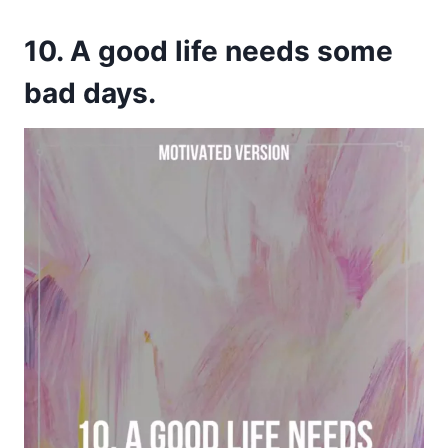
10. A good life needs some
bad days.