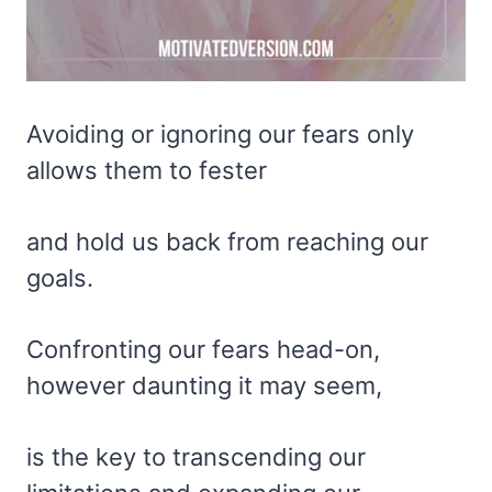
Avoiding or ignoring our fears only
allows them to fester
and hold us back from reaching our
goals.
Confronting our fears head-on,
however daunting it may seem,
is the key to transcending our