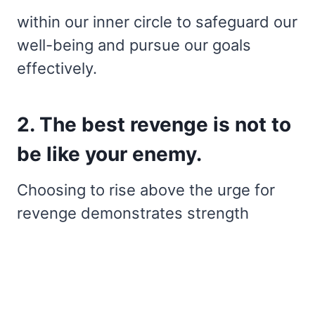
within our inner circle to safeguard our
well-being and pursue our goals
effectively.
2. The best revenge is not to
be like your enemy.
Choosing to rise above the urge for
revenge demonstrates strength