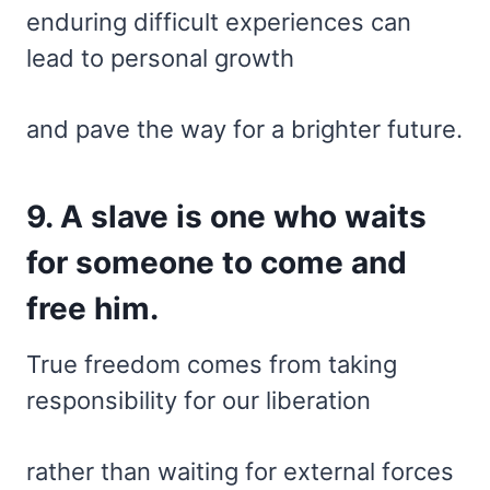
enduring difficult experiences can
lead to personal growth
and pave the way for a brighter future.
9. A slave is one who waits
for someone to come and
free him.
True freedom comes from taking
responsibility for our liberation
rather than waiting for external forces