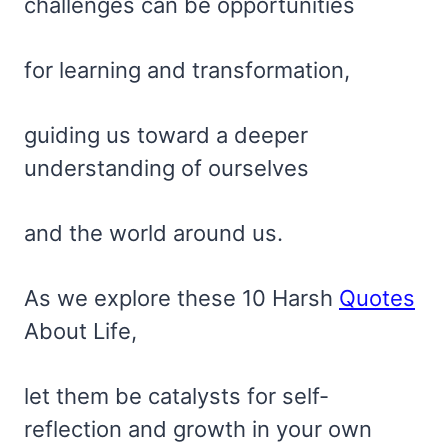
challenges can be opportunities
for learning and transformation,
guiding us toward a deeper
understanding of ourselves
and the world around us.
As we explore these 10 Harsh
Quotes
About Life,
let them be catalysts for self-
reflection and growth in your own