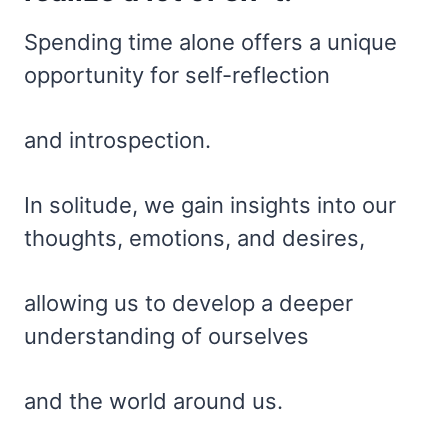
Spending time alone offers a unique
opportunity for self-reflection
and introspection.
In solitude, we gain insights into our
thoughts, emotions, and desires,
allowing us to develop a deeper
understanding of ourselves
and the world around us.