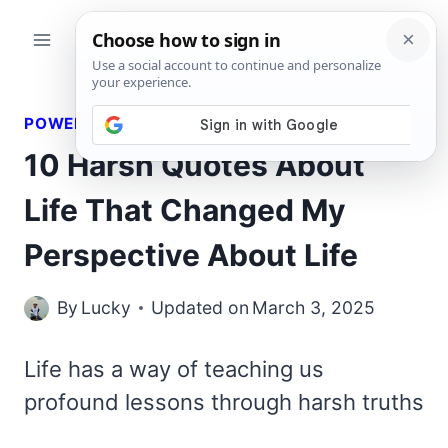
Skip
to
content
POWERFUL QUOTES
10 Harsh Quotes About
Life That Changed My
Perspective About Life
By
Lucky
Updated on
March 3, 2025
Life has a way of teaching us
profound lessons through harsh truths