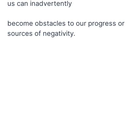
us can inadvertently
become obstacles to our progress or
sources of negativity.