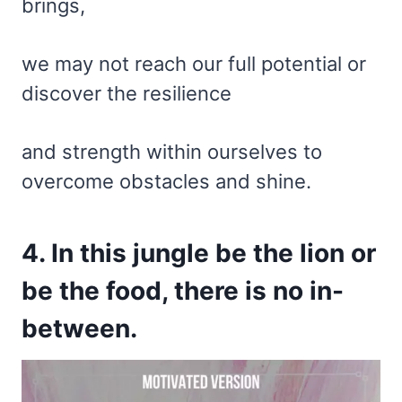
brings,
we may not reach our full potential or
discover the resilience
and strength within ourselves to
overcome obstacles and shine.
4. In this jungle be the lion or
be the food, there is no in-
between.