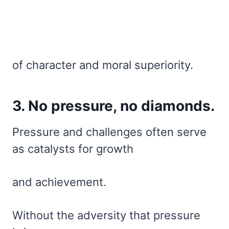
of character and moral superiority.
3. No pressure, no diamonds.
Pressure and challenges often serve
as catalysts for growth
and achievement.
Without the adversity that pressure