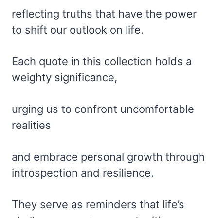
reflecting truths that have the power
to shift our outlook on life.
Each quote in this collection holds a
weighty significance,
urging us to confront uncomfortable
realities
and embrace personal growth through
introspection and resilience.
They serve as reminders that life’s