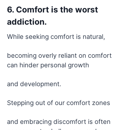
6. Comfort is the worst
addiction.
While seeking comfort is natural,
becoming overly reliant on comfort
can hinder personal growth
and development.
Stepping out of our comfort zones
and embracing discomfort is often