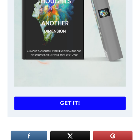
GET IT!