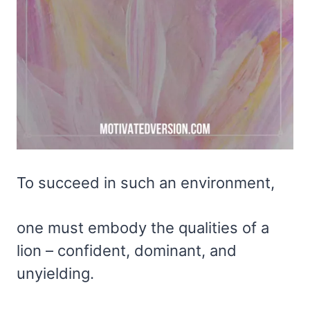
To succeed in such an environment,
one must embody the qualities of a
lion – confident, dominant, and
unyielding.