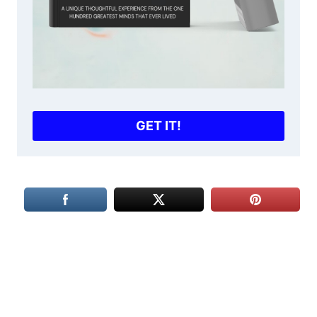
GET IT!