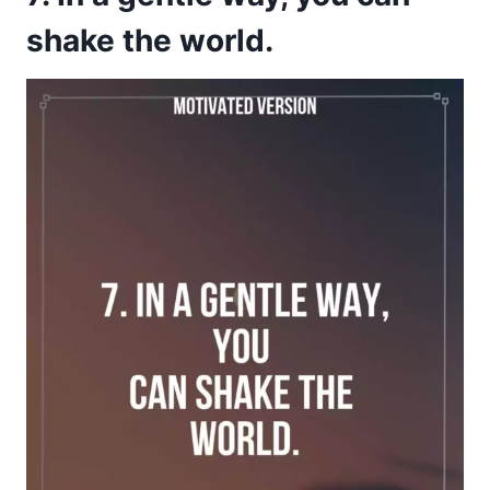
shake the world.