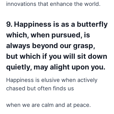
innovations that enhance the world.
9. Happiness is as a butterfly
which, when pursued, is
always beyond our grasp,
but which if you will sit down
quietly, may alight upon you.
Happiness is elusive when actively
chased but often finds us
when we are calm and at peace.