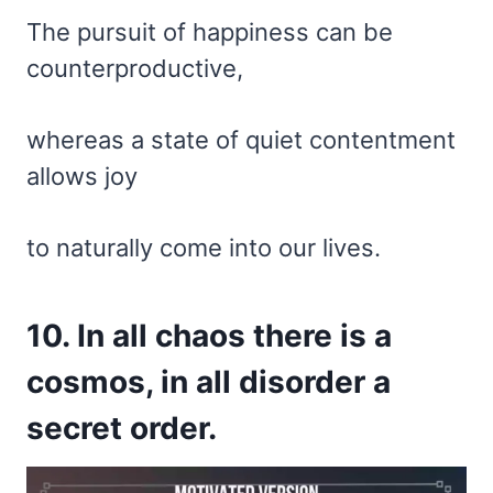
The pursuit of happiness can be
counterproductive,
whereas a state of quiet contentment
allows joy
to naturally come into our lives.
10. In all chaos there is a
cosmos, in all disorder a
secret order.