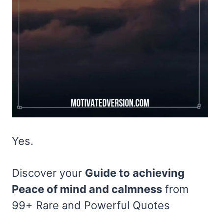
Yes.
Discover your
Guide to achieving
Peace of mind and calmness
from
99+ Rare and Powerful Quotes