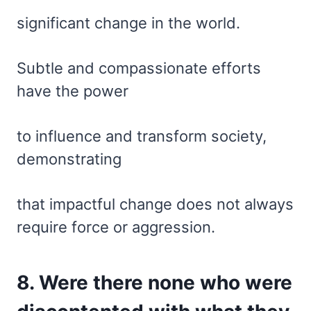
significant change in the world.
Subtle and compassionate efforts
have the power
to influence and transform society,
demonstrating
that impactful change does not always
require force or aggression.
8. Were there none who were