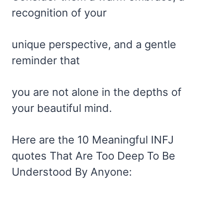
recognition of your
unique perspective, and a gentle
reminder that
you are not alone in the depths of
your beautiful mind.
Here are the 10 Meaningful INFJ
quotes That Are Too Deep To Be
Understood By Anyone: