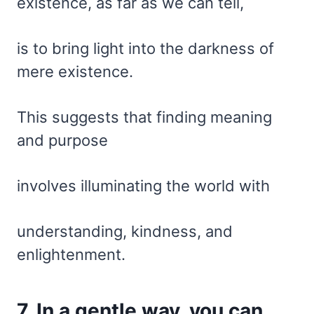
existence, as far as we can tell,
is to bring light into the darkness of
mere existence.
This suggests that finding meaning
and purpose
involves illuminating the world with
understanding, kindness, and
enlightenment.
7. In a gentle way, you can