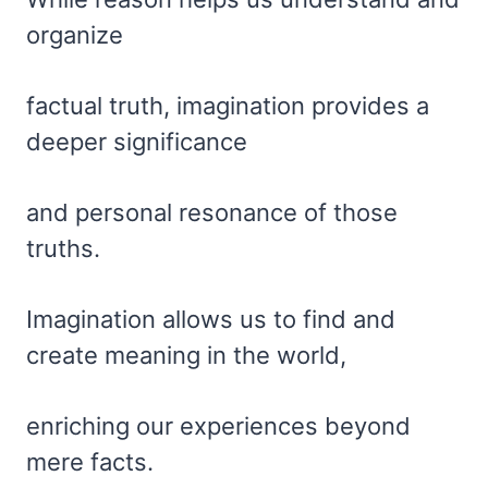
organize
factual truth, imagination provides a
deeper significance
and personal resonance of those
truths.
Imagination allows us to find and
create meaning in the world,
enriching our experiences beyond
mere facts.