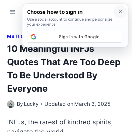
Skip
to
content
MBTI QUOTES
10 Meaningful INFJs
Quotes That Are Too Deep
To Be Understood By
Everyone
By
Lucky
Updated on
March 3, 2025
INFJs, the rarest of kindred spirits,
navigate the world