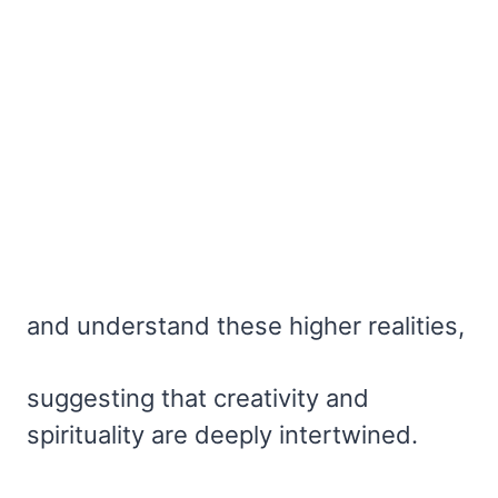
and understand these higher realities,
suggesting that creativity and
spirituality are deeply intertwined.