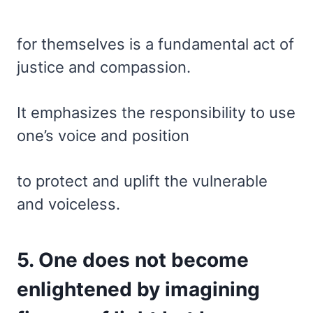
for themselves is a fundamental act of
justice and compassion.
It emphasizes the responsibility to use
one’s voice and position
to protect and uplift the vulnerable
and voiceless.
5. One does not become
enlightened by imagining