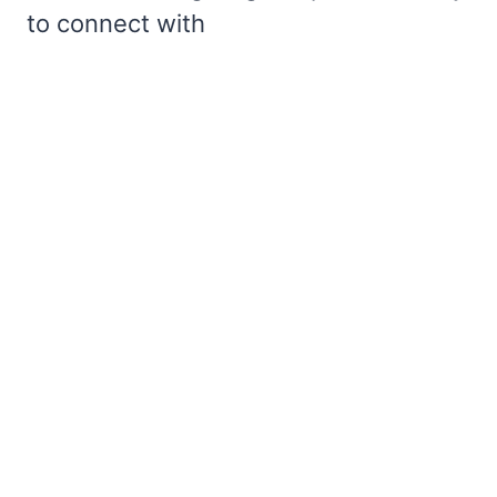
to connect with