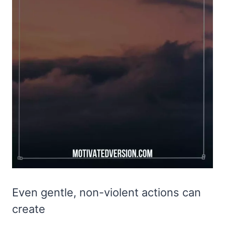
Even gentle, non-violent actions can
create