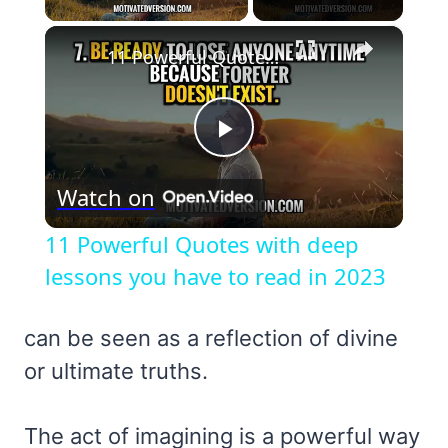
×
11 Powerful Quotes with deep lessons you have to read in 2023
Play
Watch on
Video
11 Powerful Quotes with deep
lessons you have to read in 2023
can be seen as a reflection of divine
or ultimate truths.
The act of imagining is a powerful way