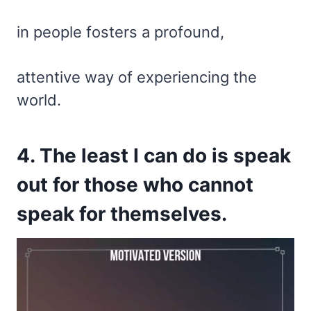
in people fosters a profound,
attentive way of experiencing the
world.
4. The least I can do is speak
out for those who cannot
speak for themselves.