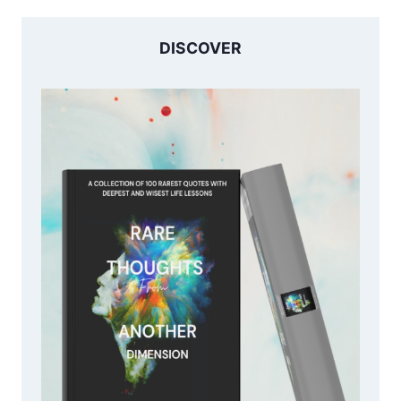
DISCOVER