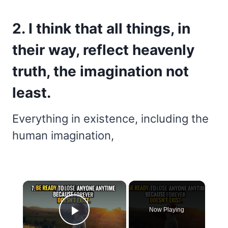
2. I think that all things, in
their way, reflect heavenly
truth, the imagination not
least.
Everything in existence, including the
human imagination,
×
Now Playing
Play Video