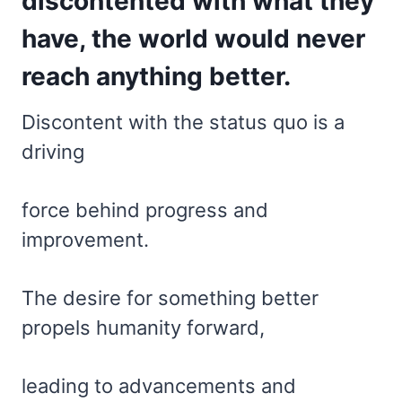
discontented with what they
have, the world would never
reach anything better.
Discontent with the status quo is a
driving
force behind progress and
improvement.
The desire for something better
propels humanity forward,
leading to advancements and