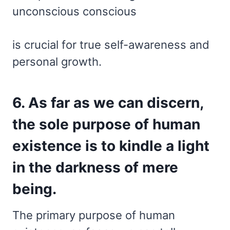
unconscious conscious
is crucial for true self-awareness and
personal growth.
6. As far as we can discern,
the sole purpose of human
existence is to kindle a light
in the darkness of mere
being.
The primary purpose of human