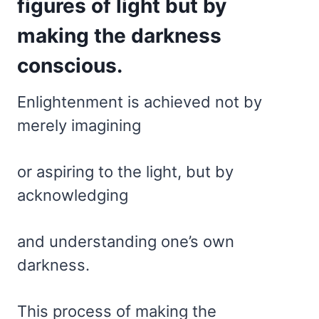
figures of light but by
making the darkness
conscious.
Enlightenment is achieved not by
merely imagining
or aspiring to the light, but by
acknowledging
and understanding one’s own
darkness.
This process of making the