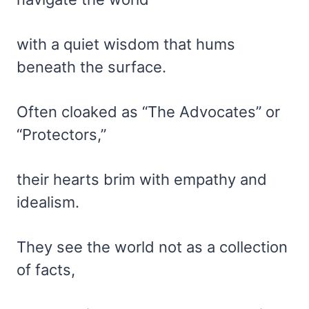
with a quiet wisdom that hums
beneath the surface.
Often cloaked as “The Advocates” or
“Protectors,”
their hearts brim with empathy and
idealism.
They see the world not as a collection
of facts,