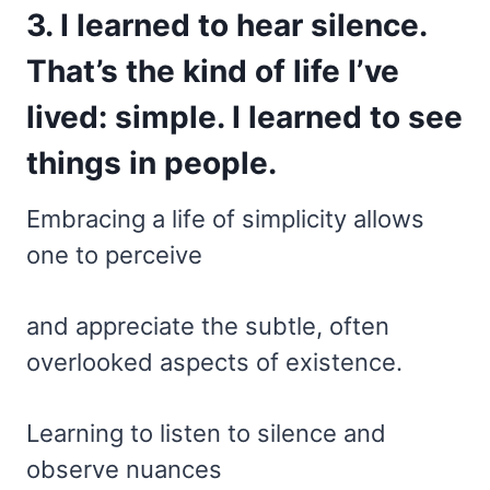
3. I learned to hear silence.
That’s the kind of life I’ve
lived: simple. I learned to see
things in people.
Embracing a life of simplicity allows
one to perceive
and appreciate the subtle, often
overlooked aspects of existence.
Learning to listen to silence and
observe nuances