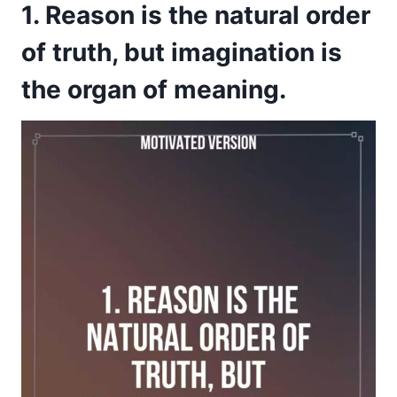
1. Reason is the natural order
of truth, but imagination is
the organ of meaning.