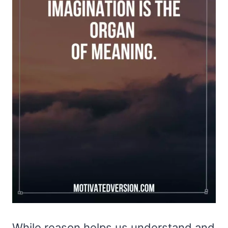
While reason helps us understand and