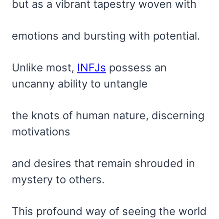
but as a vibrant tapestry woven with
emotions and bursting with potential.
Unlike most,
INFJs
possess an
uncanny ability to untangle
the knots of human nature, discerning
motivations
and desires that remain shrouded in
mystery to others.
This profound way of seeing the world