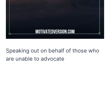
Speaking out on behalf of those who
are unable to advocate