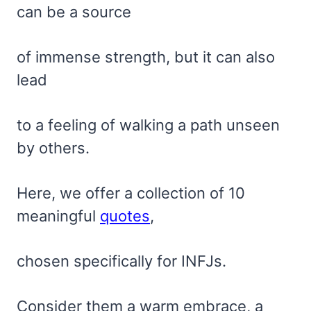
can be a source
of immense strength, but it can also
lead
to a feeling of walking a path unseen
by others.
Here, we offer a collection of 10
meaningful
quotes
,
chosen specifically for INFJs.
Consider them a warm embrace, a