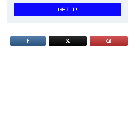
GET IT!