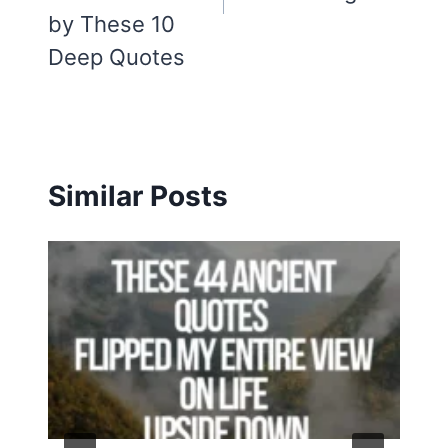
by These 10
Deep Quotes
Similar Posts