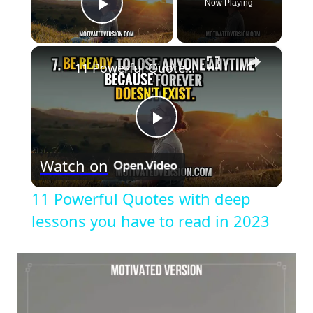
Now Playing
Play Video
×
11 Powerful Quotes with deep lessons you have to read in 2023
Play
Watch on
Video
11 Powerful Quotes with deep
lessons you have to read in 2023