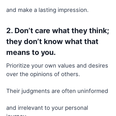
and make a lasting impression.
2. Don’t care what they think;
they don’t know what that
means to you.
Prioritize your own values and desires
over the opinions of others.
Their judgments are often uninformed
and irrelevant to your personal