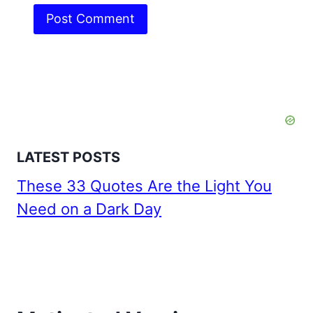
LATEST POSTS
These 33 Quotes Are the Light You
Need on a Dark Day