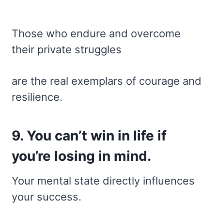
Those who endure and overcome
their private struggles
are the real exemplars of courage and
resilience.
9. You can’t win in life if
you’re losing in mind.
Your mental state directly influences
your success.