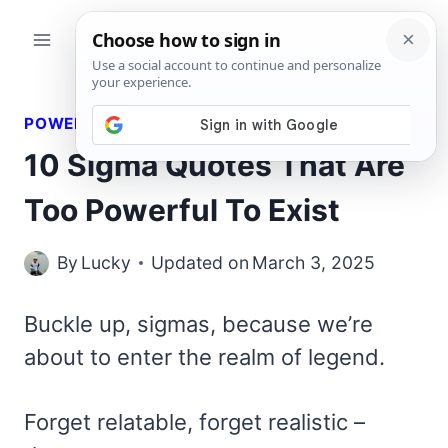
Skip
to
content
POWERFUL QUOTES
10 Sigma Quotes That Are
Too Powerful To Exist
By
Lucky
Updated on
March 3, 2025
Buckle up, sigmas, because we’re
about to enter the realm of legend.
Forget relatable, forget realistic –