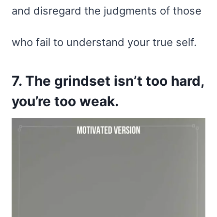
and disregard the judgments of those
who fail to understand your true self.
7. The grindset isn’t too hard,
you’re too weak.