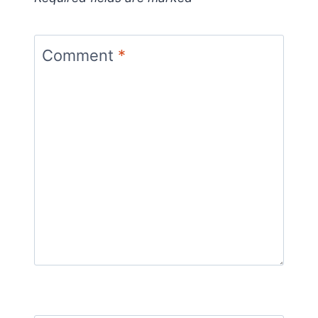
Comment
*