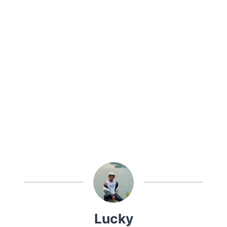
Lucky