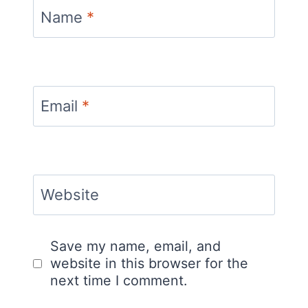
Name
*
Email
*
Website
Save my name, email, and
website in this browser for the
next time I comment.