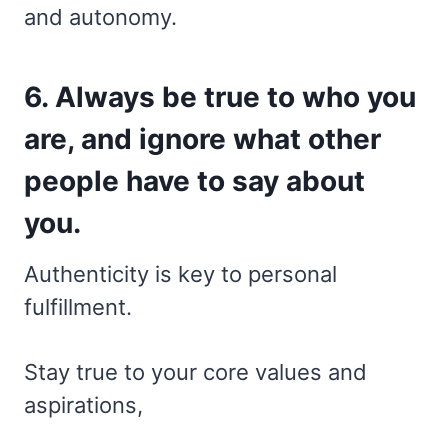
and autonomy.
6. Always be true to who you
are, and ignore what other
people have to say about
you.
Authenticity is key to personal
fulfillment.
Stay true to your core values and
aspirations,