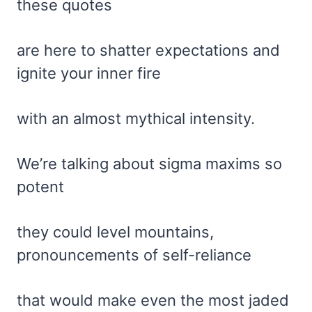
these quotes
are here to shatter expectations and
ignite your inner fire
with an almost mythical intensity.
We’re talking about sigma maxims so
potent
they could level mountains,
pronouncements of self-reliance
that would make even the most jaded