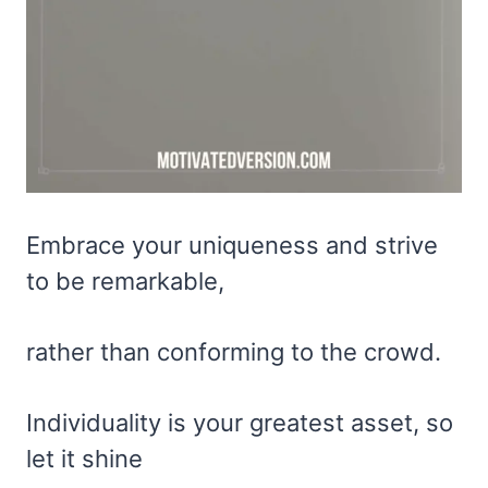
Embrace your uniqueness and strive
to be remarkable,
rather than conforming to the crowd.
Individuality is your greatest asset, so
let it shine