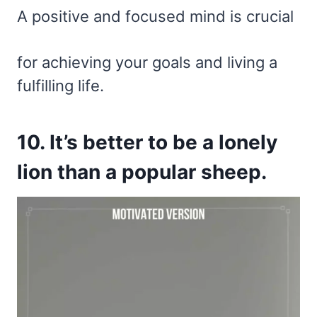
A positive and focused mind is crucial
for achieving your goals and living a
fulfilling life.
10. It’s better to be a lonely
lion than a popular sheep.