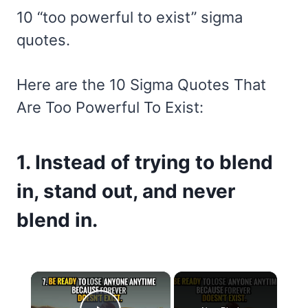
10 “too powerful to exist” sigma
quotes.
Here are the 10 Sigma Quotes That
Are Too Powerful To Exist:
1. Instead of trying to blend
in, stand out, and never
blend in.
×