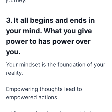
journey.
3. It all begins and ends in
your mind. What you give
power to has power over
you.
Your mindset is the foundation of your
reality.
Empowering thoughts lead to
empowered actions,