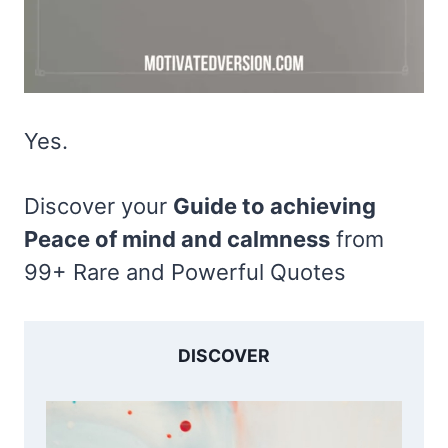
Yes.
Discover your
Guide to achieving
Peace of mind and calmness
from
99+ Rare and Powerful Quotes
DISCOVER