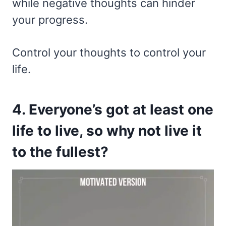
while negative thoughts can hinder
your progress.
Control your thoughts to control your
life.
4. Everyone’s got at least one
life to live, so why not live it
to the fullest?