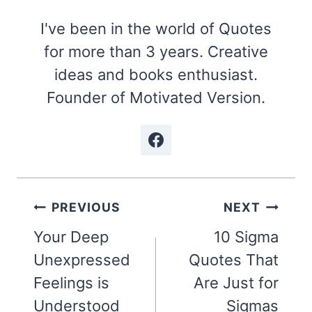
I've been in the world of Quotes
for more than 3 years. Creative
ideas and books enthusiast.
Founder of Motivated Version.
Post
PREVIOUS
NEXT
navigation
Your Deep
10 Sigma
Unexpressed
Quotes That
Feelings is
Are Just for
Understood
Sigmas