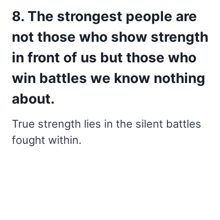
8. The strongest people are
not those who show strength
in front of us but those who
win battles we know nothing
about.
True strength lies in the silent battles
fought within.