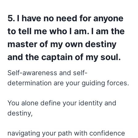
5. I have no need for anyone
to tell me who I am. I am the
master of my own destiny
and the captain of my soul.
Self-awareness and self-
determination are your guiding forces.
You alone define your identity and
destiny,
navigating your path with confidence