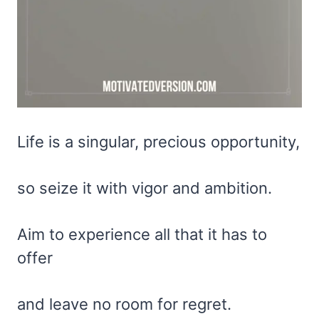
Life is a singular, precious opportunity,
so seize it with vigor and ambition.
Aim to experience all that it has to
offer
and leave no room for regret.