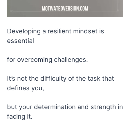
Developing a resilient mindset is
essential
for overcoming challenges.
It’s not the difficulty of the task that
defines you,
but your determination and strength in
facing it.