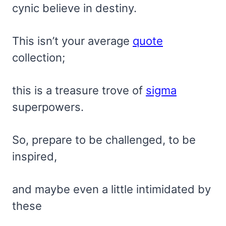
cynic believe in destiny.
This isn’t your average
quote
collection;
this is a treasure trove of
sigma
superpowers.
So, prepare to be challenged, to be
inspired,
and maybe even a little intimidated by
these