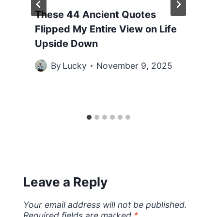
These 44 Ancient Quotes
Flipped My Entire View on Life
Upside Down
By
Lucky
November 9, 2025
Leave a Reply
Your email address will not be published.
Required fields are marked
*