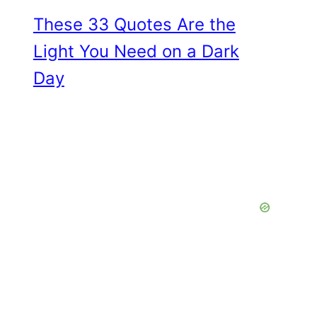
These 33 Quotes Are the
Light You Need on a Dark
Day