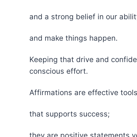
and a strong belief in our abil
and make things happen.
Keeping that drive and confid
conscious effort.
Affirmations are effective tool
that supports success;
they are positive statements y