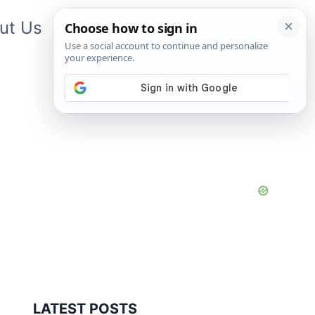
ut Us
Contact Us
App
LATEST POSTS