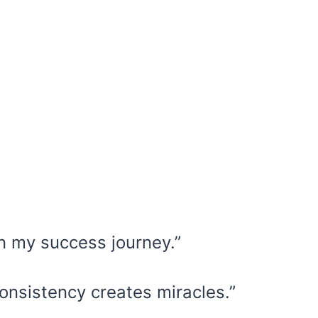
in my success journey.”
onsistency creates miracles.”