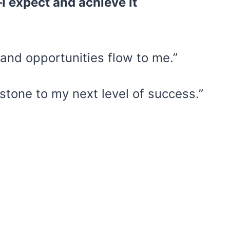
I expect and achieve it
and opportunities flow to me.”
stone to my next level of success.”