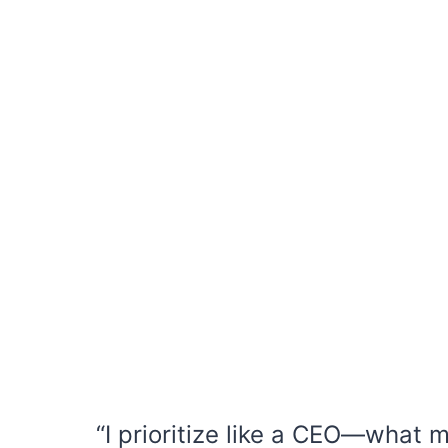
“I prioritize like a CEO—what 