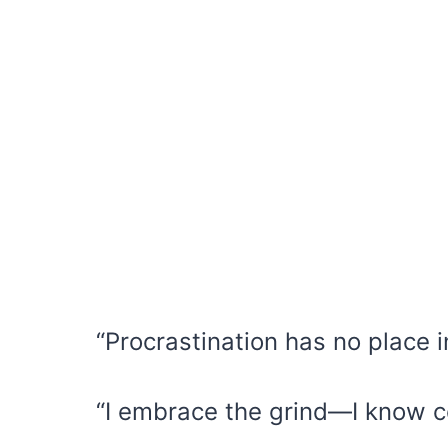
“Procrastination has no place 
“I embrace the grind—I know c