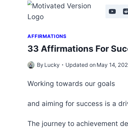
Skip
to
content
AFFIRMATIONS
33 Affirmations For Su
By
Lucky
Updated on
May 14, 20
Working towards our goals
and aiming for success is a dri
The journey to achievement d