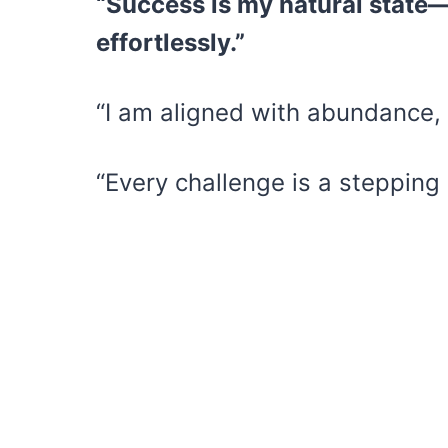
“Success is my natural state—
effortlessly.”
“I am aligned with abundance, 
“Every challenge is a stepping 