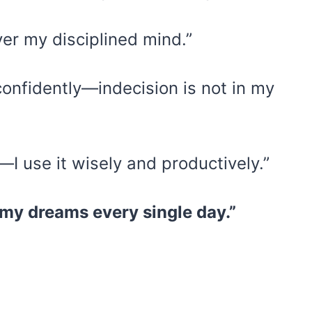
er my disciplined mind.”
confidently—indecision is not in my
 use it wisely and productively.”
 my dreams every single day.”