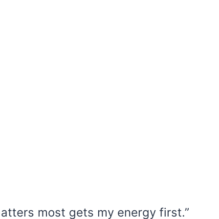
matters most gets my energy first.”