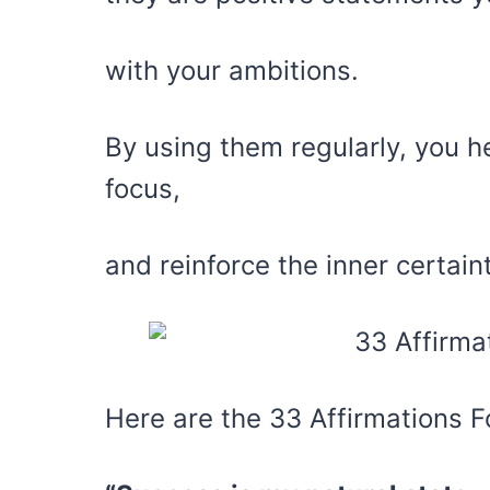
with your ambitions.
By using them regularly, you h
focus,
and reinforce the inner certai
Here are the 33 Affirmations F