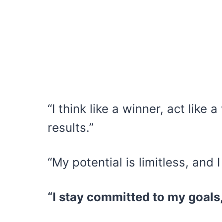
“I think like a winner, act like
results.”
“My potential is limitless, and I
“I stay committed to my goals