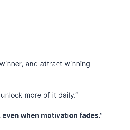
 a winner, and attract winning
 unlock more of it daily.”
, even when motivation fades.”