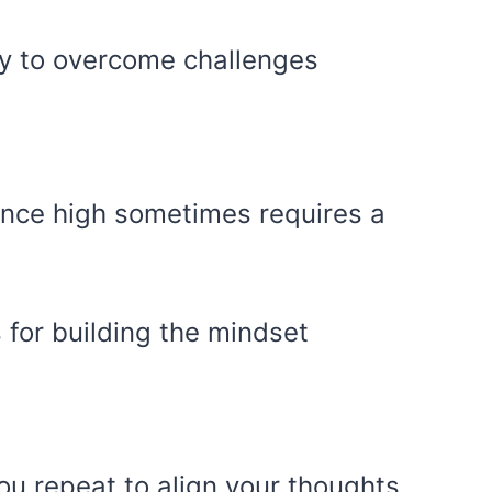
ity to overcome challenges
ence high sometimes requires a
s for building the mindset
ou repeat to align your thoughts