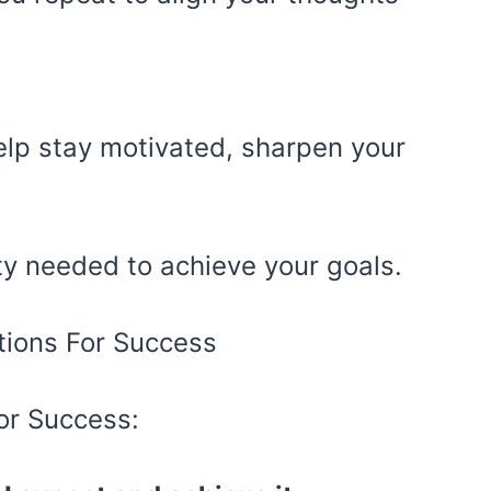
elp stay motivated, sharpen your
nty needed to achieve your goals.
or Success: