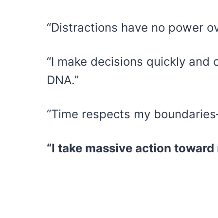
“Distractions have no power ov
“I make decisions quickly and 
DNA.”
“Time respects my boundaries—I
“I take massive action toward