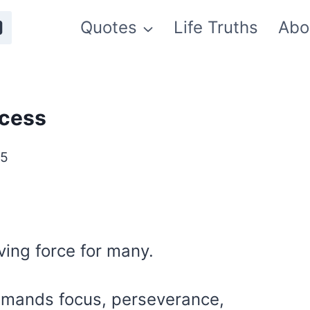
Quotes
Life Truths
Abo
ccess
25
ving force for many.
emands focus, perseverance,