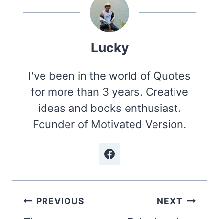
Lucky
I've been in the world of Quotes
for more than 3 years. Creative
ideas and books enthusiast.
Founder of Motivated Version.
Post
PREVIOUS
NEXT