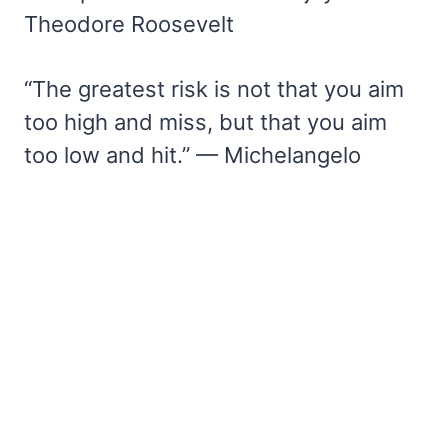
Theodore Roosevelt
“The greatest risk is not that you aim
too high and miss, but that you aim
too low and hit.” — Michelangelo