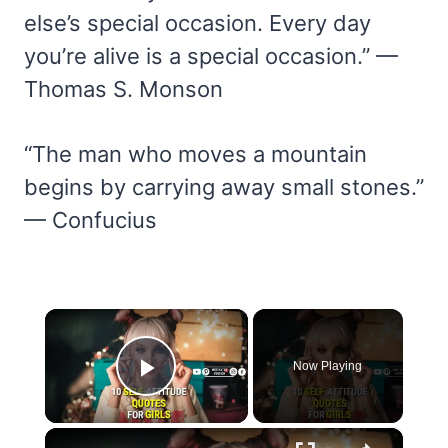
else’s special occasion. Every day
you’re alive is a special occasion.” —
Thomas S. Monson
“The man who moves a mountain
begins by carrying away small stones.”
— Confucius
×
Now Playing
Play Video
×