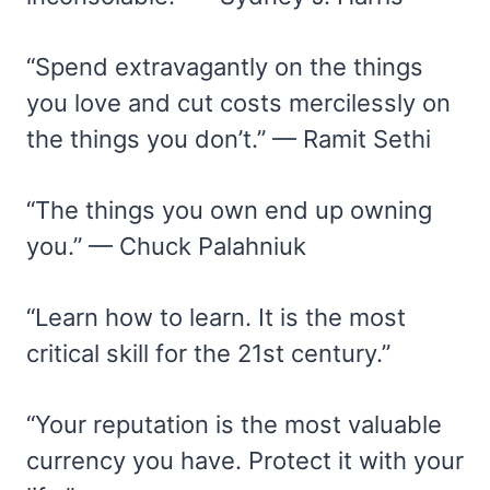
“Spend extravagantly on the things
you love and cut costs mercilessly on
the things you don’t.” — Ramit Sethi
“The things you own end up owning
you.” — Chuck Palahniuk
“Learn how to learn. It is the most
critical skill for the 21st century.”
“Your reputation is the most valuable
currency you have. Protect it with your