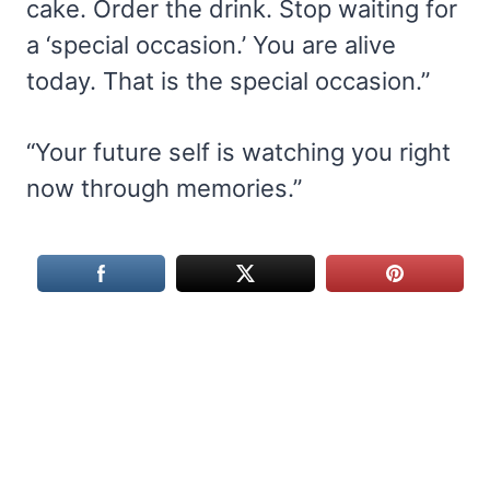
cake. Order the drink. Stop waiting for
a ‘special occasion.’ You are alive
today. That is the special occasion.”
“Your future self is watching you right
now through memories.”