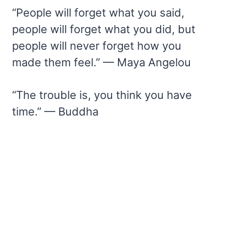
“People will forget what you said,
people will forget what you did, but
people will never forget how you
made them feel.” — Maya Angelou
“The trouble is, you think you have
time.” — Buddha