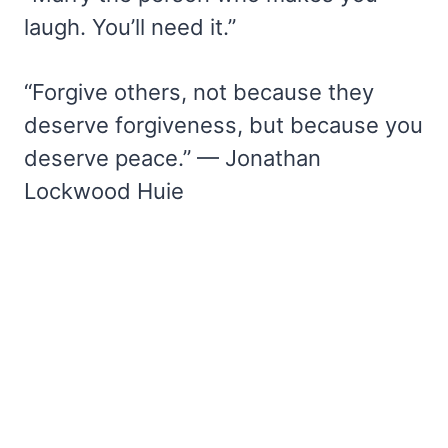
laugh. You’ll need it.”
“Forgive others, not because they
deserve forgiveness, but because you
deserve peace.” — Jonathan
Lockwood Huie