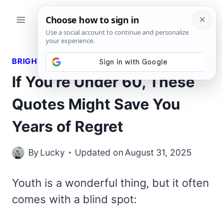
Skip
to
content
BRIGHT QUOTES
If You’re Under 60, These
Quotes Might Save You
Years of Regret
By
Lucky
Updated on
August 31, 2025
Youth is a wonderful thing, but it often
comes with a blind spot: