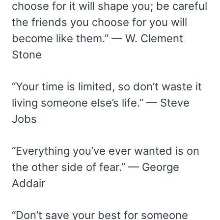
choose for it will shape you; be careful
the friends you choose for you will
become like them.” — W. Clement
Stone
“Your time is limited, so don’t waste it
living someone else’s life.” — Steve
Jobs
“Everything you’ve ever wanted is on
the other side of fear.” — George
Addair
“Don’t save your best for someone