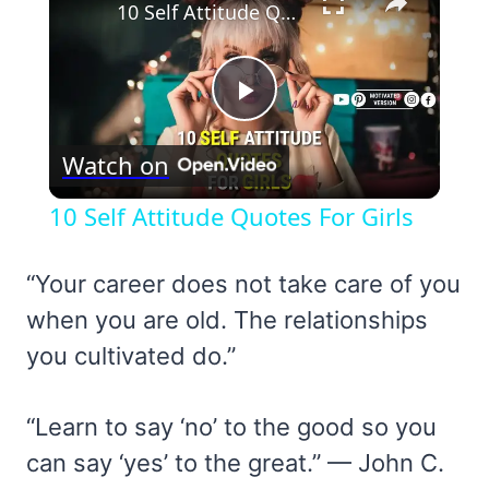
10 Self Attitude Quotes For Girls
Play
Watch on
Video
10 Self Attitude Quotes For Girls
“Your career does not take care of you
when you are old. The relationships
you cultivated do.”
“Learn to say ‘no’ to the good so you
can say ‘yes’ to the great.” — John C.