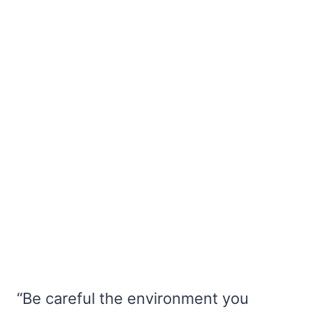
“Be careful the environment you