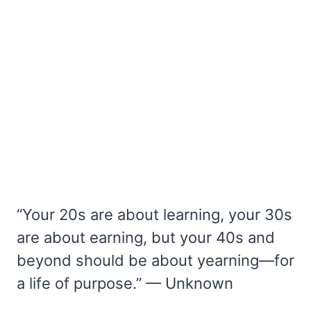
“Your 20s are about learning, your 30s
are about earning, but your 40s and
beyond should be about yearning—for
a life of purpose.” — Unknown