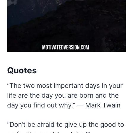
Quotes
“The two most important days in your
life are the day you are born and the
day you find out why.” — Mark Twain
“Don’t be afraid to give up the good to