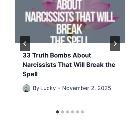
33 Truth Bombs About
Narcissists That Will Break the
Spell
By
Lucky
November 2, 2025