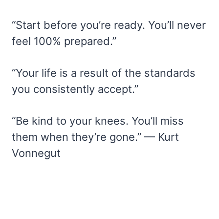
“Start before you’re ready. You’ll never
feel 100% prepared.”
“Your life is a result of the standards
you consistently accept.”
“Be kind to your knees. You’ll miss
them when they’re gone.” — Kurt
Vonnegut