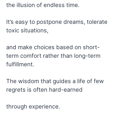
the illusion of endless time.
It’s easy to postpone dreams, tolerate
toxic situations,
and make choices based on short-
term comfort rather than long-term
fulfillment.
The wisdom that guides a life of few
regrets is often hard-earned
through experience.