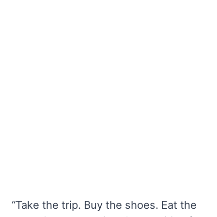
“Take the trip. Buy the shoes. Eat the