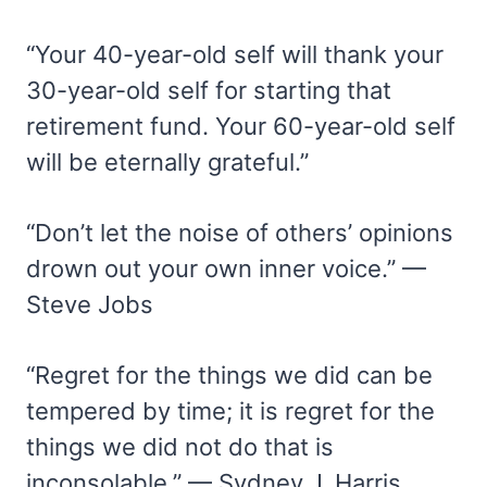
“Your 40-year-old self will thank your
30-year-old self for starting that
retirement fund. Your 60-year-old self
will be eternally grateful.”
“Don’t let the noise of others’ opinions
drown out your own inner voice.” —
Steve Jobs
“Regret for the things we did can be
tempered by time; it is regret for the
things we did not do that is
inconsolable.” — Sydney J. Harris