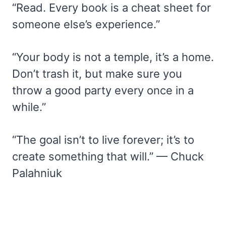
“Read. Every book is a cheat sheet for
someone else’s experience.”
“Your body is not a temple, it’s a home.
Don’t trash it, but make sure you
throw a good party every once in a
while.”
“The goal isn’t to live forever; it’s to
create something that will.” — Chuck
Palahniuk