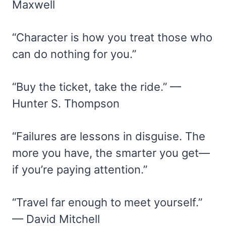
Maxwell
“Character is how you treat those who
can do nothing for you.”
“Buy the ticket, take the ride.” —
Hunter S. Thompson
“Failures are lessons in disguise. The
more you have, the smarter you get—
if you’re paying attention.”
“Travel far enough to meet yourself.”
— David Mitchell