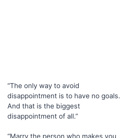
“The only way to avoid
disappointment is to have no goals.
And that is the biggest
disappointment of all.”
“Marry the person who makes you