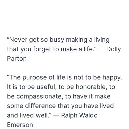
“Never get so busy making a living
that you forget to make a life.” — Dolly
Parton
“The purpose of life is not to be happy.
It is to be useful, to be honorable, to
be compassionate, to have it make
some difference that you have lived
and lived well.” — Ralph Waldo
Emerson