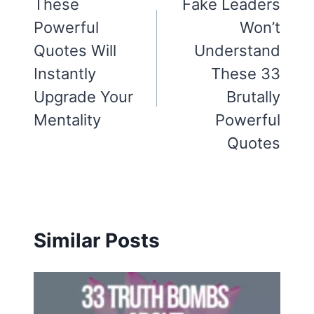
navigation
These
Fake Leaders
Powerful
Won’t
Quotes Will
Understand
Instantly
These 33
Upgrade Your
Brutally
Mentality
Powerful
Quotes
Similar Posts