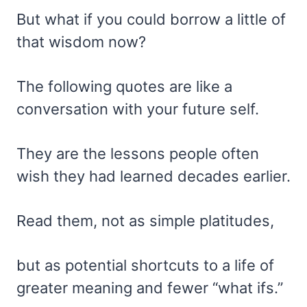
But what if you could borrow a little of
that wisdom now?
The following quotes are like a
conversation with your future self.
They are the lessons people often
wish they had learned decades earlier.
Read them, not as simple platitudes,
but as potential shortcuts to a life of
greater meaning and fewer “what ifs.”