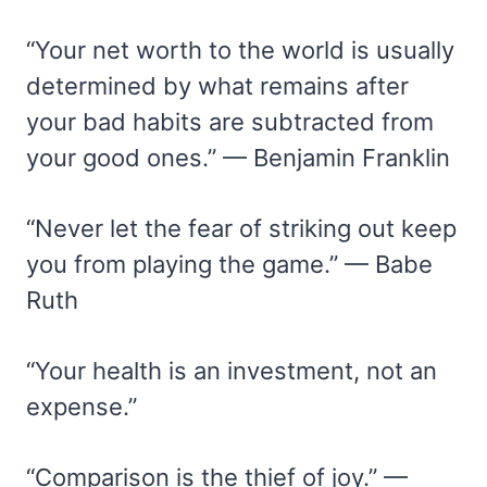
“Your net worth to the world is usually
determined by what remains after
your bad habits are subtracted from
your good ones.” — Benjamin Franklin
“Never let the fear of striking out keep
you from playing the game.” — Babe
Ruth
“Your health is an investment, not an
expense.”
“Comparison is the thief of joy.” —