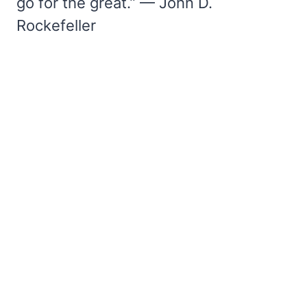
go for the great.” — John D.
Rockefeller