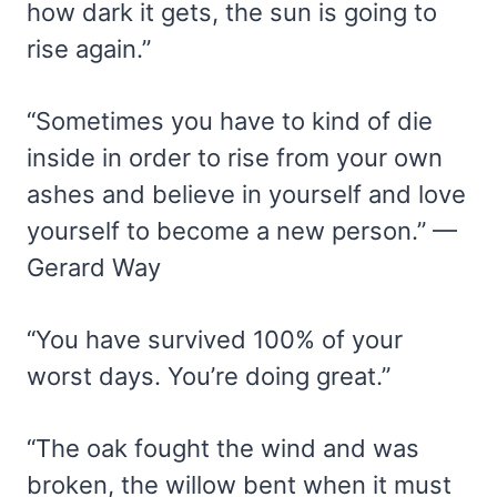
how dark it gets, the sun is going to
rise again.”
“Sometimes you have to kind of die
inside in order to rise from your own
ashes and believe in yourself and love
yourself to become a new person.” —
Gerard Way
“You have survived 100% of your
worst days. You’re doing great.”
“The oak fought the wind and was
broken, the willow bent when it must