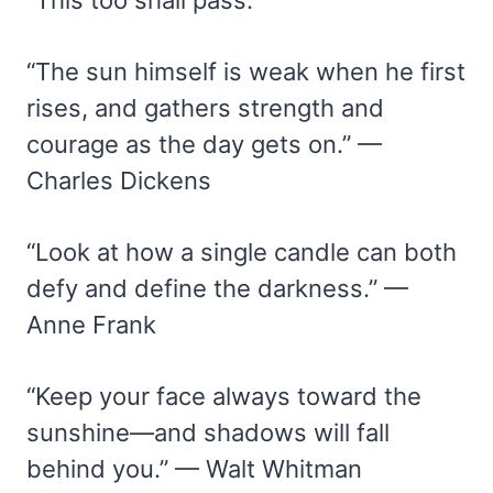
“The sun himself is weak when he first
rises, and gathers strength and
courage as the day gets on.” —
Charles Dickens
“Look at how a single candle can both
defy and define the darkness.” —
Anne Frank
“Keep your face always toward the
sunshine—and shadows will fall
behind you.” — Walt Whitman