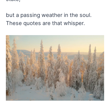
but a passing weather in the soul.
These quotes are that whisper.