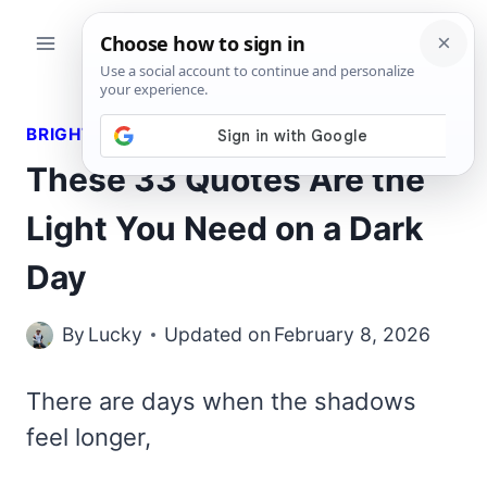
Skip
to
content
BRIGHT QUOTES
These 33 Quotes Are the
Light You Need on a Dark
Day
By
Lucky
Updated on
February 8, 2026
There are days when the shadows
feel longer,