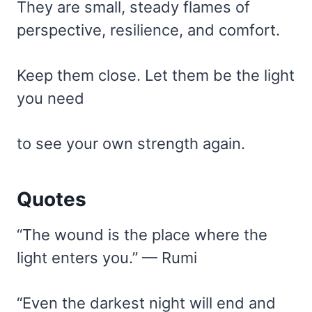
They are small, steady flames of
perspective, resilience, and comfort.
Keep them close. Let them be the light
you need
to see your own strength again.
Quotes
“The wound is the place where the
light enters you.” — Rumi
“Even the darkest night will end and