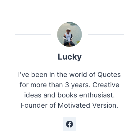
Lucky
I've been in the world of Quotes
for more than 3 years. Creative
ideas and books enthusiast.
Founder of Motivated Version.