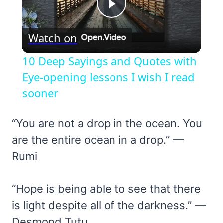
Play
Watch on
Video
10 Deep Sayings and Quotes with
Eye-opening lessons I wish I read
sooner
“You are not a drop in the ocean. You
are the entire ocean in a drop.” —
Rumi
“Hope is being able to see that there
is light despite all of the darkness.” —
Desmond Tutu