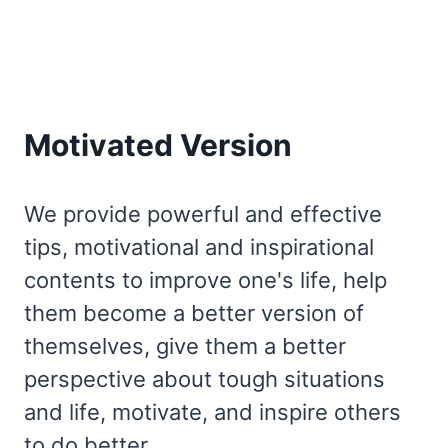
Motivated Version
We provide powerful and effective
tips, motivational and inspirational
contents to improve one's life, help
them become a better version of
themselves, give them a better
perspective about tough situations
and life, motivate, and inspire others
to do better.