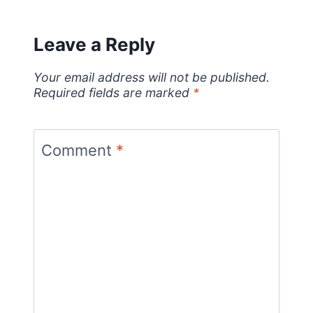
Leave a Reply
Your email address will not be published.
Required fields are marked
*
Comment
*