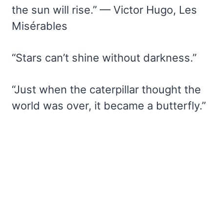
the sun will rise.” — Victor Hugo, Les
Misérables
“Stars can’t shine without darkness.”
“Just when the caterpillar thought the
world was over, it became a butterfly.”