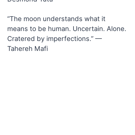
“The moon understands what it
means to be human. Uncertain. Alone.
Cratered by imperfections.” —
Tahereh Mafi