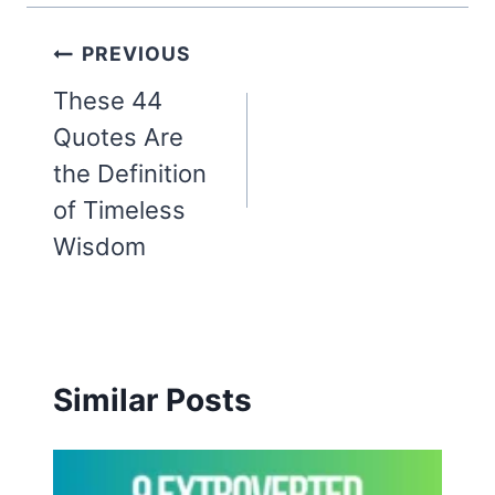
Post
PREVIOUS
navigation
These 44
Quotes Are
the Definition
of Timeless
Wisdom
Similar Posts