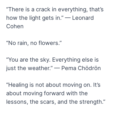
“There is a crack in everything, that’s
how the light gets in.” — Leonard
Cohen
“No rain, no flowers.”
“You are the sky. Everything else is
just the weather.” — Pema Chödrön
“Healing is not about moving on. It’s
about moving forward with the
lessons, the scars, and the strength.”