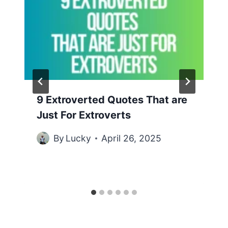
9 Extroverted Quotes That are
Just For Extroverts
By
Lucky
April 26, 2025