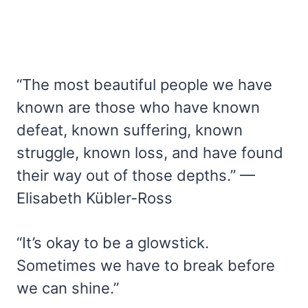
“The most beautiful people we have
known are those who have known
defeat, known suffering, known
struggle, known loss, and have found
their way out of those depths.” —
Elisabeth Kübler-Ross
“It’s okay to be a glowstick.
Sometimes we have to break before
we can shine.”