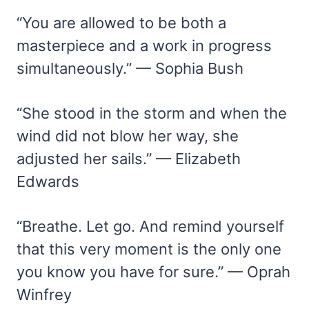
“You are allowed to be both a
masterpiece and a work in progress
simultaneously.” — Sophia Bush
“She stood in the storm and when the
wind did not blow her way, she
adjusted her sails.” — Elizabeth
Edwards
“Breathe. Let go. And remind yourself
that this very moment is the only one
you know you have for sure.” — Oprah
Winfrey