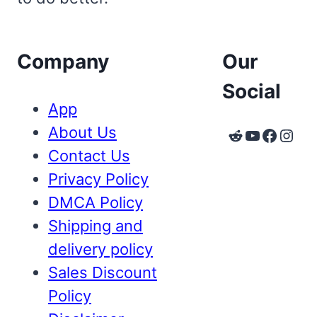
Company
Our
Social
App
About Us
Reddit
YouTube
Faceb
Inst
Contact Us
Privacy Policy
DMCA Policy
Shipping and
delivery policy
Sales Discount
Policy