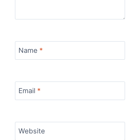
Name
*
Email
*
Website