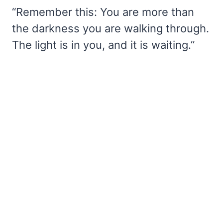
“Remember this: You are more than
the darkness you are walking through.
The light is in you, and it is waiting.”