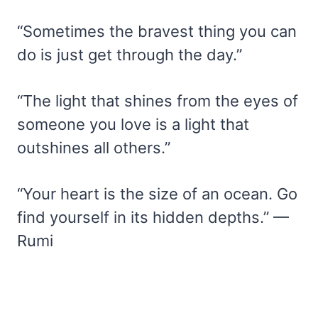
“Sometimes the bravest thing you can
do is just get through the day.”
“The light that shines from the eyes of
someone you love is a light that
outshines all others.”
“Your heart is the size of an ocean. Go
find yourself in its hidden depths.” —
Rumi