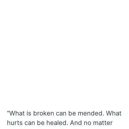
“What is broken can be mended. What
hurts can be healed. And no matter