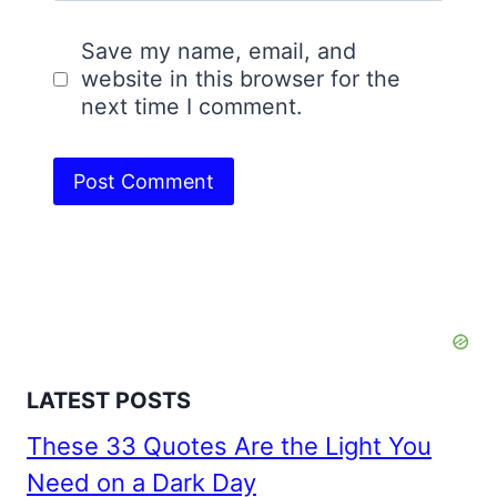
Save my name, email, and
website in this browser for the
next time I comment.
LATEST POSTS
These 33 Quotes Are the Light You
Need on a Dark Day