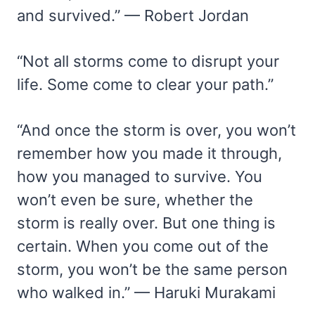
and survived.” — Robert Jordan
“Not all storms come to disrupt your
life. Some come to clear your path.”
“And once the storm is over, you won’t
remember how you made it through,
how you managed to survive. You
won’t even be sure, whether the
storm is really over. But one thing is
certain. When you come out of the
storm, you won’t be the same person
who walked in.” — Haruki Murakami