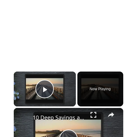
×
Now Playing
Play Video
×
10 Deep Sayings and Quotes with Eye-opening lessons I wish I read sooner