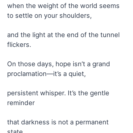
when the weight of the world seems
to settle on your shoulders,
and the light at the end of the tunnel
flickers.
On those days, hope isn’t a grand
proclamation—it’s a quiet,
persistent whisper. It’s the gentle
reminder
that darkness is not a permanent
state,