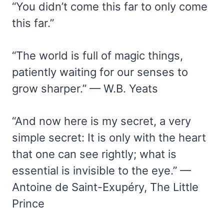
“You didn’t come this far to only come
this far.”
“The world is full of magic things,
patiently waiting for our senses to
grow sharper.” — W.B. Yeats
“And now here is my secret, a very
simple secret: It is only with the heart
that one can see rightly; what is
essential is invisible to the eye.” —
Antoine de Saint-Exupéry, The Little
Prince