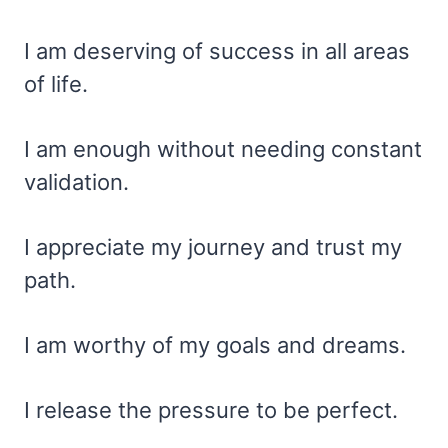
I am deserving of success in all areas
of life.
I am enough without needing constant
validation.
I appreciate my journey and trust my
path.
I am worthy of my goals and dreams.
I release the pressure to be perfect.