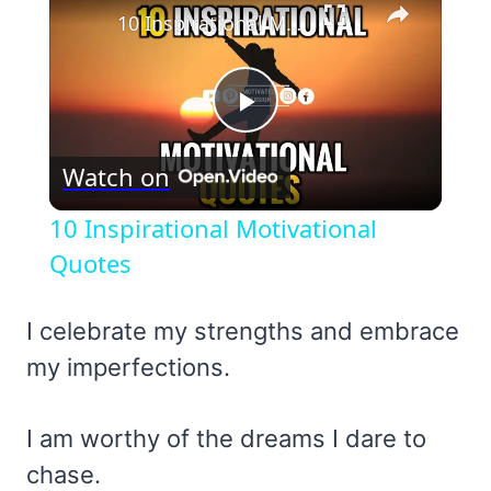
10 Inspirational Motivational Quotes
Play
Watch on
Video
10 Inspirational Motivational
Quotes
I celebrate my strengths and embrace
my imperfections.
I am worthy of the dreams I dare to
chase.