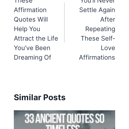
navigation
These
You’ll Never
Affirmation
Settle Again
Quotes Will
After
Help You
Repeating
Attract the Life
These Self-
You’ve Been
Love
Dreaming Of
Affirmations
Similar Posts