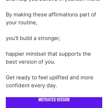
By making these affirmations part of
your routine,
you’ll build a stronger,
happier mindset that supports the
best version of you.
Get ready to feel uplifted and more
confident every day.