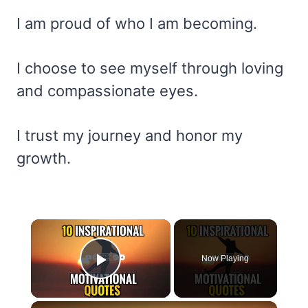
I am proud of who I am becoming.
I choose to see myself through loving
and compassionate eyes.
I trust my journey and honor my
growth.
×
Now Playing
Play Video
×