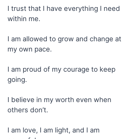
I trust that I have everything I need
within me.
I am allowed to grow and change at
my own pace.
I am proud of my courage to keep
going.
I believe in my worth even when
others don’t.
I am love, I am light, and I am