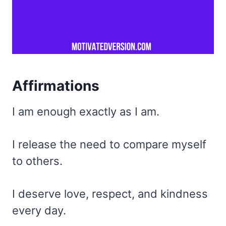
Affirmations
I am enough exactly as I am.
I release the need to compare myself
to others.
I deserve love, respect, and kindness
every day.