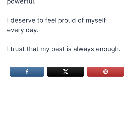
powerful.
I deserve to feel proud of myself
every day.
I trust that my best is always enough.