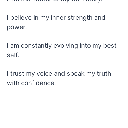
I believe in my inner strength and
power.
I am constantly evolving into my best
self.
I trust my voice and speak my truth
with confidence.