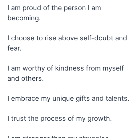
I am proud of the person I am
becoming.
I choose to rise above self-doubt and
fear.
I am worthy of kindness from myself
and others.
I embrace my unique gifts and talents.
I trust the process of my growth.