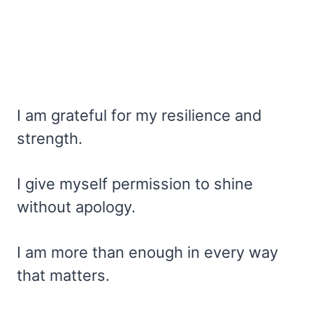
I am grateful for my resilience and
strength.
I give myself permission to shine
without apology.
I am more than enough in every way
that matters.