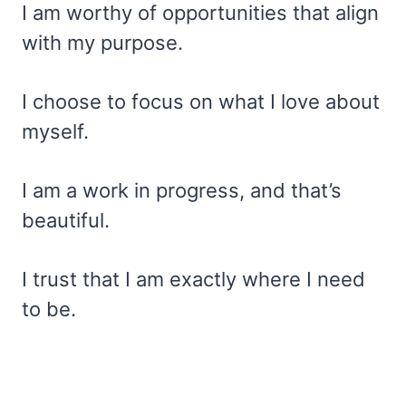
I am worthy of opportunities that align
with my purpose.
I choose to focus on what I love about
myself.
I am a work in progress, and that’s
beautiful.
I trust that I am exactly where I need
to be.