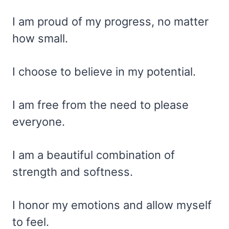
I am proud of my progress, no matter
how small.
I choose to believe in my potential.
I am free from the need to please
everyone.
I am a beautiful combination of
strength and softness.
I honor my emotions and allow myself
to feel.