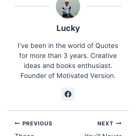
Lucky
I've been in the world of Quotes
for more than 3 years. Creative
ideas and books enthusiast.
Founder of Motivated Version.
Post
PREVIOUS
NEXT