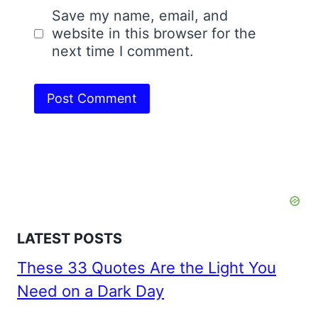
Save my name, email, and
website in this browser for the
next time I comment.
LATEST POSTS
These 33 Quotes Are the Light You
Need on a Dark Day