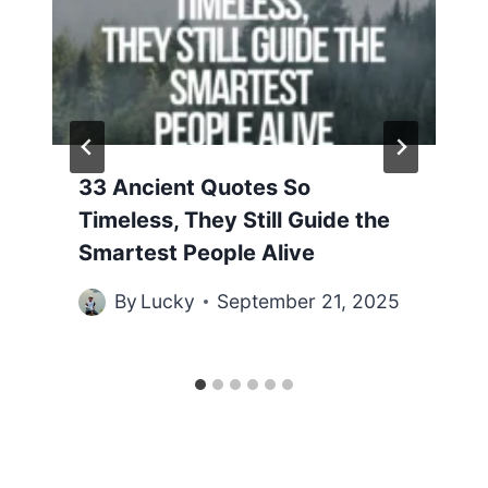
33 Ancient Quotes So
Timeless, They Still Guide the
Smartest People Alive
By
Lucky
September 21, 2025