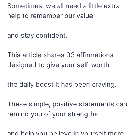
Sometimes, we all need a little extra
help to remember our value
and stay confident.
This article shares 33 affirmations
designed to give your self-worth
the daily boost it has been craving.
These simple, positive statements can
remind you of your strengths
and help you believe in yourself more.