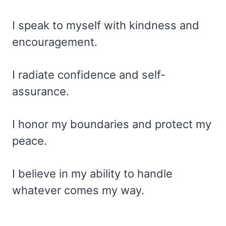
I speak to myself with kindness and
encouragement.
I radiate confidence and self-
assurance.
I honor my boundaries and protect my
peace.
I believe in my ability to handle
whatever comes my way.