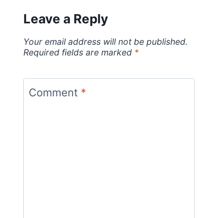
Leave a Reply
Your email address will not be published.
Required fields are marked
*
Comment
*