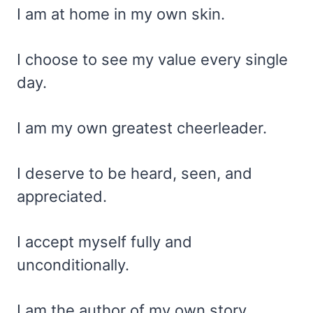
I am at home in my own skin.
I choose to see my value every single
day.
I am my own greatest cheerleader.
I deserve to be heard, seen, and
appreciated.
I accept myself fully and
unconditionally.
I am the author of my own story.