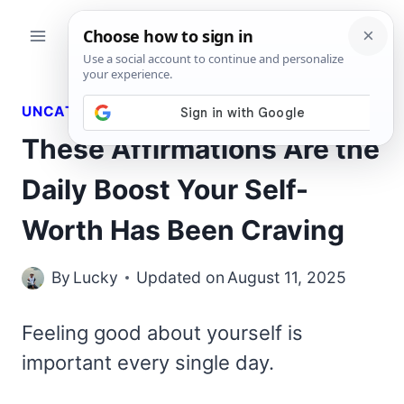
Skip
to
content
UNCATEGORIZED
These Affirmations Are the
Daily Boost Your Self-
Worth Has Been Craving
By
Lucky
Updated on
August 11, 2025
Feeling good about yourself is
important every single day.