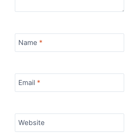
Name
*
Email
*
Website