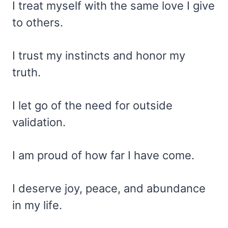
I treat myself with the same love I give
to others.
I trust my instincts and honor my
truth.
I let go of the need for outside
validation.
I am proud of how far I have come.
I deserve joy, peace, and abundance
in my life.