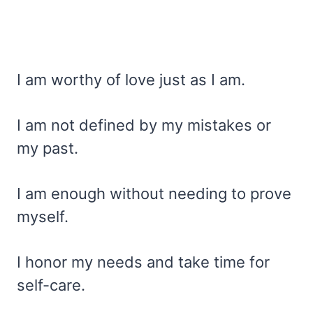
I am worthy of love just as I am.
I am not defined by my mistakes or
my past.
I am enough without needing to prove
myself.
I honor my needs and take time for
self-care.