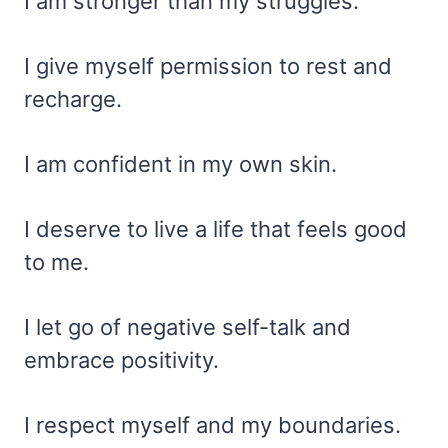
I am stronger than my struggles.
I give myself permission to rest and
recharge.
I am confident in my own skin.
I deserve to live a life that feels good
to me.
I let go of negative self-talk and
embrace positivity.
I respect myself and my boundaries.