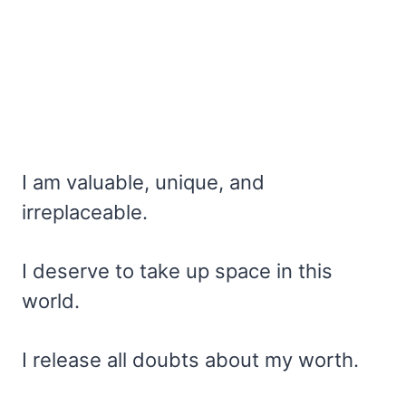
I am valuable, unique, and
irreplaceable.
I deserve to take up space in this
world.
I release all doubts about my worth.