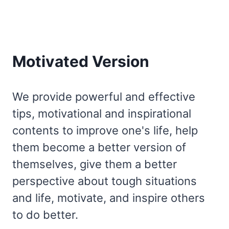
Motivated Version
We provide powerful and effective
tips, motivational and inspirational
contents to improve one's life, help
them become a better version of
themselves, give them a better
perspective about tough situations
and life, motivate, and inspire others
to do better.