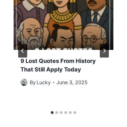
9 Lost Quotes From History
That Still Apply Today
By
Lucky
June 3, 2025