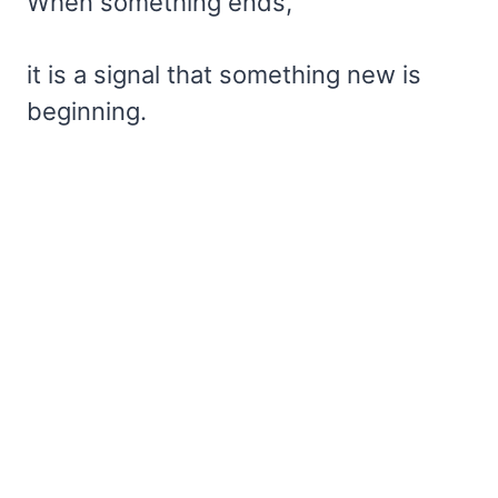
When something ends,
it is a signal that something new is
beginning.