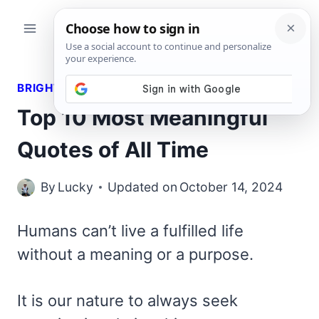
Skip
to
content
BRIGHT QUOTES
Top 10 Most Meaningful
Quotes of All Time
By
Lucky
Updated on
October 14, 2024
Humans can’t live a fulfilled life
without a meaning or a purpose.
It is our nature to always seek