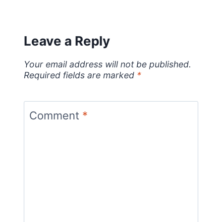
Leave a Reply
Your email address will not be published.
Required fields are marked
*
Comment
*