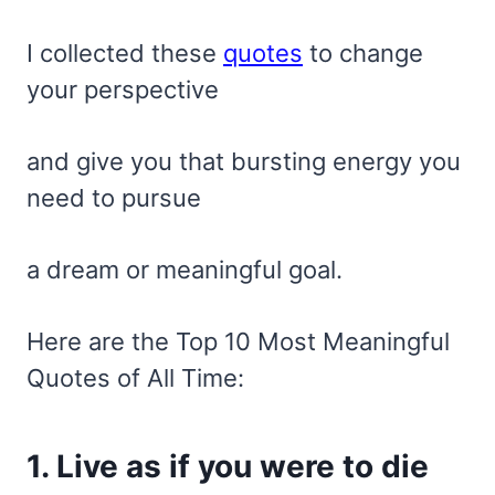
I collected these
quotes
to change
your perspective
and give you that bursting energy you
need to pursue
a dream or meaningful goal.
Here are the Top 10 Most Meaningful
Quotes of All Time:
1. Live as if you were to die