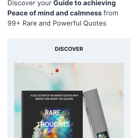
Discover your
Guide to achieving
Peace of mind and calmness
from
99+ Rare and Powerful Quotes
DISCOVER