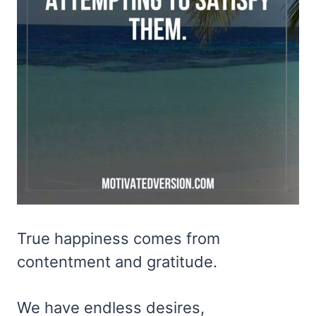
True happiness comes from
contentment and gratitude.
We have endless desires,