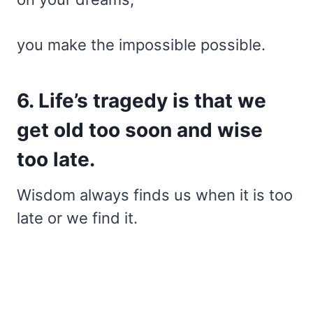
you make the impossible possible.
6. Life’s tragedy is that we
get old too soon and wise
too late.
Wisdom always finds us when it is too
late or we find it.