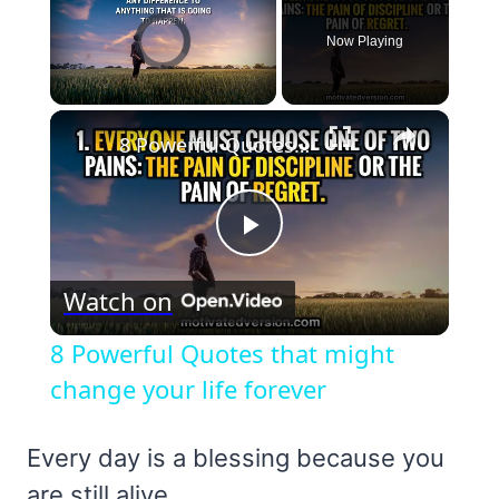
Video Player is loading.
Now Playing
×
Unmute
8 Powerful Quotes that might change your life forever
Play
Watch on
Video
8 Powerful Quotes that might
change your life forever
Every day is a blessing because you
are still alive.