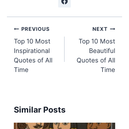
Post
PREVIOUS
NEXT
navigation
Top 10 Most
Top 10 Most
Inspirational
Beautiful
Quotes of All
Quotes of All
Time
Time
Similar Posts