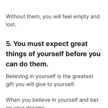
Without them, you will feel empty and
lost.
5. You must expect great
things of yourself before you
can do them.
Believing in yourself is the greatest
gift you will give to yourself.
When you believe in yourself and bet
on your dreams,