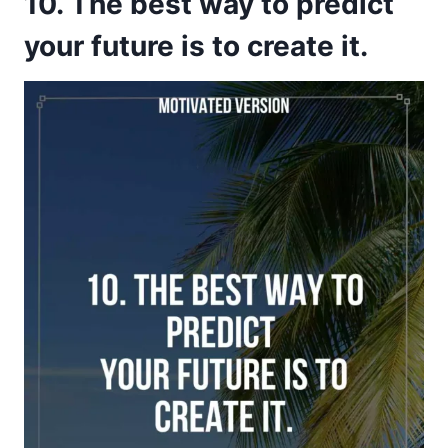
10. The best way to predict
your future is to create it.