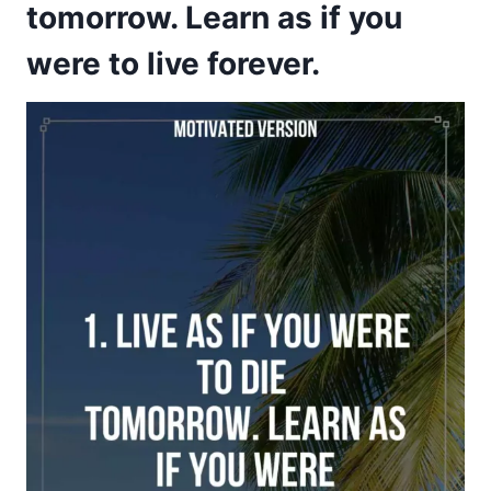
tomorrow. Learn as if you
were to live forever.