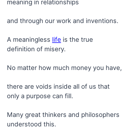
meaning in relationships
and through our work and inventions.
A meaningless
life
is the true
definition of misery.
No matter how much money you have,
there are voids inside all of us that
only a purpose can fill.
Many great thinkers and philosophers
understood this.