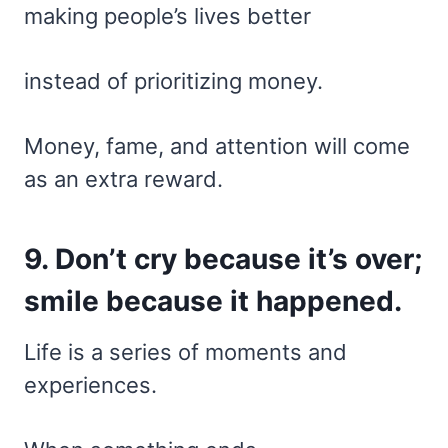
making people’s lives better
instead of prioritizing money.
Money, fame, and attention will come
as an extra reward.
9. Don’t cry because it’s over;
smile because it happened.
Life is a series of moments and
experiences.