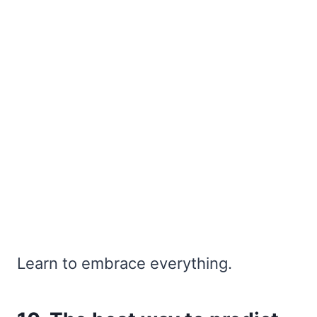
Learn to embrace everything.