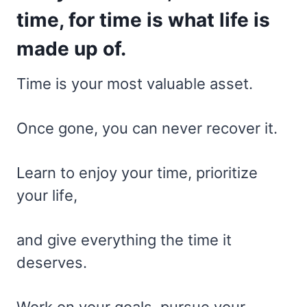
time, for time is what life is
made up of.
Time is your most valuable asset.
Once gone, you can never recover it.
Learn to enjoy your time, prioritize
your life,
and give everything the time it
deserves.
Work on your goals, pursue your