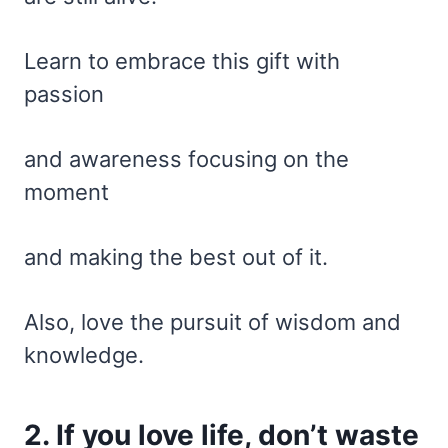
Learn to embrace this gift with
passion
and awareness focusing on the
moment
and making the best out of it.
Also, love the pursuit of wisdom and
knowledge.
2. If you love life, don’t waste