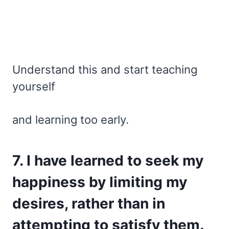
Understand this and start teaching
yourself
and learning too early.
7. I have learned to seek my
happiness by limiting my
desires, rather than in
attempting to satisfy them.