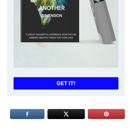
GET IT!