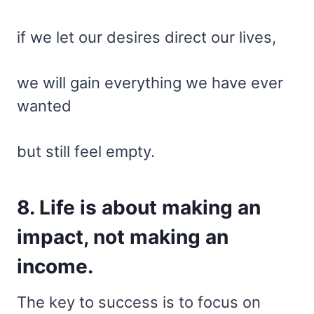
if we let our desires direct our lives,
we will gain everything we have ever
wanted
but still feel empty.
8. Life is about making an
impact, not making an
income.
The key to success is to focus on