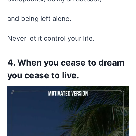
and being left alone.
Never let it control your life.
4. When you cease to dream
you cease to live.