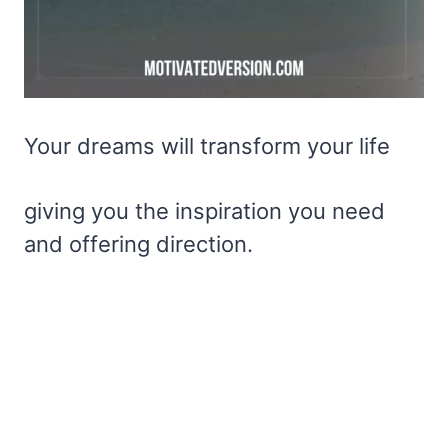
Your dreams will transform your life
giving you the inspiration you need
and offering direction.