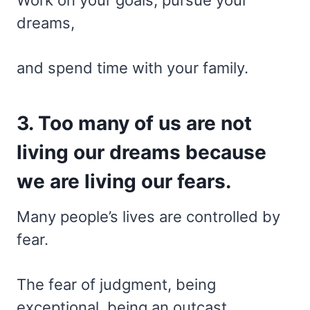
dreams,
and spend time with your family.
3. Too many of us are not
living our dreams because
we are living our fears.
Many people’s lives are controlled by
fear.
The fear of judgment, being
exceptional, being an outcast,