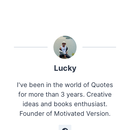
Lucky
I've been in the world of Quotes
for more than 3 years. Creative
ideas and books enthusiast.
Founder of Motivated Version.