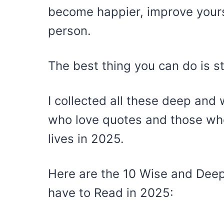
become happier, improve your
person.
The best thing you can do is s
I collected all these deep and 
who love quotes and those who
lives in 2025.
Here are the 10 Wise and Deep
have to Read in 2025: