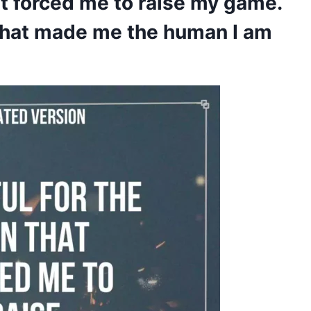
hat forced me to raise my game.
 that made me the human I am