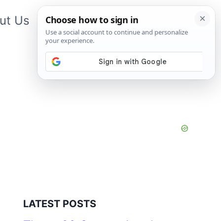
ut Us
Contact Us
App
LATEST POSTS