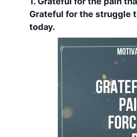
1. Grateful for the pain t
Grateful for the struggle
today.