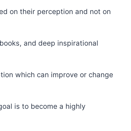
ed on their perception and not on
 books, and deep inspirational
ption which can improve or change
oal is to become a highly