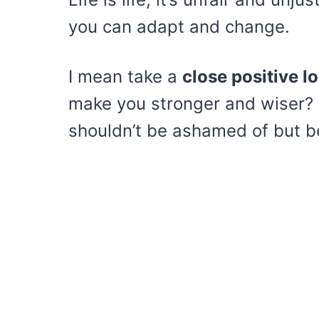
you can adapt and change.
I mean take a
close positive l
make you stronger and wiser? T
shouldn’t be ashamed of but be