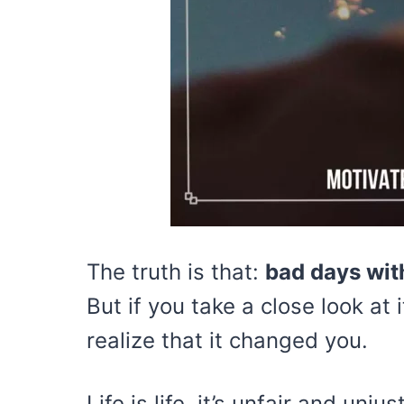
The truth is that:
bad days with
But if you take a close look at 
realize that it changed you.
Life is life, it’s unfair and un