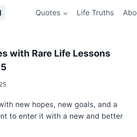
Quotes
Life Truths
Abo
s with Rare Life Lessons
25
025
 with new hopes, new goals, and a
ant to enter it with a new and better