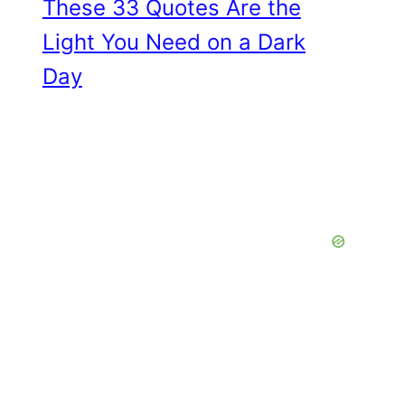
These 33 Quotes Are the
Light You Need on a Dark
Day