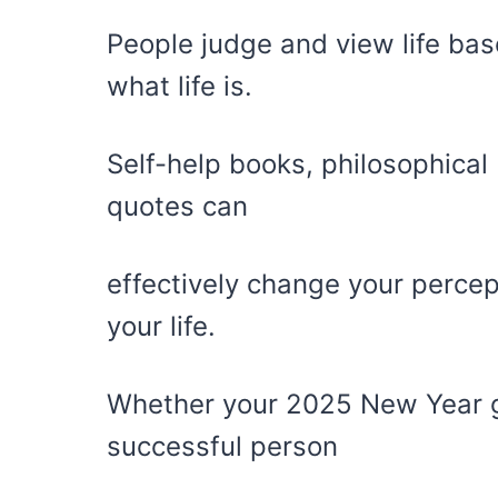
People judge and view life bas
what life is.
Self-help books, philosophical
quotes can
effectively change your perce
your life.
Whether your 2025 New Year g
successful person