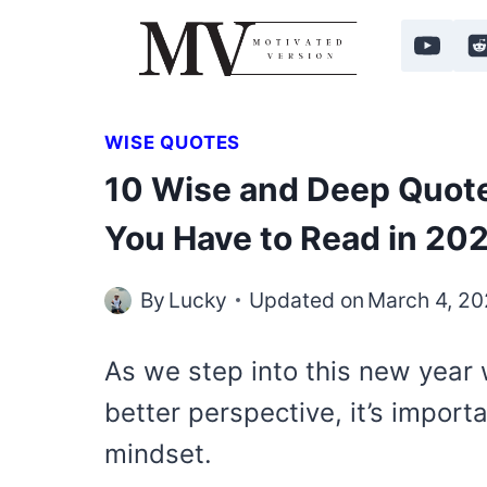
Skip
to
content
WISE QUOTES
10 Wise and Deep Quote
You Have to Read in 20
By
Lucky
Updated on
March 4, 2
As we step into this new year
better perspective, it’s import
mindset.