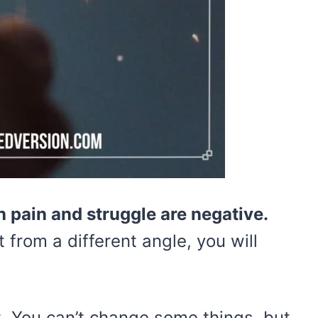
 pain and struggle are negative.
it from a different angle, you will
just. You can’t change some things, but