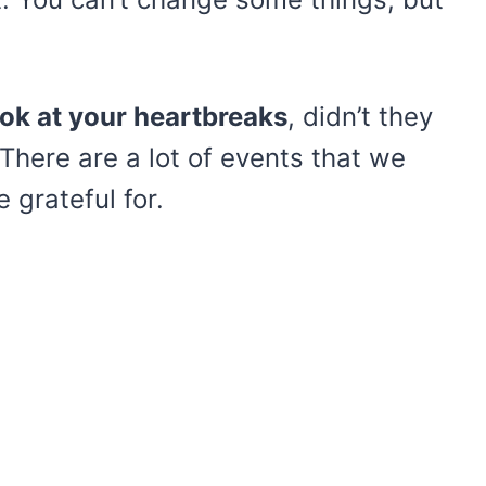
ook at your heartbreaks
, didn’t they
here are a lot of events that we
 grateful for.