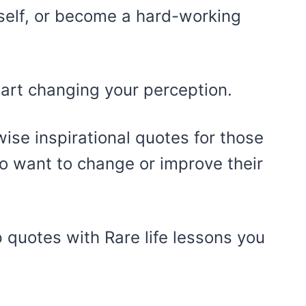
self, or become a hard-working
tart changing your perception.
wise inspirational quotes for those
 want to change or improve their
 quotes with Rare life lessons you