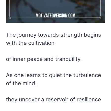
The journey towards strength begins
with the cultivation
of inner peace and tranquility.
As one learns to quiet the turbulence
of the mind,
they uncover a reservoir of resilience