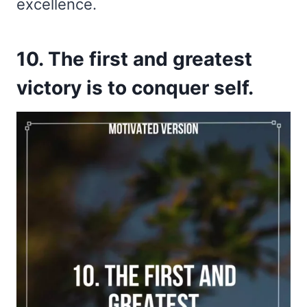
excellence.
10. The first and greatest
victory is to conquer self.