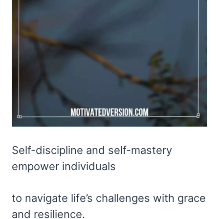
Self-discipline and self-mastery
empower individuals
to navigate life’s challenges with grace
and resilience.