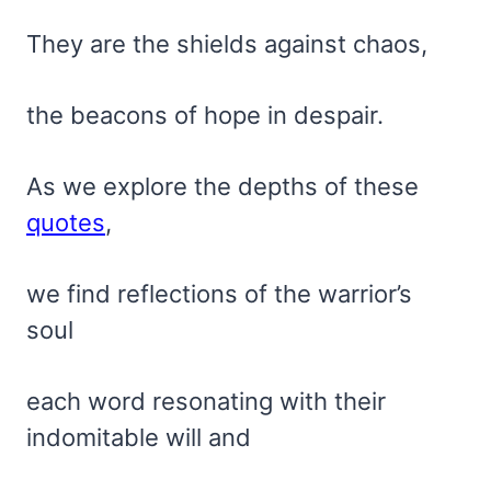
They are the shields against chaos,
the beacons of hope in despair.
As we explore the depths of these
quotes
,
we find reflections of the warrior’s
soul
each word resonating with their
indomitable will and