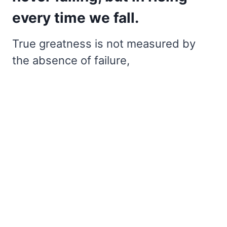
every time we fall.
True greatness is not measured by
the absence of failure,