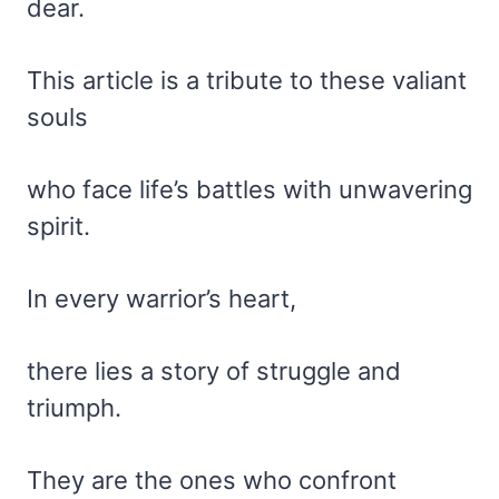
dear.
This article is a tribute to these valiant
souls
who face life’s battles with unwavering
spirit.
In every warrior’s heart,
there lies a story of struggle and
triumph.
They are the ones who confront