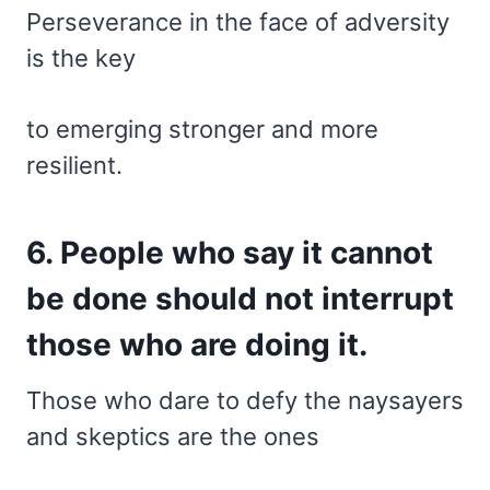
Perseverance in the face of adversity
is the key
to emerging stronger and more
resilient.
6. People who say it cannot
be done should not interrupt
those who are doing it.
Those who dare to defy the naysayers
and skeptics are the ones