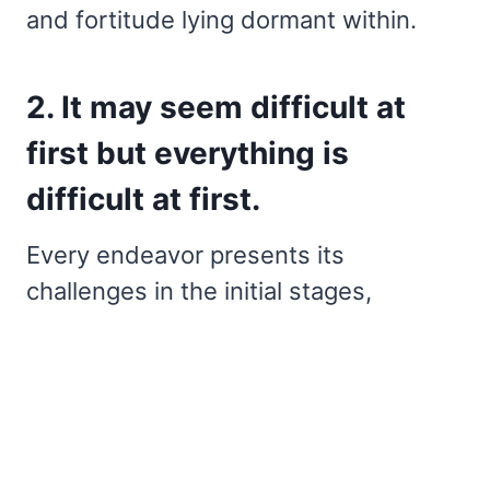
and fortitude lying dormant within.
2. It may seem difficult at
first but everything is
difficult at first.
Every endeavor presents its
challenges in the initial stages,