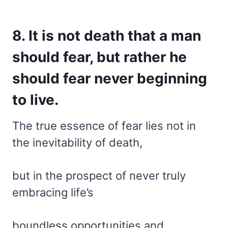
8. It is not death that a man
should fear, but rather he
should fear never beginning
to live.
The true essence of fear lies not in
the inevitability of death,
but in the prospect of never truly
embracing life’s
boundless opportunities and