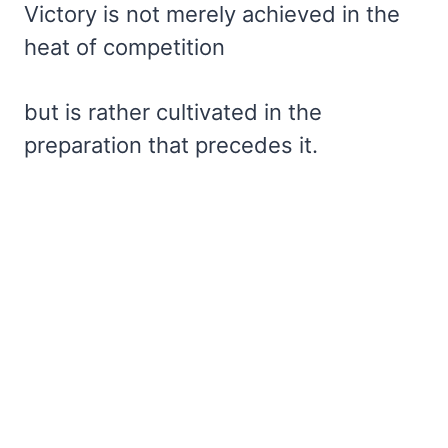
Victory is not merely achieved in the
heat of competition
but is rather cultivated in the
preparation that precedes it.