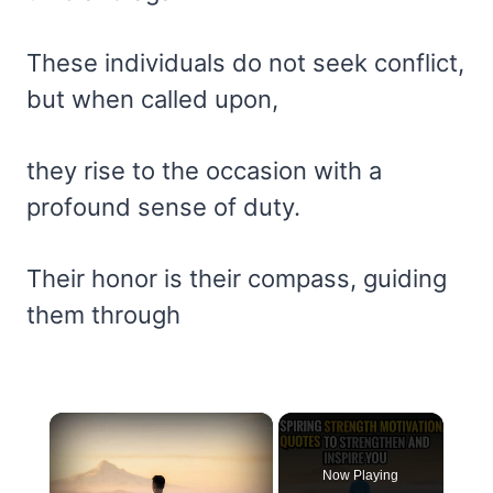
These individuals do not seek conflict,
but when called upon,
they rise to the occasion with a
profound sense of duty.
Their honor is their compass, guiding
them through
×
Now Playing