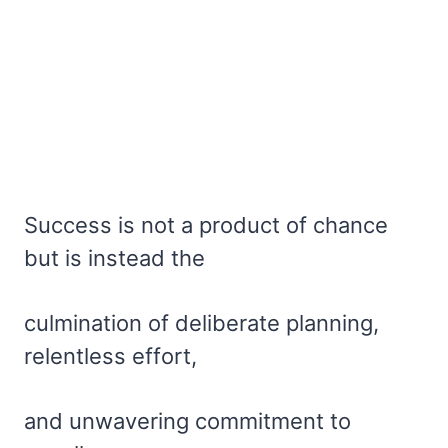
Success is not a product of chance
but is instead the
culmination of deliberate planning,
relentless effort,
and unwavering commitment to