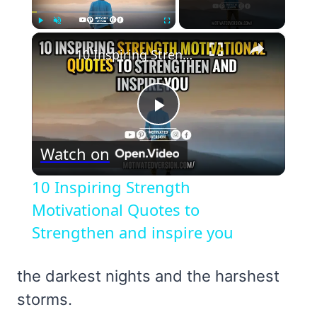
×
Play
Unmute
Fullscreen
10 Inspiring Strength Motivational Quotes to Strengthen and inspire you
Play
Watch on
Video
10 Inspiring Strength
Motivational Quotes to
Strengthen and inspire you
the darkest nights and the harshest
storms.