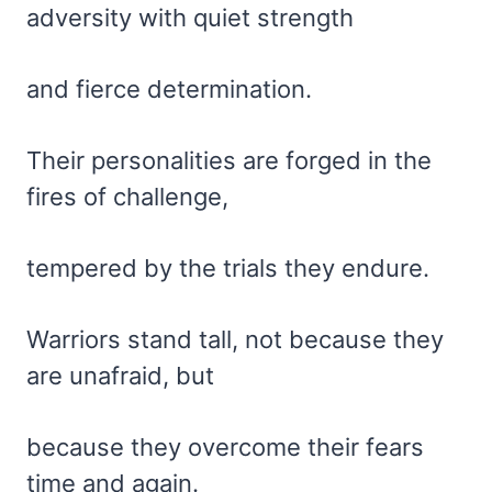
adversity with quiet strength
and fierce determination.
Their personalities are forged in the
fires of challenge,
tempered by the trials they endure.
Warriors stand tall, not because they
are unafraid, but
because they overcome their fears
time and again.