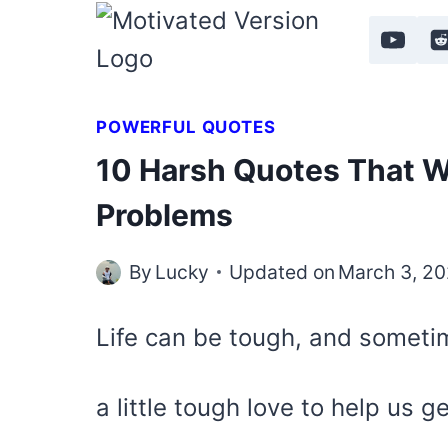
Skip
to
content
POWERFUL QUOTES
10 Harsh Quotes That Wi
Problems
By
Lucky
Updated on
March 3, 2
Life can be tough, and somet
a little tough love to help us g