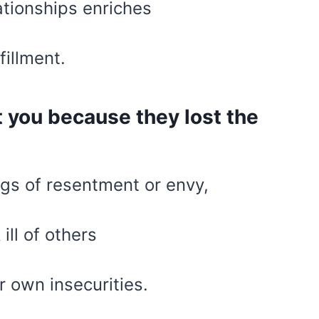
ationships enriches
fillment.
 you because they lost the
gs of resentment or envy,
ill of others
r own insecurities.