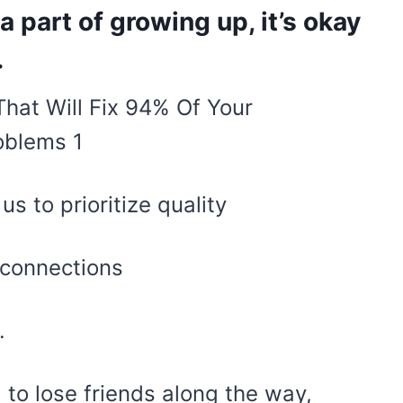
 a part of growing up, it’s okay
.
s to prioritize quality
 connections
.
 to lose friends along the way,