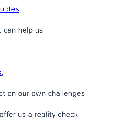
uotes
,
t can help us
s
,
ct on our own challenges
ffer us a reality check