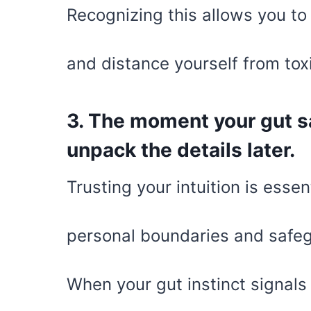
Recognizing this allows you to
and distance yourself from tox
3. The moment your gut sa
unpack the details later.
Trusting your intuition is essen
personal boundaries and safeg
When your gut instinct signals 