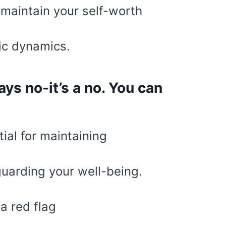
 maintain your self-worth
ic dynamics.
ys no-it’s a no. You can
tial for maintaining
uarding your well-being.
a red flag