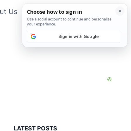
ut Us
Contact Us
App
LATEST POSTS