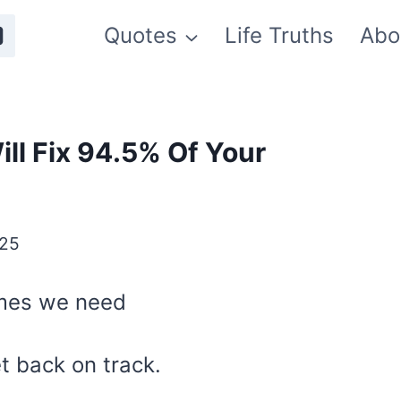
Quotes
Life Truths
Abo
ll Fix 94.5% Of Your
025
imes we need
et back on track.