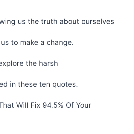
owing us the truth about ourselves
g us to make a change.
explore the harsh
ed in these ten quotes.
hat Will Fix 94.5% Of Your