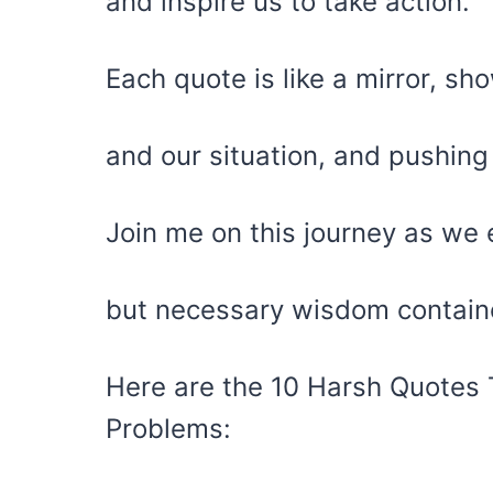
and inspire us to take action.
Each quote is like a mirror, sh
and our situation, and pushin
Join me on this journey as we 
but necessary wisdom contain
Here are the 10 Harsh Quotes T
Problems: