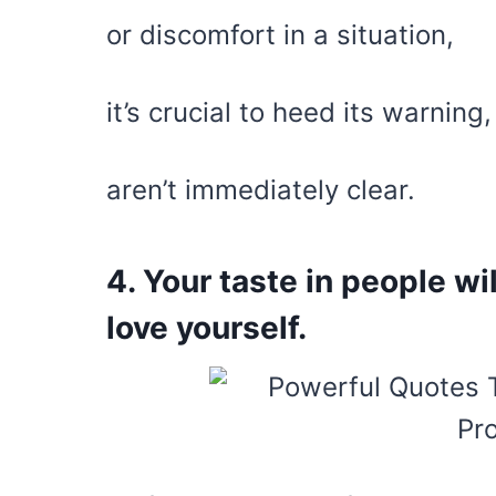
or discomfort in a situation,
it’s crucial to heed its warning
aren’t immediately clear.
4. Your taste in people w
love yourself.