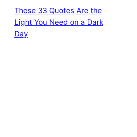
These 33 Quotes Are the
Light You Need on a Dark
Day