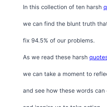
In this collection of ten harsh
q
we can find the blunt truth tha
fix 94.5% of our problems.
As we read these harsh
quote
we can take a moment to refle
and see how these words can o