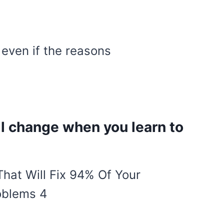
, even if the reasons
ill change when you learn to