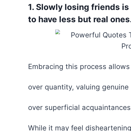
1. Slowly losing friends is
to have less but real ones
Embracing this process allows u
over quantity, valuing genuine
over superficial acquaintances
While it may feel disheartening