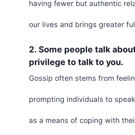
having fewer but authentic rel
our lives and brings greater ful
2. Some people talk about
privilege to talk to you.
Gossip often stems from feelin
prompting individuals to speak 
as a means of coping with thei