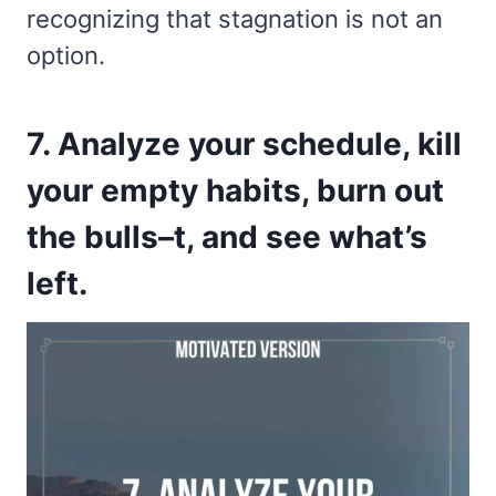
recognizing that stagnation is not an
option.
7. Analyze your schedule, kill
your empty habits, burn out
the bulls–t, and see what’s
left.