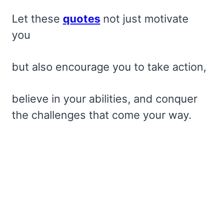
Let these
quotes
not just motivate
you
but also encourage you to take action,
believe in your abilities, and conquer
the challenges that come your way.