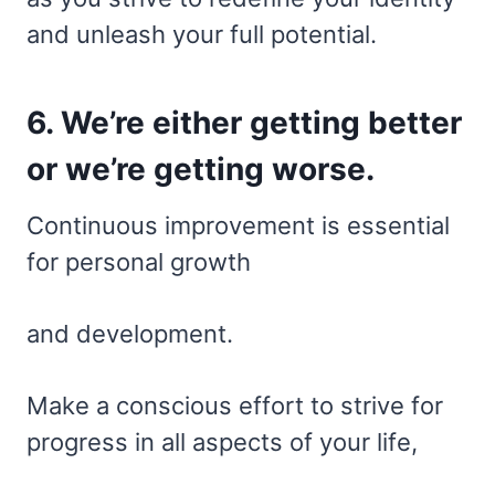
and unleash your full potential.
6. We’re either getting better
or we’re getting worse.
Continuous improvement is essential
for personal growth
and development.
Make a conscious effort to strive for
progress in all aspects of your life,