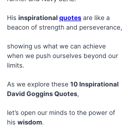
His
inspirational
quotes
are like a
beacon of strength and perseverance,
showing us what we can achieve
when we push ourselves beyond our
limits.
As we explore these
10 Inspirational
David Goggins Quotes
,
let’s open our minds to the power of
his
wisdom
.