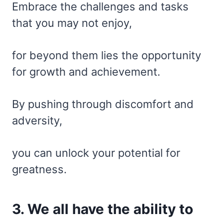
Embrace the challenges and tasks
that you may not enjoy,
for beyond them lies the opportunity
for growth and achievement.
By pushing through discomfort and
adversity,
you can unlock your potential for
greatness.
3. We all have the ability to