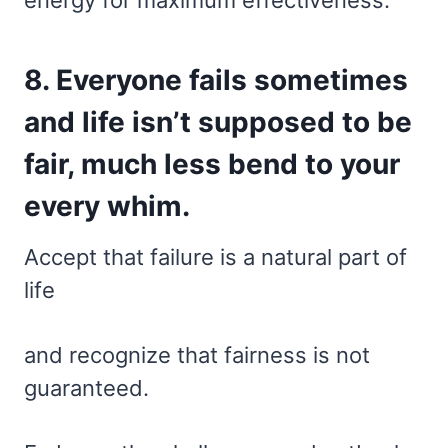
8. Everyone fails sometimes
and life isn’t supposed to be
fair, much less bend to your
every whim.
Accept that failure is a natural part of
life
and recognize that fairness is not
guaranteed.