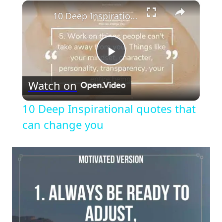
×
10 Deep Inspirational quotes that can change you
Play
Watch on
Video
10 Deep Inspirational quotes that
can change you