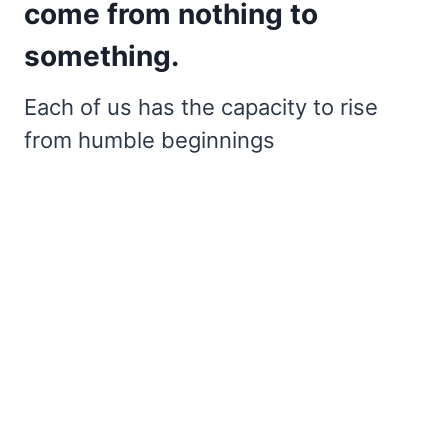
come from nothing to
something.
Each of us has the capacity to rise
from humble beginnings