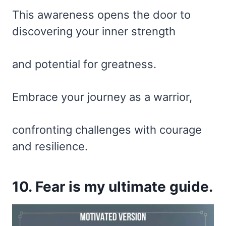
This awareness opens the door to
discovering your inner strength
and potential for greatness.
Embrace your journey as a warrior,
confronting challenges with courage
and resilience.
10. Fear is my ultimate guide.