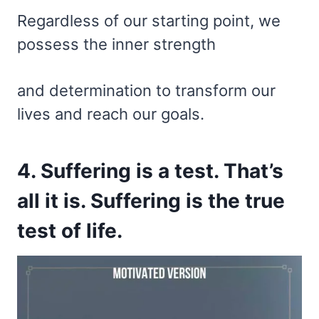
Regardless of our starting point, we
possess the inner strength
and determination to transform our
lives and reach our goals.
4. Suffering is a test. That’s
all it is. Suffering is the true
test of life.