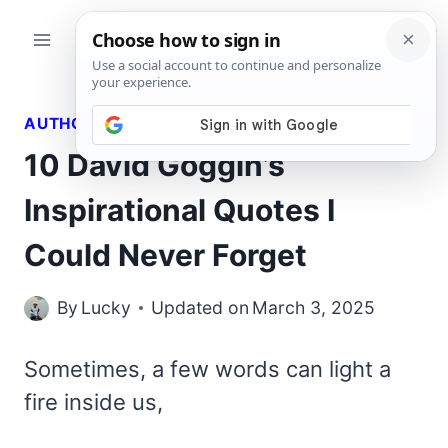
Skip
to
content
AUTHORS QUOTES
10 David Goggin’s
Inspirational Quotes I
Could Never Forget
By
Lucky
Updated on
March 3, 2025
Sometimes, a few words can light a
fire inside us,