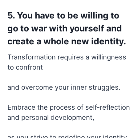
5. You have to be willing to
go to war with yourself and
create a whole new identity.
Transformation requires a willingness
to confront
and overcome your inner struggles.
Embrace the process of self-reflection
and personal development,
as you strive to redefine your identity