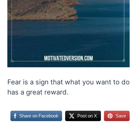
Fear is a sign that what you want to do
has a great reward.
Share on Facebook
Post on X
Save