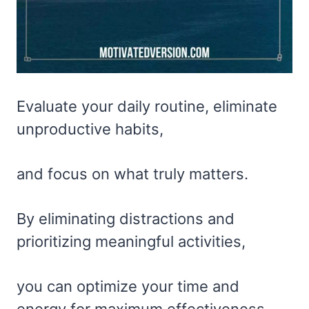
Evaluate your daily routine, eliminate
unproductive habits,
and focus on what truly matters.
By eliminating distractions and
prioritizing meaningful activities,
you can optimize your time and
energy for maximum effectiveness.