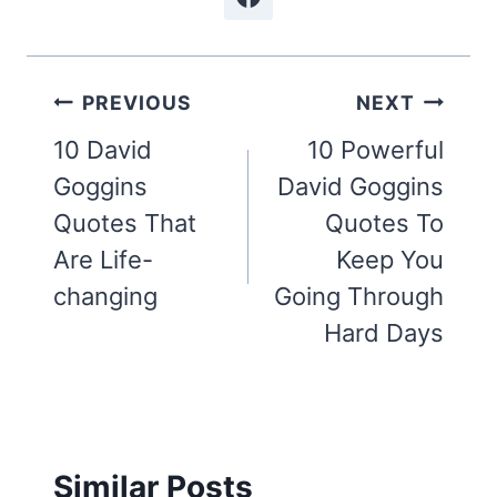
Post
PREVIOUS
NEXT
navigation
10 David
10 Powerful
Goggins
David Goggins
Quotes That
Quotes To
Are Life-
Keep You
changing
Going Through
Hard Days
Similar Posts