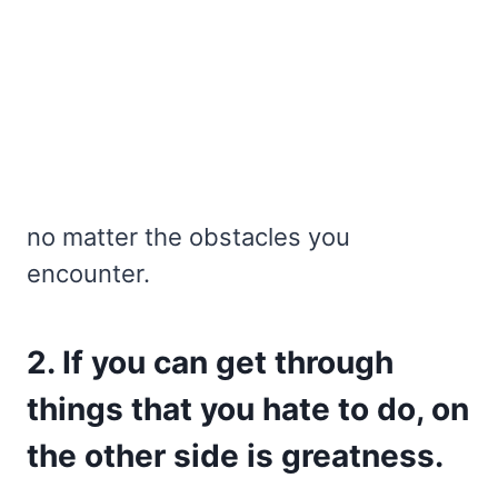
no matter the obstacles you
encounter.
2. If you can get through
things that you hate to do, on
the other side is greatness.