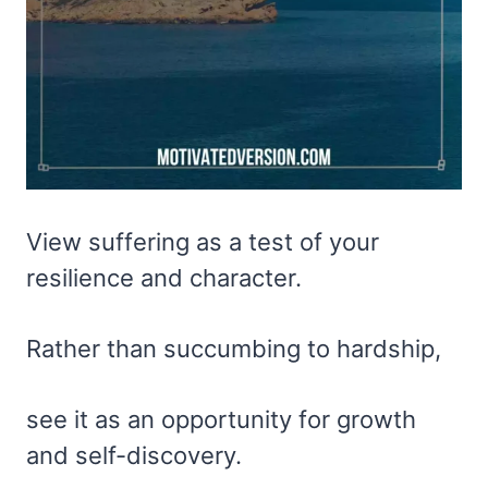
View suffering as a test of your
resilience and character.
Rather than succumbing to hardship,
see it as an opportunity for growth
and self-discovery.