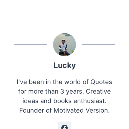
Lucky
I've been in the world of Quotes
for more than 3 years. Creative
ideas and books enthusiast.
Founder of Motivated Version.