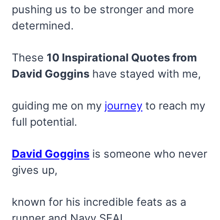
pushing us to be stronger and more
determined.
These
10 Inspirational Quotes from
David Goggins
have stayed with me,
guiding me on my
journey
to reach my
full potential.
David Goggins
is someone who never
gives up,
known for his incredible feats as a
runner and Navy SEAL.