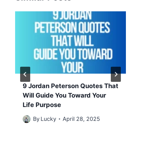
9 Jordan Peterson Quotes That
Will Guide You Toward Your
Life Purpose
By
Lucky
April 28, 2025