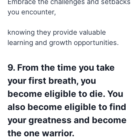
Embrace the challenges and setbacks
you encounter,
knowing they provide valuable
learning and growth opportunities.
9. From the time you take
your first breath, you
become eligible to die. You
also become eligible to find
your greatness and become
the one warrior.