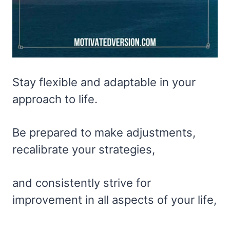
Stay flexible and adaptable in your
approach to life.
Be prepared to make adjustments,
recalibrate your strategies,
and consistently strive for
improvement in all aspects of your life,