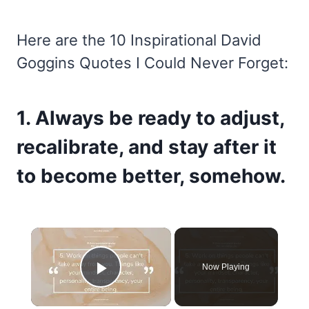
Here are the 10 Inspirational David
Goggins Quotes I Could Never Forget:
1. Always be ready to adjust,
recalibrate, and stay after it
to become better, somehow.
×
Now Playing
Play Video