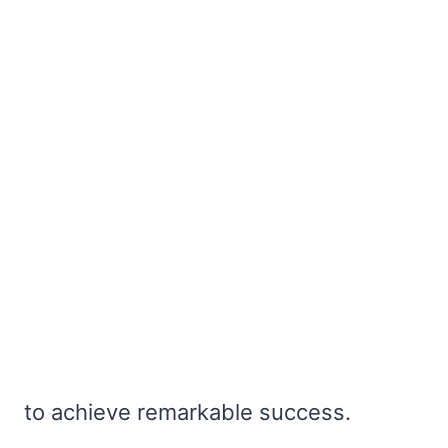
to achieve remarkable success.