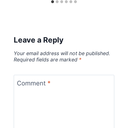
Leave a Reply
Your email address will not be published.
Required fields are marked
*
Comment
*