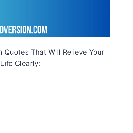
 Quotes That Will Relieve Your
ife Clearly: