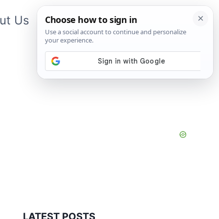
ut Us
Contact Us
App
LATEST POSTS