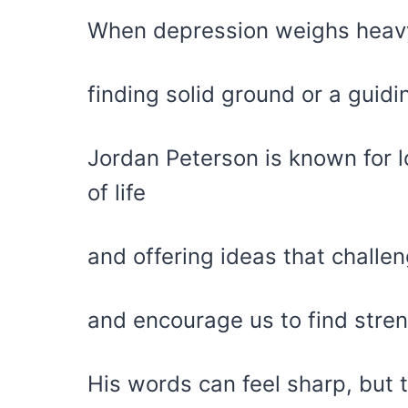
When depression weighs heavy,
finding solid ground or a guidi
Jordan Peterson is known for lo
of life
and offering ideas that challe
and encourage us to find stre
His words can feel sharp, but 