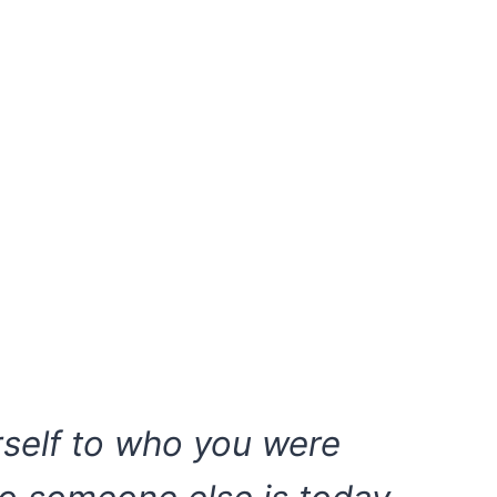
self to who you were