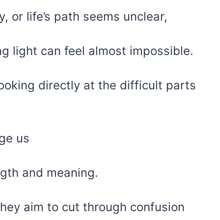
 or life’s path seems unclear,
ng light can feel almost impossible.
oking directly at the difficult parts
nge us
ngth and meaning.
they aim to cut through confusion