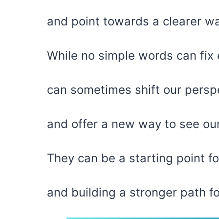
and point towards a clearer wa
While no simple words can fix 
can sometimes shift our persp
and offer a new way to see ou
They can be a starting point for
and building a stronger path f