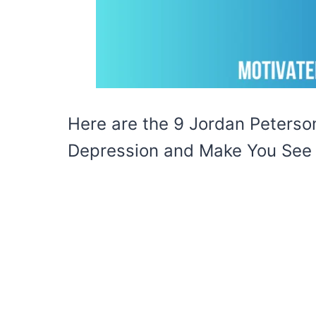
Here are the 9 Jordan Peterson
Depression and Make You See L