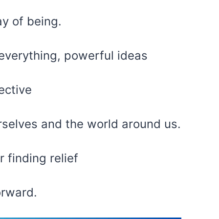
y of being.
everything, powerful ideas
ective
rselves and the world around us.
 finding relief
orward.