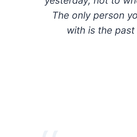
yesterday, not to wh
The only person y
with is the past