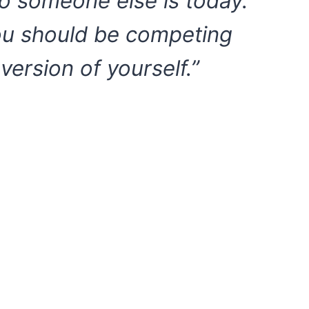
o someone else is today.
ou should be competing
 version of yourself.”