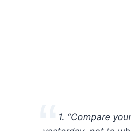
1.
“Compare your