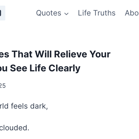
Quotes
Life Truths
Abo
s That Will Relieve Your
 See Life Clearly
025
ld feels dark,
clouded.