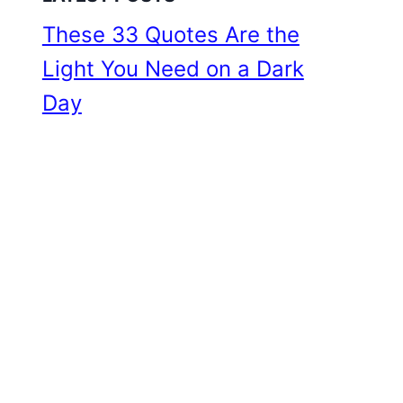
These 33 Quotes Are the
Light You Need on a Dark
Day