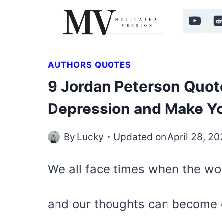
Skip
to
content
AUTHORS QUOTES
9 Jordan Peterson Quote
Depression and Make You
By
Lucky
Updated on
April 28, 2
We all face times when the wor
and our thoughts can become 