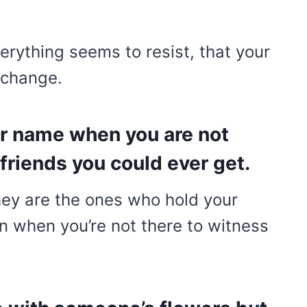
erything seems to resist, that your
 change.
r name when you are not
friends you could ever get.
hey are the ones who hold your
en when you’re not there to witness