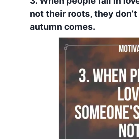
3. When people fall in lo
not their roots, they don
autumn comes.