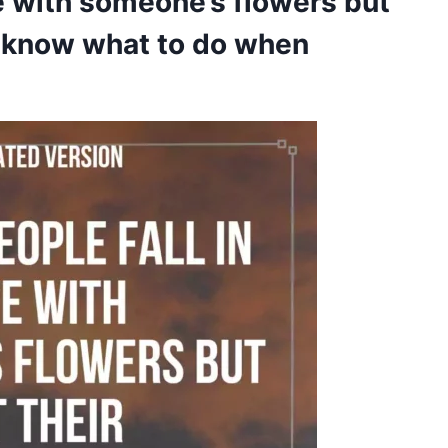
ve with someone’s flowers but
’t know what to do when