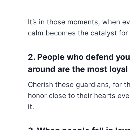
It’s in those moments, when ev
calm becomes the catalyst for
2. People who defend you
around are the most loyal 
Cherish these guardians, for t
honor close to their hearts ev
it.