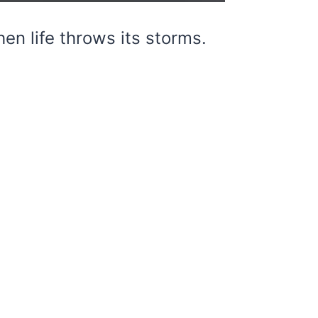
en life throws its storms.