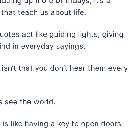
adding up more birthdays; it’s a
 that teach us about life.
otes act like guiding lights, giving
find in everyday sayings.
sn’t that you don’t hear them every
s see the world.
 is like having a key to open doors