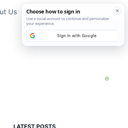
ut Us
Contact Us
App
LATEST POSTS