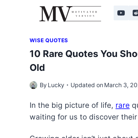
Skip
to
content
WISE QUOTES
10 Rare Quotes You Sho
Old
By
Lucky
Updated on
March 3, 2
In the big picture of life,
rare
qu
waiting for us to discover the