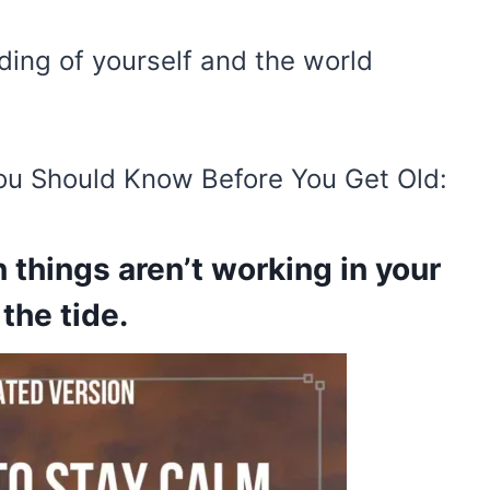
ding of yourself and the world
ou Should Know Before You Get Old:
 things aren’t working in your
the tide.