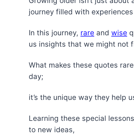
Growing older isn’t just about 
journey filled with experiences
In this journey,
rare
and
wise
qu
us insights that we might not 
What makes these quotes rare i
day;
it’s the unique way they help u
Learning these special lessons
to new ideas,