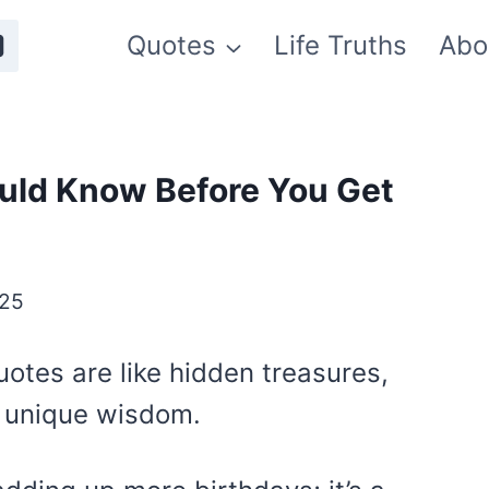
Quotes
Life Truths
Abo
uld Know Before You Get
025
otes are like hidden treasures,
ir unique wisdom.