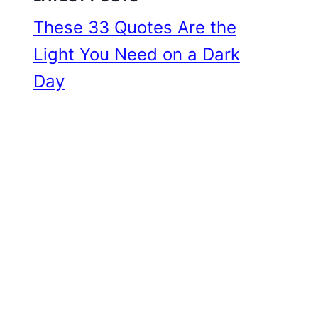
These 33 Quotes Are the
Light You Need on a Dark
Day