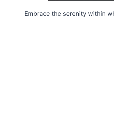
Embrace the serenity within wh