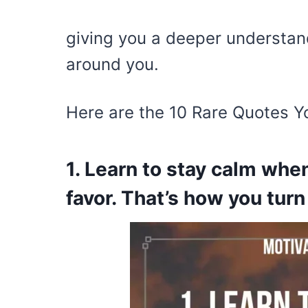
giving you a deeper understan
around you.
Here are the 10 Rare Quotes Y
1. Learn to stay calm when
favor. That’s how you turn 