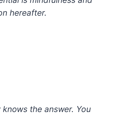
ential is mindfulness and
on hereafter.
y knows the answer. You