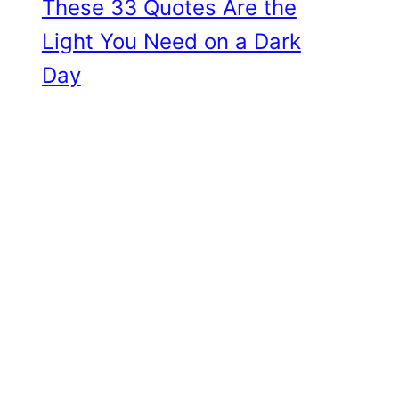
These 33 Quotes Are the
Light You Need on a Dark
Day