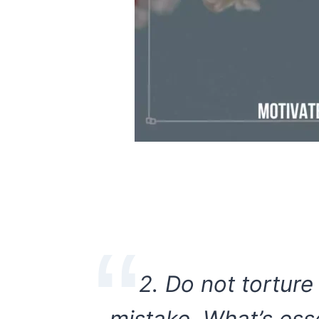
2. Do not torture