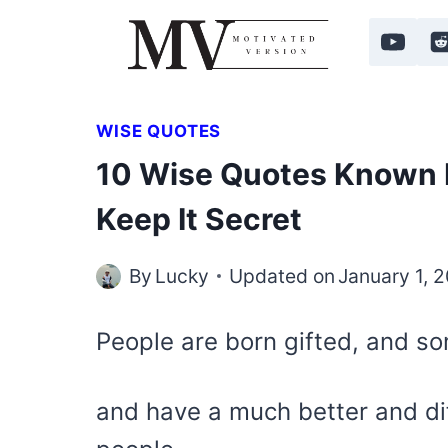
Skip
to
content
WISE QUOTES
10 Wise Quotes Known 
Keep It Secret
By
Lucky
Updated on
January 1, 
People are born gifted, and s
and have a much better and di