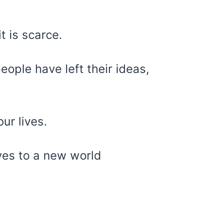
t is scarce.
eople have left their ideas,
ur lives.
yes to a new world