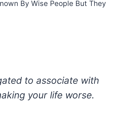
Known By Wise People But They
igated to associate with
king your life worse.