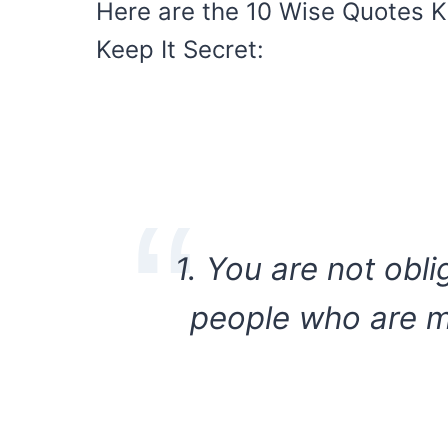
Here are the 10 Wise Quotes 
Keep It Secret:
1. You are not obl
people who are ma