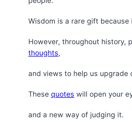
people.
Wisdom is a rare gift because i
However, throughout history, p
thoughts
,
and views to help us upgrade o
These
quotes
will open your e
and a new way of judging it.