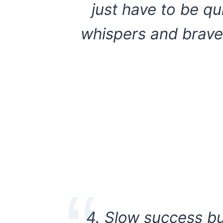
just have to be q
whispers and brave
4. Slow success bu