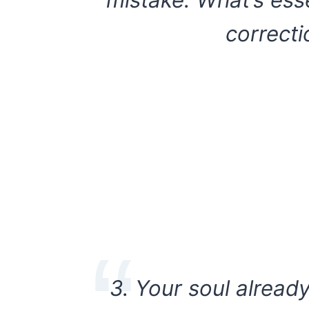
mistake. What’s ess
correcti
3. Your soul alread