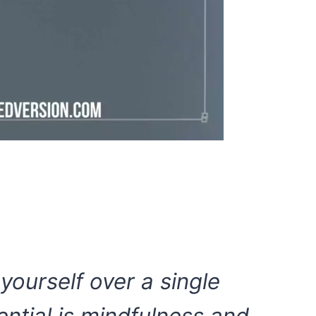
 yourself over a single