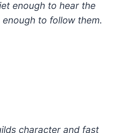
uiet enough to hear the
 enough to follow them.
ilds character and fast