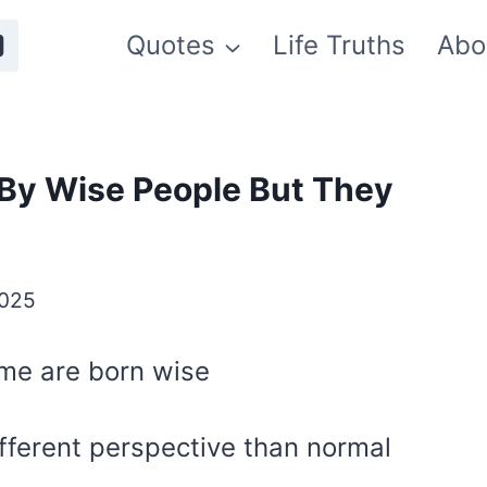
Quotes
Life Truths
Abo
By Wise People But They
2025
ome are born wise
fferent perspective than normal