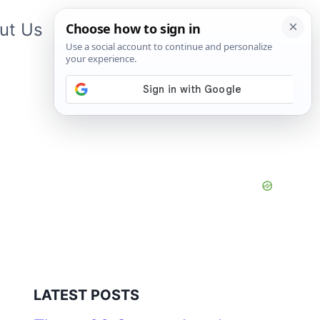
ut Us
Contact Us
App
LATEST POSTS