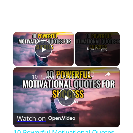
×
Now Playing
Play Video
×
10 Powerful Motivational Quotes for Success
Play
Watch on
Video
10 Powerful Motivational Quotes