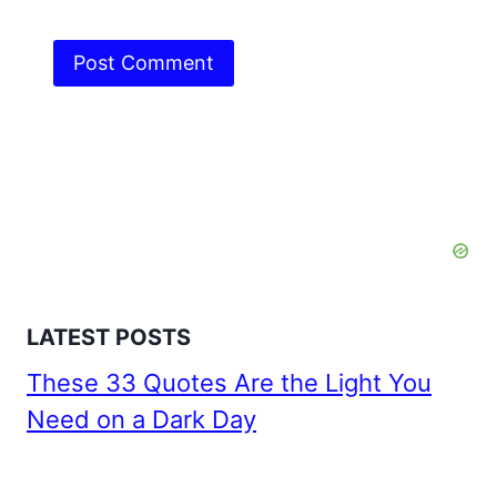
LATEST POSTS
These 33 Quotes Are the Light You
Need on a Dark Day