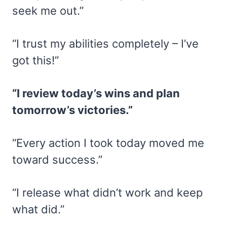
seek me out.”
“I trust my abilities completely – I’ve
got this!”
“I review today’s wins and plan
tomorrow’s victories.”
“Every action I took today moved me
toward success.”
“I release what didn’t work and keep
what did.”