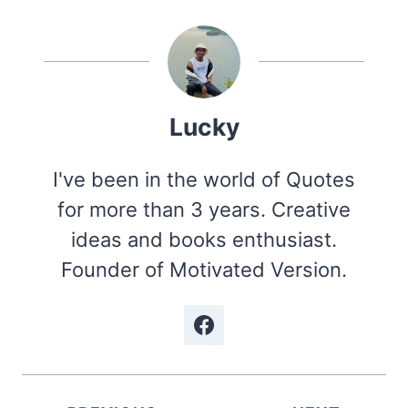
Lucky
I've been in the world of Quotes
for more than 3 years. Creative
ideas and books enthusiast.
Founder of Motivated Version.