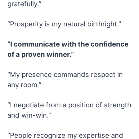
gratefully.”
“Prosperity is my natural birthright.”
“I communicate with the confidence
of a proven winner.”
“My presence commands respect in
any room.”
“I negotiate from a position of strength
and win-win.”
“People recognize my expertise and