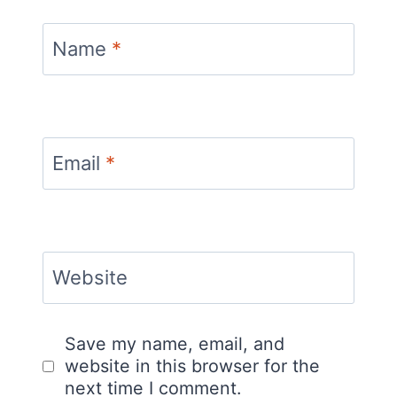
Name
*
Email
*
Website
Save my name, email, and
website in this browser for the
next time I comment.