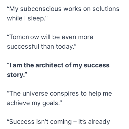
“My subconscious works on solutions
while I sleep.”
“Tomorrow will be even more
successful than today.”
“I am the architect of my success
story.”
“The universe conspires to help me
achieve my goals.”
“Success isn’t coming – it’s already