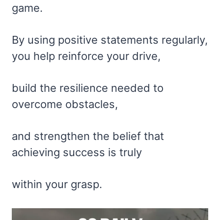
game.
By using positive statements regularly,
you help reinforce your drive,
build the resilience needed to
overcome obstacles,
and strengthen the belief that
achieving success is truly
within your grasp.