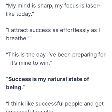
“My mind is sharp, my focus is laser-
like today.”
“I attract success as effortlessly as I
breathe.”
“This is the day I’ve been preparing for
– it’s mine to win.”
“Success is my natural state of
being.”
“I think like successful people and get
successful results.”