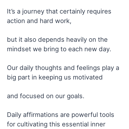
It’s a journey that certainly requires
action and hard work,
but it also depends heavily on the
mindset we bring to each new day.
Our daily thoughts and feelings play a
big part in keeping us motivated
and focused on our goals.
Daily affirmations are powerful tools
for cultivating this essential inner