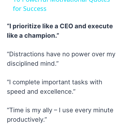
for Success
“I prioritize like a CEO and execute
like a champion.”
“Distractions have no power over my
disciplined mind.”
“I complete important tasks with
speed and excellence.”
“Time is my ally – I use every minute
productively.”