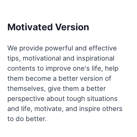
Motivated Version
We provide powerful and effective
tips, motivational and inspirational
contents to improve one's life, help
them become a better version of
themselves, give them a better
perspective about tough situations
and life, motivate, and inspire others
to do better.