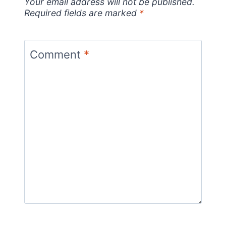
Your email address will not be published.
Required fields are marked
*
Comment
*