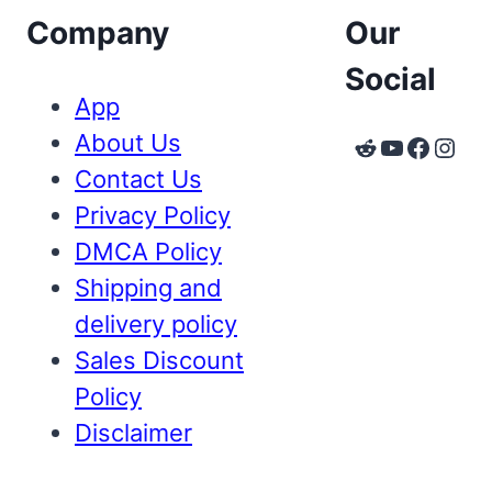
Company
Our
Social
App
About Us
Reddit
YouTube
Faceb
Inst
Contact Us
Privacy Policy
DMCA Policy
Shipping and
delivery policy
Sales Discount
Policy
Disclaimer