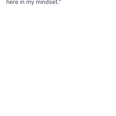
here in my mindset.”