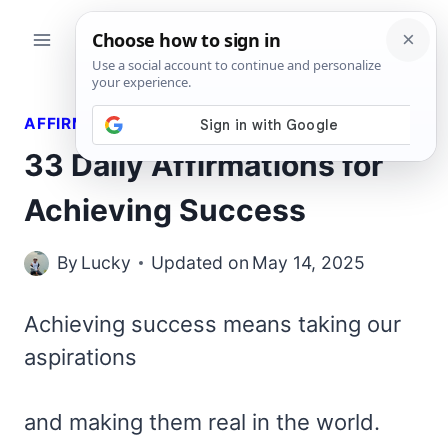
Skip
to
content
AFFIRMATIONS
33 Daily Affirmations for
Achieving Success
By
Lucky
Updated on
May 14, 2025
Achieving success means taking our
aspirations
and making them real in the world.