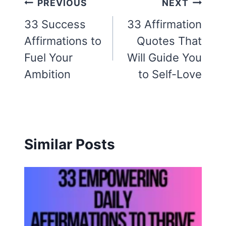
Post
PREVIOUS
NEXT
navigation
33 Success
33 Affirmation
Affirmations to
Quotes That
Fuel Your
Will Guide You
Ambition
to Self-Love
Similar Posts