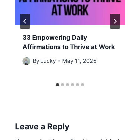
33 Empowering Daily
Affirmations to Thrive at Work
By
Lucky
May 11, 2025
Leave a Reply