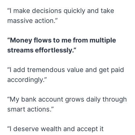
“I make decisions quickly and take
massive action.”
“Money flows to me from multiple
streams effortlessly.”
“I add tremendous value and get paid
accordingly.”
“My bank account grows daily through
smart actions.”
“I deserve wealth and accept it