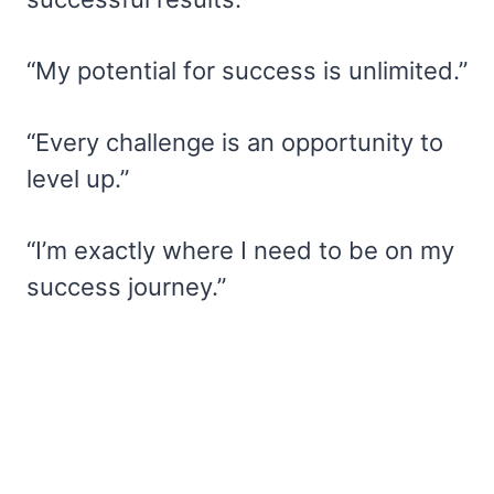
“My potential for success is unlimited.”
“Every challenge is an opportunity to
level up.”
“I’m exactly where I need to be on my
success journey.”