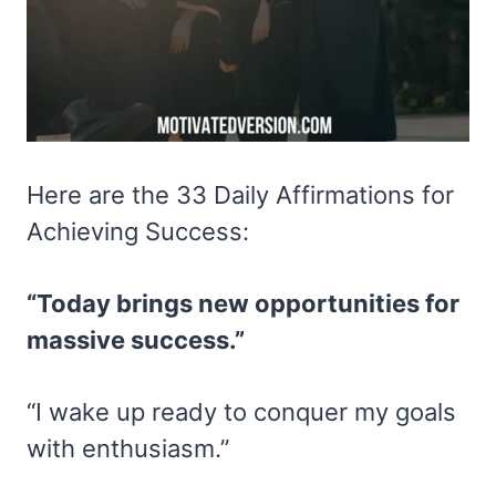
Here are the 33 Daily Affirmations for
Achieving Success:
“Today brings new opportunities for
massive success.”
“I wake up ready to conquer my goals
with enthusiasm.”