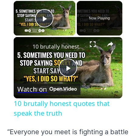
×
Now Playing
Play Video
×
10 brutally honest quotes that speak the truth
Play
Watch on
Video
10 brutally honest quotes that
speak the truth
“Everyone you meet is fighting a battle