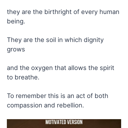
they are the birthright of every human
being.
They are the soil in which dignity
grows
and the oxygen that allows the spirit
to breathe.
To remember this is an act of both
compassion and rebellion.