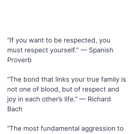
“If you want to be respected, you
must respect yourself.” — Spanish
Proverb
“The bond that links your true family is
not one of blood, but of respect and
joy in each other’s life.” — Richard
Bach
“The most fundamental aggression to