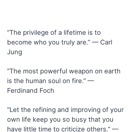
“The privilege of a lifetime is to
become who you truly are.” — Carl
Jung
“The most powerful weapon on earth
is the human soul on fire.” —
Ferdinand Foch
“Let the refining and improving of your
own life keep you so busy that you
have little time to criticize others.” —