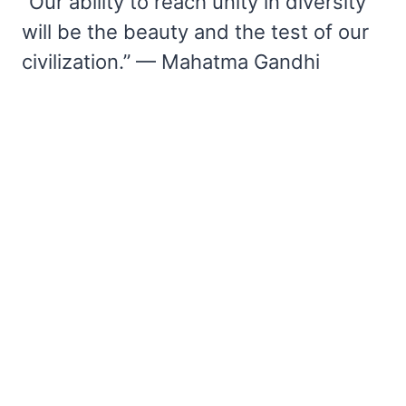
“Our ability to reach unity in diversity
will be the beauty and the test of our
civilization.” — Mahatma Gandhi