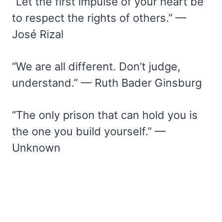
“Let the first impulse of your heart be
to respect the rights of others.” —
José Rizal
“We are all different. Don’t judge,
understand.” — Ruth Bader Ginsburg
“The only prison that can hold you is
the one you build yourself.” —
Unknown