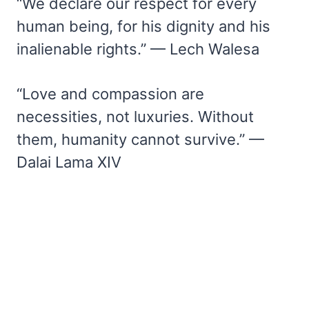
“We declare our respect for every
human being, for his dignity and his
inalienable rights.” — Lech Walesa
“Love and compassion are
necessities, not luxuries. Without
them, humanity cannot survive.” —
Dalai Lama XIV