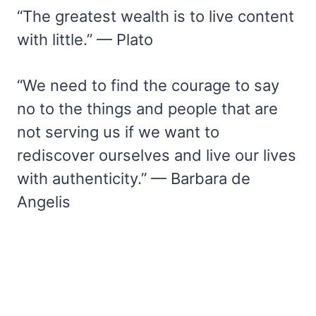
“The greatest wealth is to live content
with little.” — Plato
“We need to find the courage to say
no to the things and people that are
not serving us if we want to
rediscover ourselves and live our lives
with authenticity.” — Barbara de
Angelis