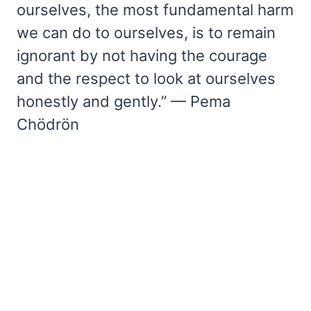
ourselves, the most fundamental harm
we can do to ourselves, is to remain
ignorant by not having the courage
and the respect to look at ourselves
honestly and gently.” — Pema
Chödrön