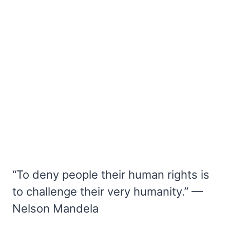
“To deny people their human rights is
to challenge their very humanity.” —
Nelson Mandela