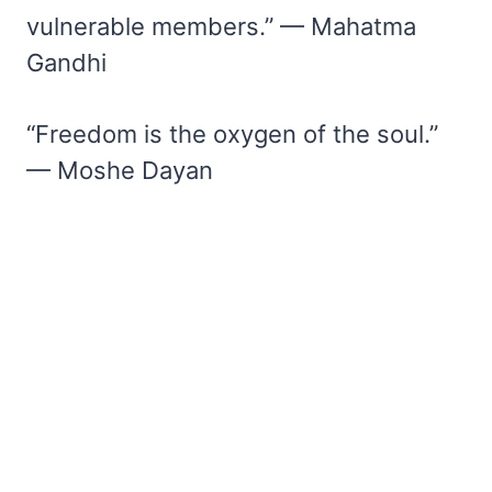
vulnerable members.” — Mahatma
Gandhi
“Freedom is the oxygen of the soul.”
— Moshe Dayan