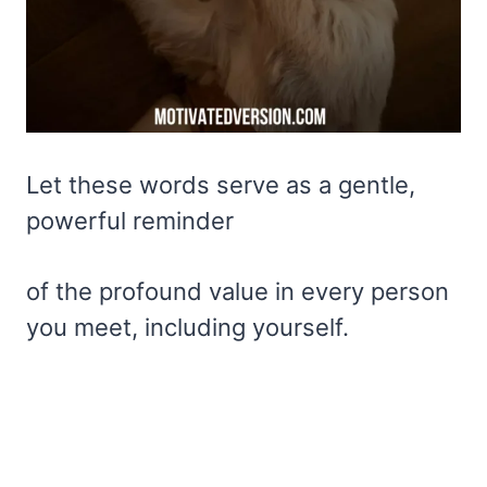
Let these words serve as a gentle,
powerful reminder
of the profound value in every person
you meet, including yourself.