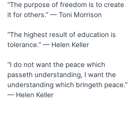
“The purpose of freedom is to create
it for others.” — Toni Morrison
“The highest result of education is
tolerance.” — Helen Keller
“I do not want the peace which
passeth understanding, I want the
understanding which bringeth peace.”
— Helen Keller