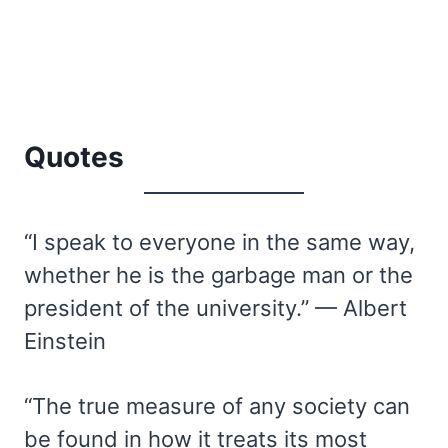
Quotes
“I speak to everyone in the same way,
whether he is the garbage man or the
president of the university.” — Albert
Einstein
“The true measure of any society can
be found in how it treats its most