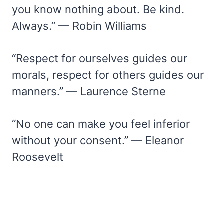
you know nothing about. Be kind.
Always.” — Robin Williams
“Respect for ourselves guides our
morals, respect for others guides our
manners.” — Laurence Sterne
“No one can make you feel inferior
without your consent.” — Eleanor
Roosevelt