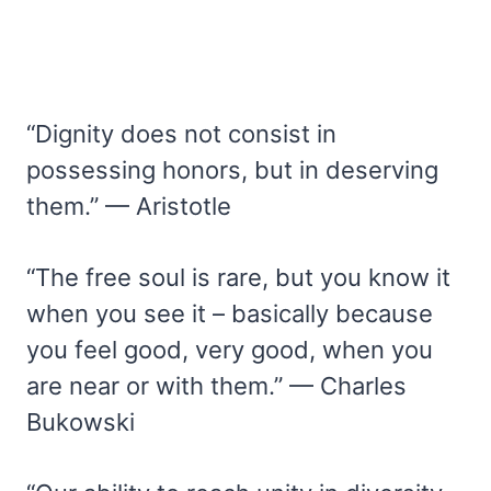
“Dignity does not consist in
possessing honors, but in deserving
them.” — Aristotle
“The free soul is rare, but you know it
when you see it – basically because
you feel good, very good, when you
are near or with them.” — Charles
Bukowski