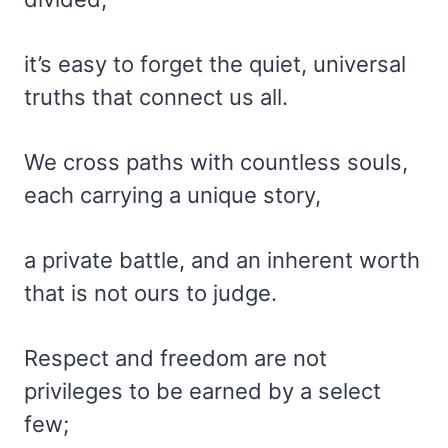
it’s easy to forget the quiet, universal
truths that connect us all.
We cross paths with countless souls,
each carrying a unique story,
a private battle, and an inherent worth
that is not ours to judge.
Respect and freedom are not
privileges to be earned by a select
few;