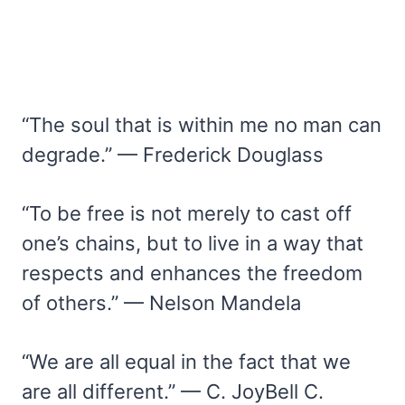
“The soul that is within me no man can
degrade.” — Frederick Douglass
“To be free is not merely to cast off
one’s chains, but to live in a way that
respects and enhances the freedom
of others.” — Nelson Mandela
“We are all equal in the fact that we
are all different.” — C. JoyBell C.