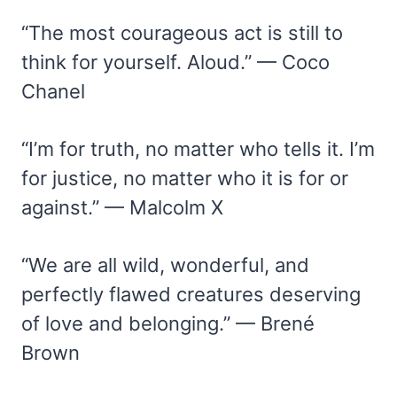
“The most courageous act is still to
think for yourself. Aloud.” — Coco
Chanel
“I’m for truth, no matter who tells it. I’m
for justice, no matter who it is for or
against.” — Malcolm X
“We are all wild, wonderful, and
perfectly flawed creatures deserving
of love and belonging.” — Brené
Brown