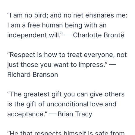
“I am no bird; and no net ensnares me:
I am a free human being with an
independent will.” — Charlotte Brontë
“Respect is how to treat everyone, not
just those you want to impress.” —
Richard Branson
“The greatest gift you can give others
is the gift of unconditional love and
acceptance.” — Brian Tracy
“He that respects himself is safe from