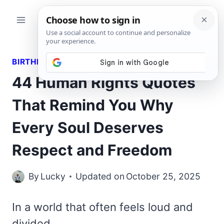
Skip
to
content
BIRTHDAY WISHES
44 Human Rights Quotes
That Remind You Why
Every Soul Deserves
Respect and Freedom
By
Lucky
Updated on
October 25, 2025
In a world that often feels loud and
divided,