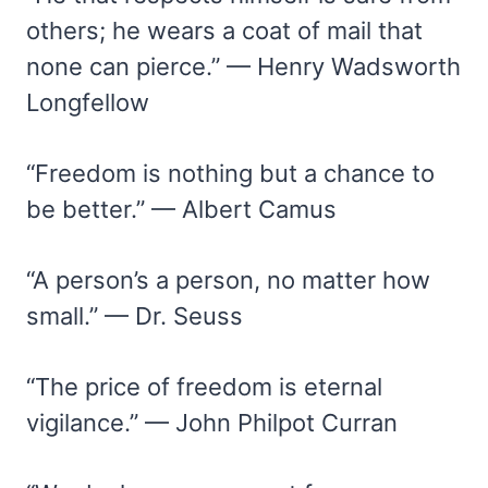
others; he wears a coat of mail that
none can pierce.” — Henry Wadsworth
Longfellow
“Freedom is nothing but a chance to
be better.” — Albert Camus
“A person’s a person, no matter how
small.” — Dr. Seuss
“The price of freedom is eternal
vigilance.” — John Philpot Curran