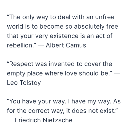
“The only way to deal with an unfree
world is to become so absolutely free
that your very existence is an act of
rebellion.” — Albert Camus
“Respect was invented to cover the
empty place where love should be.” —
Leo Tolstoy
“You have your way. I have my way. As
for the correct way, it does not exist.”
— Friedrich Nietzsche