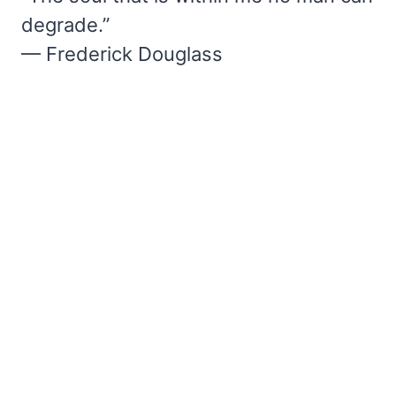
degrade.”
— Frederick Douglass