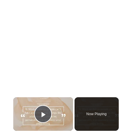
×
Now Playing
Play Video