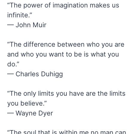
“The power of imagination makes us
infinite.”
— John Muir
“The difference between who you are
and who you want to be is what you
do.”
— Charles Duhigg
“The only limits you have are the limits
you believe.”
— Wayne Dyer
“The soul that is within me no man can