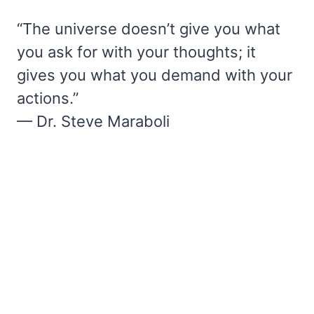
“The universe doesn’t give you what
you ask for with your thoughts; it
gives you what you demand with your
actions.”
— Dr. Steve Maraboli