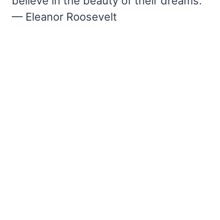
believe in the beauty of their dreams.”
— Eleanor Roosevelt