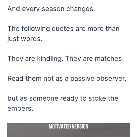
And every season changes.
The following quotes are more than
just words.
They are kindling. They are matches.
Read them not as a passive observer,
but as someone ready to stoke the
embers.