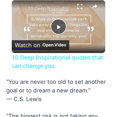
×
10 Deep Inspirational quotes that can change you
Play
Watch on
Video
10 Deep Inspirational quotes that
can change you
“You are never too old to set another
goal or to dream a new dream.”
— C.S. Lewis
“The biggest risk is not taking any