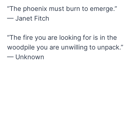
“The phoenix must burn to emerge.”
— Janet Fitch
“The fire you are looking for is in the
woodpile you are unwilling to unpack.”
— Unknown