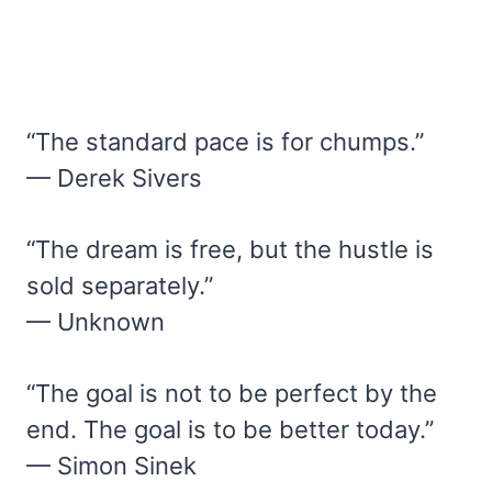
“The standard pace is for chumps.”
— Derek Sivers
“The dream is free, but the hustle is
sold separately.”
— Unknown
“The goal is not to be perfect by the
end. The goal is to be better today.”
— Simon Sinek