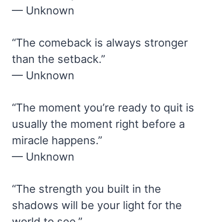
— Unknown
“The comeback is always stronger
than the setback.”
— Unknown
“The moment you’re ready to quit is
usually the moment right before a
miracle happens.”
— Unknown
“The strength you built in the
shadows will be your light for the
world to see.”