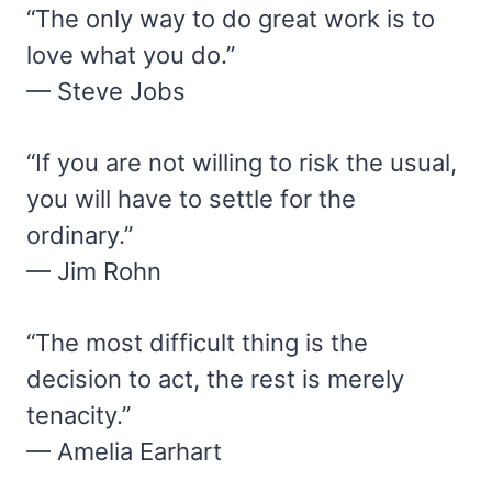
“The only way to do great work is to
love what you do.”
— Steve Jobs
“If you are not willing to risk the usual,
you will have to settle for the
ordinary.”
— Jim Rohn
“The most difficult thing is the
decision to act, the rest is merely
tenacity.”
— Amelia Earhart