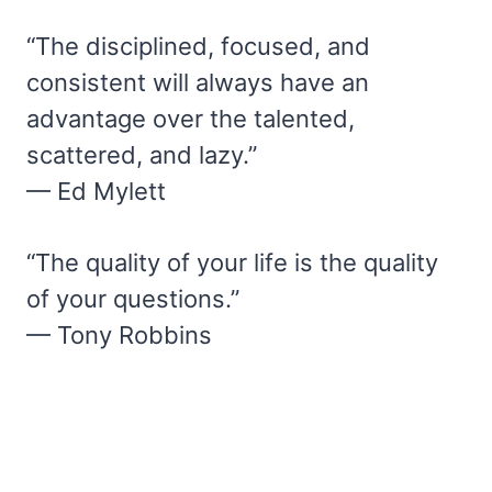
“The disciplined, focused, and
consistent will always have an
advantage over the talented,
scattered, and lazy.”
— Ed Mylett
“The quality of your life is the quality
of your questions.”
— Tony Robbins