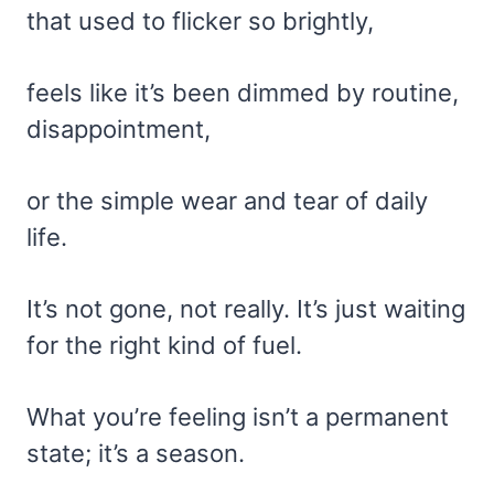
that used to flicker so brightly,
feels like it’s been dimmed by routine,
disappointment,
or the simple wear and tear of daily
life.
It’s not gone, not really. It’s just waiting
for the right kind of fuel.
What you’re feeling isn’t a permanent
state; it’s a season.