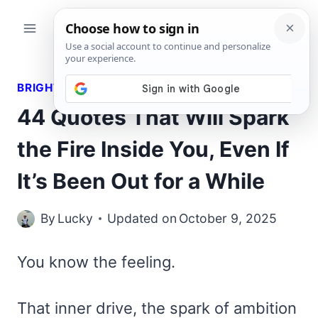
Skip
to
content
BRIGHT QUOTES
44 Quotes That Will Spark
the Fire Inside You, Even If
It’s Been Out for a While
By
Lucky
Updated on
October 9, 2025
You know the feeling.
That inner drive, the spark of ambition