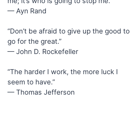
me; it’s who is going to stop me.”
— Ayn Rand
“Don’t be afraid to give up the good to
go for the great.”
— John D. Rockefeller
“The harder I work, the more luck I
seem to have.”
— Thomas Jefferson