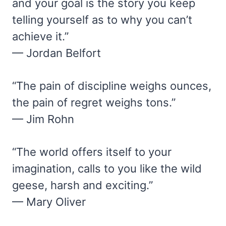
and your goal is the story you keep
telling yourself as to why you can’t
achieve it.”
— Jordan Belfort
“The pain of discipline weighs ounces,
the pain of regret weighs tons.”
— Jim Rohn
“The world offers itself to your
imagination, calls to you like the wild
geese, harsh and exciting.”
— Mary Oliver