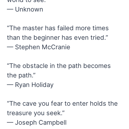
— Unknown
“The master has failed more times
than the beginner has even tried.”
— Stephen McCranie
“The obstacle in the path becomes
the path.”
— Ryan Holiday
“The cave you fear to enter holds the
treasure you seek.”
— Joseph Campbell