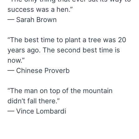
success was a hen.”
— Sarah Brown
“The best time to plant a tree was 20
years ago. The second best time is
now.”
— Chinese Proverb
“The man on top of the mountain
didn’t fall there.”
— Vince Lombardi