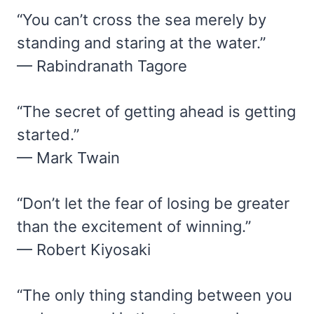
“You can’t cross the sea merely by
standing and staring at the water.”
— Rabindranath Tagore
“The secret of getting ahead is getting
started.”
— Mark Twain
“Don’t let the fear of losing be greater
than the excitement of winning.”
— Robert Kiyosaki
“The only thing standing between you