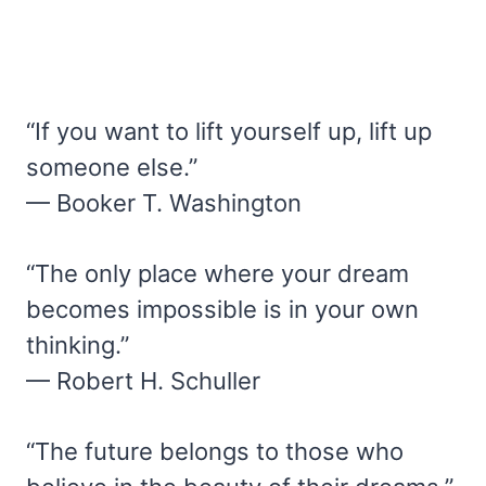
“If you want to lift yourself up, lift up
someone else.”
— Booker T. Washington
“The only place where your dream
becomes impossible is in your own
thinking.”
— Robert H. Schuller
“The future belongs to those who