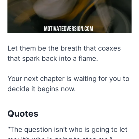
Let them be the breath that coaxes
that spark back into a flame.
Your next chapter is waiting for you to
decide it begins now.
Quotes
“The question isn’t who is going to let