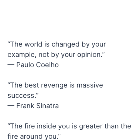
“The world is changed by your
example, not by your opinion.”
— Paulo Coelho
“The best revenge is massive
success.”
— Frank Sinatra
“The fire inside you is greater than the
fire around you.”