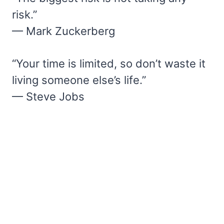
risk.”
— Mark Zuckerberg
“Your time is limited, so don’t waste it
living someone else’s life.”
— Steve Jobs