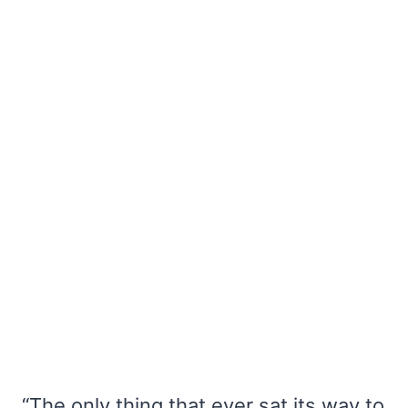
“The only thing that ever sat its way to