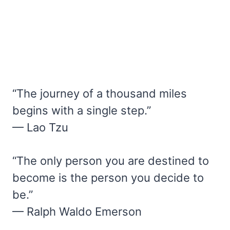
“The journey of a thousand miles
begins with a single step.”
— Lao Tzu
“The only person you are destined to
become is the person you decide to
be.”
— Ralph Waldo Emerson