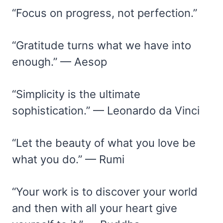
“Focus on progress, not perfection.”
“Gratitude turns what we have into
enough.” — Aesop
“Simplicity is the ultimate
sophistication.” — Leonardo da Vinci
“Let the beauty of what you love be
what you do.” — Rumi
“Your work is to discover your world
and then with all your heart give