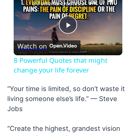
8 Powerful Quotes that might change your life forever
Play
Watch on
Video
8 Powerful Quotes that might
change your life forever
“Your time is limited, so don’t waste it
living someone else’s life.” — Steve
Jobs
“Create the highest, grandest vision