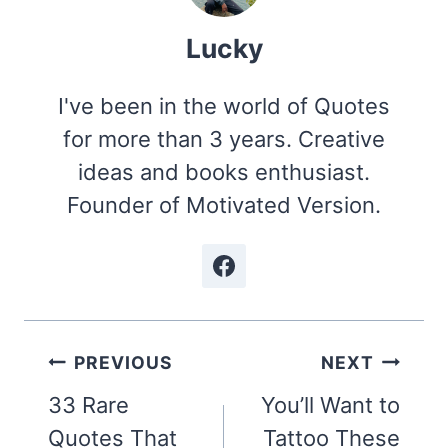
Lucky
I've been in the world of Quotes
for more than 3 years. Creative
ideas and books enthusiast.
Founder of Motivated Version.
Post
PREVIOUS
NEXT
navigation
33 Rare
You’ll Want to
Quotes That
Tattoo These