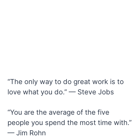
“The only way to do great work is to
love what you do.” — Steve Jobs
“You are the average of the five
people you spend the most time with.”
— Jim Rohn