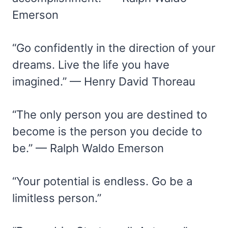
Emerson
“Go confidently in the direction of your
dreams. Live the life you have
imagined.” — Henry David Thoreau
“The only person you are destined to
become is the person you decide to
be.” — Ralph Waldo Emerson
“Your potential is endless. Go be a
limitless person.”