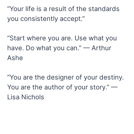
“Your life is a result of the standards
you consistently accept.”
“Start where you are. Use what you
have. Do what you can.” — Arthur
Ashe
“You are the designer of your destiny.
You are the author of your story.” —
Lisa Nichols