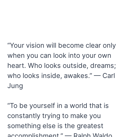
“Your vision will become clear only
when you can look into your own
heart. Who looks outside, dreams;
who looks inside, awakes.” — Carl
Jung
“To be yourself in a world that is
constantly trying to make you
something else is the greatest
accomplishment.” — Ralph Waldo