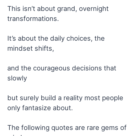
This isn’t about grand, overnight
transformations.
It’s about the daily choices, the
mindset shifts,
and the courageous decisions that
slowly
but surely build a reality most people
only fantasize about.
The following quotes are rare gems of