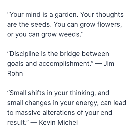
“Your mind is a garden. Your thoughts
are the seeds. You can grow flowers,
or you can grow weeds.”
“Discipline is the bridge between
goals and accomplishment.” — Jim
Rohn
“Small shifts in your thinking, and
small changes in your energy, can lead
to massive alterations of your end
result.” — Kevin Michel