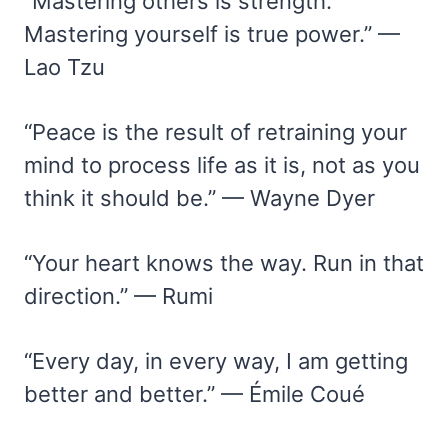
“Mastering others is strength.
Mastering yourself is true power.” —
Lao Tzu
“Peace is the result of retraining your
mind to process life as it is, not as you
think it should be.” — Wayne Dyer
“Your heart knows the way. Run in that
direction.” — Rumi
“Every day, in every way, I am getting
better and better.” — Émile Coué