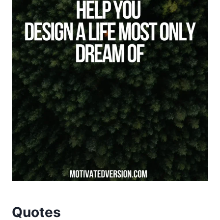
Quotes