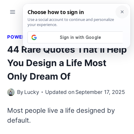
Skip
to
content
POWERFUL QUOTES
44 Rare Quotes That’ll Help
You Design a Life Most
Only Dream Of
By
Lucky
Updated on
September 17, 2025
Most people live a life designed by
default.