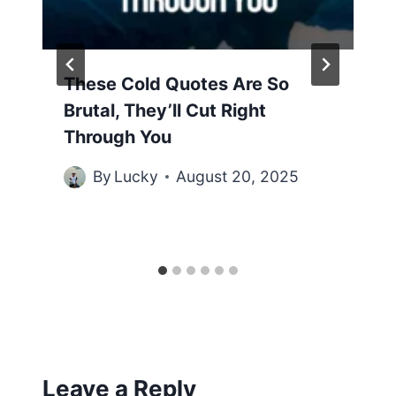
These Cold Quotes Are So
Brutal, They’ll Cut Right
Through You
By
Lucky
August 20, 2025
Leave a Reply