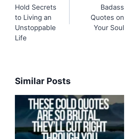
Hold Secrets
Badass
to Living an
Quotes on
Unstoppable
Your Soul
Life
Similar Posts