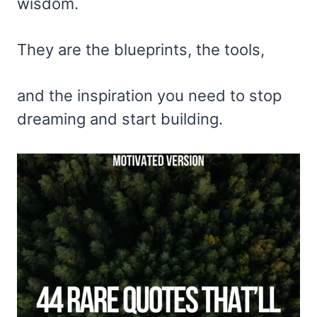
wisdom.
They are the blueprints, the tools,
and the inspiration you need to stop
dreaming and start building.