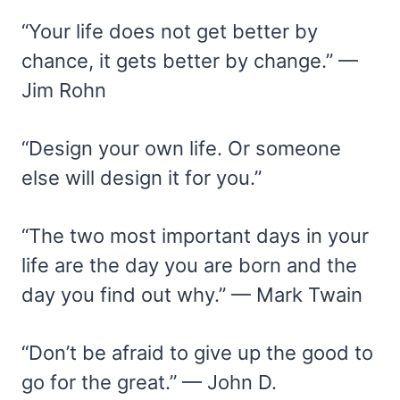
“Your life does not get better by
chance, it gets better by change.” —
Jim Rohn
“Design your own life. Or someone
else will design it for you.”
“The two most important days in your
life are the day you are born and the
day you find out why.” — Mark Twain
“Don’t be afraid to give up the good to
go for the great.” — John D.