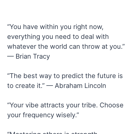
“You have within you right now,
everything you need to deal with
whatever the world can throw at you.”
— Brian Tracy
“The best way to predict the future is
to create it.” — Abraham Lincoln
“Your vibe attracts your tribe. Choose
your frequency wisely.”