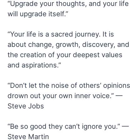
“Upgrade your thoughts, and your life
will upgrade itself.”
“Your life is a sacred journey. It is
about change, growth, discovery, and
the creation of your deepest values
and aspirations.”
“Don’t let the noise of others’ opinions
drown out your own inner voice.” —
Steve Jobs
“Be so good they can’t ignore you.” —
Steve Martin