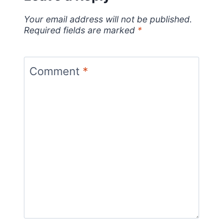
Your email address will not be published.
Required fields are marked
*
Comment
*