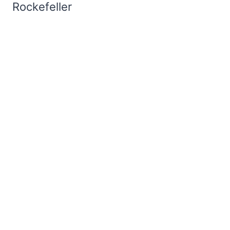
Rockefeller