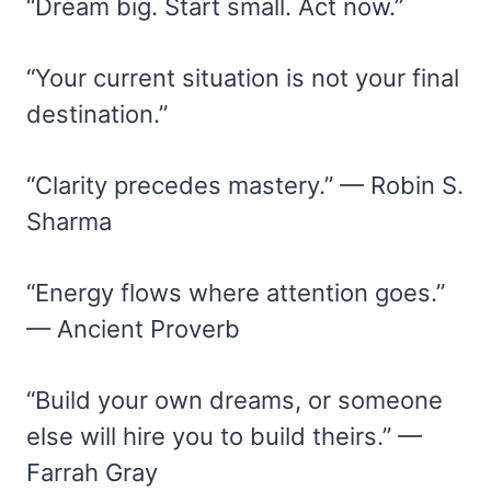
“Dream big. Start small. Act now.”
“Your current situation is not your final
destination.”
“Clarity precedes mastery.” — Robin S.
Sharma
“Energy flows where attention goes.”
— Ancient Proverb
“Build your own dreams, or someone
else will hire you to build theirs.” —
Farrah Gray