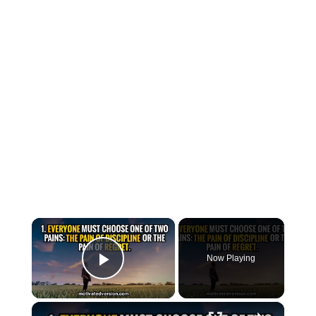
×
Now Playing
Play Video
×