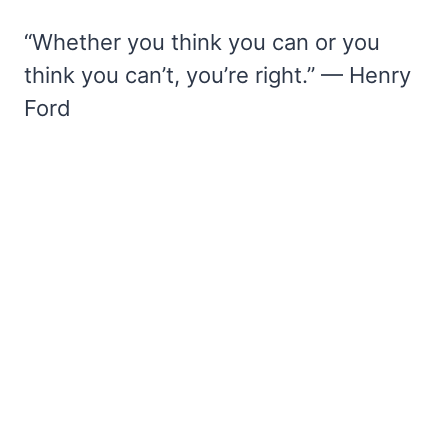
“Whether you think you can or you
think you can’t, you’re right.” — Henry
Ford