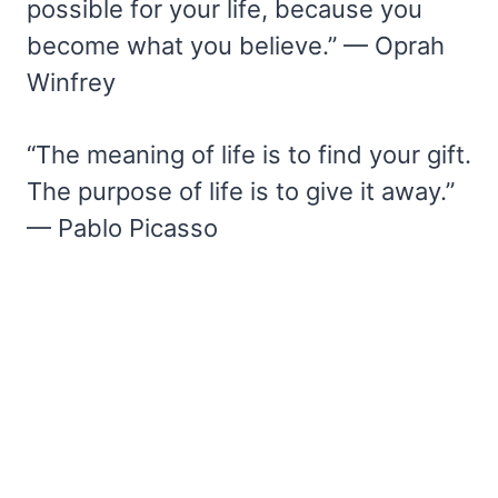
possible for your life, because you
become what you believe.” — Oprah
Winfrey
“The meaning of life is to find your gift.
The purpose of life is to give it away.”
— Pablo Picasso