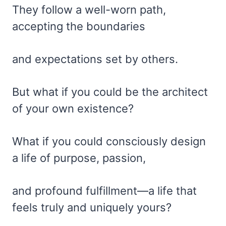
They follow a well-worn path,
accepting the boundaries
and expectations set by others.
But what if you could be the architect
of your own existence?
What if you could consciously design
a life of purpose, passion,
and profound fulfillment—a life that
feels truly and uniquely yours?