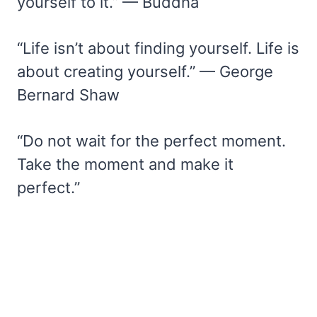
yourself to it.” — Buddha
“Life isn’t about finding yourself. Life is
about creating yourself.” — George
Bernard Shaw
“Do not wait for the perfect moment.
Take the moment and make it
perfect.”