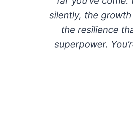
far you’ve come: 
silently, the growt
the resilience t
superpower. You’r