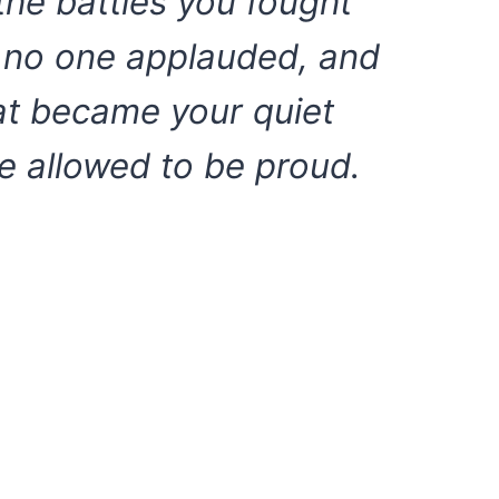
the battles you fought
h no one applauded, and
hat became your quiet
e allowed to be proud.