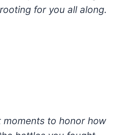
rooting for you all along.
et moments to honor how