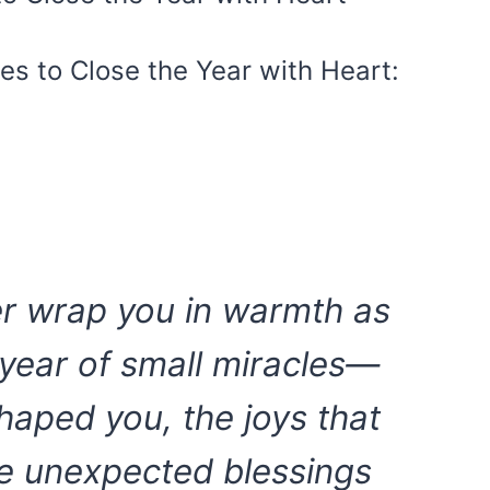
s to Close the Year with Heart:
r wrap you in warmth as
year of small miracles—
shaped you, the joys that
he unexpected blessings