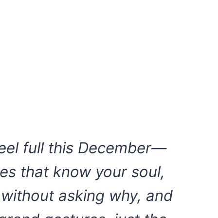
eel full this December—
es that know your soul,
 without asking why, and