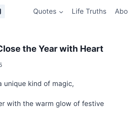
Quotes
Life Truths
Abo
lose the Year with Heart
5
 unique kind of magic,
er with the warm glow of festive