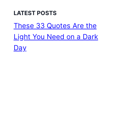
LATEST POSTS
These 33 Quotes Are the
Light You Need on a Dark
Day