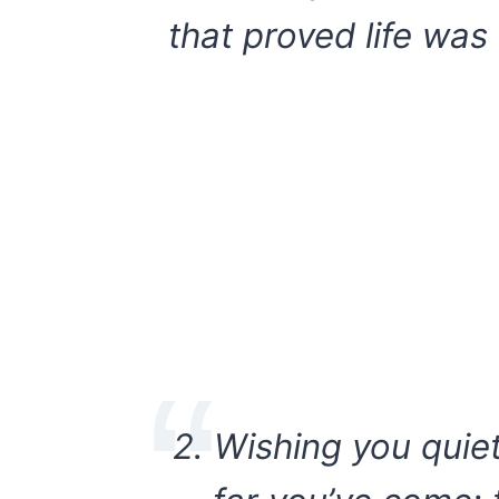
that proved life was 
2. Wishing you qui