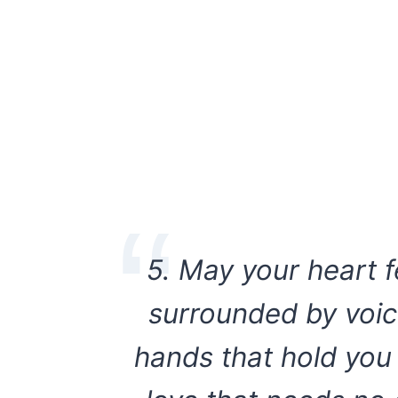
5. May your heart f
surrounded by voic
hands that hold you