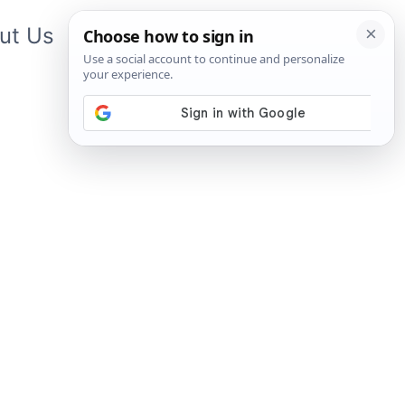
ut Us
Contact Us
App