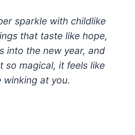
r sparkle with childlike
gs that taste like hope,
s into the new year, and
so magical, it feels like
e winking at you.