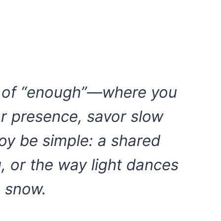
h of “enough”—where you
or presence, savor slow
joy be simple: a shared
g, or the way light dances
 snow.