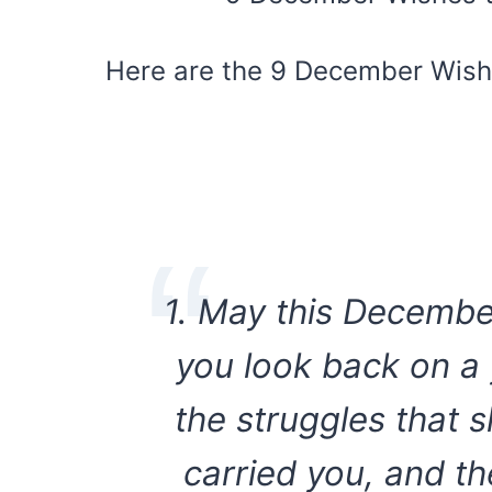
Here are the 9 December Wishe
1. May this Decembe
you look back on a 
the struggles that 
carried you, and t