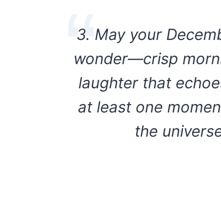
3. May your Decembe
wonder—crisp mornin
laughter that echoe
at least one moment 
the univers