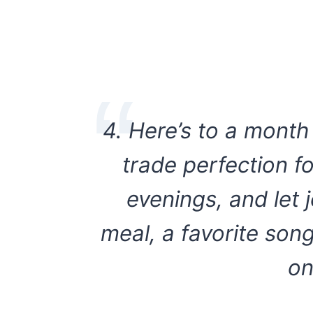
4. Here’s to a mont
trade perfection f
evenings, and let 
meal, a favorite son
on