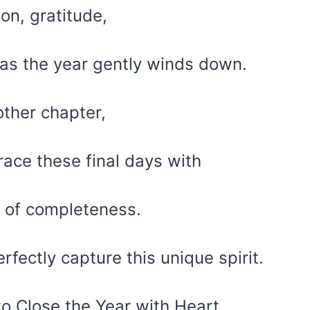
ion, gratitude,
 as the year gently winds down.
ther chapter,
race these final days with
 of completeness.
rfectly capture this unique spirit.