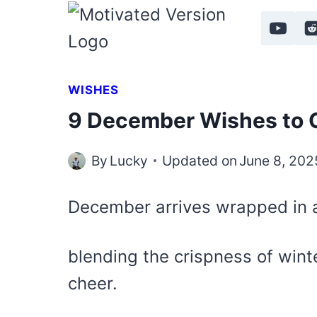
Skip
to
content
WISHES
9 December Wishes to C
By
Lucky
Updated on
June 8, 202
December arrives wrapped in a
blending the crispness of wint
cheer.