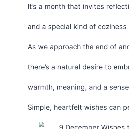
It’s a month that invites reflect
and a special kind of coziness
As we approach the end of ano
there’s a natural desire to emb
warmth, meaning, and a sense
Simple, heartfelt wishes can pe