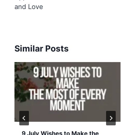
and Love
Similar Posts
9 July Wishes to Make the