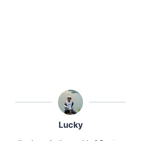
Lucky