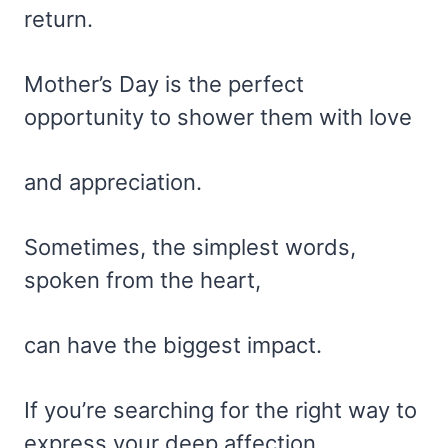
return.
Mother’s Day is the perfect
opportunity to shower them with love
and appreciation.
Sometimes, the simplest words,
spoken from the heart,
can have the biggest impact.
If you’re searching for the right way to
express your deep affection