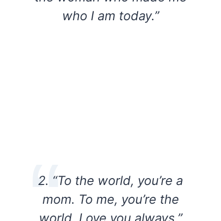
who I am today.”
2. “To the world, you’re a
mom. To me, you’re the
world. Love you always.”