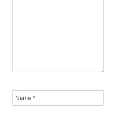
Name
*