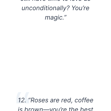
unconditionally? You’re
magic.”
12. “Roses are red, coffee
is brown—you’re the best