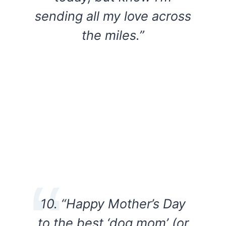
sending all my love across
the miles.”
10. “Happy Mother’s Day
to the best ‘dog mom’ (or