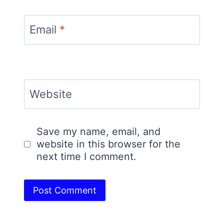
Email
*
Website
Save my name, email, and
website in this browser for the
next time I comment.