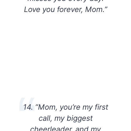
Love you forever, Mom.”
14. “Mom, you’re my first
call, my biggest
cheerleader, and my