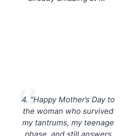
4. “Happy Mother’s Day to
the woman who survived
my tantrums, my teenage
phase, and still answers