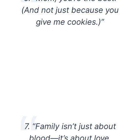
(And not just because you
give me cookies.)”
7. “Family isn’t just about
blood—it’s about love.