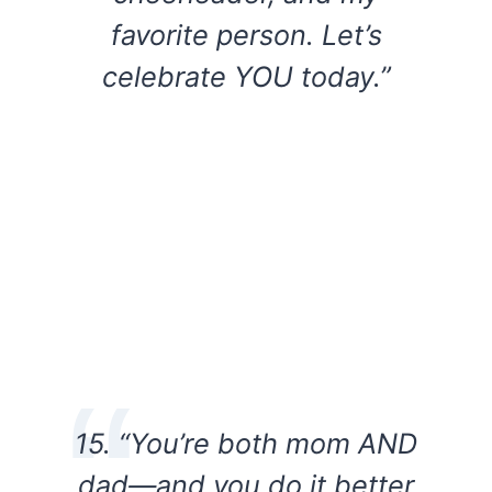
favorite person. Let’s
celebrate YOU today.”
15. “You’re both mom AND
dad—and you do it better