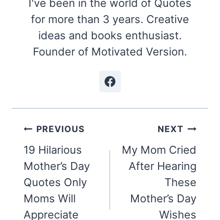
I've been in the world of Quotes
for more than 3 years. Creative
ideas and books enthusiast.
Founder of Motivated Version.
Post
PREVIOUS
NEXT
navigation
19 Hilarious
My Mom Cried
Mother’s Day
After Hearing
Quotes Only
These
Moms Will
Mother’s Day
Appreciate
Wishes