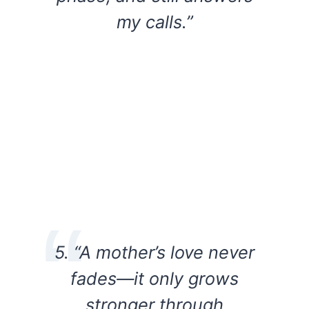
my calls.”
5. “A mother’s love never
fades—it only grows
stronger through