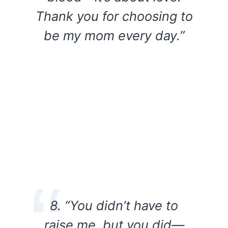
Thank you for choosing to
be my mom every day.”
8. “You didn’t have to
raise me, but you did—