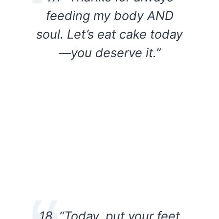
feeding my body AND
soul. Let’s eat cake today
—you deserve it.”
18. “Today, put your feet