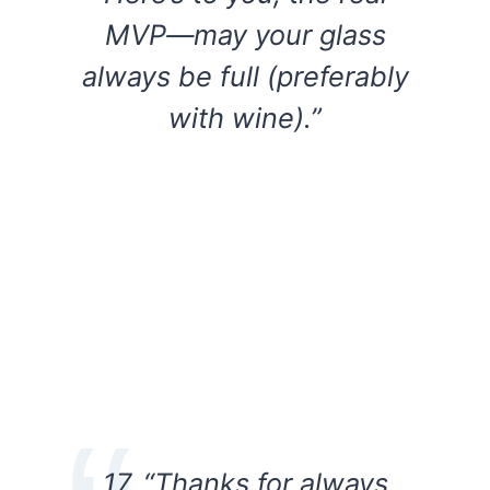
MVP—may your glass
always be full (preferably
with wine).”
17. “Thanks for always