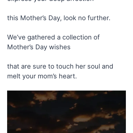
this Mother’s Day, look no further.
We’ve gathered a collection of
Mother’s Day wishes
that are sure to touch her soul and
melt your mom’s heart.