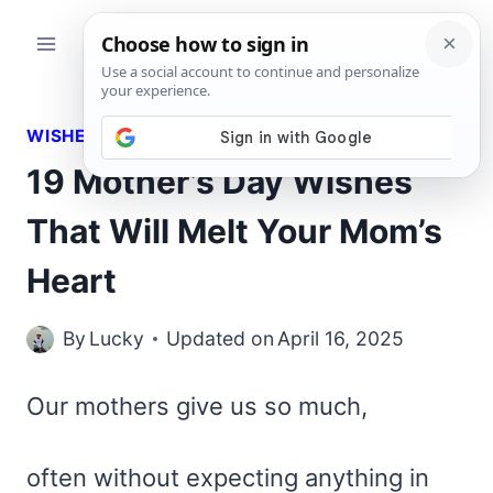
Skip
to
content
WISHES
19 Mother’s Day Wishes
That Will Melt Your Mom’s
Heart
By
Lucky
Updated on
April 16, 2025
Our mothers give us so much,
often without expecting anything in