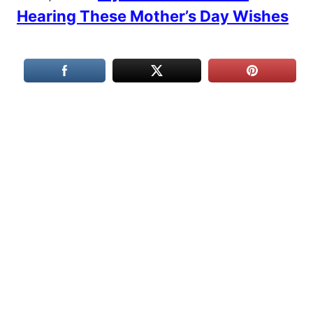
Hearing These Mother’s Day Wishes