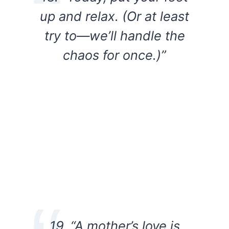
up and relax. (Or at least
try to—we’ll handle the
chaos for once.)”
19. “A mother’s love is