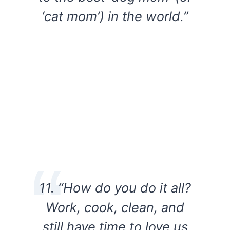
‘cat mom’) in the world.”
11. “How do you do it all?
Work, cook, clean, and
still have time to love us