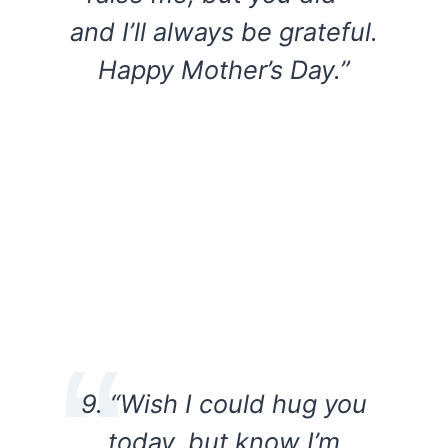
and I’ll always be grateful.
Happy Mother’s Day.”
9. “Wish I could hug you
today, but know I’m