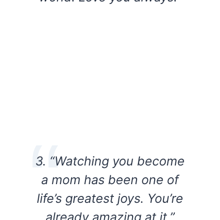
3. “Watching you become
a mom has been one of
life’s greatest joys. You’re
already amazing at it.”