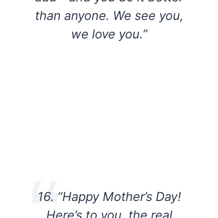
than anyone. We see you,
we love you.”
16. “Happy Mother’s Day!
Here’s to you, the real