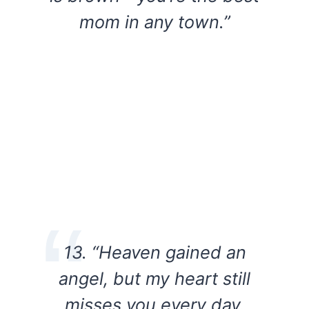
mom in any town.”
13. “Heaven gained an
angel, but my heart still
misses you every day.