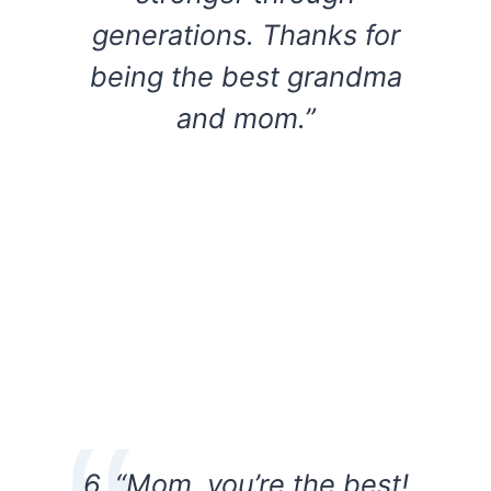
generations. Thanks for
being the best grandma
and mom.”
6. “Mom, you’re the best!