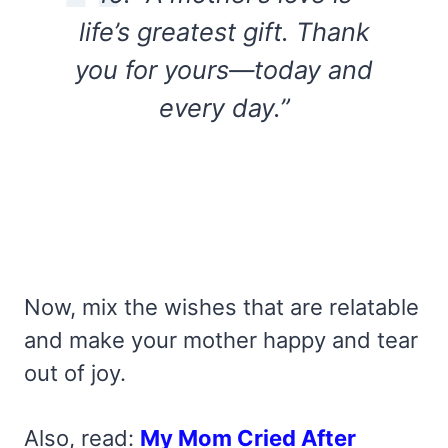
life’s greatest gift. Thank
you for yours—today and
every day.”
Now, mix the wishes that are relatable
and make your mother happy and tear
out of joy.
Also, read:
My Mom Cried After