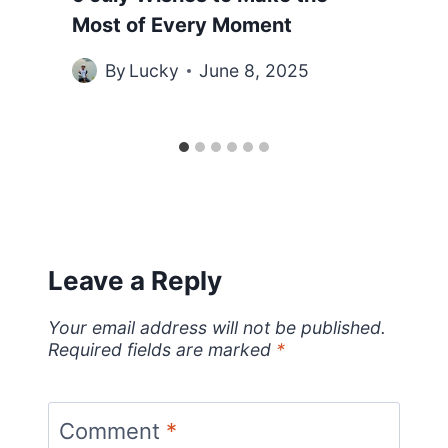
Most of Every Moment
By
Lucky
June 8, 2025
Leave a Reply
Your email address will not be published.
Required fields are marked
*
Comment
*