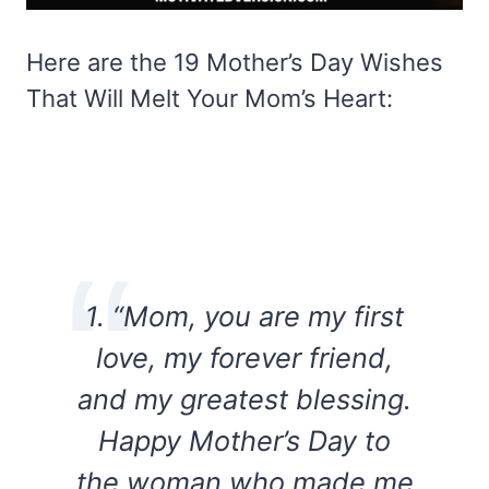
Here are the 19 Mother’s Day Wishes
That Will Melt Your Mom’s Heart:
1. “Mom, you are my first
love, my forever friend,
and my greatest blessing.
Happy Mother’s Day to
the woman who made me