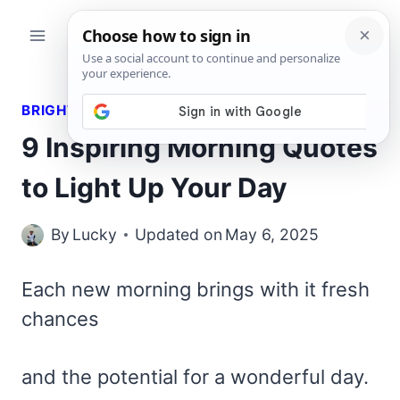
Skip
to
content
BRIGHT QUOTES
9 Inspiring Morning Quotes
to Light Up Your Day
By
Lucky
Updated on
May 6, 2025
Each new morning brings with it fresh
chances
and the potential for a wonderful day.