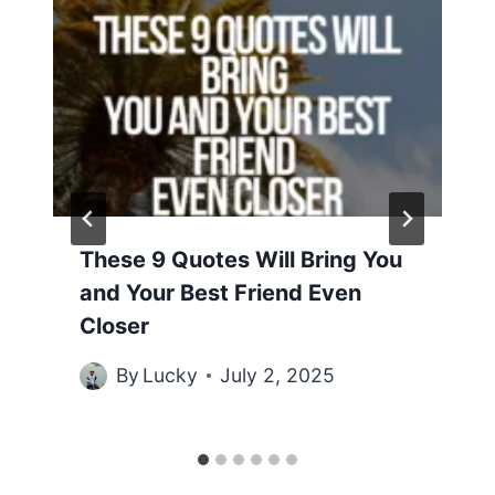
These 9 Quotes Will Bring You
and Your Best Friend Even
Closer
By
Lucky
July 2, 2025