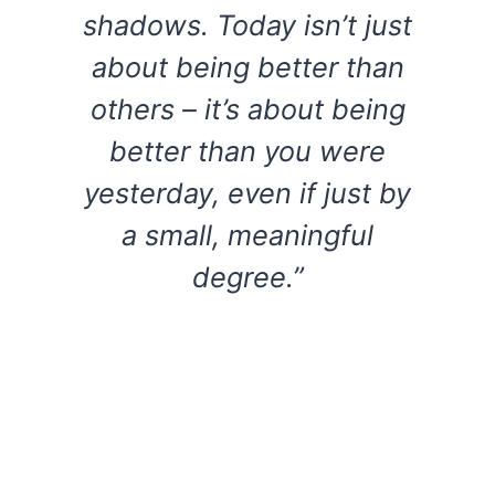
shadows. Today isn’t just
about being better than
others – it’s about being
better than you were
yesterday, even if just by
a small, meaningful
degree.”