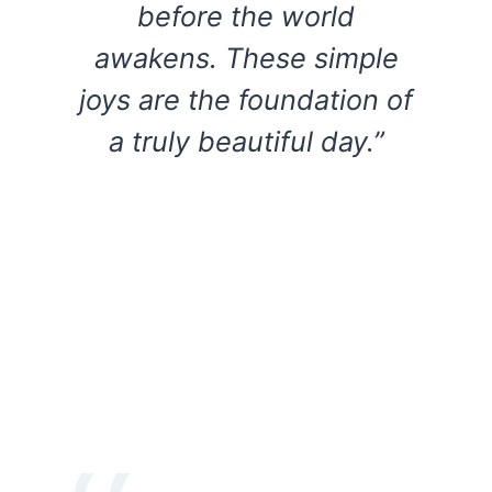
before the world
awakens. These simple
joys are the foundation of
a truly beautiful day.”