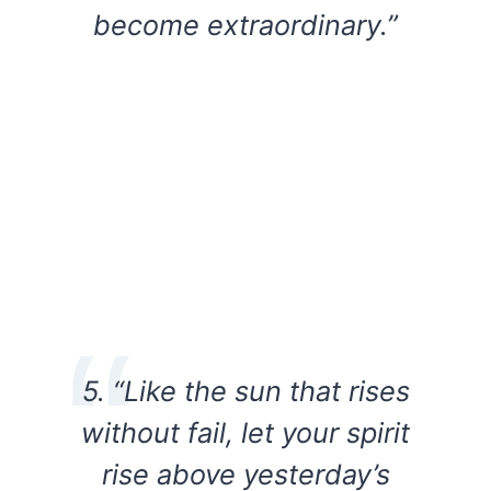
become extraordinary.”
5. “Like the sun that rises
without fail, let your spirit
rise above yesterday’s