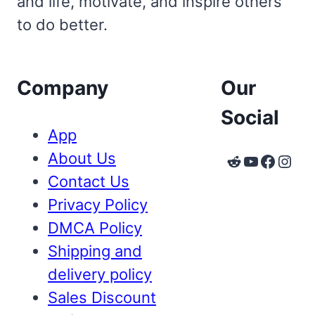
and life, motivate, and inspire others
to do better.
Company
Our
Social
App
About Us
Reddit
YouTube
Faceb
Inst
Contact Us
Privacy Policy
DMCA Policy
Shipping and
delivery policy
Sales Discount