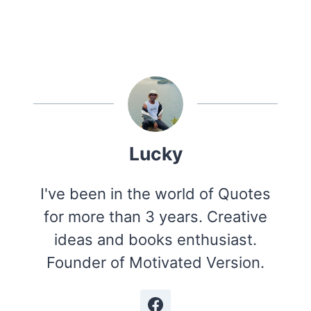
Lucky
I've been in the world of Quotes
for more than 3 years. Creative
ideas and books enthusiast.
Founder of Motivated Version.