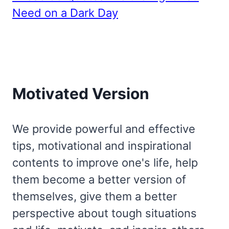
Need on a Dark Day
Motivated Version
We provide powerful and effective
tips, motivational and inspirational
contents to improve one's life, help
them become a better version of
themselves, give them a better
perspective about tough situations