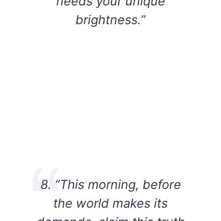
needs your unique
brightness.”
8. “This morning, before
the world makes its