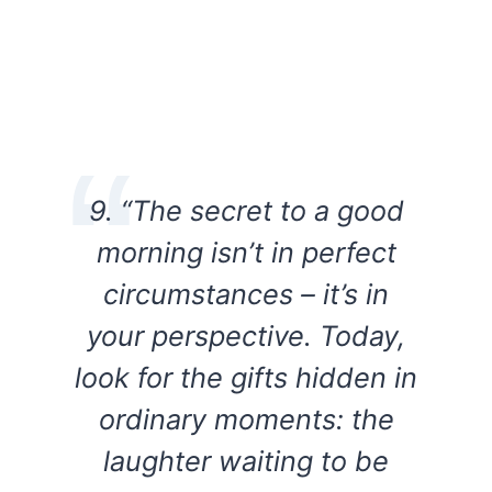
9. “The secret to a good
morning isn’t in perfect
circumstances – it’s in
your perspective. Today,
look for the gifts hidden in
ordinary moments: the
laughter waiting to be