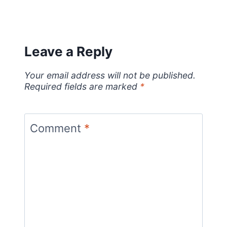
Leave a Reply
Your email address will not be published.
Required fields are marked
*
Comment
*