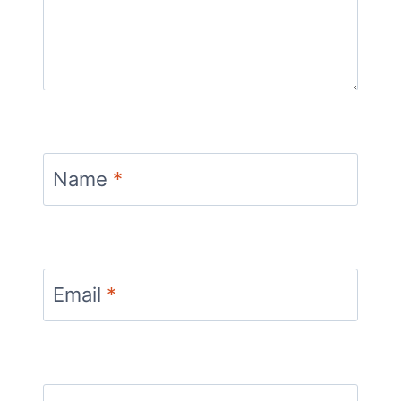
Name
*
Email
*