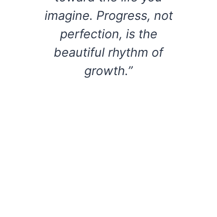
imagine. Progress, not
perfection, is the
beautiful rhythm of
growth.”