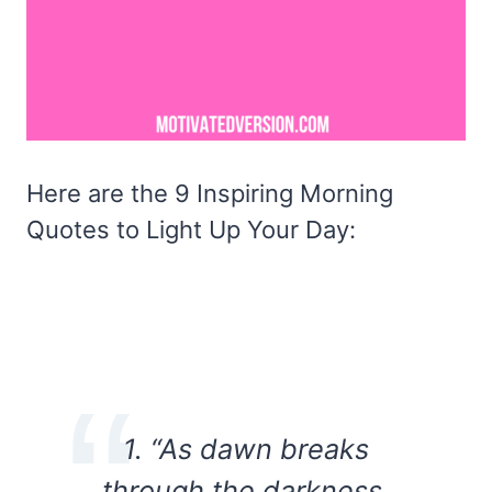
Here are the 9 Inspiring Morning
Quotes to Light Up Your Day:
1. “As dawn breaks
through the darkness,