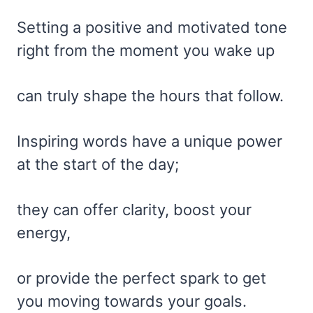
Setting a positive and motivated tone
right from the moment you wake up
can truly shape the hours that follow.
Inspiring words have a unique power
at the start of the day;
they can offer clarity, boost your
energy,
or provide the perfect spark to get
you moving towards your goals.