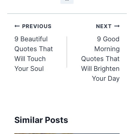
Post
PREVIOUS
NEXT
navigation
9 Beautiful
9 Good
Quotes That
Morning
Will Touch
Quotes That
Your Soul
Will Brighten
Your Day
Similar Posts