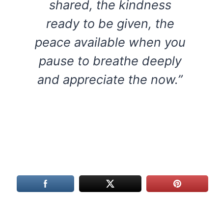
shared, the kindness
ready to be given, the
peace available when you
pause to breathe deeply
and appreciate the now.”