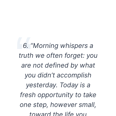
6. “Morning whispers a
truth we often forget: you
are not defined by what
you didn’t accomplish
yesterday. Today is a
fresh opportunity to take
one step, however small,
toward the life you