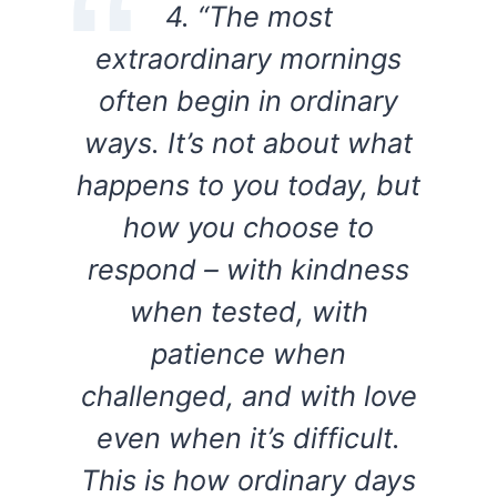
4. “The most
extraordinary mornings
often begin in ordinary
ways. It’s not about what
happens to you today, but
how you choose to
respond – with kindness
when tested, with
patience when
challenged, and with love
even when it’s difficult.
This is how ordinary days