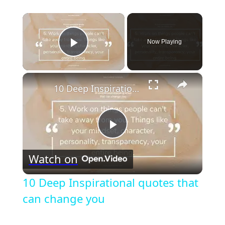
×
Now Playing
Play Video
×
10 Deep Inspirational quotes that can change you
Play
Watch on
Video
10 Deep Inspirational quotes that
can change you