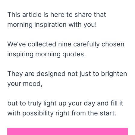
This article is here to share that
morning inspiration with you!
We’ve collected nine carefully chosen
inspiring morning quotes.
They are designed not just to brighten
your mood,
but to truly light up your day and fill it
with possibility right from the start.