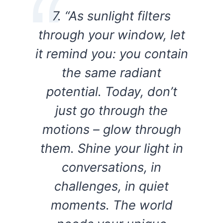
7. “As sunlight filters
through your window, let
it remind you: you contain
the same radiant
potential. Today, don’t
just go through the
motions – glow through
them. Shine your light in
conversations, in
challenges, in quiet
moments. The world