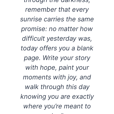
remember that every
sunrise carries the same
promise: no matter how
difficult yesterday was,
today offers you a blank
page. Write your story
with hope, paint your
moments with joy, and
walk through this day
knowing you are exactly
where you’re meant to