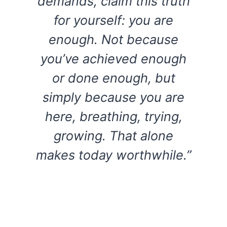
demands, claim this truth
for yourself: you are
enough. Not because
you’ve achieved enough
or done enough, but
simply because you are
here, breathing, trying,
growing. That alone
makes today worthwhile.”