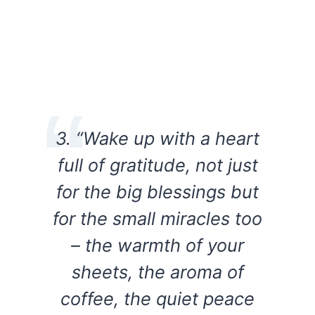
3. “Wake up with a heart
full of gratitude, not just
for the big blessings but
for the small miracles too
– the warmth of your
sheets, the aroma of
coffee, the quiet peace