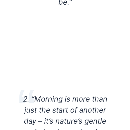
be.”
2. “Morning is more than
just the start of another
day – it’s nature’s gentle