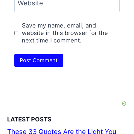
Website
Save my name, email, and
website in this browser for the
next time I comment.
LATEST POSTS
These 33 Quotes Are the Light You