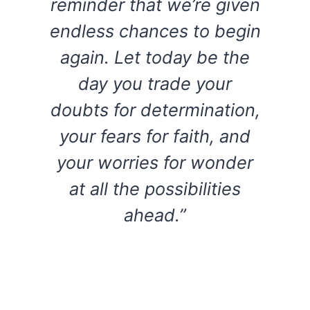
reminder that we’re given
endless chances to begin
again. Let today be the
day you trade your
doubts for determination,
your fears for faith, and
your worries for wonder
at all the possibilities
ahead.”