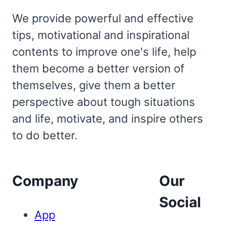
We provide powerful and effective
tips, motivational and inspirational
contents to improve one's life, help
them become a better version of
themselves, give them a better
perspective about tough situations
and life, motivate, and inspire others
to do better.
Company
Our
Social
App