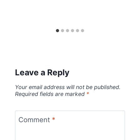
Leave a Reply
Your email address will not be published.
Required fields are marked
*
Comment
*