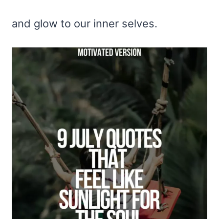
and glow to our inner selves.