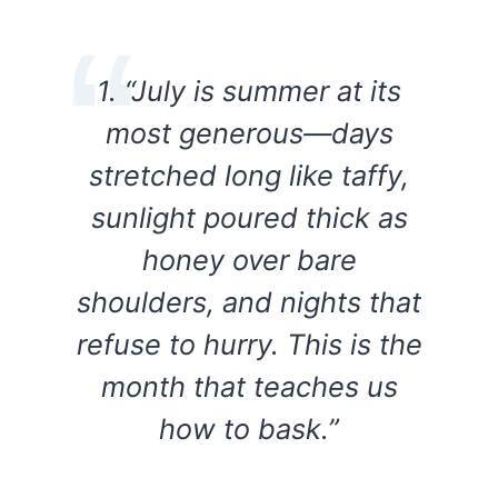
1. “July is summer at its
most generous—days
stretched long like taffy,
sunlight poured thick as
honey over bare
shoulders, and nights that
refuse to hurry. This is the
month that teaches us
how to bask.”