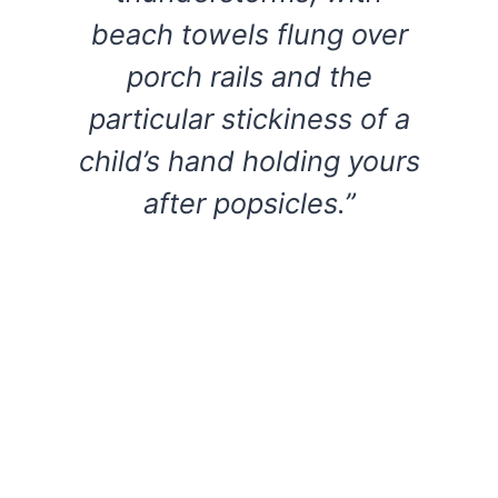
beach towels flung over
porch rails and the
particular stickiness of a
child’s hand holding yours
after popsicles.”