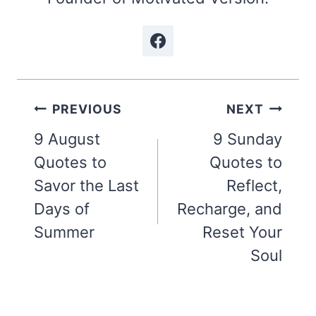
Post
PREVIOUS
NEXT
navigation
9 August
9 Sunday
Quotes to
Quotes to
Savor the Last
Reflect,
Days of
Recharge, and
Summer
Reset Your
Soul