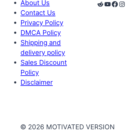
About Us
Reddit
YouTube
Faceb
Inst
Contact Us
Privacy Policy
DMCA Policy
Shipping and
delivery policy
Sales Discount
Policy
Disclaimer
© 2026 MOTIVATED VERSION