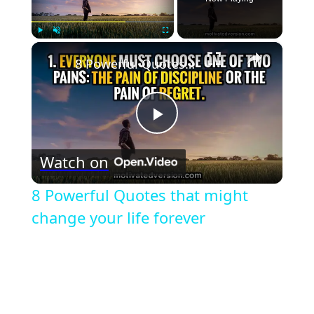
×
Play
Unmute
Fullscreen
8 Powerful Quotes that might change your life forever
Play
Watch on
Video
8 Powerful Quotes that might
change your life forever