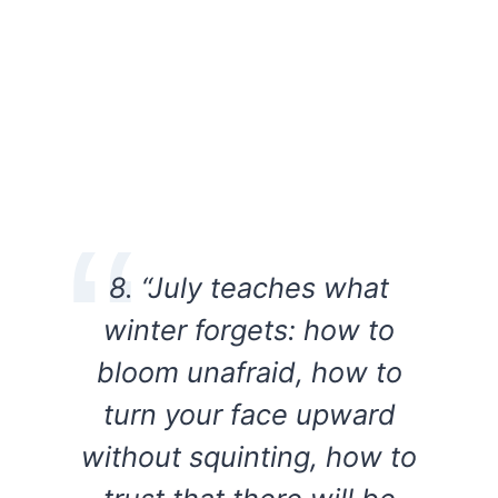
8. “July teaches what
winter forgets: how to
bloom unafraid, how to
turn your face upward
without squinting, how to