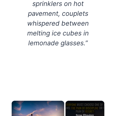
sprinklers on hot
pavement, couplets
whispered between
melting ice cubes in
lemonade glasses.”
×
Now Playing