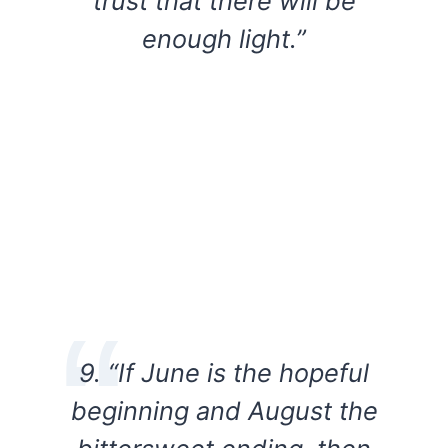
trust that there will be
enough light.”
9. “If June is the hopeful
beginning and August the