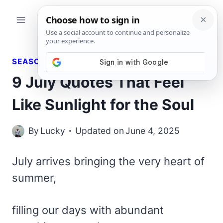
Skip
to
content
SEASONAL QUOTES
9 July Quotes That Feel
Like Sunlight for the Soul
By
Lucky
Updated on
June 4, 2025
July arrives bringing the very heart of
summer,
filling our days with abundant