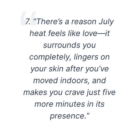
7. “There’s a reason July
heat feels like love—it
surrounds you
completely, lingers on
your skin after you’ve
moved indoors, and
makes you crave just five
more minutes in its
presence.”