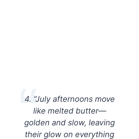
4. “July afternoons move
like melted butter—
golden and slow, leaving
their glow on everything