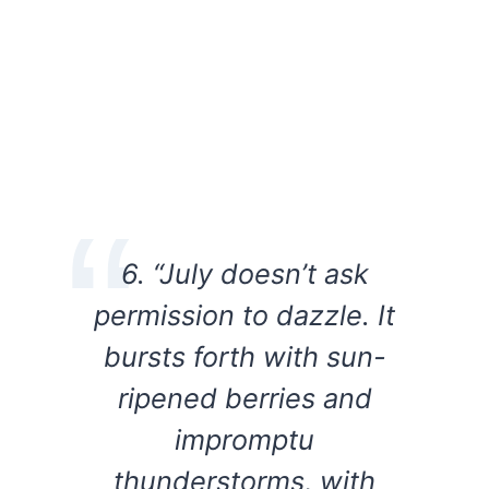
6. “July doesn’t ask
permission to dazzle. It
bursts forth with sun-
ripened berries and
impromptu
thunderstorms, with