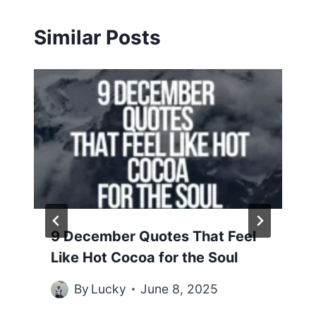
Similar Posts
9 December Quotes That Feel
Like Hot Cocoa for the Soul
By
Lucky
June 8, 2025