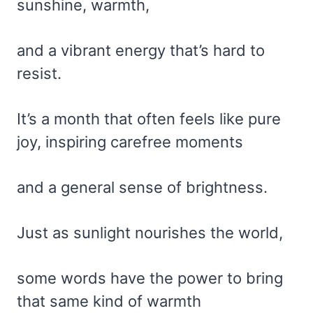
sunshine, warmth,
and a vibrant energy that’s hard to
resist.
It’s a month that often feels like pure
joy, inspiring carefree moments
and a general sense of brightness.
Just as sunlight nourishes the world,
some words have the power to bring
that same kind of warmth