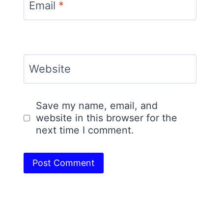
Email
*
Website
Save my name, email, and
website in this browser for the
next time I comment.