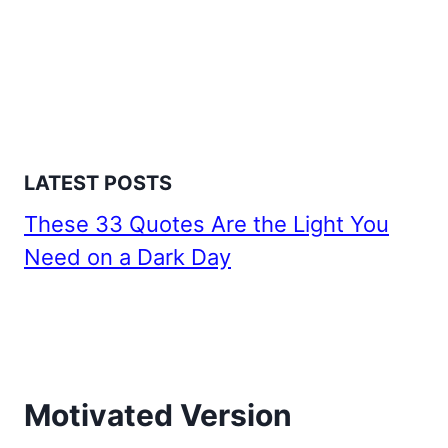
LATEST POSTS
These 33 Quotes Are the Light You
Need on a Dark Day
Motivated Version