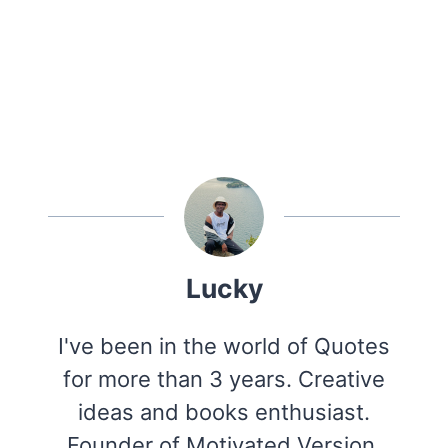
Lucky
I've been in the world of Quotes
for more than 3 years. Creative
ideas and books enthusiast.
Founder of Motivated Version.