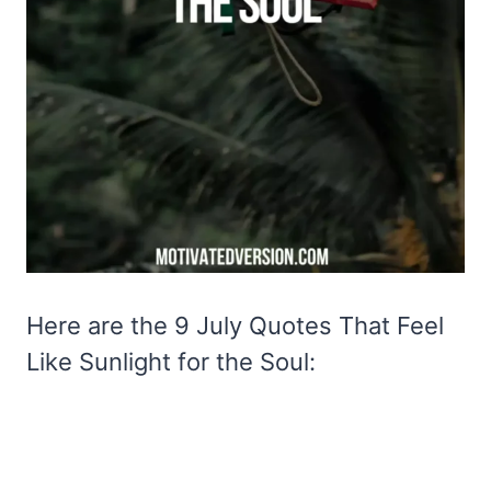
Here are the 9 July Quotes That Feel
Like Sunlight for the Soul: