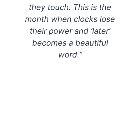
they touch. This is the
month when clocks lose
their power and ‘later’
becomes a beautiful
word.”