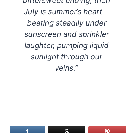
bittersweet ending, then
July is summer’s heart—
beating steadily under
sunscreen and sprinkler
laughter, pumping liquid
sunlight through our
veins.”