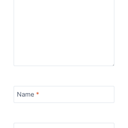
Name
*