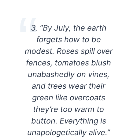
3. “By July, the earth
forgets how to be
modest. Roses spill over
fences, tomatoes blush
unabashedly on vines,
and trees wear their
green like overcoats
they’re too warm to
button. Everything is
unapologetically alive.”