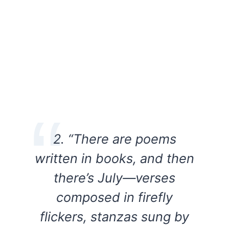
2. “There are poems
written in books, and then
there’s July—verses
composed in firefly
flickers, stanzas sung by