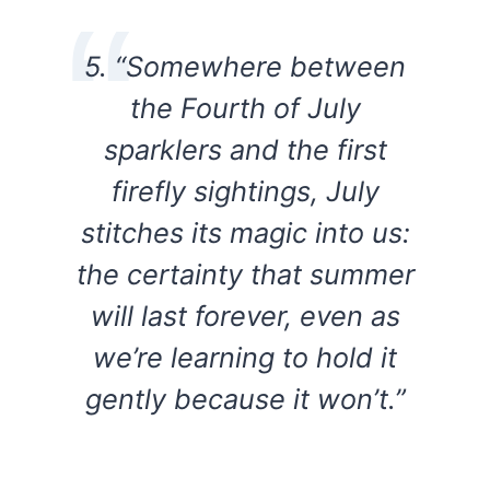
5. “Somewhere between
the Fourth of July
sparklers and the first
firefly sightings, July
stitches its magic into us:
the certainty that summer
will last forever, even as
we’re learning to hold it
gently because it won’t.”