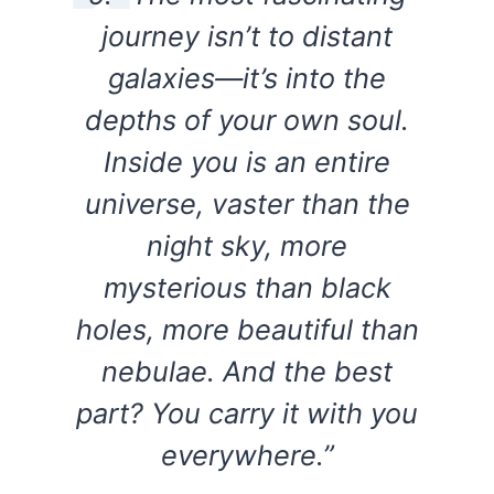
journey isn’t to distant
galaxies—it’s into the
depths of your own soul.
Inside you is an entire
universe, vaster than the
night sky, more
mysterious than black
holes, more beautiful than
nebulae. And the best
part? You carry it with you
everywhere.”