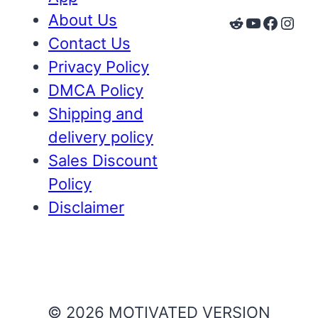
About Us
Reddit
YouTube
Faceb
Inst
Contact Us
Privacy Policy
DMCA Policy
Shipping and
delivery policy
Sales Discount
Policy
Disclaimer
© 2026 MOTIVATED VERSION