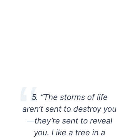
5. “The storms of life
aren’t sent to destroy you
—they’re sent to reveal
you. Like a tree in a