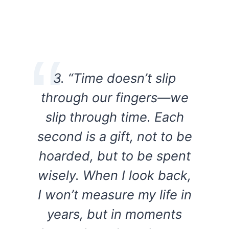
3. “Time doesn’t slip
through our fingers—we
slip through time. Each
second is a gift, not to be
hoarded, but to be spent
wisely. When I look back,
I won’t measure my life in
years, but in moments