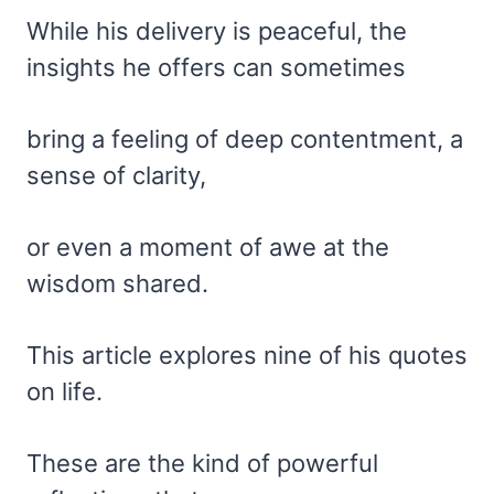
While his delivery is peaceful, the
insights he offers can sometimes
bring a feeling of deep contentment, a
sense of clarity,
or even a moment of awe at the
wisdom shared.
This article explores nine of his quotes
on life.
These are the kind of powerful