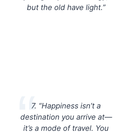
but the old have light.”
7. “Happiness isn’t a
destination you arrive at—
it’s a mode of travel. You