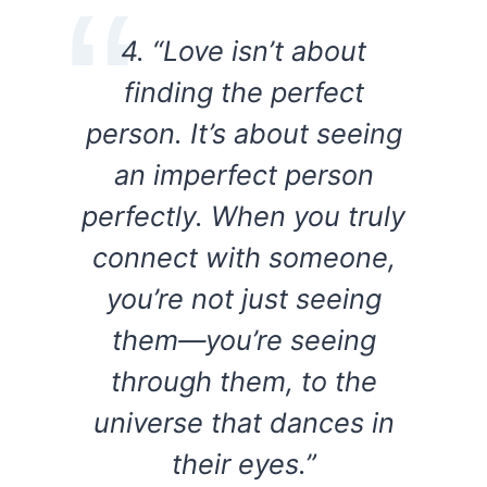
4. “Love isn’t about
finding the perfect
person. It’s about seeing
an imperfect person
perfectly. When you truly
connect with someone,
you’re not just seeing
them—you’re seeing
through them, to the
universe that dances in
their eyes.”