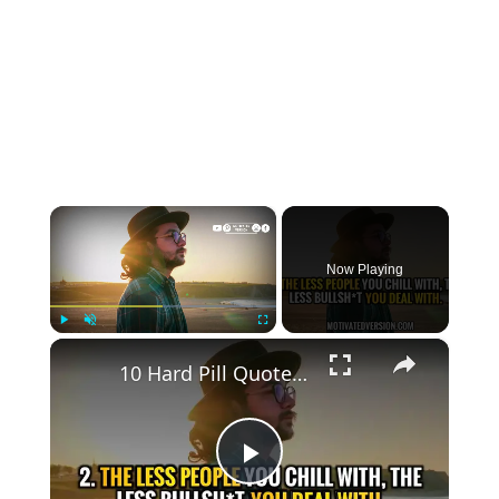
×
Now Playing
×
Play
Unmute
Fullscreen
10 Hard Pill Quotes with deep life lessons I wish I read sooner
Play