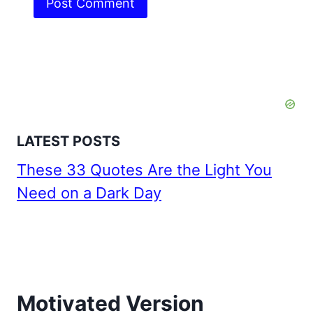
LATEST POSTS
These 33 Quotes Are the Light You
Need on a Dark Day
Motivated Version