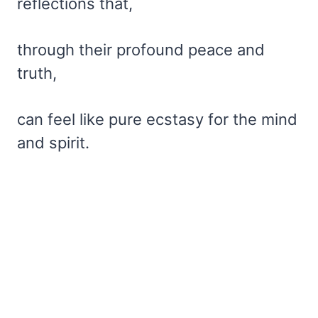
reflections that,
through their profound peace and
truth,
can feel like pure ecstasy for the mind
and spirit.