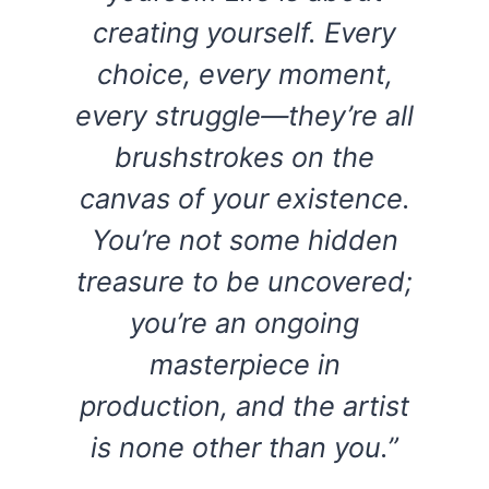
creating yourself. Every
choice, every moment,
every struggle—they’re all
brushstrokes on the
canvas of your existence.
You’re not some hidden
treasure to be uncovered;
you’re an ongoing
masterpiece in
production, and the artist
is none other than you.”