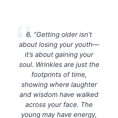
6. “Getting older isn’t
about losing your youth—
it’s about gaining your
soul. Wrinkles are just the
footprints of time,
showing where laughter
and wisdom have walked
across your face. The
young may have energy,