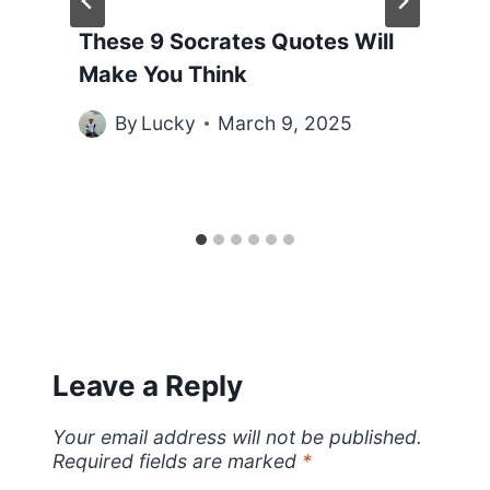
These 9 Socrates Quotes Will
Make You Think
By
Lucky
March 9, 2025
Leave a Reply
Your email address will not be published.
Required fields are marked
*