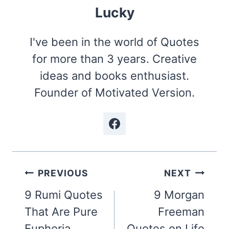
Lucky
I've been in the world of Quotes
for more than 3 years. Creative
ideas and books enthusiast.
Founder of Motivated Version.
Post
PREVIOUS
NEXT
navigation
9 Rumi Quotes
9 Morgan
That Are Pure
Freeman
Euphoria
Quotes on Life