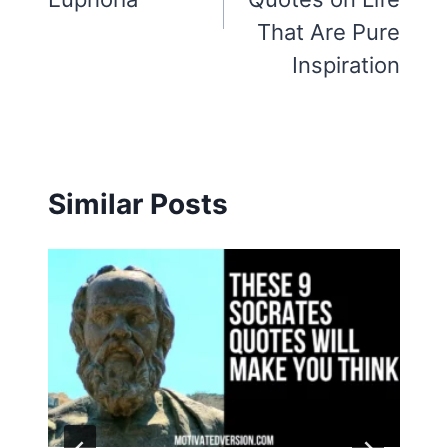
That Are Pure
Inspiration
Similar Posts