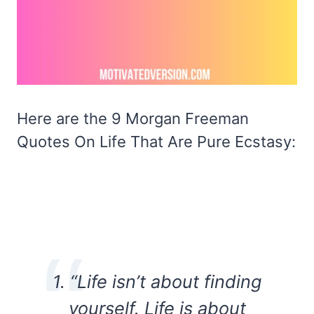
Here are the 9 Morgan Freeman
Quotes On Life That Are Pure Ecstasy:
1. “Life isn’t about finding
yourself. Life is about