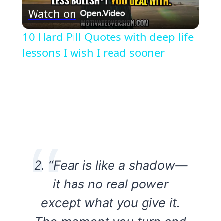
Watch on
Video
10 Hard Pill Quotes with deep life
lessons I wish I read sooner
2. “Fear is like a shadow—
it has no real power
except what you give it.