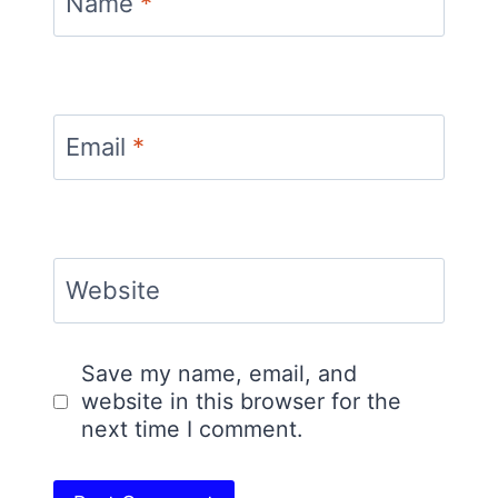
Name
*
Email
*
Website
Save my name, email, and
website in this browser for the
next time I comment.