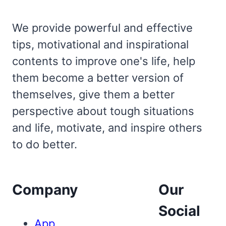
We provide powerful and effective
tips, motivational and inspirational
contents to improve one's life, help
them become a better version of
themselves, give them a better
perspective about tough situations
and life, motivate, and inspire others
to do better.
Company
Our
Social
App