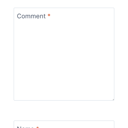
Comment
*