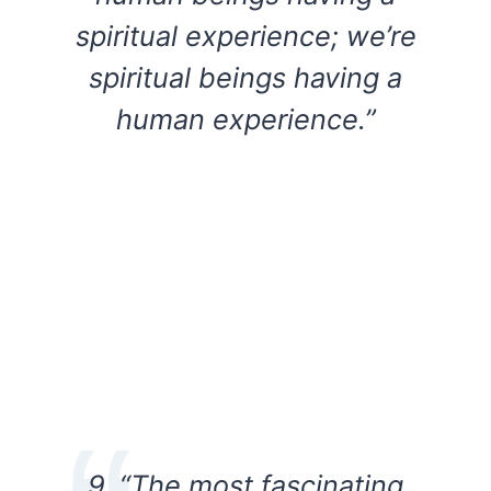
spiritual experience; we’re
spiritual beings having a
human experience.”
9. “The most fascinating