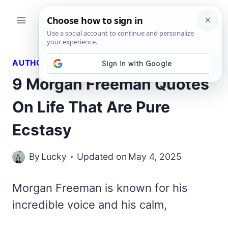
Skip
to
content
AUTHORS QUOTES
9 Morgan Freeman Quotes
On Life That Are Pure
Ecstasy
By
Lucky
Updated on
May 4, 2025
Morgan Freeman is known for his
incredible voice and his calm,