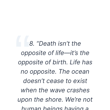
8. “Death isn’t the
opposite of life—it’s the
opposite of birth. Life has
no opposite. The ocean
doesn’t cease to exist
when the wave crashes
upon the shore. We’re not
human beings having a