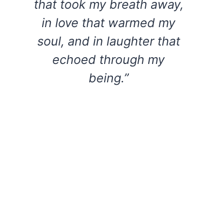
that took my breath away,
in love that warmed my
soul, and in laughter that
echoed through my
being.”