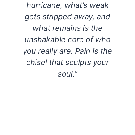
hurricane, what’s weak
gets stripped away, and
what remains is the
unshakable core of who
you really are. Pain is the
chisel that sculpts your
soul.”