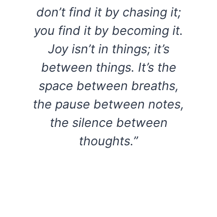
don’t find it by chasing it;
you find it by becoming it.
Joy isn’t in things; it’s
between things. It’s the
space between breaths,
the pause between notes,
the silence between
thoughts.”