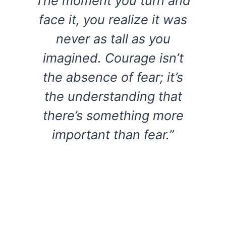
The moment you turn and
face it, you realize it was
never as tall as you
imagined. Courage isn’t
the absence of fear; it’s
the understanding that
there’s something more
important than fear.”