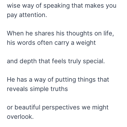
wise way of speaking that makes you
pay attention.
When he shares his thoughts on life,
his words often carry a weight
and depth that feels truly special.
He has a way of putting things that
reveals simple truths
or beautiful perspectives we might
overlook.