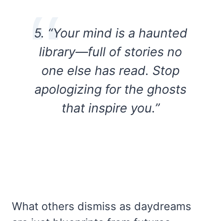
5. “Your mind is a haunted
library—full of stories no
one else has read. Stop
apologizing for the ghosts
that inspire you.”
What others dismiss as daydreams