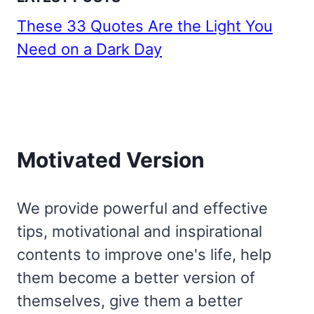
These 33 Quotes Are the Light You
Need on a Dark Day
Motivated Version
We provide powerful and effective
tips, motivational and inspirational
contents to improve one's life, help
them become a better version of
themselves, give them a better