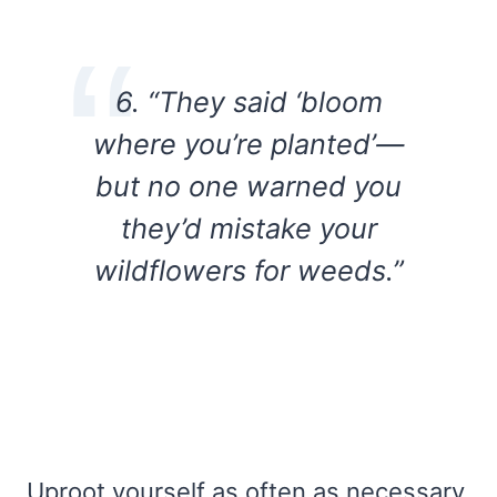
6. “They said ‘bloom
where you’re planted’—
but no one warned you
they’d mistake your
wildflowers for weeds.”
Uproot yourself as often as necessary.