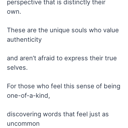
perspective that is distinctly their
own.
These are the unique souls who value
authenticity
and aren’t afraid to express their true
selves.
For those who feel this sense of being
one-of-a-kind,
discovering words that feel just as
uncommon