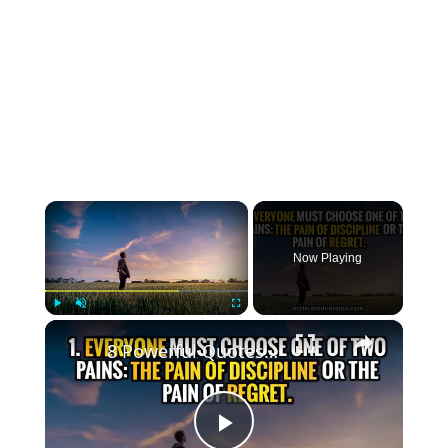
×
Now Playing
×
Play
Unmute
Fullscreen
8 Powerful Quotes that might change your life forever