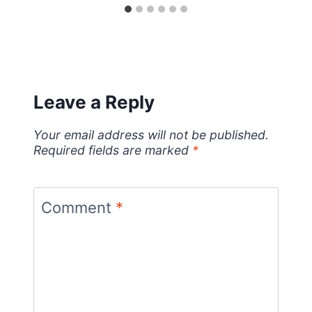
Leave a Reply
Your email address will not be published.
Required fields are marked
*
Comment
*