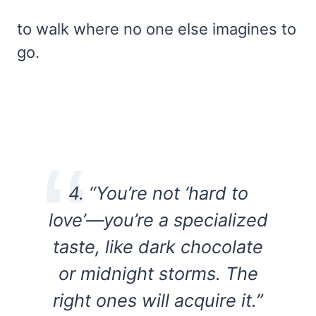
to walk where no one else imagines to
go.
4. “You’re not ‘hard to
love’—you’re a specialized
taste, like dark chocolate
or midnight storms. The
right ones will acquire it.”