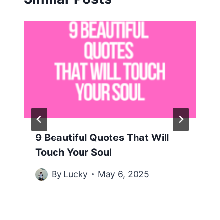
9 Beautiful Quotes That Will
Touch Your Soul
By
Lucky
May 6, 2025