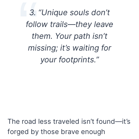
3. “Unique souls don’t
follow trails—they leave
them. Your path isn’t
missing; it’s waiting for
your footprints.”
The road less traveled isn’t found—it’s
forged by those brave enough