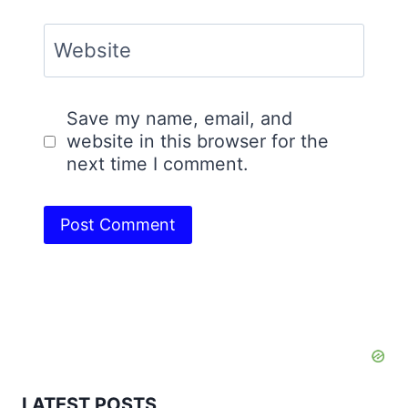
Website
Save my name, email, and
website in this browser for the
next time I comment.
LATEST POSTS