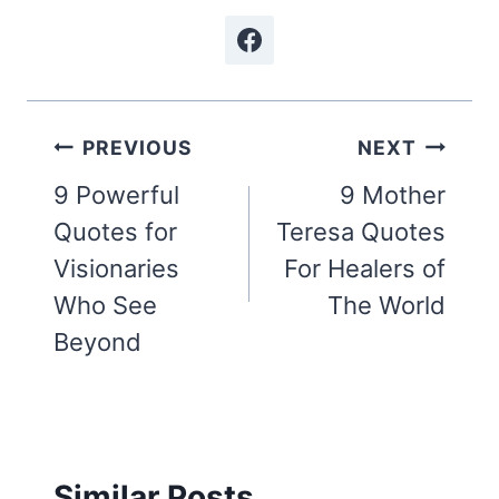
Post
PREVIOUS
NEXT
navigation
9 Powerful
9 Mother
Quotes for
Teresa Quotes
Visionaries
For Healers of
Who See
The World
Beyond
Similar Posts