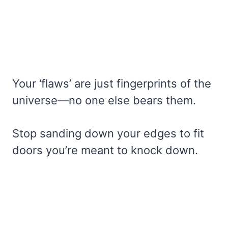
Your ‘flaws’ are just fingerprints of the
universe—no one else bears them.
Stop sanding down your edges to fit
doors you’re meant to knock down.