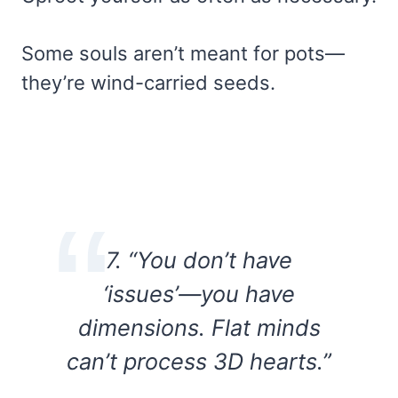
Some souls aren’t meant for pots—
they’re wind-carried seeds.
7. “You don’t have
‘issues’—you have
dimensions. Flat minds
can’t process 3D hearts.”