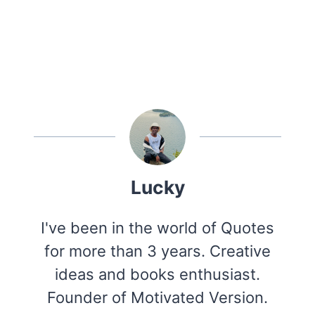
Lucky
I've been in the world of Quotes
for more than 3 years. Creative
ideas and books enthusiast.
Founder of Motivated Version.