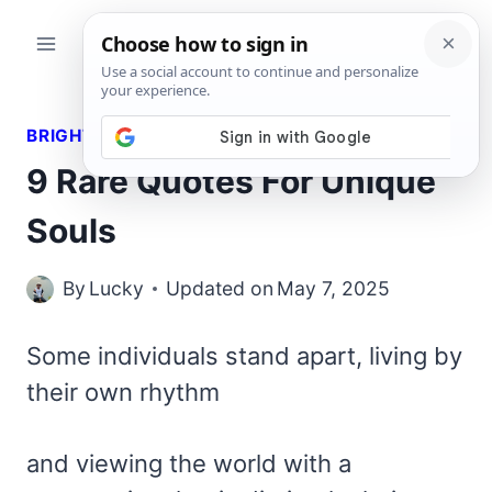
Skip
to
content
BRIGHT QUOTES
9 Rare Quotes For Unique
Souls
By
Lucky
Updated on
May 7, 2025
Some individuals stand apart, living by
their own rhythm
and viewing the world with a