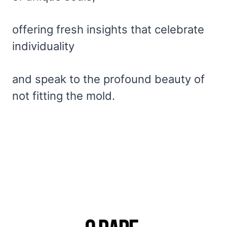
offering fresh insights that celebrate
individuality
and speak to the profound beauty of
not fitting the mold.