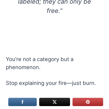
labeled; they can only be
free.”
You’re not a category but a
phenomenon.
Stop explaining your fire—just burn.