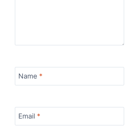
Name
*
Email
*