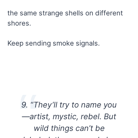
the same strange shells on different
shores.
Keep sending smoke signals.
9. “They’ll try to name you
—artist, mystic, rebel. But
wild things can’t be