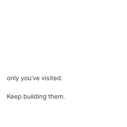
only you’ve visited.
Keep building them.