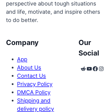
perspective about tough situations
and life, motivate, and inspire others
to do better.
Company
Our
Social
App
About Us
Reddit
YouTube
Faceb
Inst
Contact Us
Privacy Policy
DMCA Policy
Shipping and
delivery policy