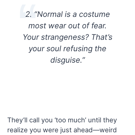
2. “Normal is a costume
most wear out of fear.
Your strangeness? That’s
your soul refusing the
disguise.”
They’ll call you ‘too much’ until they
realize you were just ahead—weird