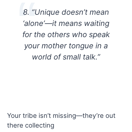
8. “Unique doesn’t mean
‘alone’—it means waiting
for the others who speak
your mother tongue in a
world of small talk.”
Your tribe isn’t missing—they’re out
there collecting