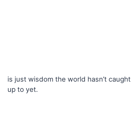
is just wisdom the world hasn’t caught
up to yet.