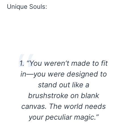
Unique Souls:
1. “You weren’t made to fit
in—you were designed to
stand out like a
brushstroke on blank
canvas. The world needs
your peculiar magic.”