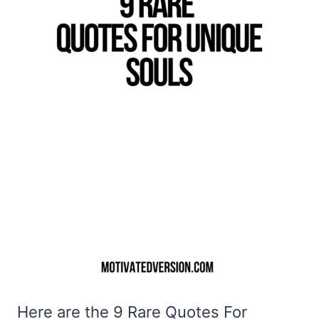
Here are the 9 Rare Quotes For