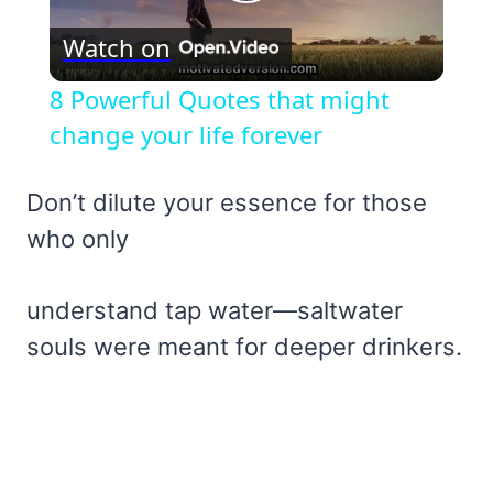
Play
Watch on
Video
8 Powerful Quotes that might
change your life forever
Don’t dilute your essence for those
who only
understand tap water—saltwater
souls were meant for deeper drinkers.