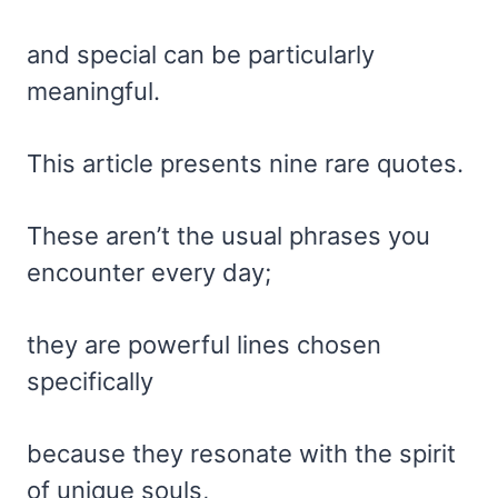
and special can be particularly
meaningful.
This article presents nine rare quotes.
These aren’t the usual phrases you
encounter every day;
they are powerful lines chosen
specifically
because they resonate with the spirit
of unique souls,