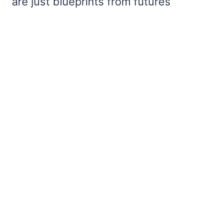
are just blueprints from futures