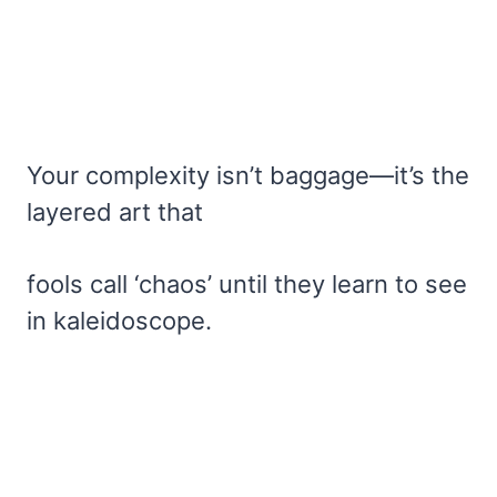
Your complexity isn’t baggage—it’s the
layered art that
fools call ‘chaos’ until they learn to see
in kaleidoscope.