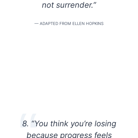
not surrender.”
— ADAPTED FROM ELLEN HOPKINS
8. “You think you’re losing
because progress feels