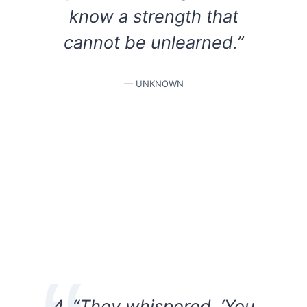
know a strength that
cannot be unlearned.”
— UNKNOWN
4. “They whispered, ‘You