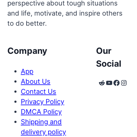
perspective about tough situations
and life, motivate, and inspire others
to do better.
Company
Our
Social
App
About Us
Reddit
YouTube
Faceb
Inst
Contact Us
Privacy Policy
DMCA Policy
Shipping and
delivery policy