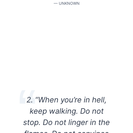
— UNKNOWN
2. “When you’re in hell,
keep walking. Do not
stop. Do not linger in the