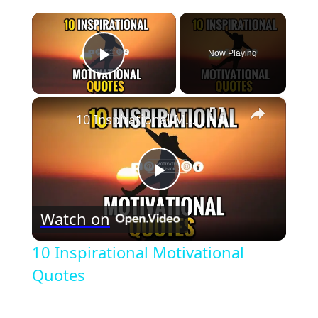
×
Now Playing
Play Video
×
10 Inspirational Motivational Quotes
Play
Watch on
Video
10 Inspirational Motivational
Quotes