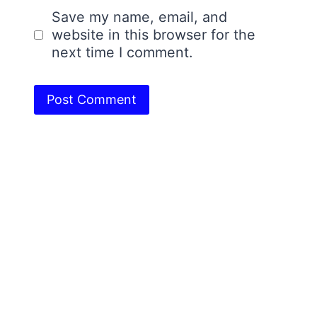
Save my name, email, and
website in this browser for the
next time I comment.