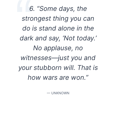
6. “Some days, the
strongest thing you can
do is stand alone in the
dark and say, ‘Not today.’
No applause, no
witnesses—just you and
your stubborn will. That is
how wars are won.”
— UNKNOWN