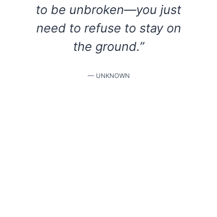
to be unbroken—you just
need to refuse to stay on
the ground.”
— UNKNOWN