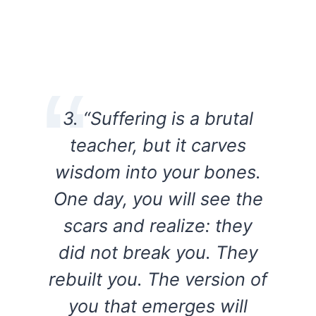
3. “Suffering is a brutal
teacher, but it carves
wisdom into your bones.
One day, you will see the
scars and realize: they
did not break you. They
rebuilt you. The version of
you that emerges will