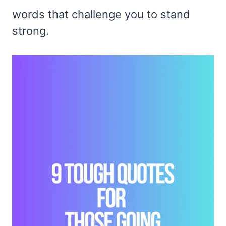
words that challenge you to stand
strong.