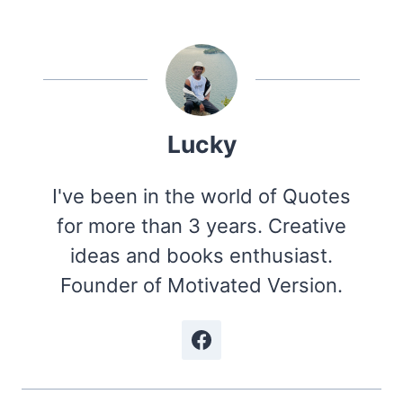
Lucky
I've been in the world of Quotes
for more than 3 years. Creative
ideas and books enthusiast.
Founder of Motivated Version.