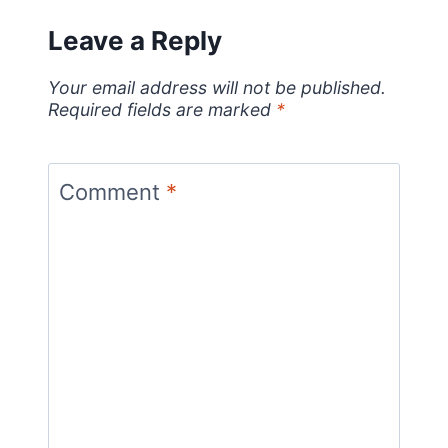
Leave a Reply
Your email address will not be published.
Required fields are marked
*
Comment
*