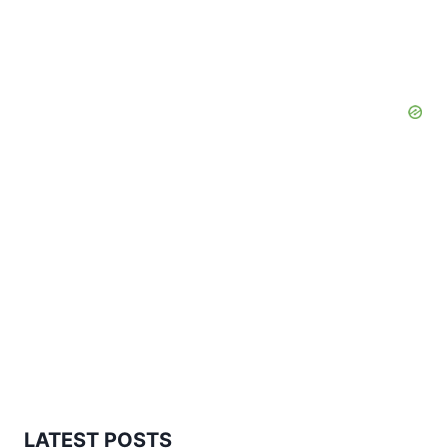
LATEST POSTS