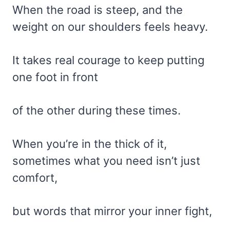
When the road is steep, and the
weight on our shoulders feels heavy.
It takes real courage to keep putting
one foot in front
of the other during these times.
When you’re in the thick of it,
sometimes what you need isn’t just
comfort,
but words that mirror your inner fight,