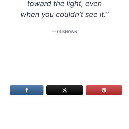
toward the light, even
when you couldn’t see it.”
— UNKNOWN