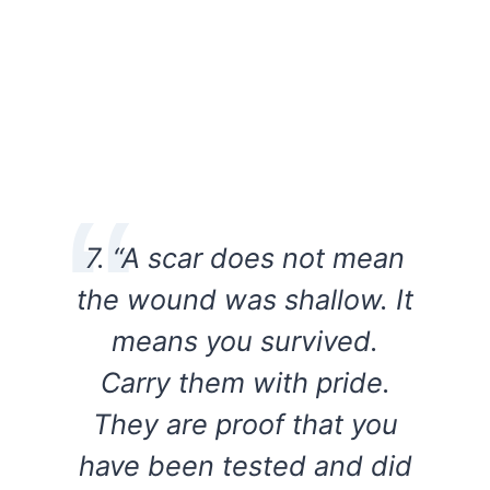
7. “A scar does not mean
the wound was shallow. It
means you survived.
Carry them with pride.
They are proof that you
have been tested and did