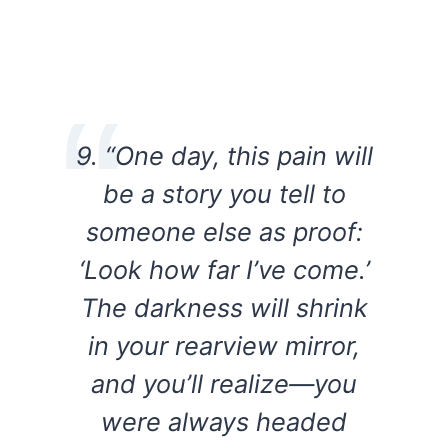
9. “One day, this pain will
be a story you tell to
someone else as proof:
‘Look how far I’ve come.’
The darkness will shrink
in your rearview mirror,
and you’ll realize—you
were always headed