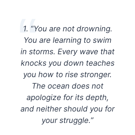
1. “You are not drowning.
You are learning to swim
in storms. Every wave that
knocks you down teaches
you how to rise stronger.
The ocean does not
apologize for its depth,
and neither should you for
your struggle.”