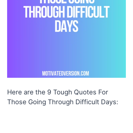
Here are the 9 Tough Quotes For
Those Going Through Difficult Days: