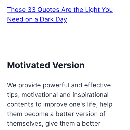
These 33 Quotes Are the Light You
Need on a Dark Day
Motivated Version
We provide powerful and effective
tips, motivational and inspirational
contents to improve one's life, help
them become a better version of
themselves, give them a better