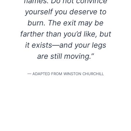
flames. Do not convince
yourself you deserve to
burn. The exit may be
farther than you’d like, but
it exists—and your legs
are still moving.”
— ADAPTED FROM WINSTON CHURCHILL