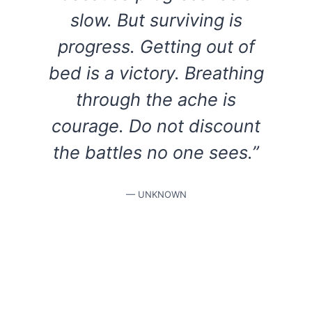
slow. But surviving is
progress. Getting out of
bed is a victory. Breathing
through the ache is
courage. Do not discount
the battles no one sees.”
— UNKNOWN