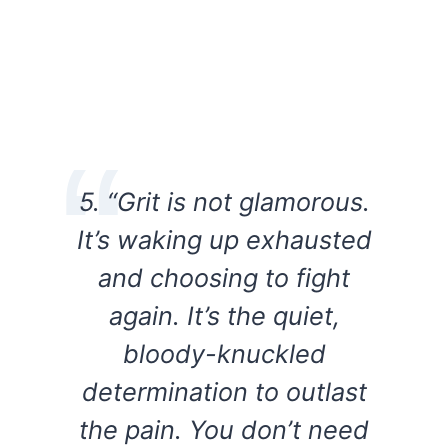
5. “Grit is not glamorous.
It’s waking up exhausted
and choosing to fight
again. It’s the quiet,
bloody-knuckled
determination to outlast
the pain. You don’t need