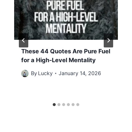
These 44 Quotes Are Pure Fuel
for a High-Level Mentality
By
Lucky
January 14, 2026