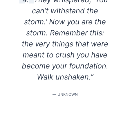
can’t withstand the
storm.’ Now you are the
storm. Remember this:
the very things that were
meant to crush you have
become your foundation.
Walk unshaken.”
— UNKNOWN