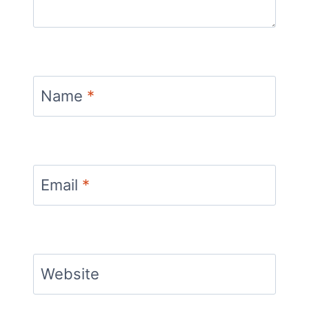
Name
*
Email
*
Website