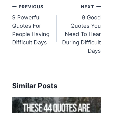
Post
PREVIOUS
NEXT
navigation
9 Powerful
9 Good
Quotes For
Quotes You
People Having
Need To Hear
Difficult Days
During Difficult
Days
Similar Posts