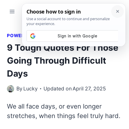
Skip
to
content
POWERFUL QUOTES
9 Tough Quotes For Those
Going Through Difficult
Days
By
Lucky
Updated on
April 27, 2025
We all face days, or even longer
stretches, when things feel truly hard.