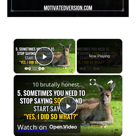
×
Now Playing
Play Video
×
10 brutally honest quotes that speak the truth
Play
Watch on
Video