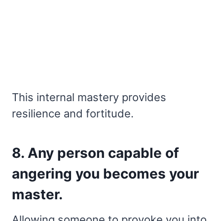
This internal mastery provides
resilience and fortitude.
8. Any person capable of
angering you becomes your
master.
Allowing someone to provoke you into