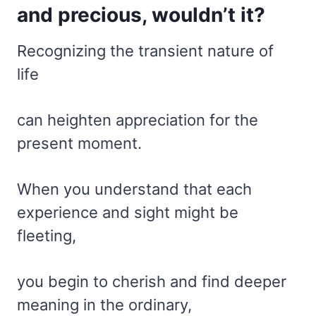
and precious, wouldn’t it?
Recognizing the transient nature of
life
can heighten appreciation for the
present moment.
When you understand that each
experience and sight might be
fleeting,
you begin to cherish and find deeper
meaning in the ordinary,