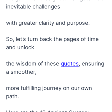
inevitable challenges
with greater clarity and purpose.
So, let’s turn back the pages of time
and unlock
the wisdom of these
quotes
, ensuring
a smoother,
more fulfilling journey on our own
path.