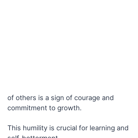
of others is a sign of courage and
commitment to growth.
This humility is crucial for learning and