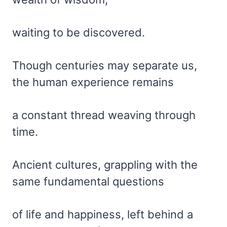
waiting to be discovered.
Though centuries may separate us,
the human experience remains
a constant thread weaving through
time.
Ancient cultures, grappling with the
same fundamental questions
of life and happiness, left behind a