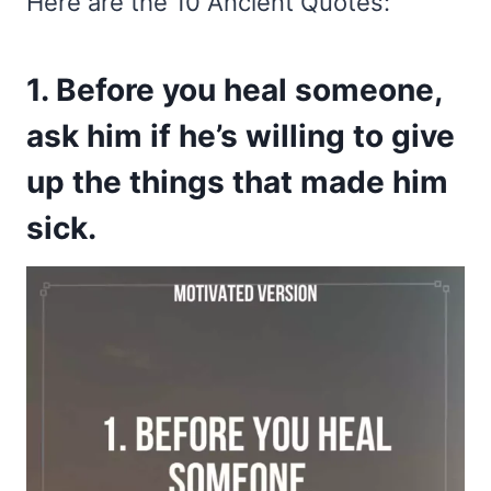
Here are the 10 Ancient Quotes:
1. Before you heal someone,
ask him if he’s willing to give
up the things that made him
sick.