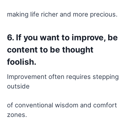
making life richer and more precious.
6. If you want to improve, be
content to be thought
foolish.
Improvement often requires stepping
outside
of conventional wisdom and comfort
zones.