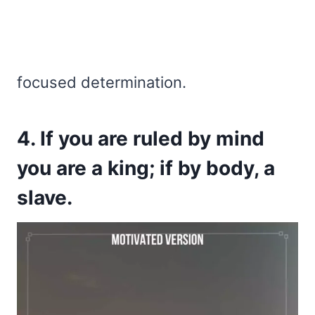
focused determination.
4. If you are ruled by mind
you are a king; if by body, a
slave.