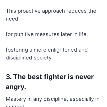
This proactive approach reduces the
need
for punitive measures later in life,
fostering a more enlightened and
disciplined society.
3. The best fighter is never
angry.
Mastery in any discipline, especially in
combat,