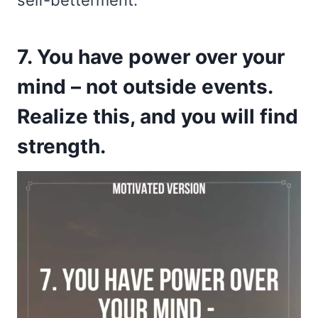
self-betterment.
7. You have power over your
mind – not outside events.
Realize this, and you will find
strength.