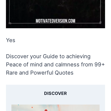
Yes
Discover your Guide to achieving
Peace of mind and calmness from 99+
Rare and Powerful Quotes
DISCOVER