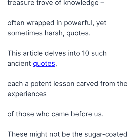
treasure trove of knowledge –
often wrapped in powerful, yet
sometimes harsh, quotes.
This article delves into 10 such
ancient
quotes
,
each a potent lesson carved from the
experiences
of those who came before us.
These might not be the sugar-coated