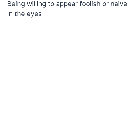
Being willing to appear foolish or naive
in the eyes