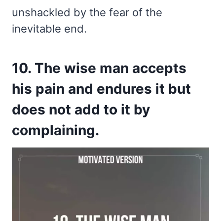
unshackled by the fear of the
inevitable end.
10. The wise man accepts
his pain and endures it but
does not add to it by
complaining.