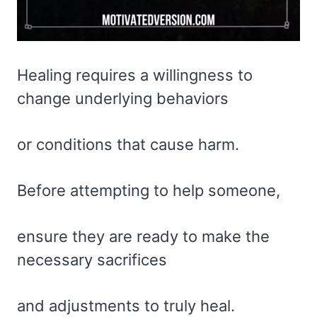
Healing requires a willingness to
change underlying behaviors
or conditions that cause harm.
Before attempting to help someone,
ensure they are ready to make the
necessary sacrifices
and adjustments to truly heal.