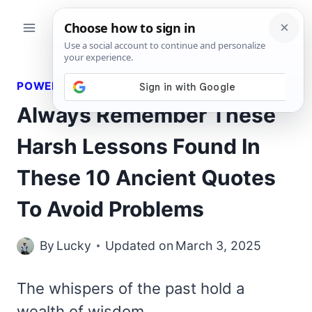
Skip
to
content
POWERFUL QUOTES
Always Remember These
Harsh Lessons Found In
These 10 Ancient Quotes
To Avoid Problems
By
Lucky
Updated on
March 3, 2025
The whispers of the past hold a
wealth of wisdom,