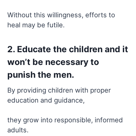
Without this willingness, efforts to
heal may be futile.
2. Educate the children and it
won’t be necessary to
punish the men.
By providing children with proper
education and guidance,
they grow into responsible, informed
adults.