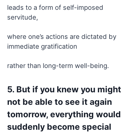
leads to a form of self-imposed
servitude,
where one’s actions are dictated by
immediate gratification
rather than long-term well-being.
5. But if you knew you might
not be able to see it again
tomorrow, everything would
suddenly become special