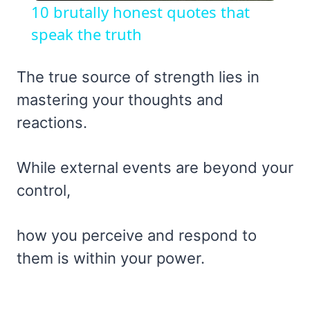
10 brutally honest quotes that
speak the truth
The true source of strength lies in
mastering your thoughts and
reactions.
While external events are beyond your
control,
how you perceive and respond to
them is within your power.