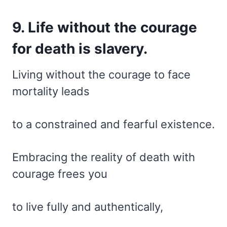
9. Life without the courage
for death is slavery.
Living without the courage to face
mortality leads
to a constrained and fearful existence.
Embracing the reality of death with
courage frees you
to live fully and authentically,