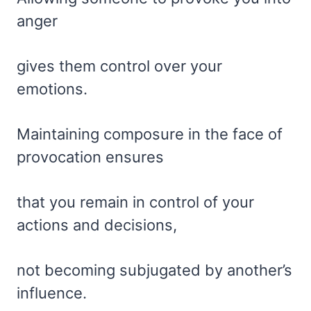
anger
gives them control over your
emotions.
Maintaining composure in the face of
provocation ensures
that you remain in control of your
actions and decisions,
not becoming subjugated by another’s
influence.