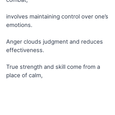
involves maintaining control over one’s
emotions.
Anger clouds judgment and reduces
effectiveness.
True strength and skill come from a
place of calm,