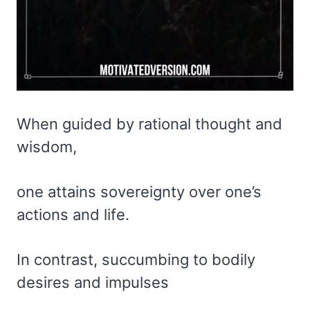
When guided by rational thought and
wisdom,
one attains sovereignty over one’s
actions and life.
In contrast, succumbing to bodily
desires and impulses