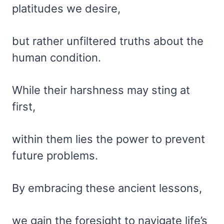
platitudes we desire,
but rather unfiltered truths about the
human condition.
While their harshness may sting at
first,
within them lies the power to prevent
future problems.
By embracing these ancient lessons,
we gain the foresight to navigate life’s