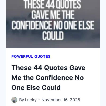
MY
INNER
CRITIC
AND
BOOSTED
MY
SELF-
WORTH
POWERFUL QUOTES
These 44 Quotes Gave
Me the Confidence No
One Else Could
By
Lucky
November 16, 2025