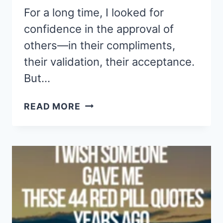
For a long time, I looked for
confidence in the approval of
others—in their compliments,
their validation, their acceptance.
But…
THESE
READ MORE
44
QUOTES
GAVE
ME
THE
CONFIDENCE
NO
ONE
ELSE