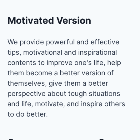
EVERYTHING
Motivated Version
We provide powerful and effective
tips, motivational and inspirational
contents to improve one's life, help
them become a better version of
themselves, give them a better
perspective about tough situations
and life, motivate, and inspire others
to do better.