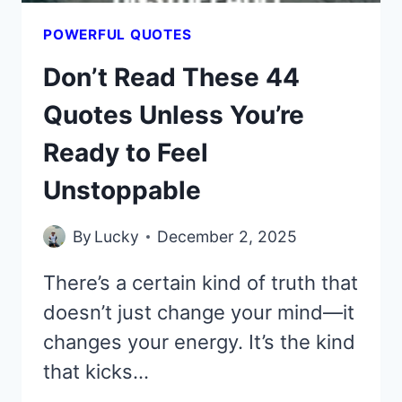
POWERFUL QUOTES
Don’t Read These 44
Quotes Unless You’re
Ready to Feel
Unstoppable
By
Lucky
December 2, 2025
There’s a certain kind of truth that
doesn’t just change your mind—it
changes your energy. It’s the kind
that kicks…