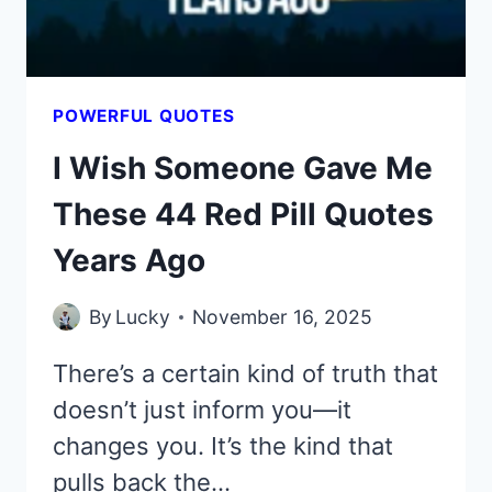
COULD
POWERFUL QUOTES
I Wish Someone Gave Me
These 44 Red Pill Quotes
Years Ago
By
Lucky
November 16, 2025
There’s a certain kind of truth that
doesn’t just inform you—it
changes you. It’s the kind that
pulls back the…