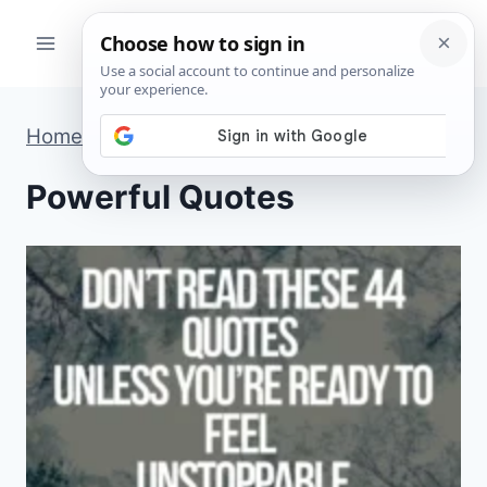
Skip
to
content
Home
»
Powerful Quotes
»
Page 3
Powerful Quotes