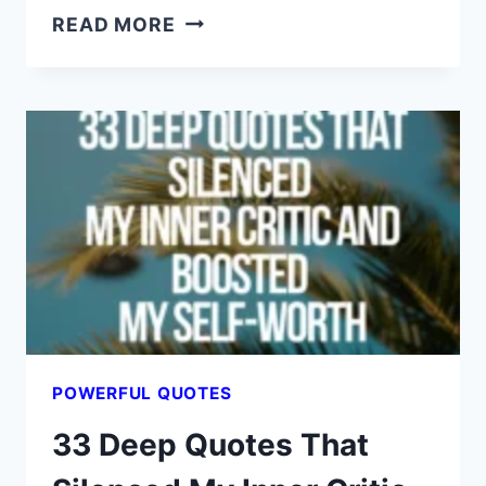
DON’T
READ MORE
READ
THESE
44
QUOTES
UNLESS
YOU’RE
READY
TO
FEEL
UNSTOPPABLE
POWERFUL QUOTES
33 Deep Quotes That