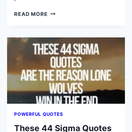
I
READ MORE
WISH
SOMEONE
GAVE
ME
THESE
44
RED
PILL
QUOTES
YEARS
AGO
POWERFUL QUOTES
These 44 Sigma Quotes