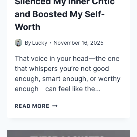
Silenced My Inner Critic
and Boosted My Self-
Worth
By
Lucky
November 16, 2025
That voice in your head—the one
that whispers you’re not good
enough, smart enough, or worthy
enough—can feel like the…
33
READ MORE
DEEP
QUOTES
THAT
SILENCED