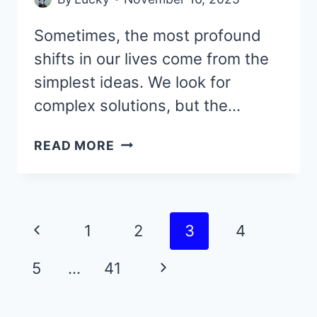
Sometimes, the most profound
shifts in our lives come from the
simplest ideas. We look for
complex solutions, but the…
THESE
READ MORE
44
UPLIFTING
QUOTES
ARE
Page
Previous
1
2
3
4
SO
navigation
SIMPLE,
Page
Next
5
…
41
YET
THEY
Page
CHANGED