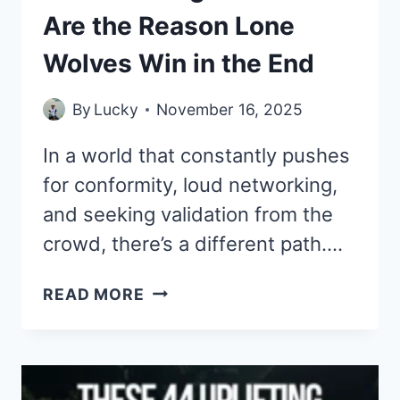
Are the Reason Lone
Wolves Win in the End
By
Lucky
November 16, 2025
In a world that constantly pushes
for conformity, loud networking,
and seeking validation from the
crowd, there’s a different path….
THESE
READ MORE
44
SIGMA
QUOTES
ARE