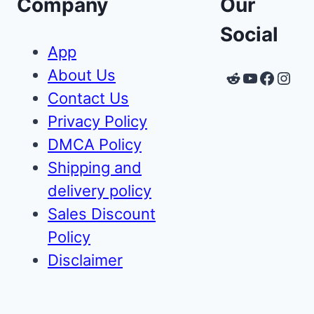
Company
Our
Social
App
About Us
Reddit
YouTube
Faceb
Inst
Contact Us
Privacy Policy
DMCA Policy
Shipping and
delivery policy
Sales Discount
Policy
Disclaimer