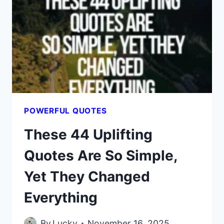
THE
REASON
LONE
WOLVES
WIN
IN
THE
END
POWERFUL QUOTES
These 44 Uplifting
Quotes Are So Simple,
Yet They Changed
Everything
By
Lucky
November 16, 2025