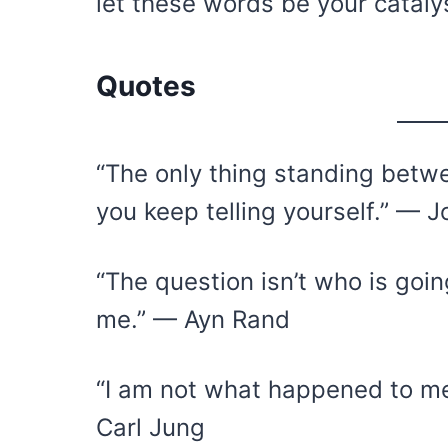
let these words be your cataly
Quotes
“The only thing standing betwe
you keep telling yourself.” — J
“The question isn’t who is going
me.” — Ayn Rand
“I am not what happened to me
Carl Jung