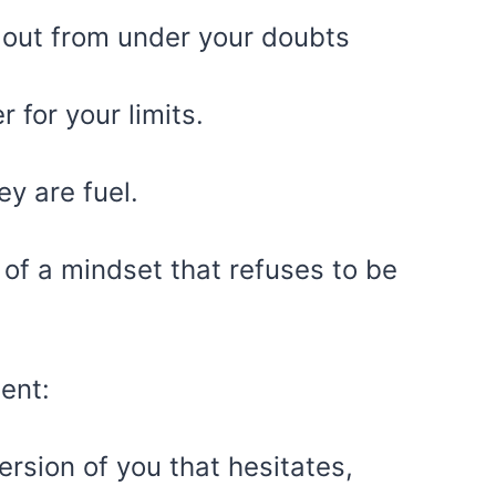
gs out from under your doubts
for your limits.
ey are fuel.
of a mindset that refuses to be
ent:
ersion of you that hesitates,