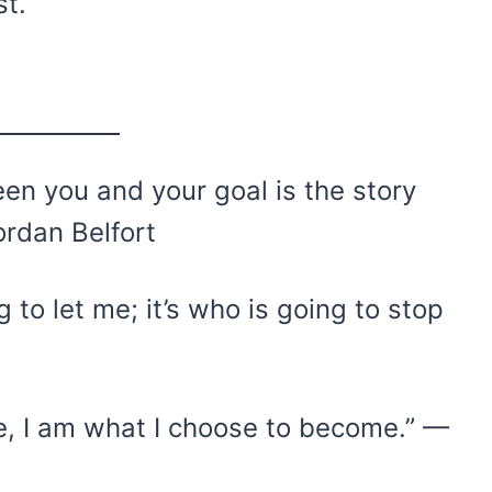
st.
en you and your goal is the story
ordan Belfort
 to let me; it’s who is going to stop
, I am what I choose to become.” —