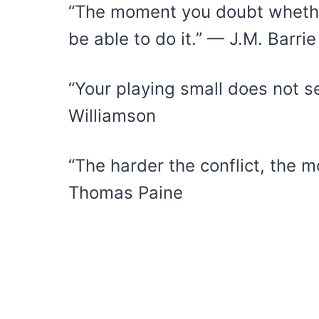
“The moment you doubt whether
be able to do it.” — J.M. Barrie
“Your playing small does not s
Williamson
“The harder the conflict, the m
Thomas Paine