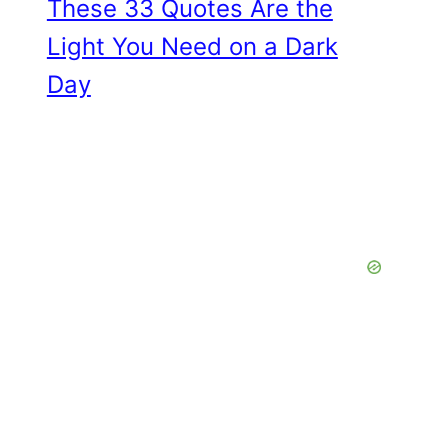
These 33 Quotes Are the
Light You Need on a Dark
Day