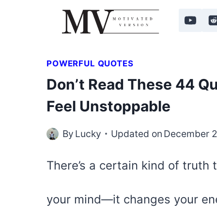
Skip
to
content
POWERFUL QUOTES
Don’t Read These 44 Qu
Feel Unstoppable
By
Lucky
Updated on
December 2
There’s a certain kind of truth
your mind—it changes your en