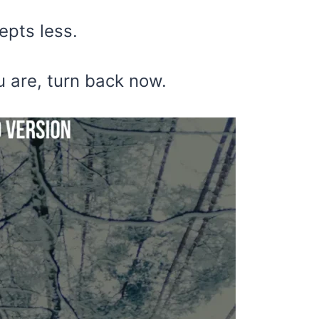
epts less.
u are, turn back now.