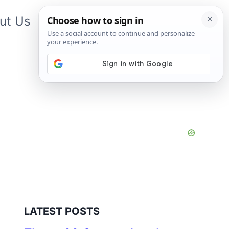
ut Us
Contact Us
App
LATEST POSTS