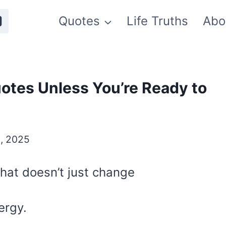
Quotes
Life Truths
Abo
otes Unless You’re Ready to
, 2025
 that doesn’t just change
ergy.