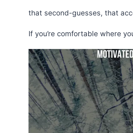
that second-guesses, that acc
If you’re comfortable where yo