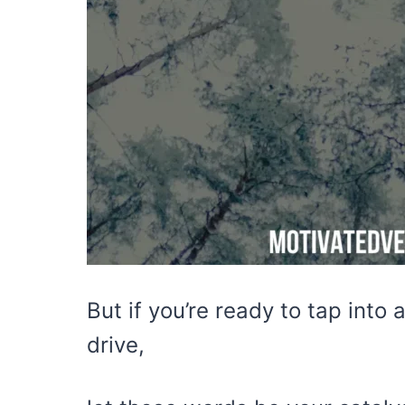
But if you’re ready to tap into 
drive,