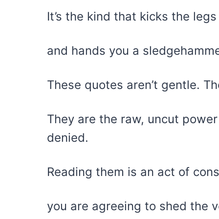
It’s the kind that kicks the le
and hands you a sledgehammer 
These quotes aren’t gentle. Th
They are the raw, uncut power 
denied.
Reading them is an act of cons
you are agreeing to shed the v