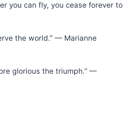
 you can fly, you cease forever to
erve the world.” — Marianne
ore glorious the triumph.” —