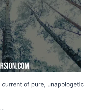
a current of pure, unapologetic