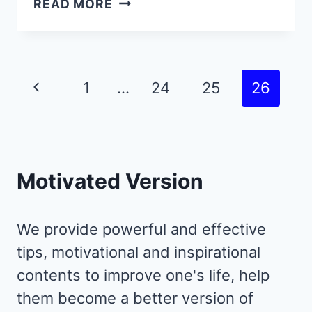
READ MORE
DEEP
QUOTES
WITH
TIMELESS
Page
Previous
1
…
24
25
26
LIFE
navigation
LESSONS
Page
PEOPLE
LEARN
TOO
Motivated Version
LATE
IN
LIFE
We provide powerful and effective
tips, motivational and inspirational
contents to improve one's life, help
them become a better version of