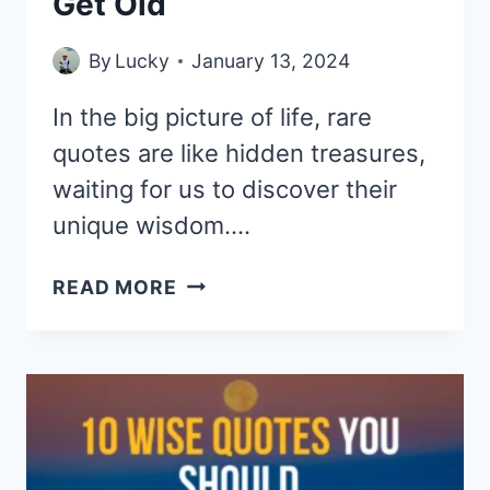
Get Old
By
Lucky
January 13, 2024
In the big picture of life, rare
quotes are like hidden treasures,
waiting for us to discover their
unique wisdom….
10
READ MORE
RARE
QUOTES
YOU
SHOULD
KNOW
BEFORE
YOU