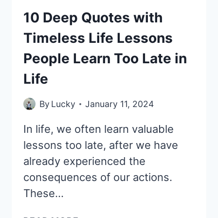
10 Deep Quotes with
Timeless Life Lessons
People Learn Too Late in
Life
By
Lucky
January 11, 2024
In life, we often learn valuable
lessons too late, after we have
already experienced the
consequences of our actions.
These…
10