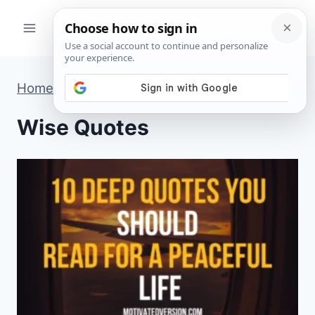
Skip
to
content
Home
»
Wise Quotes
»
Page 26
Wise Quotes