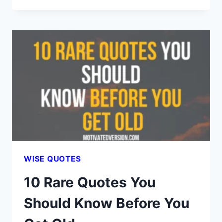
DEEP
QUOTES
YOU
SHOULD
READ
FOR
A
PEACEFUL
LIFE
WISE QUOTES
10 Rare Quotes You
Should Know Before You