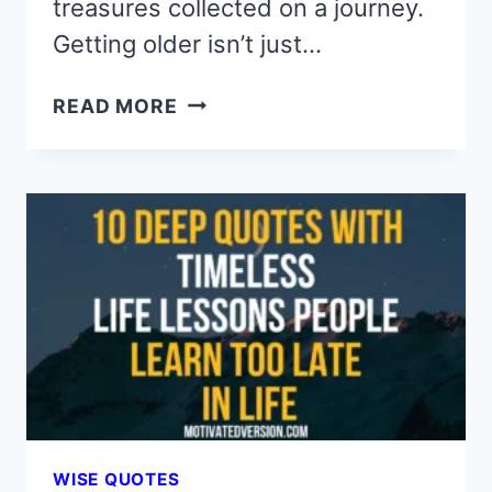
treasures collected on a journey.
Getting older isn’t just…
10
READ MORE
WISE
QUOTES
YOU
SHOULD
KNOW
BEFORE
YOU
GET
OLD
WISE QUOTES