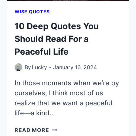
WISE QUOTES
10 Deep Quotes You
Should Read For a
Peaceful Life
By
Lucky
January 16, 2024
In those moments when we’re by
ourselves, I think most of us
realize that we want a peaceful
life—a kind…
10
READ MORE