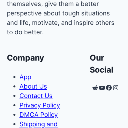
themselves, give them a better
perspective about tough situations
and life, motivate, and inspire others
to do better.
Company
Our
Social
App
About Us
Reddit
YouTube
Faceb
Inst
Contact Us
Privacy Policy
DMCA Policy
Shipping and