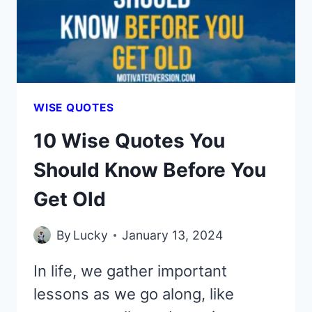
GET
OLD
WISE QUOTES
10 Wise Quotes You
Should Know Before You
Get Old
By
Lucky
January 13, 2024
In life, we gather important
lessons as we go along, like