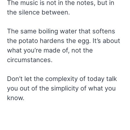
The music is not in the notes, but in
the silence between.
The same boiling water that softens
the potato hardens the egg. It’s about
what you’re made of, not the
circumstances.
Don’t let the complexity of today talk
you out of the simplicity of what you
know.