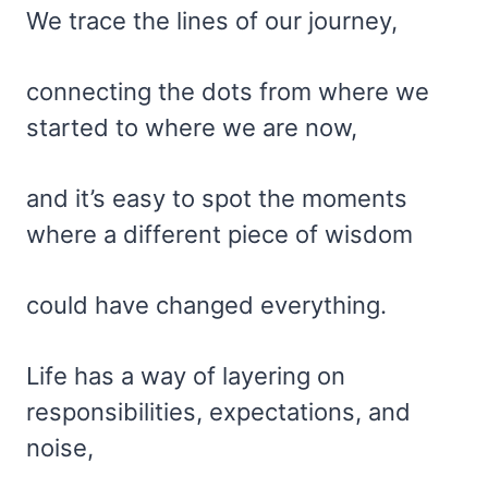
We trace the lines of our journey,
connecting the dots from where we
started to where we are now,
and it’s easy to spot the moments
where a different piece of wisdom
could have changed everything.
Life has a way of layering on
responsibilities, expectations, and
noise,