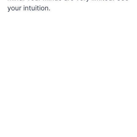
your intuition.