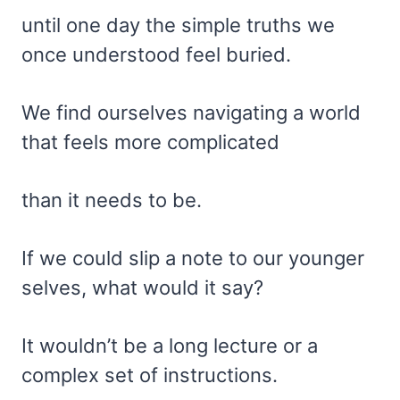
until one day the simple truths we
once understood feel buried.
We find ourselves navigating a world
that feels more complicated
than it needs to be.
If we could slip a note to our younger
selves, what would it say?
It wouldn’t be a long lecture or a
complex set of instructions.