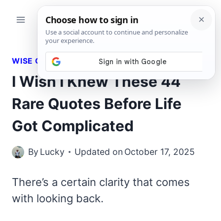
Skip
to
content
WISE QUOTES
I Wish I Knew These 44
Rare Quotes Before Life
Got Complicated
By
Lucky
Updated on
October 17, 2025
There’s a certain clarity that comes
with looking back.