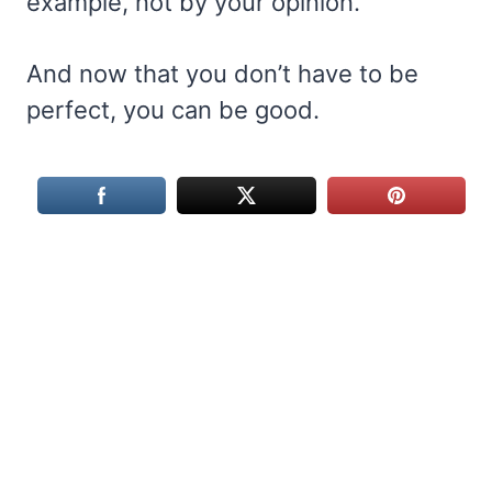
example, not by your opinion.
And now that you don’t have to be
perfect, you can be good.