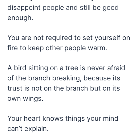
disappoint people and still be good
enough.
You are not required to set yourself on
fire to keep other people warm.
A bird sitting on a tree is never afraid
of the branch breaking, because its
trust is not on the branch but on its
own wings.
Your heart knows things your mind
can’t explain.