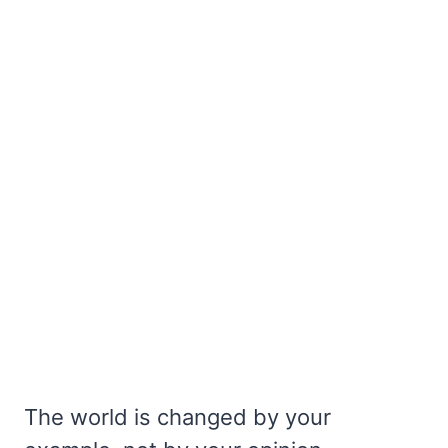
The world is changed by your