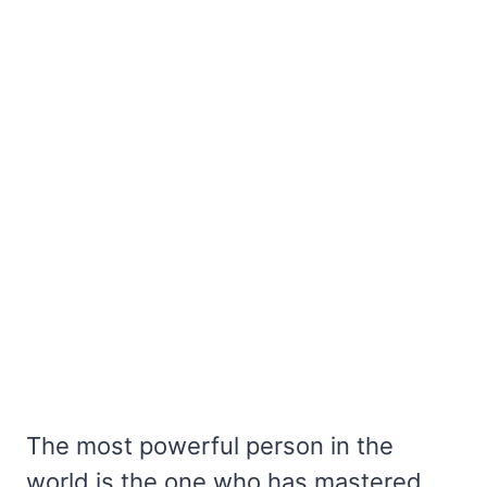
The most powerful person in the
world is the one who has mastered