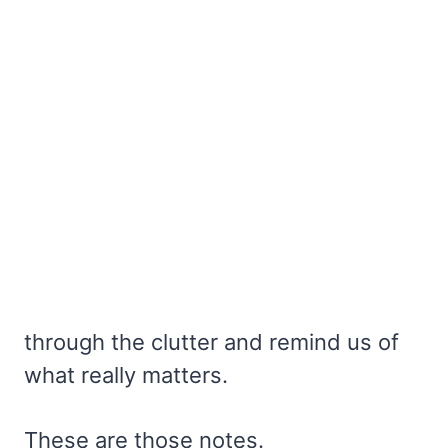
through the clutter and remind us of
what really matters.
These are those notes.