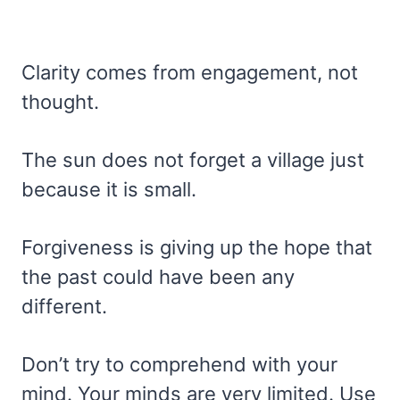
Clarity comes from engagement, not
thought.
The sun does not forget a village just
because it is small.
Forgiveness is giving up the hope that
the past could have been any
different.
Don’t try to comprehend with your
mind. Your minds are very limited. Use