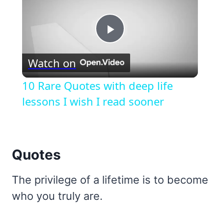
Play
Watch on
Video
10 Rare Quotes with deep life
lessons I wish I read sooner
Quotes
The privilege of a lifetime is to become
who you truly are.