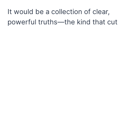
It would be a collection of clear,
powerful truths—the kind that cut