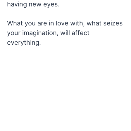
having new eyes.
What you are in love with, what seizes
your imagination, will affect
everything.