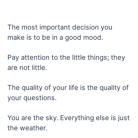
The most important decision you
make is to be in a good mood.
Pay attention to the little things; they
are not little.
The quality of your life is the quality of
your questions.
You are the sky. Everything else is just
the weather.