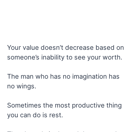
Your value doesn’t decrease based on
someone’s inability to see your worth.
The man who has no imagination has
no wings.
Sometimes the most productive thing
you can do is rest.