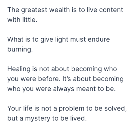
The greatest wealth is to live content
with little.
What is to give light must endure
burning.
Healing is not about becoming who
you were before. It’s about becoming
who you were always meant to be.
Your life is not a problem to be solved,
but a mystery to be lived.