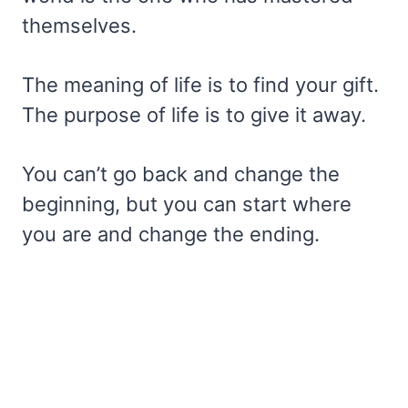
themselves.
The meaning of life is to find your gift.
The purpose of life is to give it away.
You can’t go back and change the
beginning, but you can start where
you are and change the ending.