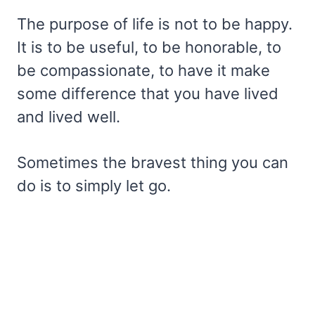
The purpose of life is not to be happy.
It is to be useful, to be honorable, to
be compassionate, to have it make
some difference that you have lived
and lived well.
Sometimes the bravest thing you can
do is to simply let go.