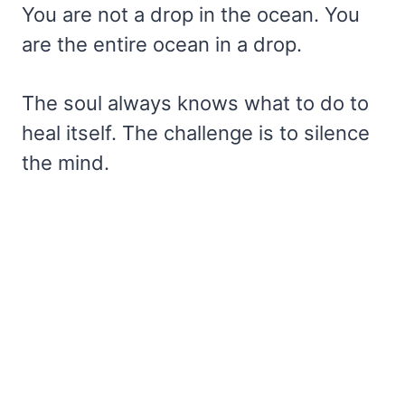
You are not a drop in the ocean. You
are the entire ocean in a drop.
The soul always knows what to do to
heal itself. The challenge is to silence
the mind.