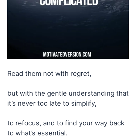
Read them not with regret,
but with the gentle understanding that
it’s never too late to simplify,
to refocus, and to find your way back
to what’s essential.