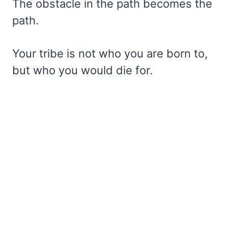
The obstacle in the path becomes the
path.
Your tribe is not who you are born to,
but who you would die for.