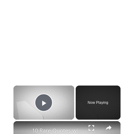
×
Now Playing
Play Video
×
10 Rare Quotes with deep life lessons I wish I read sooner