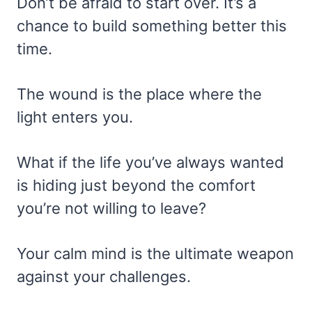
Don’t be afraid to start over. It’s a
chance to build something better this
time.
The wound is the place where the
light enters you.
What if the life you’ve always wanted
is hiding just beyond the comfort
you’re not willing to leave?
Your calm mind is the ultimate weapon
against your challenges.