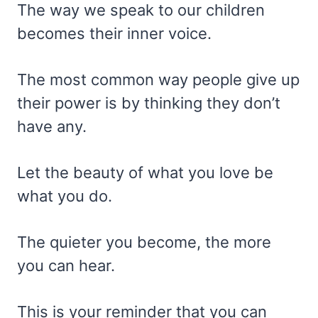
The way we speak to our children
becomes their inner voice.
The most common way people give up
their power is by thinking they don’t
have any.
Let the beauty of what you love be
what you do.
The quieter you become, the more
you can hear.
This is your reminder that you can