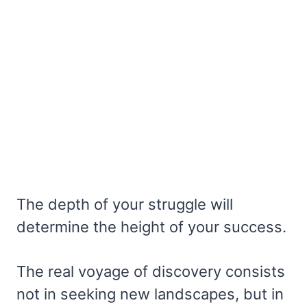
The depth of your struggle will
determine the height of your success.
The real voyage of discovery consists
not in seeking new landscapes, but in