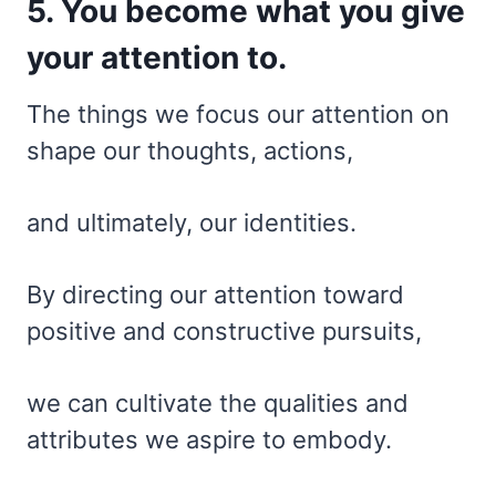
5. You become what you give
your attention to.
The things we focus our attention on
shape our thoughts, actions,
and ultimately, our identities.
By directing our attention toward
positive and constructive pursuits,
we can cultivate the qualities and
attributes we aspire to embody.