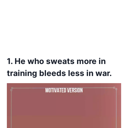
1. He who sweats more in
training bleeds less in war.