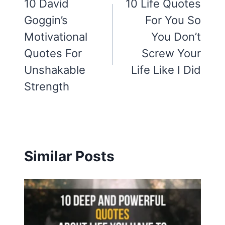
navigation
10 David
10 Life Quotes
Goggin’s
For You So
Motivational
You Don’t
Quotes For
Screw Your
Unshakable
Life Like I Did
Strength
Similar Posts