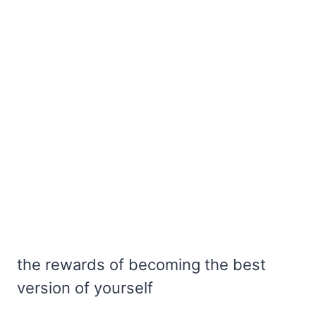
the rewards of becoming the best
version of yourself