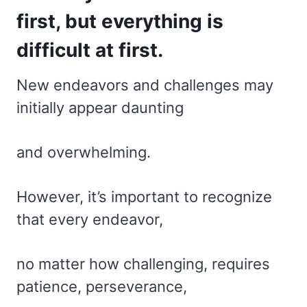
first, but everything is
difficult at first.
New endeavors and challenges may
initially appear daunting
and overwhelming.
However, it’s important to recognize
that every endeavor,
no matter how challenging, requires
patience, perseverance,