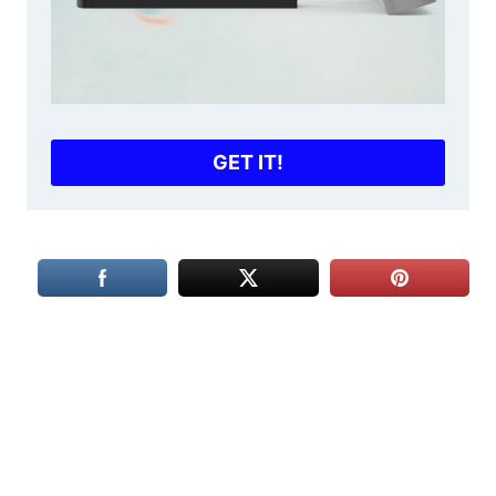
GET IT!