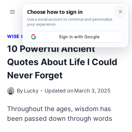
Skip
to
content
WISE QUOTES
10 Powerful Ancient
Quotes About Life I Could
Never Forget
By
Lucky
Updated on
March 3, 2025
Throughout the ages, wisdom has
been passed down through words