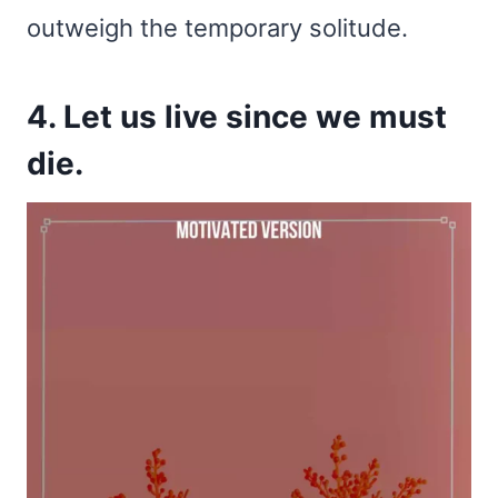
outweigh the temporary solitude.
4. Let us live since we must
die.