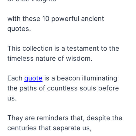
with these 10 powerful ancient
quotes.
This collection is a testament to the
timeless nature of wisdom.
Each
quote
is a beacon illuminating
the paths of countless souls before
us.
They are reminders that, despite the
centuries that separate us,