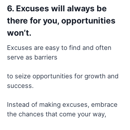
6. Excuses will always be
there for you, opportunities
won’t.
Excuses are easy to find and often
serve as barriers
to seize opportunities for growth and
success.
Instead of making excuses, embrace
the chances that come your way,