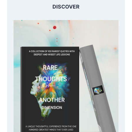
DISCOVER