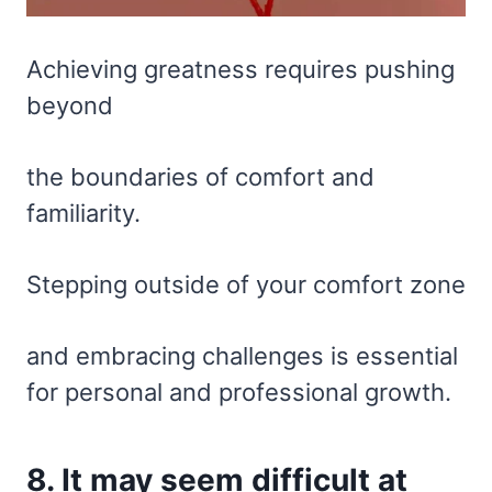
Achieving greatness requires pushing
beyond
the boundaries of comfort and
familiarity.
Stepping outside of your comfort zone
and embracing challenges is essential
for personal and professional growth.
8. It may seem difficult at