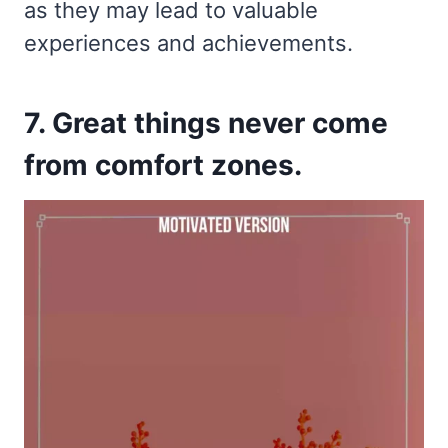
as they may lead to valuable
experiences and achievements.
7. Great things never come
from comfort zones.