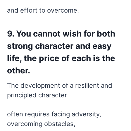
and effort to overcome.
9. You cannot wish for both
strong character and easy
life, the price of each is the
other.
The development of a resilient and
principled character
often requires facing adversity,
overcoming obstacles,