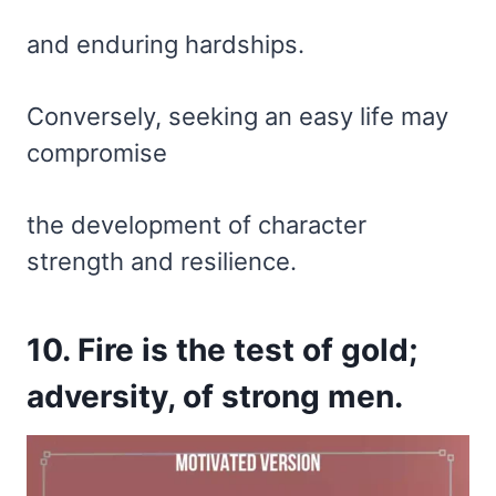
and enduring hardships.
Conversely, seeking an easy life may
compromise
the development of character
strength and resilience.
10. Fire is the test of gold;
adversity, of strong men.