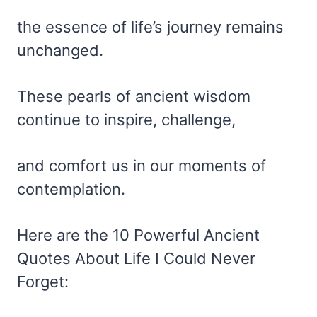
the essence of life’s journey remains
unchanged.
These pearls of ancient wisdom
continue to inspire, challenge,
and comfort us in our moments of
contemplation.
Here are the 10 Powerful Ancient
Quotes About Life I Could Never
Forget: