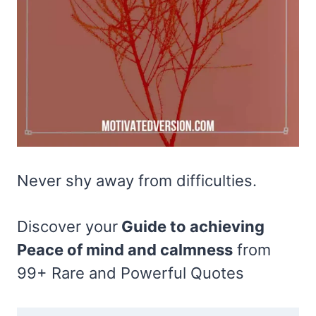
Never shy away from difficulties.
Discover your
Guide to achieving
Peace of mind and calmness
from
99+ Rare and Powerful Quotes