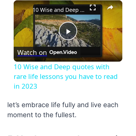
×
10 Wise and Deep quotes with rare life lessons you have to read in 2023
Play
Watch on
Video
10 Wise and Deep quotes with
rare life lessons you have to read
in 2023
let’s embrace life fully and live each
moment to the fullest.