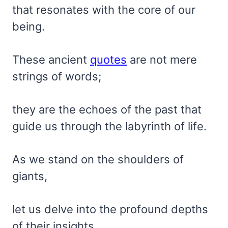
that resonates with the core of our
being.
These ancient
quotes
are not mere
strings of words;
they are the echoes of the past that
guide us through the labyrinth of life.
As we stand on the shoulders of
giants,
let us delve into the profound depths
of their insights