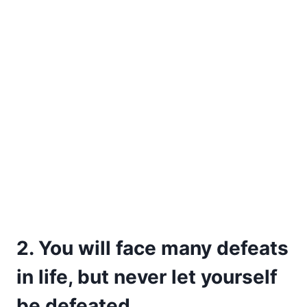
2. You will face many defeats
in life, but never let yourself
be defeated.