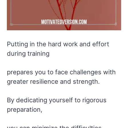
Putting in the hard work and effort
during training
prepares you to face challenges with
greater resilience and strength.
By dedicating yourself to rigorous
preparation,