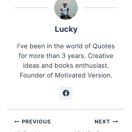
Lucky
I've been in the world of Quotes
for more than 3 years. Creative
ideas and books enthusiast.
Founder of Motivated Version.
Post
PREVIOUS
NEXT