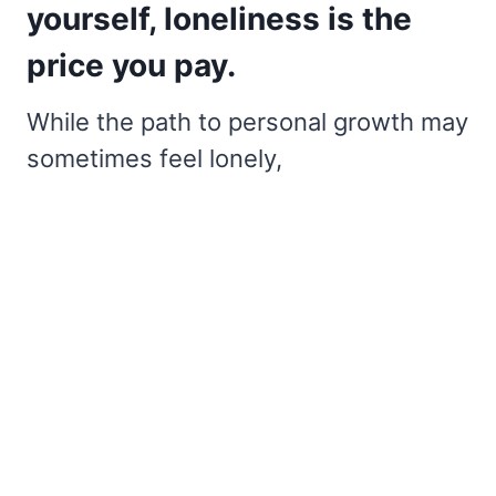
yourself, loneliness is the
price you pay.
While the path to personal growth may
sometimes feel lonely,