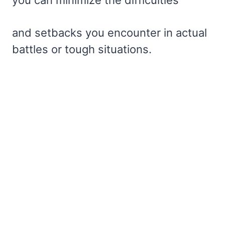
you can minimize the difficulties
and setbacks you encounter in actual
battles or tough situations.