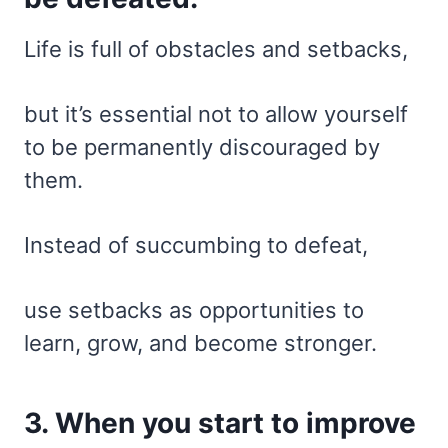
Life is full of obstacles and setbacks,
but it’s essential not to allow yourself
to be permanently discouraged by
them.
Instead of succumbing to defeat,
use setbacks as opportunities to
learn, grow, and become stronger.
3. When you start to improve