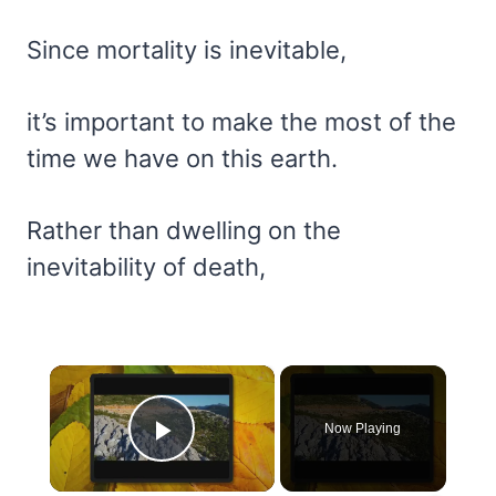
Since mortality is inevitable,
it’s important to make the most of the
time we have on this earth.
Rather than dwelling on the
inevitability of death,
×
Now Playing
Play Video