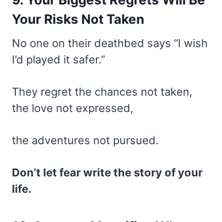
Your Risks Not Taken
No one on their deathbed says “I wish
I’d played it safer.”
They regret the chances not taken,
the love not expressed,
the adventures not pursued.
Don’t let fear write the story of your
life.