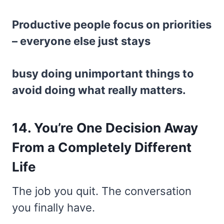
Productive people focus on priorities
– everyone else just stays
busy doing unimportant things to
avoid doing what really matters.
14. You’re One Decision Away
From a Completely Different
Life
The job you quit. The conversation
you finally have.