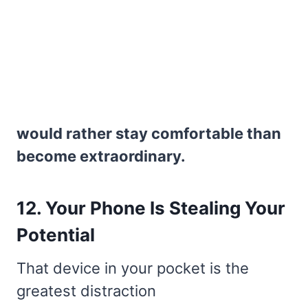
would rather stay comfortable than
become extraordinary.
12. Your Phone Is Stealing Your
Potential
That device in your pocket is the
greatest distraction