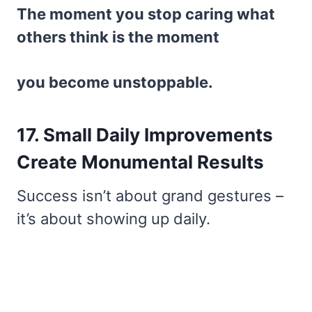
The moment you stop caring what
others think is the moment
you become unstoppable.
17. Small Daily Improvements
Create Monumental Results
Success isn’t about grand gestures –
it’s about showing up daily.