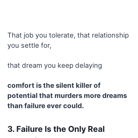
That job you tolerate, that relationship
you settle for,
that dream you keep delaying
comfort is the silent killer of
potential that murders more dreams
than failure ever could.
3. Failure Is the Only Real