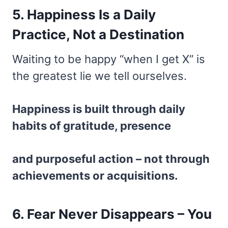
5. Happiness Is a Daily
Practice, Not a Destination
Waiting to be happy “when I get X” is
the greatest lie we tell ourselves.
Happiness is built through daily
habits of gratitude, presence
and purposeful action – not through
achievements or acquisitions.
6. Fear Never Disappears – You