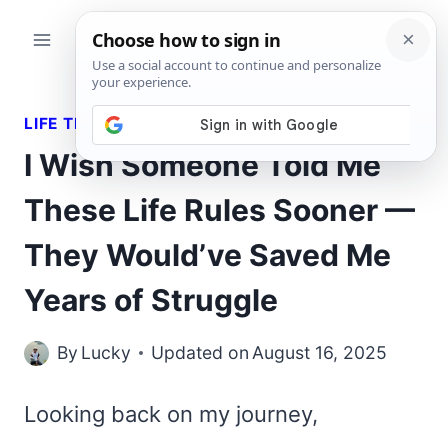
Skip
to
content
LIFE TRUTHS
I Wish Someone Told Me
These Life Rules Sooner —
They Would’ve Saved Me
Years of Struggle
By
Lucky
Updated on
August 16, 2025
Looking back on my journey,