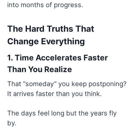
into months of progress.
The Hard Truths That
Change Everything
1. Time Accelerates Faster
Than You Realize
That “someday” you keep postponing?
It arrives faster than you think.
The days feel long but the years fly
by.