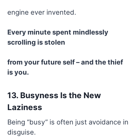
engine ever invented.
Every minute spent mindlessly
scrolling is stolen
from your future self – and the thief
is you.
13. Busyness Is the New
Laziness
Being “busy” is often just avoidance in
disguise.