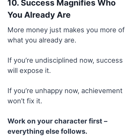
10. Success Magnifies Who
You Already Are
More money just makes you more of
what you already are.
If you’re undisciplined now, success
will expose it.
If you’re unhappy now, achievement
won’t fix it.
Work on your character first –
everything else follows.