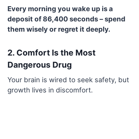
Every morning you wake up is a
deposit of 86,400 seconds – spend
them wisely or regret it deeply.
2. Comfort Is the Most
Dangerous Drug
Your brain is wired to seek safety, but
growth lives in discomfort.