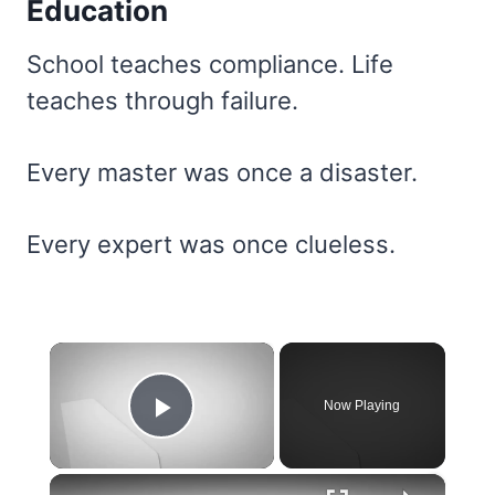
Education
School teaches compliance. Life
teaches through failure.
Every master was once a disaster.
Every expert was once clueless.
×
Now Playing
Play Video
×