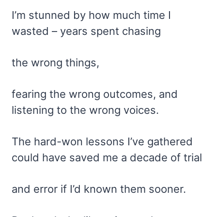
I’m stunned by how much time I
wasted – years spent chasing
the wrong things,
fearing the wrong outcomes, and
listening to the wrong voices.
The hard-won lessons I’ve gathered
could have saved me a decade of trial
and error if I’d known them sooner.