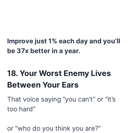
Improve just 1% each day and you’ll
be 37x better in a year.
18. Your Worst Enemy Lives
Between Your Ears
That voice saying “you can’t” or “it’s
too hard”
or “who do you think you are?”