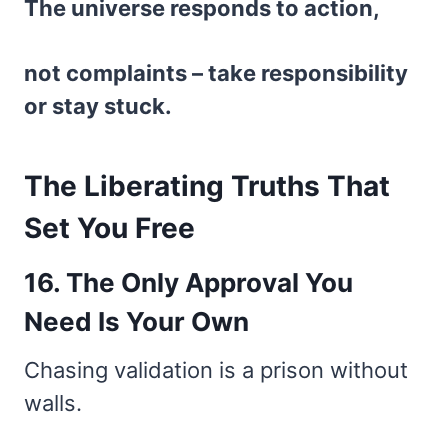
The universe responds to action,
not complaints – take responsibility
or stay stuck.
The Liberating Truths That
Set You Free
16. The Only Approval You
Need Is Your Own
Chasing validation is a prison without
walls.