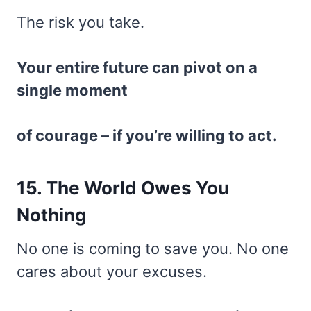
The risk you take.
Your entire future can pivot on a
single moment
of courage – if you’re willing to act.
15. The World Owes You
Nothing
No one is coming to save you. No one
cares about your excuses.