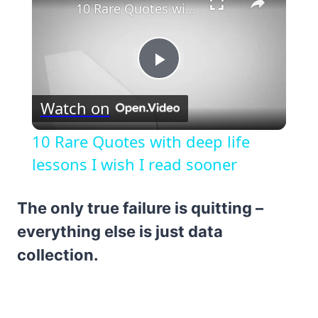
10 Rare Quotes with deep life lessons I wish I read sooner
Play
Watch on
Video
10 Rare Quotes with deep life
lessons I wish I read sooner
The only true failure is quitting –
everything else is just data
collection.