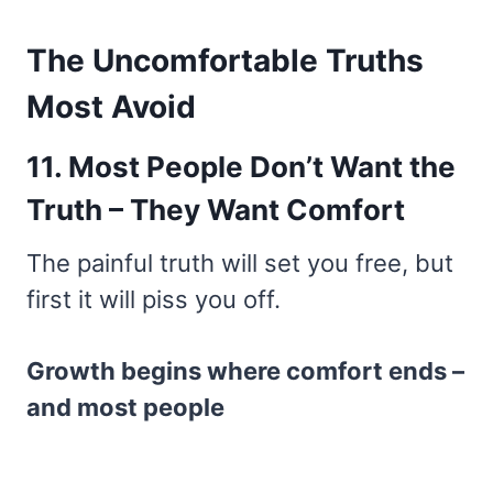
The Uncomfortable Truths
Most Avoid
11. Most People Don’t Want the
Truth – They Want Comfort
The painful truth will set you free, but
first it will piss you off.
Growth begins where comfort ends –
and most people