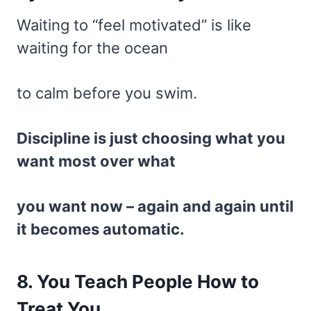
Waiting to “feel motivated” is like
waiting for the ocean
to calm before you swim.
Discipline is just choosing what you
want most over what
you want now – again and again until
it becomes automatic.
8. You Teach People How to
Treat You