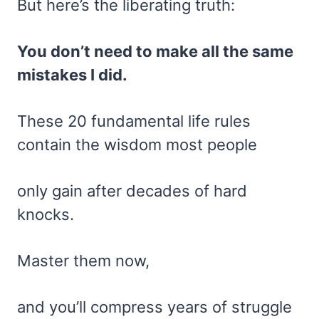
But here’s the liberating truth:
You don’t need to make all the same
mistakes I did.
These 20 fundamental life rules
contain the wisdom most people
only gain after decades of hard
knocks.
Master them now,
and you’ll compress years of struggle