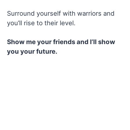
Surround yourself with warriors and
you’ll rise to their level.
Show me your friends and I’ll show
you your future.