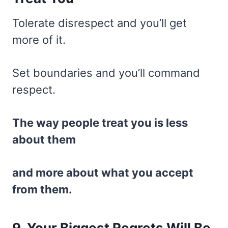
Tolerate disrespect and you’ll get
more of it.
Set boundaries and you’ll command
respect.
The way people treat you is less
about them
and more about what you accept
from them.
9. Your Biggest Regrets Will Be