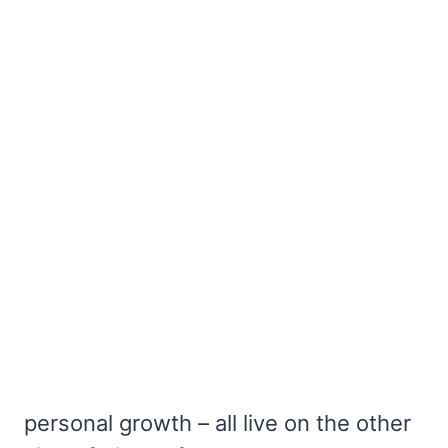
personal growth – all live on the other