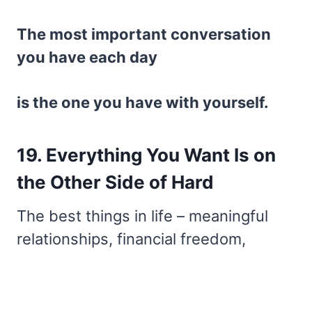
The most important conversation
you have each day
is the one you have with yourself.
19. Everything You Want Is on
the Other Side of Hard
The best things in life – meaningful
relationships, financial freedom,