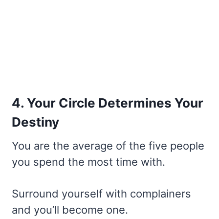
4. Your Circle Determines Your
Destiny
You are the average of the five people
you spend the most time with.
Surround yourself with complainers
and you’ll become one.