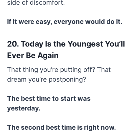
side of discomfort.
If it were easy, everyone would do it.
20. Today Is the Youngest You’ll
Ever Be Again
That thing you’re putting off? That
dream you’re postponing?
The best time to start was
yesterday.
The second best time is right now.