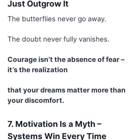
Just Outgrow It
The butterflies never go away.
The doubt never fully vanishes.
Courage isn’t the absence of fear –
it’s the realization
that your dreams matter more than
your discomfort.
7. Motivation Is a Myth –
Systems Win Every Time