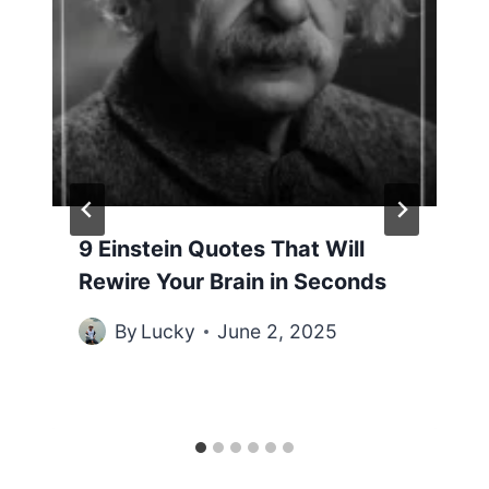
9 Einstein Quotes That Will
Rewire Your Brain in Seconds
By
Lucky
June 2, 2025