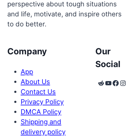
perspective about tough situations
and life, motivate, and inspire others
to do better.
Company
Our
Social
App
About Us
Reddit
YouTube
Faceb
Inst
Contact Us
Privacy Policy
DMCA Policy
Shipping and
delivery policy