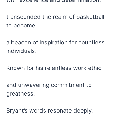
transcended the realm of basketball
to become
a beacon of inspiration for countless
individuals.
Known for his relentless work ethic
and unwavering commitment to
greatness,
Bryant’s words resonate deeply,