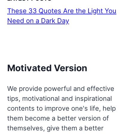
These 33 Quotes Are the Light You
Need on a Dark Day
Motivated Version
We provide powerful and effective
tips, motivational and inspirational
contents to improve one's life, help
them become a better version of
themselves, give them a better