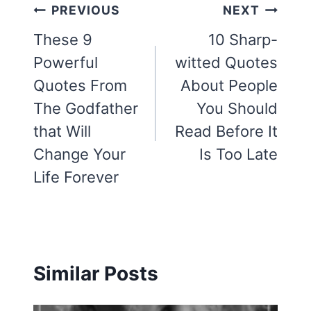
Post
PREVIOUS
NEXT
navigation
These 9
10 Sharp-
Powerful
witted Quotes
Quotes From
About People
The Godfather
You Should
that Will
Read Before It
Change Your
Is Too Late
Life Forever
Similar Posts