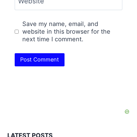
Website
Save my name, email, and
website in this browser for the
next time I comment.
LATEST POSTS