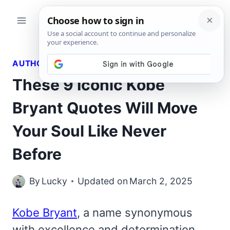
Skip
to
content
AUTHORS QUOTES
These 9 Iconic Kobe
Bryant Quotes Will Move
Your Soul Like Never
Before
By
Lucky
Updated on
March 2, 2025
Kobe Bryant
, a name synonymous
with excellence and determination,