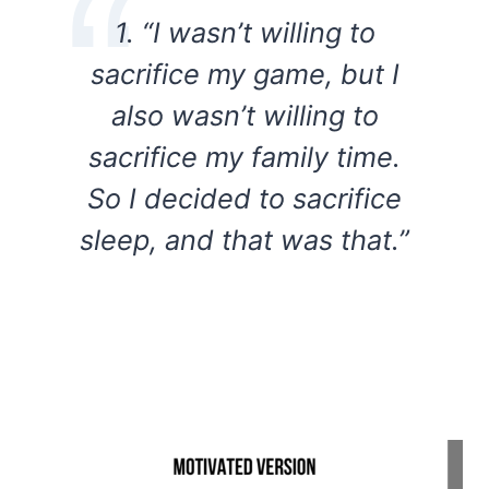
1. “I wasn’t willing to
sacrifice my game, but I
also wasn’t willing to
sacrifice my family time.
So I decided to sacrifice
sleep, and that was that.”