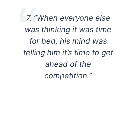
7. “When everyone else
was thinking it was time
for bed, his mind was
telling him it’s time to get
ahead of the
competition.”