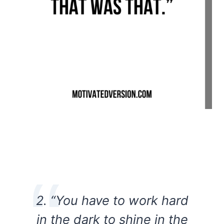
2. “You have to work hard
in the dark to shine in the