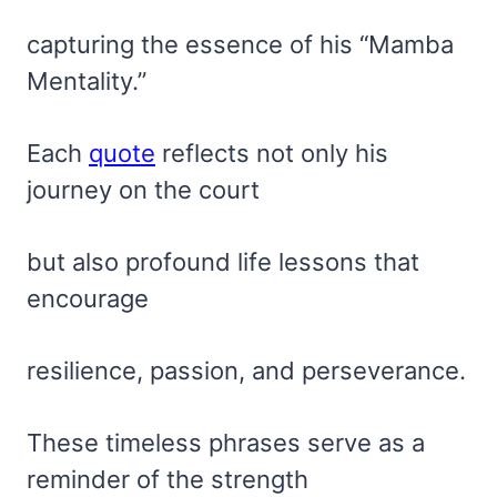
capturing the essence of his “Mamba
Mentality.”
Each
quote
reflects not only his
journey on the court
but also profound life lessons that
encourage
resilience, passion, and perseverance.
These timeless phrases serve as a
reminder of the strength