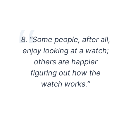
8. “Some people, after all,
enjoy looking at a watch;
others are happier
figuring out how the
watch works.”