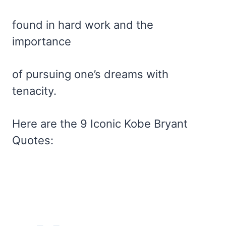
found in hard work and the
importance
of pursuing one’s dreams with
tenacity.
Here are the 9 Iconic Kobe Bryant
Quotes: