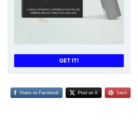
GET IT!
Share on Facebook
Post on X
Save