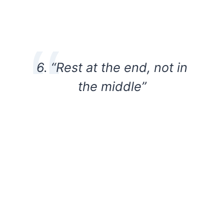
6. “Rest at the end, not in
the middle”