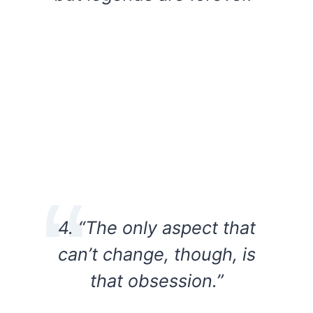
4. “The only aspect that
can’t change, though, is
that obsession.”