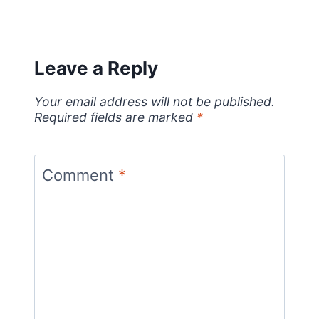
Leave a Reply
Your email address will not be published.
Required fields are marked
*
Comment
*