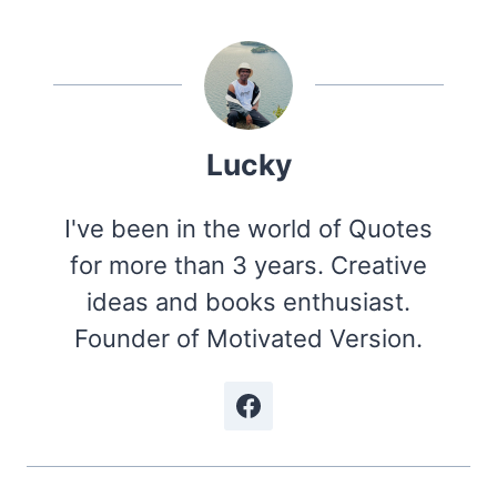
Lucky
I've been in the world of Quotes
for more than 3 years. Creative
ideas and books enthusiast.
Founder of Motivated Version.