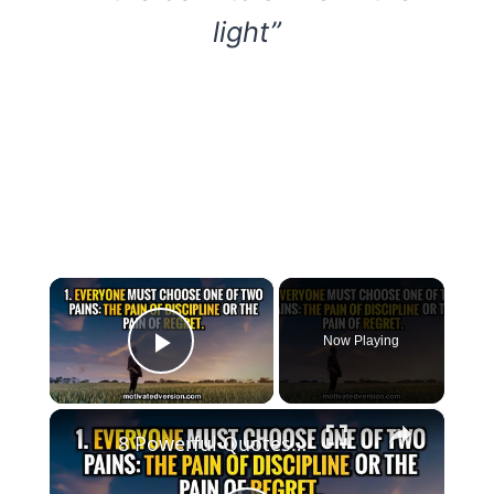
light”
×
Now Playing
Play Video
×
8 Powerful Quotes that might change your life forever