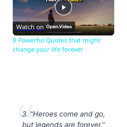
Play
Watch on
Video
8 Powerful Quotes that might
change your life forever
3. “Heroes come and go,
but legends are forever.”