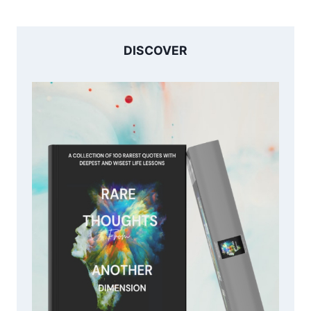
DISCOVER