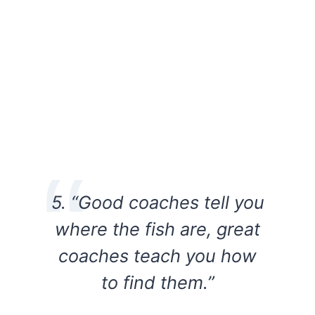
5. “Good coaches tell you
where the fish are, great
coaches teach you how
to find them.”