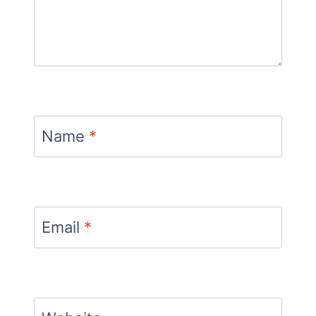
Name
*
Email
*