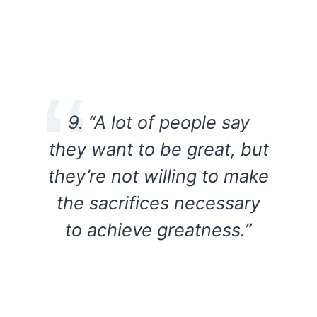
9. “A lot of people say
they want to be great, but
they’re not willing to make
the sacrifices necessary
to achieve greatness.”