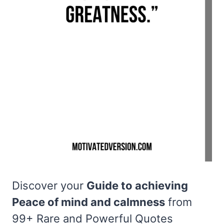
Discover your
Guide to achieving
Peace of mind and calmness
from
99+ Rare and Powerful Quotes