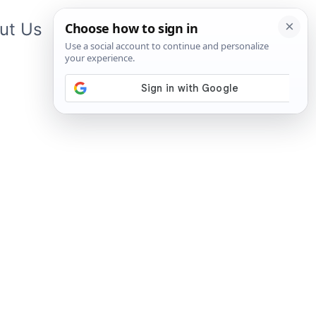
ut Us
Contact Us
App