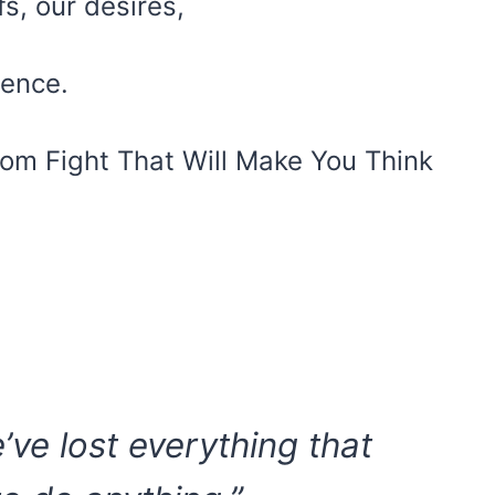
fs, our desires,
tence.
om Fight That Will Make You Think
we’ve lost everything that