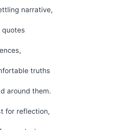
ttling narrative,
f quotes
iences,
fortable truths
ld around them.
 for reflection,