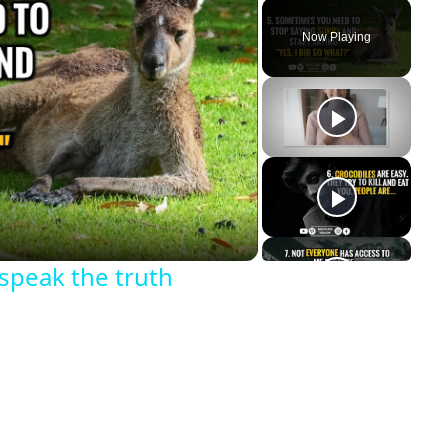
Now Playing
y
eo
 speak the truth