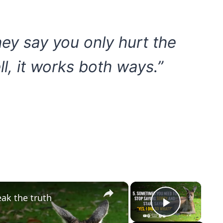
ey say you only hurt the
l, it works both ways.”
×
×
eak the truth
Play Vi