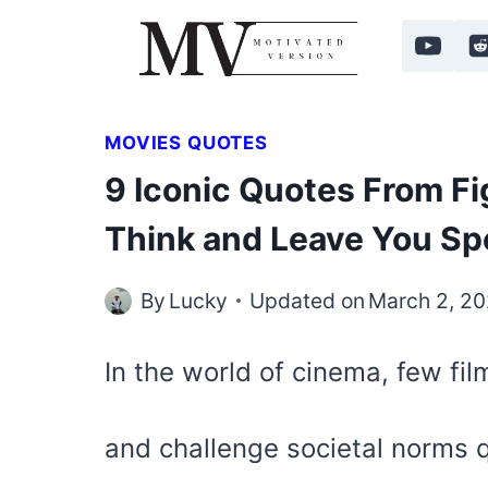
Skip
to
content
MOVIES QUOTES
9 Iconic Quotes From Fi
Think and Leave You Sp
By
Lucky
Updated on
March 2, 2
In the world of cinema, few fi
and challenge societal norms q