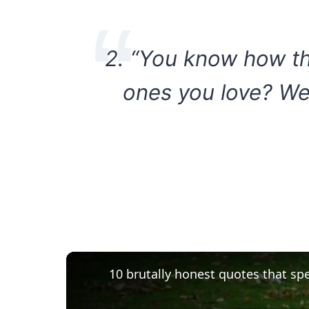
2. “You know how th
ones you love? Wel
10 brutally honest quotes that sp