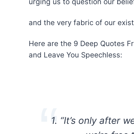
urging us to question our belie
and the very fabric of our exis
Here are the 9 Deep Quotes Fr
and Leave You Speechless:
1. “It’s only after 