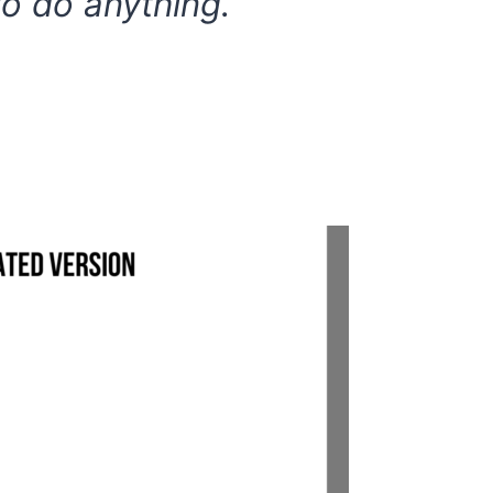
to do anything.”