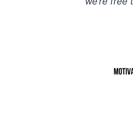
we’re free 