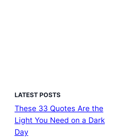
LATEST POSTS
These 33 Quotes Are the
Light You Need on a Dark
Day