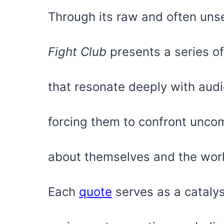
Through its raw and often unse
Fight Club
presents a series o
that resonate deeply with aud
forcing them to confront uncom
about themselves and the wor
Each
quote
serves as a catalyst