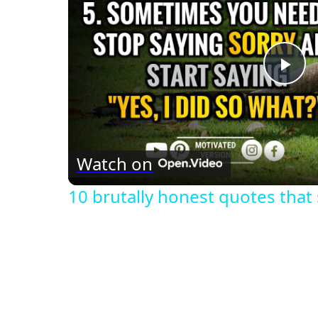
Pla
Vid
Watch on
10 brutally honest quotes that