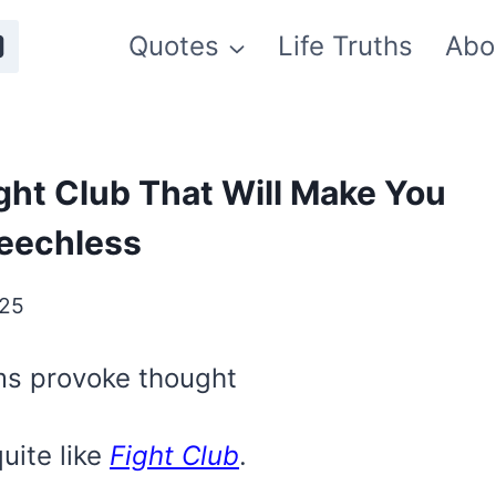
Quotes
Life Truths
Abo
ght Club That Will Make You
eechless
025
lms provoke thought
uite like
Fight Club
.