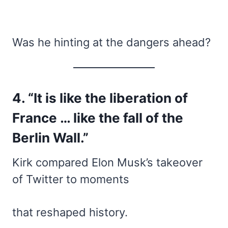
Was he hinting at the dangers ahead?
4. “It is like the liberation of
France … like the fall of the
Berlin Wall.”
Kirk compared Elon Musk’s takeover
of Twitter to moments
that reshaped history.