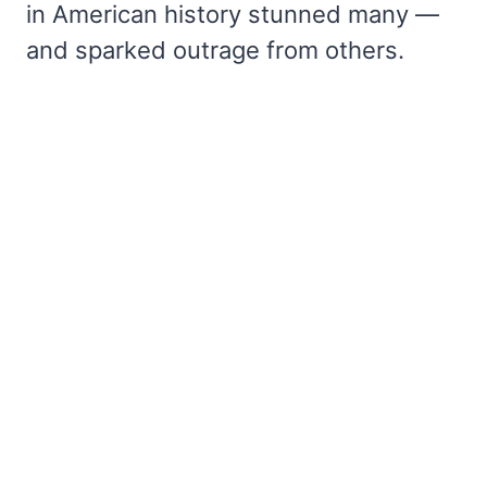
in American history stunned many —
and sparked outrage from others.