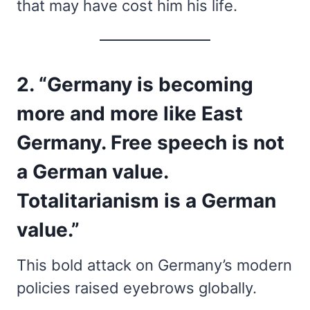
that may have cost him his life.
2. “Germany is becoming
more and more like East
Germany. Free speech is not
a German value.
Totalitarianism is a German
value.”
This bold attack on Germany’s modern
policies raised eyebrows globally.