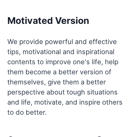
Motivated Version
We provide powerful and effective
tips, motivational and inspirational
contents to improve one's life, help
them become a better version of
themselves, give them a better
perspective about tough situations
and life, motivate, and inspire others
to do better.