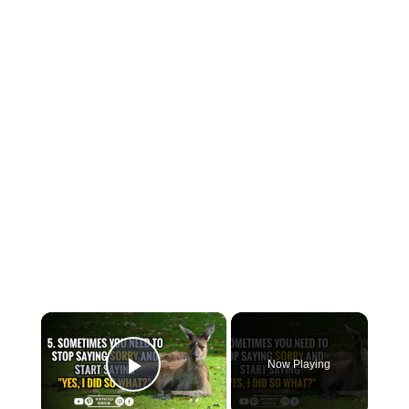
×
Now Playing
Play Video