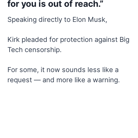
for you is out of reach.”
Speaking directly to Elon Musk,
Kirk pleaded for protection against Big
Tech censorship.
For some, it now sounds less like a
request — and more like a warning.