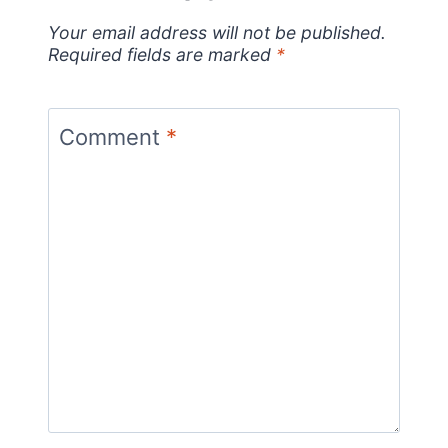
Your email address will not be published.
Required fields are marked
*
Comment
*