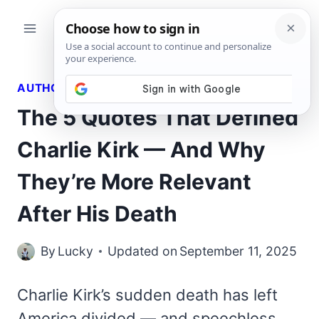
Skip
to
content
AUTHORS QUOTES
The 5 Quotes That Defined
Charlie Kirk — And Why
They’re More Relevant
After His Death
By
Lucky
Updated on
September 11, 2025
Charlie Kirk’s sudden death has left
America divided — and speechless.