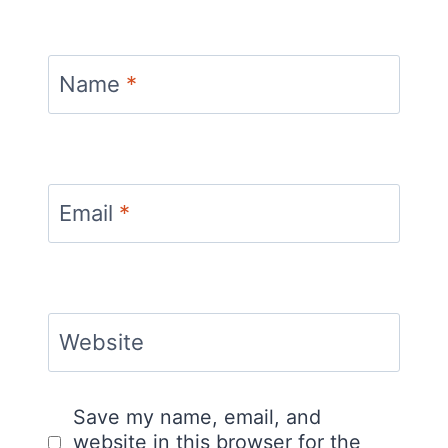
Name
*
Email
*
Website
Save my name, email, and
website in this browser for the