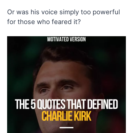
Or was his voice simply too powerful
for those who feared it?