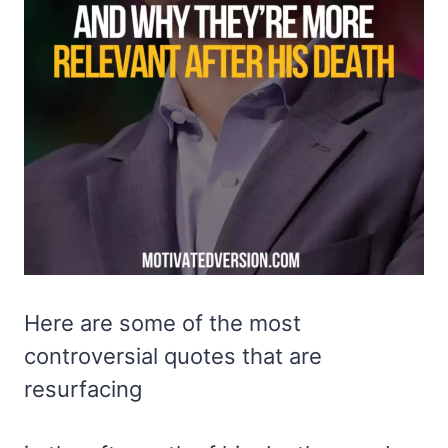
Here are some of the most
controversial quotes that are
resurfacing