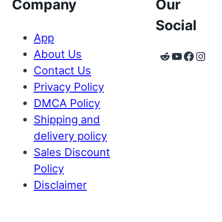
Company
Our
Social
App
About Us
Reddit
YouTube
Faceb
Inst
Contact Us
Privacy Policy
DMCA Policy
Shipping and
delivery policy
Sales Discount
Policy
Disclaimer