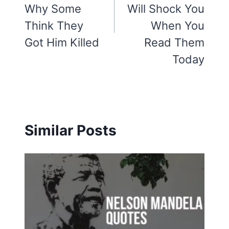
Why Some
Will Shock You
Think They
When You
Got Him Killed
Read Them
Today
Similar Posts