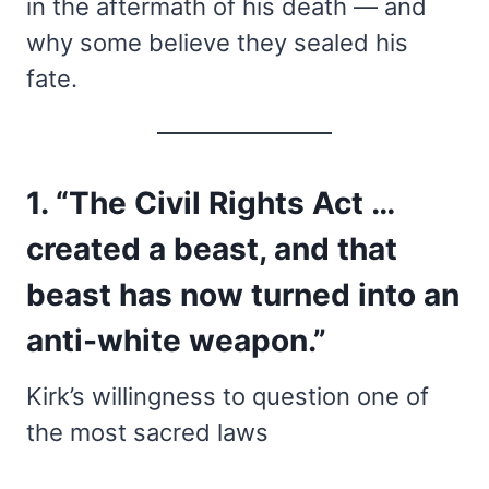
in the aftermath of his death — and
why some believe they sealed his
fate.
1. “The Civil Rights Act …
created a beast, and that
beast has now turned into an
anti-white weapon.”
Kirk’s willingness to question one of
the most sacred laws