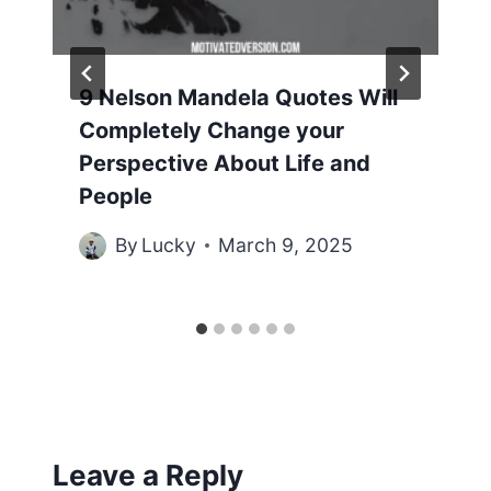
9 Nelson Mandela Quotes Will
Completely Change your
Perspective About Life and
People
By
Lucky
March 9, 2025
Leave a Reply