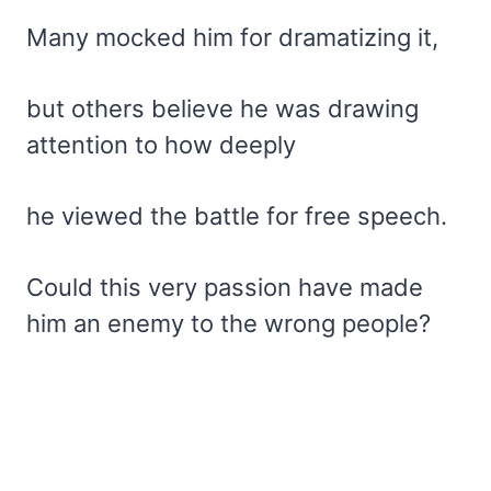
Many mocked him for dramatizing it,
but others believe he was drawing
attention to how deeply
he viewed the battle for free speech.
Could this very passion have made
him an enemy to the wrong people?