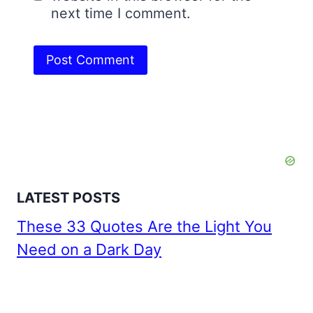
next time I comment.
LATEST POSTS
These 33 Quotes Are the Light You
Need on a Dark Day