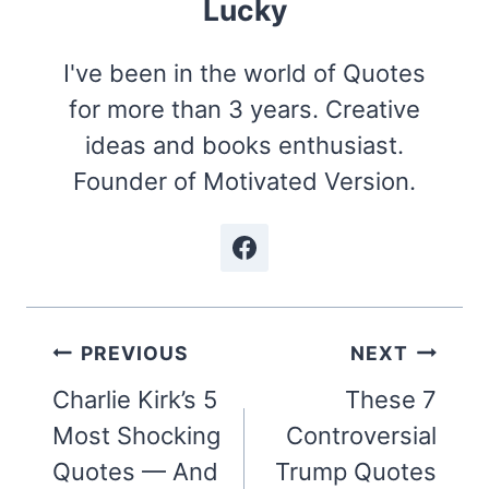
Lucky
I've been in the world of Quotes
for more than 3 years. Creative
ideas and books enthusiast.
Founder of Motivated Version.
Post
PREVIOUS
NEXT
navigation
Charlie Kirk’s 5
These 7
Most Shocking
Controversial
Quotes — And
Trump Quotes