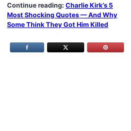
Continue reading:
Charlie Kirk’s 5
Most Shocking Quotes — And Why
Some Think They Got Him Killed