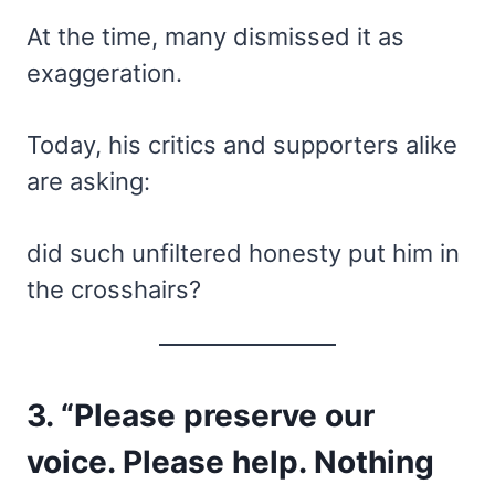
At the time, many dismissed it as
exaggeration.
Today, his critics and supporters alike
are asking:
did such unfiltered honesty put him in
the crosshairs?
3. “Please preserve our
voice. Please help. Nothing