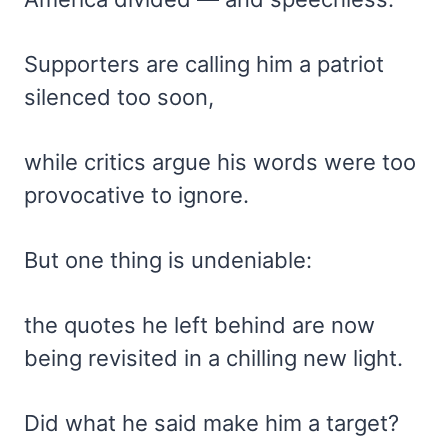
Supporters are calling him a patriot
silenced too soon,
while critics argue his words were too
provocative to ignore.
But one thing is undeniable:
the quotes he left behind are now
being revisited in a chilling new light.
Did what he said make him a target?