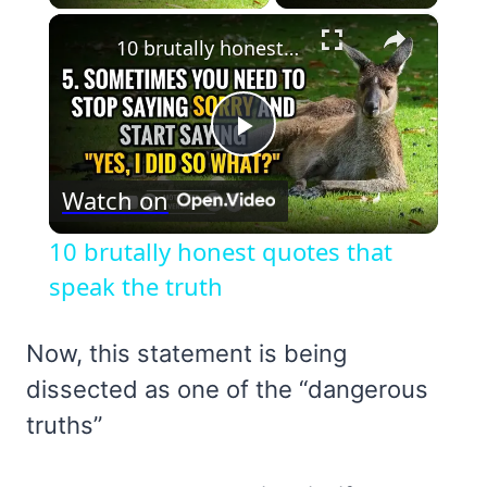
×
10 brutally honest quotes that speak the truth
Play
Watch on
Video
10 brutally honest quotes that
speak the truth
Now, this statement is being
dissected as one of the “dangerous
truths”