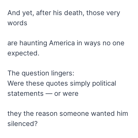
And yet, after his death, those very
words
are haunting America in ways no one
expected.
The question lingers:
Were these quotes simply political
statements — or were
they the reason someone wanted him
silenced?