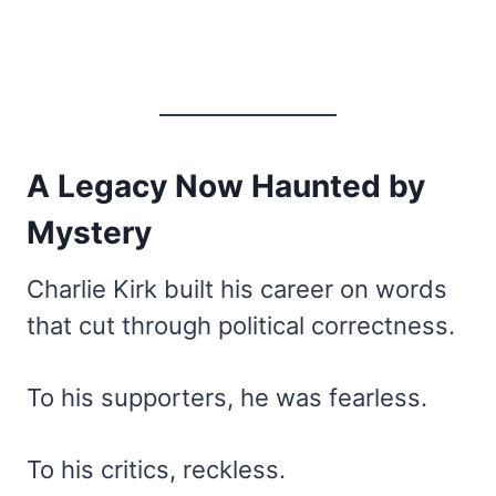
A Legacy Now Haunted by
Mystery
Charlie Kirk built his career on words
that cut through political correctness.
To his supporters, he was fearless.
To his critics, reckless.