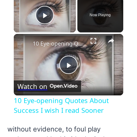
Now Playing
Play Video
×
10 Eye-opening Quotes About Success I wish I read Sooner
Play
Watch on
Video
10 Eye-opening Quotes About
Success I wish I read Sooner
without evidence, to foul play