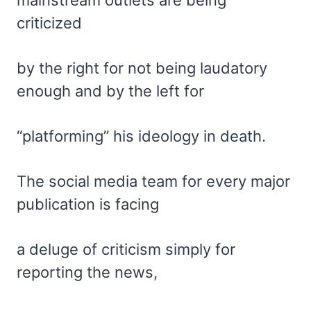
mainstream outlets are being
criticized
by the right for not being laudatory
enough and by the left for
“platforming” his ideology in death.
The social media team for every major
publication is facing
a deluge of criticism simply for
reporting the news,