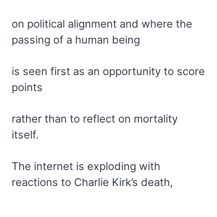
on political alignment and where the
passing of a human being
is seen first as an opportunity to score
points
rather than to reflect on mortality
itself.
The internet is exploding with
reactions to Charlie Kirk’s death,