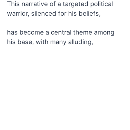
This narrative of a targeted political
warrior, silenced for his beliefs,
has become a central theme among
his base, with many alluding,