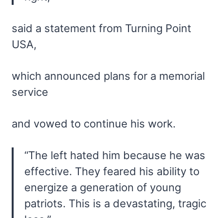
said a statement from Turning Point
USA,
which announced plans for a memorial
service
and vowed to continue his work.
“The left hated him because he was
effective. They feared his ability to
energize a generation of young
patriots. This is a devastating, tragic