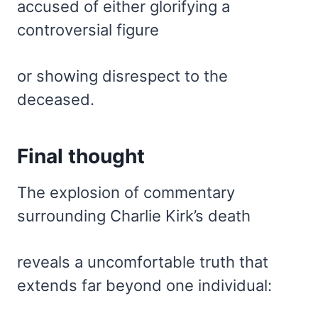
accused of either glorifying a
controversial figure
or showing disrespect to the
deceased.
Final thought
The explosion of commentary
surrounding Charlie Kirk’s death
reveals a uncomfortable truth that
extends far beyond one individual: