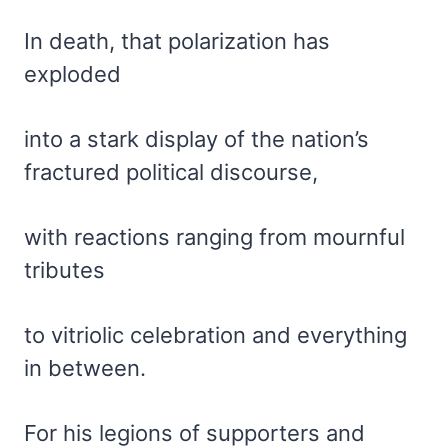
In death, that polarization has
exploded
into a stark display of the nation’s
fractured political discourse,
with reactions ranging from mournful
tributes
to vitriolic celebration and everything
in between.
For his legions of supporters and