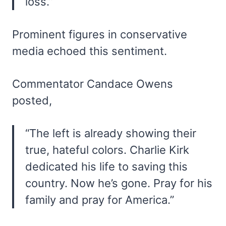
loss.”
Prominent figures in conservative
media echoed this sentiment.
Commentator Candace Owens
posted,
“The left is already showing their
true, hateful colors. Charlie Kirk
dedicated his life to saving this
country. Now he’s gone. Pray for his
family and pray for America.”