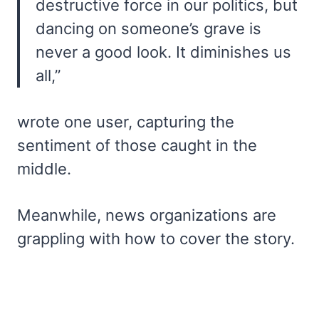
destructive force in our politics, but
dancing on someone’s grave is
never a good look. It diminishes us
all,”
wrote one user, capturing the
sentiment of those caught in the
middle.
Meanwhile, news organizations are
grappling with how to cover the story.