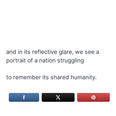
and in its reflective glare, we see a
portrait of a nation struggling
to remember its shared humanity.