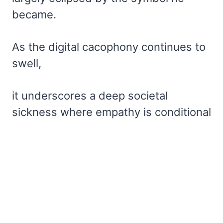
became.
As the digital cacophony continues to
swell,
it underscores a deep societal
sickness where empathy is conditional