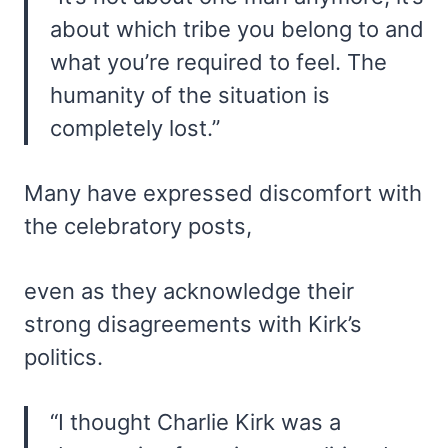
about which tribe you belong to and
what you’re required to feel. The
humanity of the situation is
completely lost.”
Many have expressed discomfort with
the celebratory posts,
even as they acknowledge their
strong disagreements with Kirk’s
politics.
“I thought Charlie Kirk was a