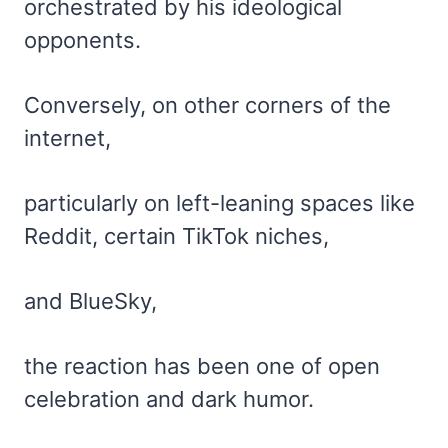
orchestrated by his ideological
opponents.
Conversely, on other corners of the
internet,
particularly on left-leaning spaces like
Reddit, certain TikTok niches,
and BlueSky,
the reaction has been one of open
celebration and dark humor.