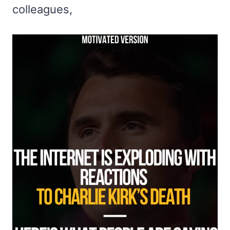
colleagues,