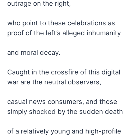
outrage on the right,
who point to these celebrations as
proof of the left’s alleged inhumanity
and moral decay.
Caught in the crossfire of this digital
war are the neutral observers,
casual news consumers, and those
simply shocked by the sudden death
of a relatively young and high-profile