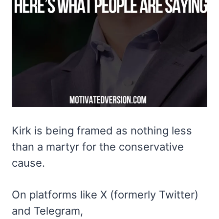
Kirk is being framed as nothing less
than a martyr for the conservative
cause.
On platforms like X (formerly Twitter)
and Telegram,