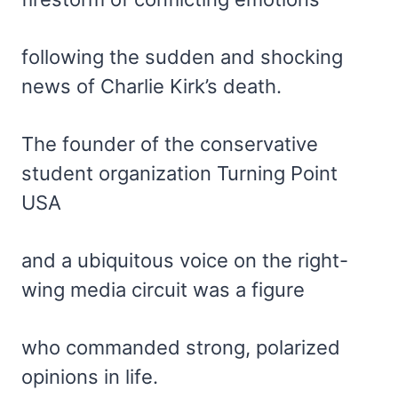
following the sudden and shocking
news of Charlie Kirk’s death.
The founder of the conservative
student organization Turning Point
USA
and a ubiquitous voice on the right-
wing media circuit was a figure
who commanded strong, polarized
opinions in life.