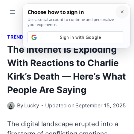
Skip
to
content
TRENDING QUOTES
The Internet Is Exploding
With Reactions to Charlie
Kirk’s Death — Here’s What
People Are Saying
By
Lucky
Updated on
September 15, 2025
The digital landscape erupted into a
firestorm of conflicting emotions