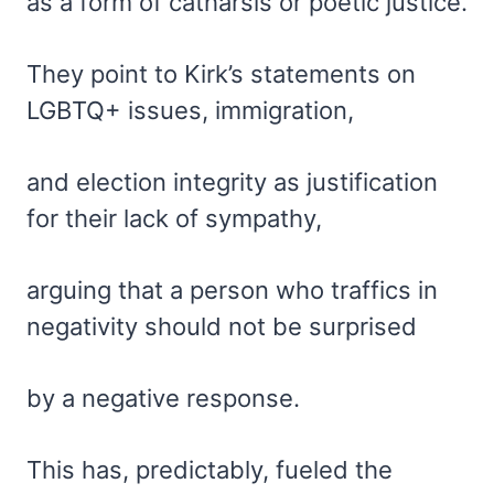
as a form of catharsis or poetic justice.
They point to Kirk’s statements on
LGBTQ+ issues, immigration,
and election integrity as justification
for their lack of sympathy,
arguing that a person who traffics in
negativity should not be surprised
by a negative response.
This has, predictably, fueled the