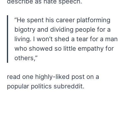
describe as hate speech.
“He spent his career platforming
bigotry and dividing people for a
living. I won’t shed a tear for a man
who showed so little empathy for
others,”
read one highly-liked post on a
popular politics subreddit.