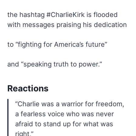
the hashtag #CharlieKirk is flooded
with messages praising his dedication
to “fighting for America’s future”
and “speaking truth to power.”
Reactions
“Charlie was a warrior for freedom,
a fearless voice who was never
afraid to stand up for what was
right,”