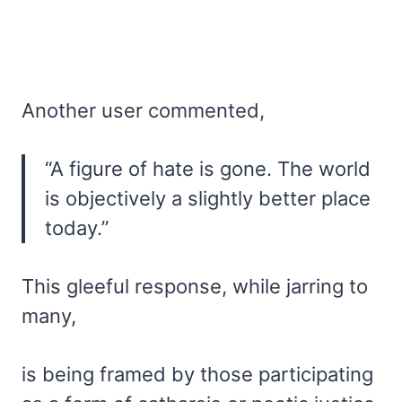
Another user commented,
“A figure of hate is gone. The world
is objectively a slightly better place
today.”
This gleeful response, while jarring to
many,
is being framed by those participating