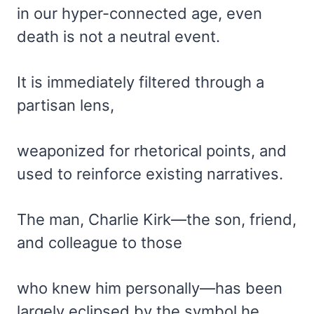
in our hyper-connected age, even
death is not a neutral event.
It is immediately filtered through a
partisan lens,
weaponized for rhetorical points, and
used to reinforce existing narratives.
The man, Charlie Kirk—the son, friend,
and colleague to those
who knew him personally—has been
largely eclipsed by the symbol he