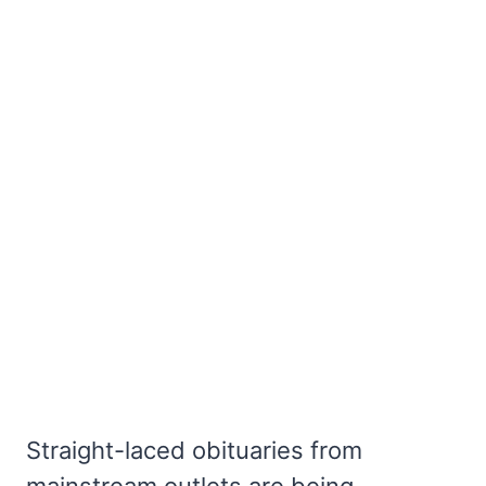
Straight-laced obituaries from