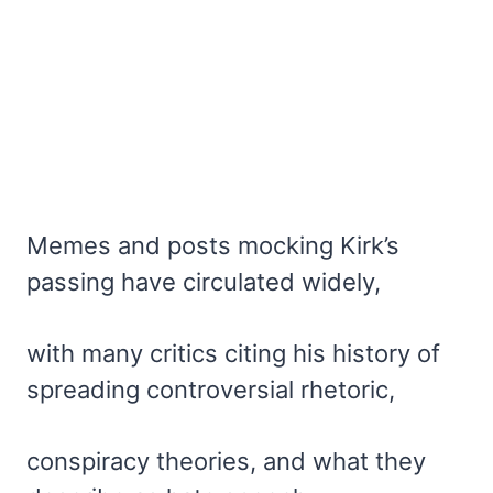
Memes and posts mocking Kirk’s
passing have circulated widely,
with many critics citing his history of
spreading controversial rhetoric,
conspiracy theories, and what they