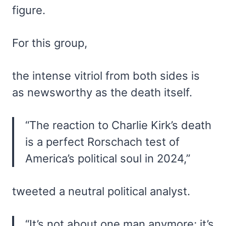
figure.
For this group,
the intense vitriol from both sides is
as newsworthy as the death itself.
“The reaction to Charlie Kirk’s death
is a perfect Rorschach test of
America’s political soul in 2024,”
tweeted a neutral political analyst.
“It’s not about one man anymore; it’s