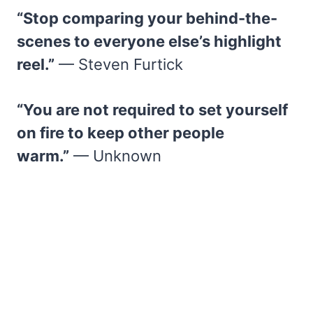
“Stop comparing your behind-the-
scenes to everyone else’s highlight
reel.”
— Steven Furtick
“You are not required to set yourself
on fire to keep other people
warm.”
— Unknown