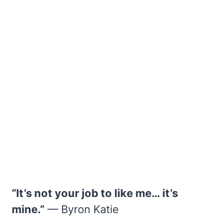
“It’s not your job to like me… it’s
mine.”
— Byron Katie