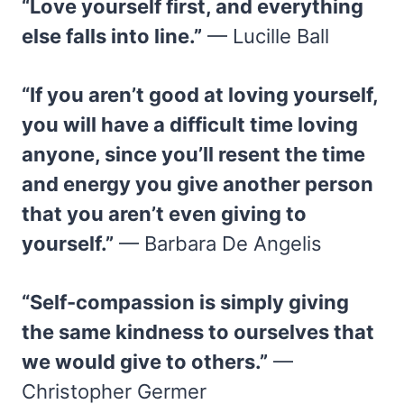
“Love yourself first, and everything
else falls into line.”
— Lucille Ball
“If you aren’t good at loving yourself,
you will have a difficult time loving
anyone, since you’ll resent the time
and energy you give another person
that you aren’t even giving to
yourself.”
— Barbara De Angelis
“Self-compassion is simply giving
the same kindness to ourselves that
we would give to others.”
—
Christopher Germer