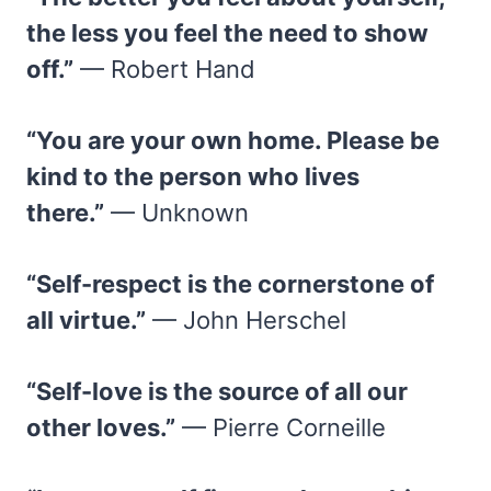
the less you feel the need to show
off.”
— Robert Hand
“You are your own home. Please be
kind to the person who lives
there.”
— Unknown
“Self-respect is the cornerstone of
all virtue.”
— John Herschel
“Self-love is the source of all our
other loves.”
— Pierre Corneille