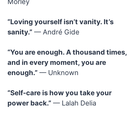
Morley
“Loving yourself isn’t vanity. It’s
sanity.”
— André Gide
“You are enough. A thousand times,
and in every moment, you are
enough.”
— Unknown
“Self-care is how you take your
power back.”
— Lalah Delia