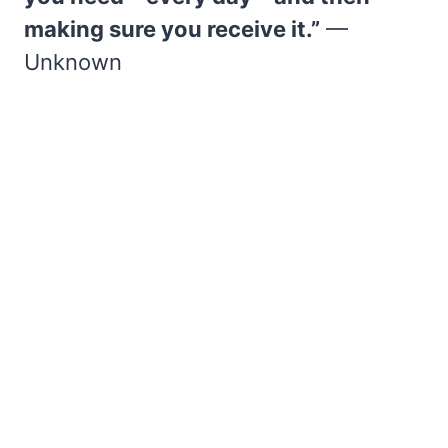
making sure you receive it.”
—
Unknown