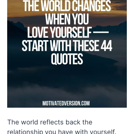
The world reflects back the
relationship you have with yourself.