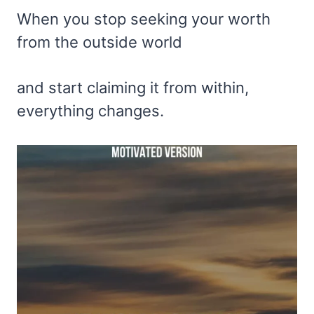
When you stop seeking your worth
from the outside world
and start claiming it from within,
everything changes.