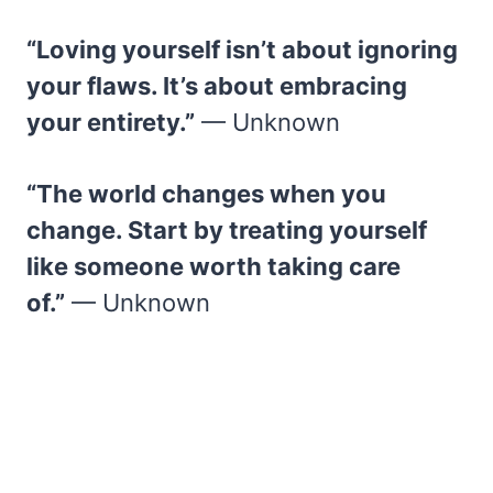
“Loving yourself isn’t about ignoring
your flaws. It’s about embracing
your entirety.”
— Unknown
“The world changes when you
change. Start by treating yourself
like someone worth taking care
of.”
— Unknown