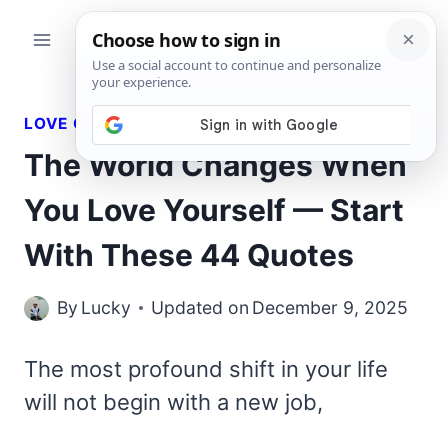
Skip
to
content
LOVE QUOTES
The World Changes When
You Love Yourself — Start
With These 44 Quotes
By
Lucky
Updated on
December 9, 2025
The most profound shift in your life
will not begin with a new job,