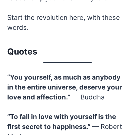
Start the revolution here, with these
words.
Quotes
“You yourself, as much as anybody
in the entire universe, deserve your
love and affection.”
— Buddha
“To fall in love with yourself is the
first secret to happiness.”
— Robert