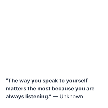
“The way you speak to yourself
matters the most because you are
always listening.”
— Unknown