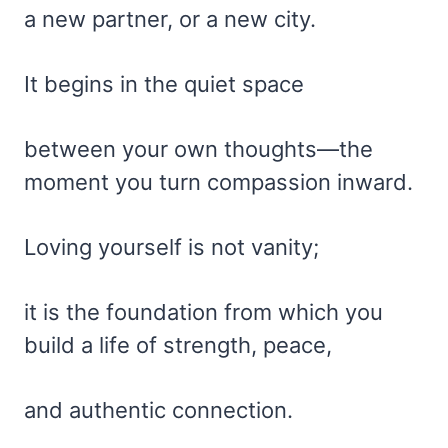
a new partner, or a new city.
It begins in the quiet space
between your own thoughts—the
moment you turn compassion inward.
Loving yourself is not vanity;
it is the foundation from which you
build a life of strength, peace,
and authentic connection.