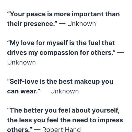
“Your peace is more important than
their presence.”
— Unknown
“My love for myself is the fuel that
drives my compassion for others.”
—
Unknown
“Self-love is the best makeup you
can wear.”
— Unknown
“The better you feel about yourself,
the less you feel the need to impress
others.”
— Robert Hand