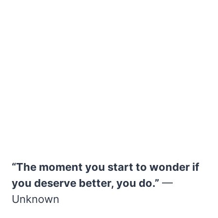
“The moment you start to wonder if
you deserve better, you do.”
—
Unknown