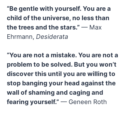
“Be gentle with yourself. You are a
child of the universe, no less than
the trees and the stars.”
— Max
Ehrmann,
Desiderata
“You are not a mistake. You are not a
problem to be solved. But you won’t
discover this until you are willing to
stop banging your head against the
wall of shaming and caging and
fearing yourself.”
— Geneen Roth