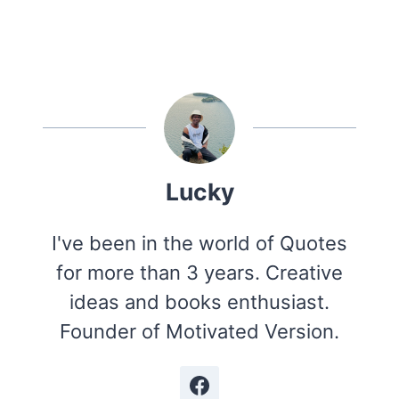
Lucky
I've been in the world of Quotes
for more than 3 years. Creative
ideas and books enthusiast.
Founder of Motivated Version.