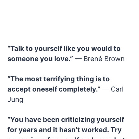
“Talk to yourself like you would to
someone you love.”
— Brené Brown
“The most terrifying thing is to
accept oneself completely.”
— Carl
Jung
“You have been criticizing yourself
for years and it hasn’t worked. Try