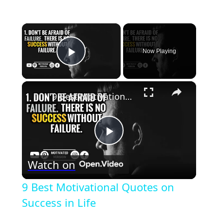
×
Now Playing
Play Video
×
9 Best Motivational Quotes on Success in Life
Play
Watch on
Video
9 Best Motivational Quotes on
Success in Life