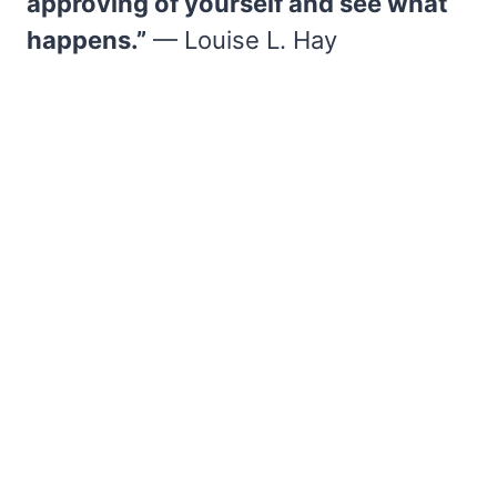
approving of yourself and see what
happens.”
— Louise L. Hay