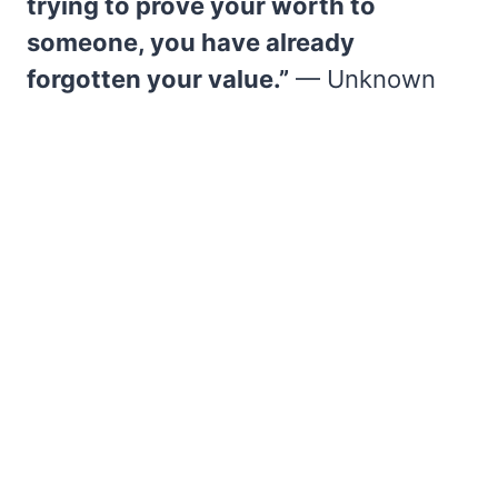
trying to prove your worth to
someone, you have already
forgotten your value.”
— Unknown