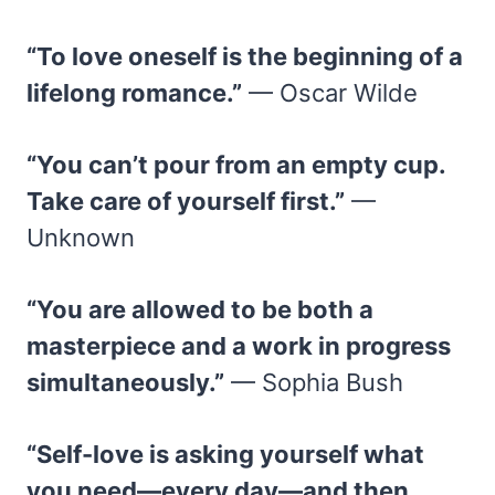
“To love oneself is the beginning of a
lifelong romance.”
— Oscar Wilde
“You can’t pour from an empty cup.
Take care of yourself first.”
—
Unknown
“You are allowed to be both a
masterpiece and a work in progress
simultaneously.”
— Sophia Bush
“Self-love is asking yourself what
you need—every day—and then