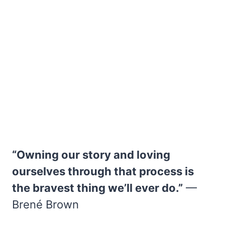
“Owning our story and loving
ourselves through that process is
the bravest thing we’ll ever do.”
—
Brené Brown