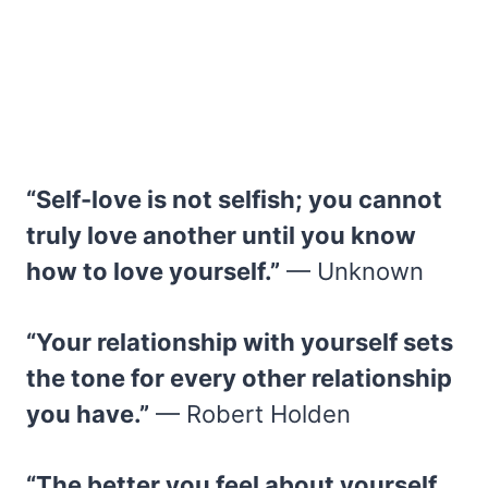
“Self-love is not selfish; you cannot
truly love another until you know
how to love yourself.”
— Unknown
“Your relationship with yourself sets
the tone for every other relationship
you have.”
— Robert Holden
“The better you feel about yourself,