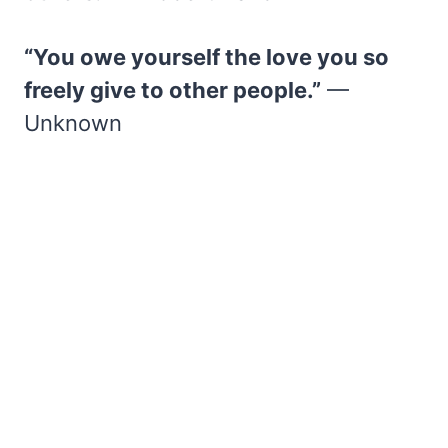
“You owe yourself the love you so
freely give to other people.”
—
Unknown