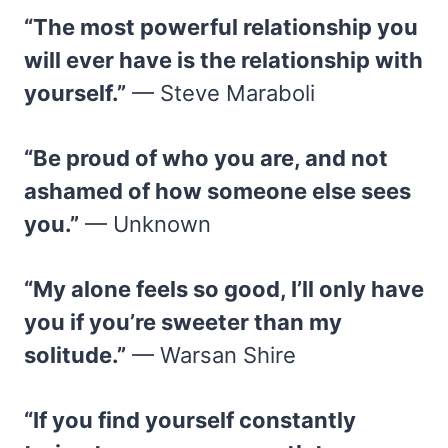
“The most powerful relationship you
will ever have is the relationship with
yourself.”
— Steve Maraboli
“Be proud of who you are, and not
ashamed of how someone else sees
you.”
— Unknown
“My alone feels so good, I’ll only have
you if you’re sweeter than my
solitude.”
— Warsan Shire
“If you find yourself constantly