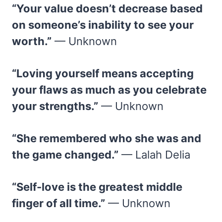
“Your value doesn’t decrease based
on someone’s inability to see your
worth.”
— Unknown
“Loving yourself means accepting
your flaws as much as you celebrate
your strengths.”
— Unknown
“She remembered who she was and
the game changed.”
— Lalah Delia
“Self-love is the greatest middle
finger of all time.”
— Unknown