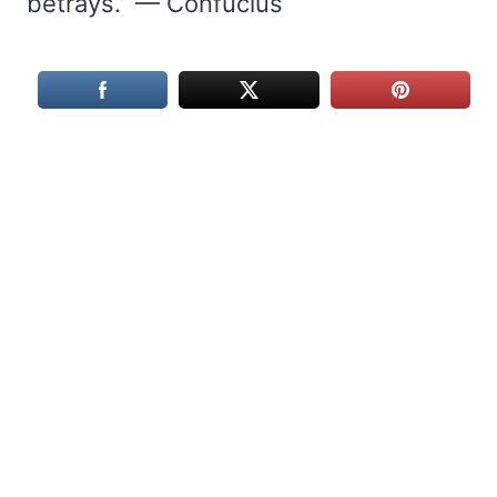
betrays.” — Confucius