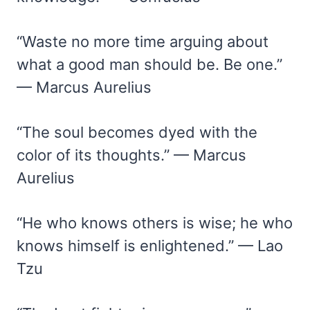
“Waste no more time arguing about
what a good man should be. Be one.”
— Marcus Aurelius
“The soul becomes dyed with the
color of its thoughts.” — Marcus
Aurelius
“He who knows others is wise; he who
knows himself is enlightened.” — Lao
Tzu