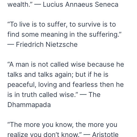
wealth.” — Lucius Annaeus Seneca
“To live is to suffer, to survive is to
find some meaning in the suffering.”
— Friedrich Nietzsche
“A man is not called wise because he
talks and talks again; but if he is
peaceful, loving and fearless then he
is in truth called wise.” — The
Dhammapada
“The more you know, the more you
realize you don’t know.” — Aristotle