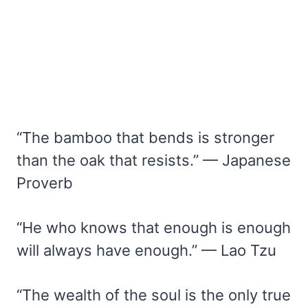
“The bamboo that bends is stronger
than the oak that resists.” — Japanese
Proverb
“He who knows that enough is enough
will always have enough.” — Lao Tzu
“The wealth of the soul is the only true