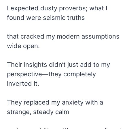
I expected dusty proverbs; what I
found were seismic truths
that cracked my modern assumptions
wide open.
Their insights didn’t just add to my
perspective—they completely
inverted it.
They replaced my anxiety with a
strange, steady calm