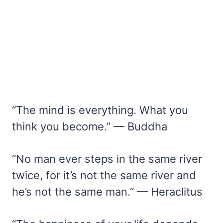
“The mind is everything. What you
think you become.” — Buddha
“No man ever steps in the same river
twice, for it’s not the same river and
he’s not the same man.” — Heraclitus