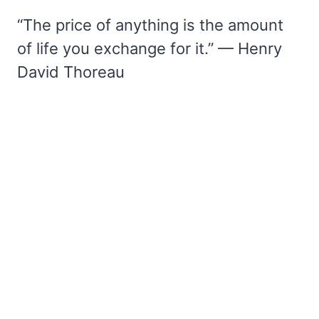
“The price of anything is the amount
of life you exchange for it.” — Henry
David Thoreau