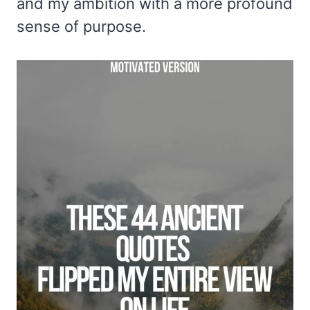
and my ambition with a more profound
sense of purpose.