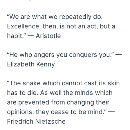
“We are what we repeatedly do.
Excellence, then, is not an act, but a
habit.” — Aristotle
“He who angers you conquers you.” —
Elizabeth Kenny
“The snake which cannot cast its skin
has to die. As well the minds which
are prevented from changing their
opinions; they cease to be mind.” —
Friedrich Nietzsche