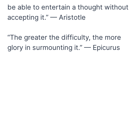
be able to entertain a thought without
accepting it.” — Aristotle
“The greater the difficulty, the more
glory in surmounting it.” — Epicurus