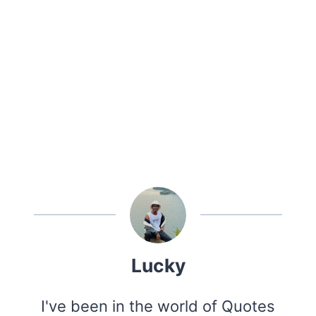
Lucky
I've been in the world of Quotes