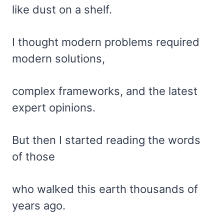
like dust on a shelf.
I thought modern problems required
modern solutions,
complex frameworks, and the latest
expert opinions.
But then I started reading the words
of those
who walked this earth thousands of
years ago.