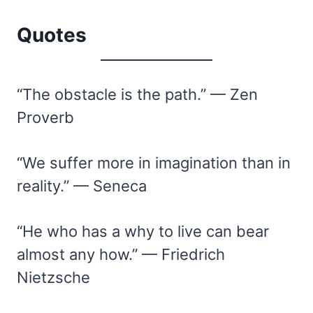
Quotes
“The obstacle is the path.” — Zen
Proverb
“We suffer more in imagination than in
reality.” — Seneca
“He who has a why to live can bear
almost any how.” — Friedrich
Nietzsche