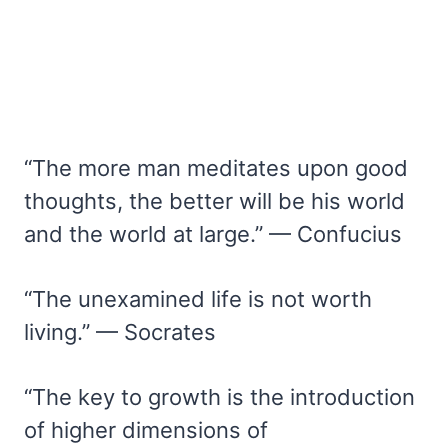
“The more man meditates upon good
thoughts, the better will be his world
and the world at large.” — Confucius
“The unexamined life is not worth
living.” — Socrates
“The key to growth is the introduction
of higher dimensions of