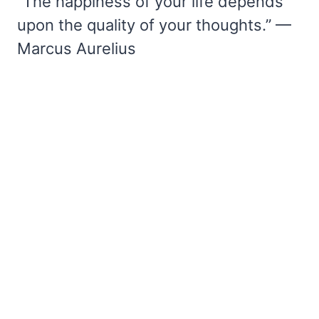
“The happiness of your life depends
upon the quality of your thoughts.” —
Marcus Aurelius