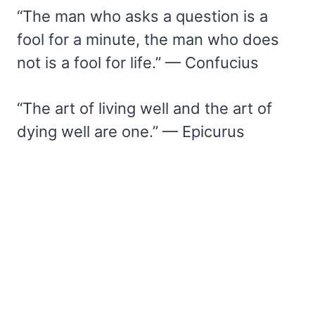
“The man who asks a question is a
fool for a minute, the man who does
not is a fool for life.” — Confucius
“The art of living well and the art of
dying well are one.” — Epicurus