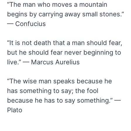
“The man who moves a mountain
begins by carrying away small stones.”
— Confucius
“It is not death that a man should fear,
but he should fear never beginning to
live.” — Marcus Aurelius
“The wise man speaks because he
has something to say; the fool
because he has to say something.” —
Plato