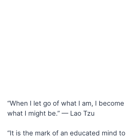
“When I let go of what I am, I become
what I might be.” — Lao Tzu
“It is the mark of an educated mind to