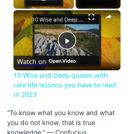
Play Video
×
10 Wise and Deep quotes with rare life lessons you have to read in 2023
Play
Watch on
Video
10 Wise and Deep quotes with
rare life lessons you have to read
in 2023
“To know what you know and what
you do not know, that is true
knowledge.” — Confucius