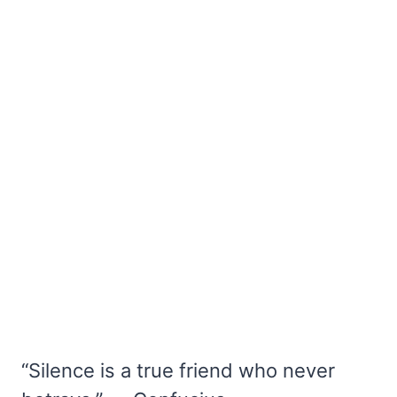
“Silence is a true friend who never