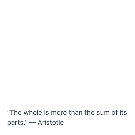
“The whole is more than the sum of its
parts.” — Aristotle