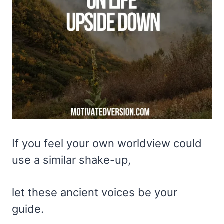
If you feel your own worldview could
use a similar shake-up,
let these ancient voices be your
guide.