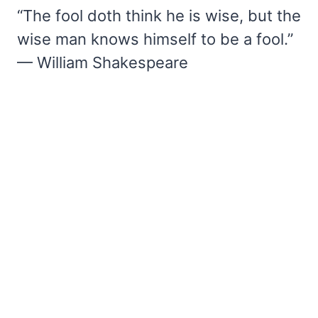
“The fool doth think he is wise, but the
wise man knows himself to be a fool.”
— William Shakespeare