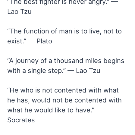
“The best fighter is never angry.” —
Lao Tzu
“The function of man is to live, not to
exist.” — Plato
“A journey of a thousand miles begins
with a single step.” — Lao Tzu
“He who is not contented with what
he has, would not be contented with
what he would like to have.” —
Socrates