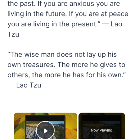
the past. If you are anxious you are
living in the future. If you are at peace
you are living in the present.” — Lao
Tzu
“The wise man does not lay up his
own treasures. The more he gives to
others, the more he has for his own.”
— Lao Tzu
×
Now Playing