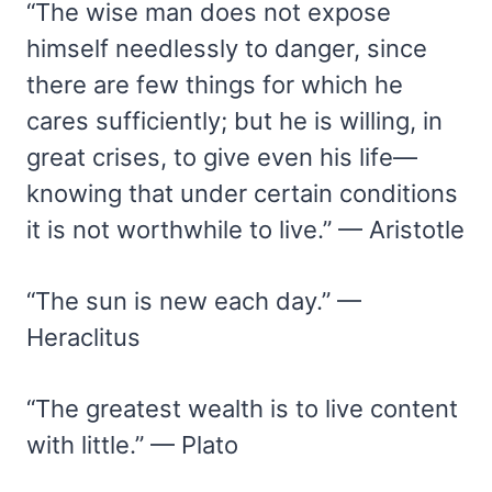
“The wise man does not expose
himself needlessly to danger, since
there are few things for which he
cares sufficiently; but he is willing, in
great crises, to give even his life—
knowing that under certain conditions
it is not worthwhile to live.” — Aristotle
“The sun is new each day.” —
Heraclitus
“The greatest wealth is to live content
with little.” — Plato