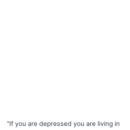
“If you are depressed you are living in