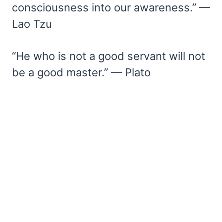
consciousness into our awareness.” —
Lao Tzu
“He who is not a good servant will not
be a good master.” — Plato