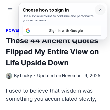
Skip
to
content
POWERFUL QUOTES
These 44 Ancient Quotes
Flipped My Entire View on
Life Upside Down
By
Lucky
Updated on
November 9, 2025
I used to believe that wisdom was
something you accumulated slowly,