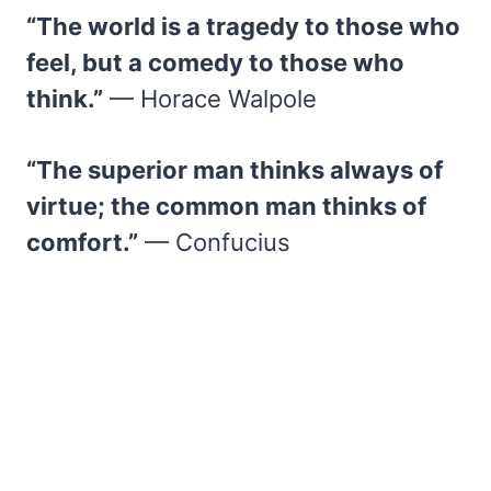
“The world is a tragedy to those who
feel, but a comedy to those who
think.”
— Horace Walpole
“The superior man thinks always of
virtue; the common man thinks of
comfort.”
— Confucius