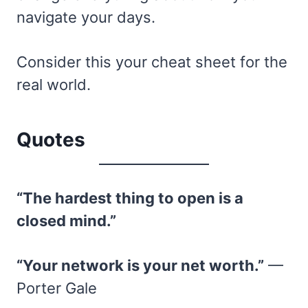
navigate your days.
Consider this your cheat sheet for the
real world.
Quotes
“The hardest thing to open is a
closed mind.”
“Your network is your net worth.”
—
Porter Gale