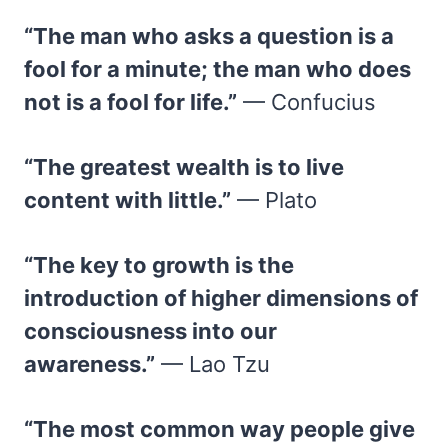
“The man who asks a question is a
fool for a minute; the man who does
not is a fool for life.”
— Confucius
“The greatest wealth is to live
content with little.”
— Plato
“The key to growth is the
introduction of higher dimensions of
consciousness into our
awareness.”
— Lao Tzu
“The most common way people give