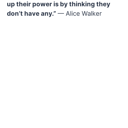
up their power is by thinking they
don’t have any.”
— Alice Walker