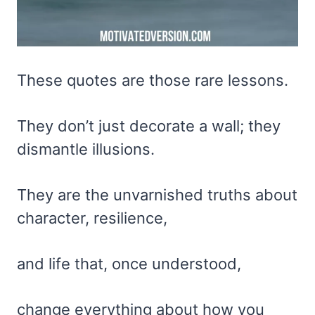
These quotes are those rare lessons.
They don’t just decorate a wall; they
dismantle illusions.
They are the unvarnished truths about
character, resilience,
and life that, once understood,
change everything about how you