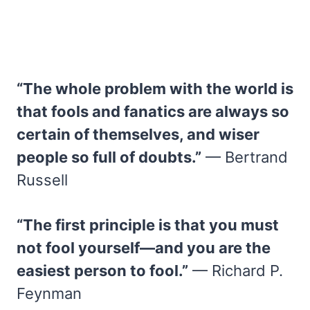
“The whole problem with the world is
that fools and fanatics are always so
certain of themselves, and wiser
people so full of doubts.”
— Bertrand
Russell
“The first principle is that you must
not fool yourself—and you are the
easiest person to fool.”
— Richard P.
Feynman