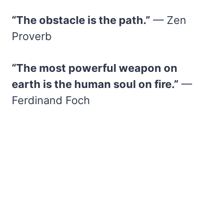
“The obstacle is the path.”
— Zen
Proverb
“The most powerful weapon on
earth is the human soul on fire.”
—
Ferdinand Foch