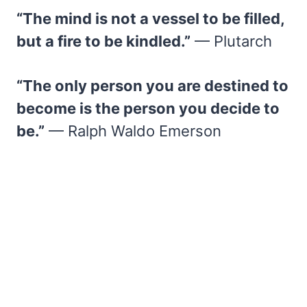
“The mind is not a vessel to be filled,
but a fire to be kindled.”
— Plutarch
“The only person you are destined to
become is the person you decide to
be.”
— Ralph Waldo Emerson