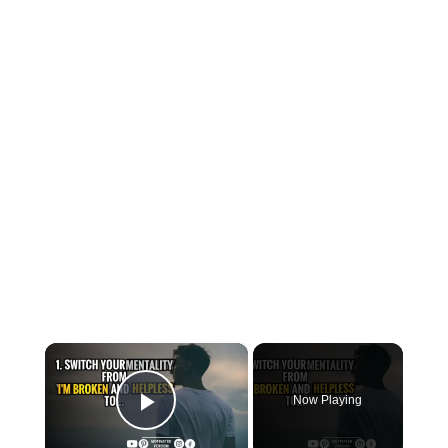
×
Now Playing
Play Video