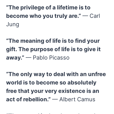
“The privilege of a lifetime is to
become who you truly are.”
— Carl
Jung
“The meaning of life is to find your
gift. The purpose of life is to give it
away.”
— Pablo Picasso
“The only way to deal with an unfree
world is to become so absolutely
free that your very existence is an
act of rebellion.”
— Albert Camus