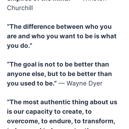
Churchill
“The difference between who you
are and who you want to be is what
you do.”
“The goal is not to be better than
anyone else, but to be better than
you used to be.”
— Wayne Dyer
“The most authentic thing about us
is our capacity to create, to
overcome, to endure, to transform,