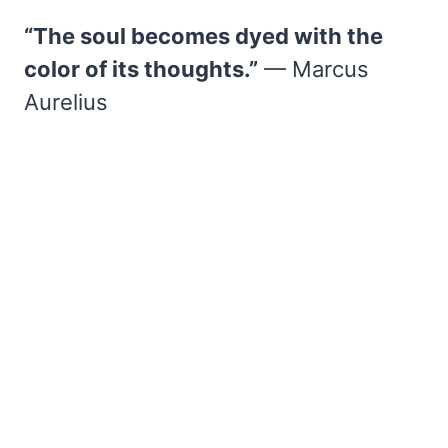
“The soul becomes dyed with the
color of its thoughts.”
— Marcus
Aurelius