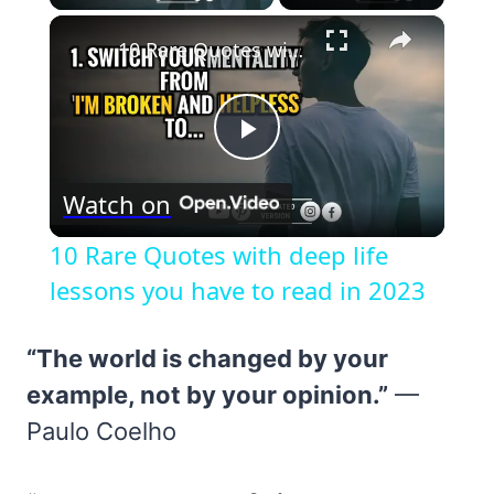
×
10 Rare Quotes with deep life lessons you have to read in 2023
Play
Watch on
Video
10 Rare Quotes with deep life
lessons you have to read in 2023
“The world is changed by your
example, not by your opinion.”
—
Paulo Coelho