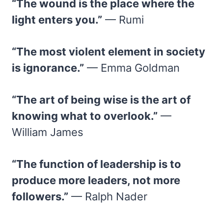
“The wound is the place where the
light enters you.”
— Rumi
“The most violent element in society
is ignorance.”
— Emma Goldman
“The art of being wise is the art of
knowing what to overlook.”
—
William James
“The function of leadership is to
produce more leaders, not more
followers.”
— Ralph Nader