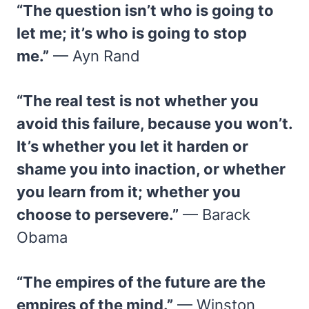
“The question isn’t who is going to
let me; it’s who is going to stop
me.”
— Ayn Rand
“The real test is not whether you
avoid this failure, because you won’t.
It’s whether you let it harden or
shame you into inaction, or whether
you learn from it; whether you
choose to persevere.”
— Barack
Obama
“The empires of the future are the
empires of the mind.”
— Winston