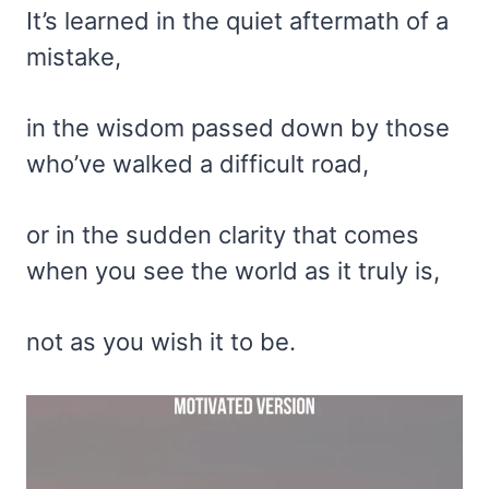
It’s learned in the quiet aftermath of a
mistake,
in the wisdom passed down by those
who’ve walked a difficult road,
or in the sudden clarity that comes
when you see the world as it truly is,
not as you wish it to be.