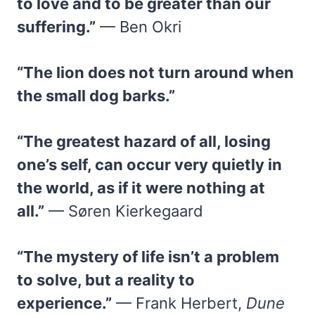
to love and to be greater than our
suffering.”
— Ben Okri
“The lion does not turn around when
the small dog barks.”
“The greatest hazard of all, losing
one’s self, can occur very quietly in
the world, as if it were nothing at
all.”
— Søren Kierkegaard
“The mystery of life isn’t a problem
to solve, but a reality to
experience.”
— Frank Herbert,
Dune