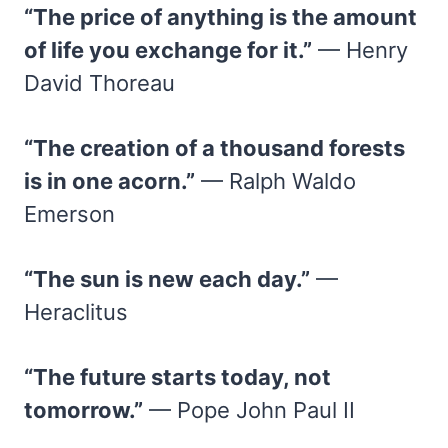
“The price of anything is the amount
of life you exchange for it.”
— Henry
David Thoreau
“The creation of a thousand forests
is in one acorn.”
— Ralph Waldo
Emerson
“The sun is new each day.”
—
Heraclitus
“The future starts today, not
tomorrow.”
— Pope John Paul II