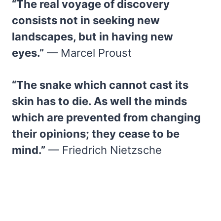
“The real voyage of discovery
consists not in seeking new
landscapes, but in having new
eyes.”
— Marcel Proust
“The snake which cannot cast its
skin has to die. As well the minds
which are prevented from changing
their opinions; they cease to be
mind.”
— Friedrich Nietzsche