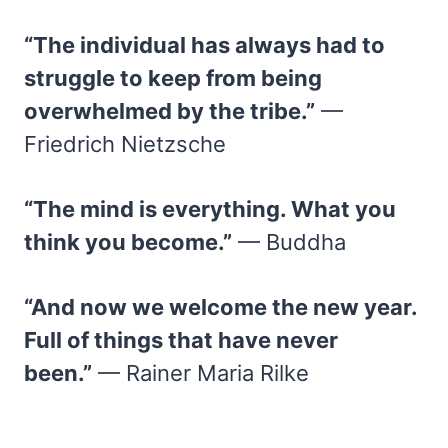
“The individual has always had to
struggle to keep from being
overwhelmed by the tribe.”
—
Friedrich Nietzsche
“The mind is everything. What you
think you become.”
— Buddha
“And now we welcome the new year.
Full of things that have never
been.”
— Rainer Maria Rilke