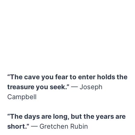
“The cave you fear to enter holds the
treasure you seek.”
— Joseph
Campbell
“The days are long, but the years are
short.”
— Gretchen Rubin