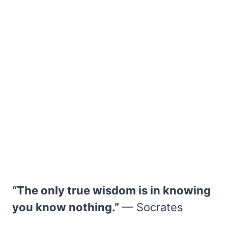
“The only true wisdom is in knowing
you know nothing.”
— Socrates