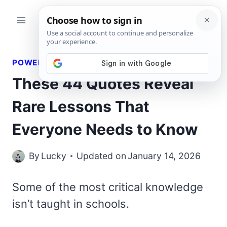
Skip
to
content
POWERFUL QUOTES
These 44 Quotes Reveal
Rare Lessons That
Everyone Needs to Know
By
Lucky
Updated on
January 14, 2026
Some of the most critical knowledge
isn’t taught in schools.