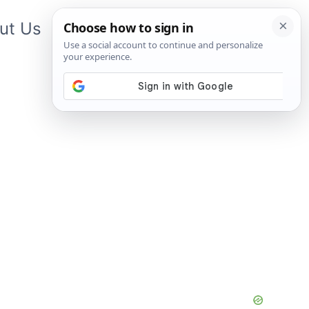
ut Us
Contact Us
App