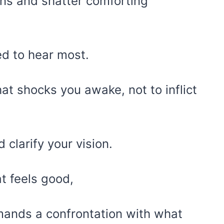
ions and shatter comforting
ed to hear most.
 that shocks you awake, not to inflict
clarify your vision.
t feels good,
mands a confrontation with what