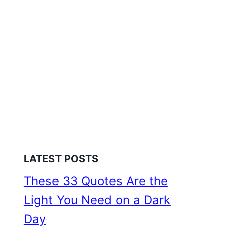
LATEST POSTS
These 33 Quotes Are the
Light You Need on a Dark
Day