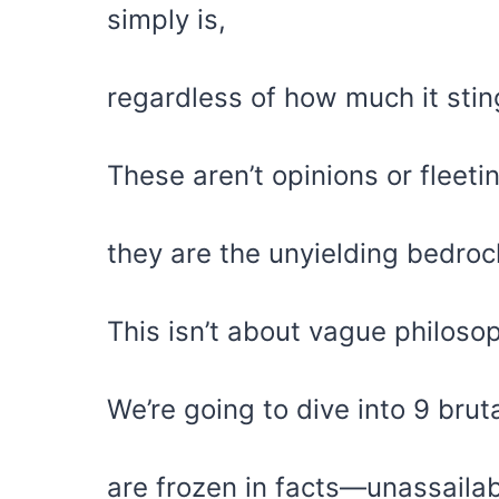
simply is,
regardless of how much it stin
These aren’t opinions or fleeti
they are the unyielding bedrock
This isn’t about vague philosop
We’re going to dive into 9 bruta
are frozen in facts—unassailabl