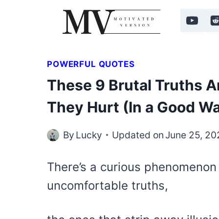
Skip
to
content
POWERFUL QUOTES
These 9 Brutal Truths A
They Hurt (In a Good W
By
Lucky
Updated on
June 25, 20
There’s a curious phenomenon 
uncomfortable truths,