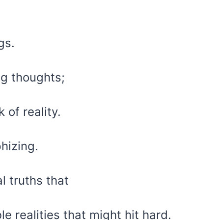
gs.
ng thoughts;
 of reality.
hizing.
l truths that
e realities that might hit hard.