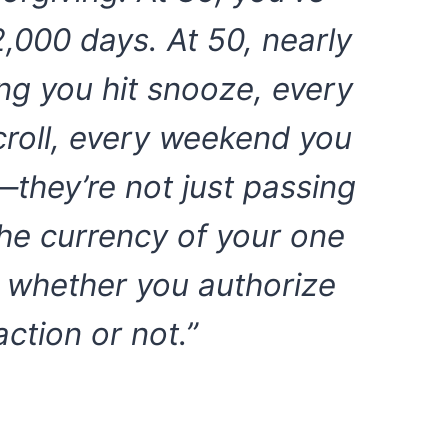
2,000 days. At 50, nearly
ng you hit snooze, every
roll, every weekend you
’—they’re not just passing
he currency of your one
nt whether you authorize
action or not.”