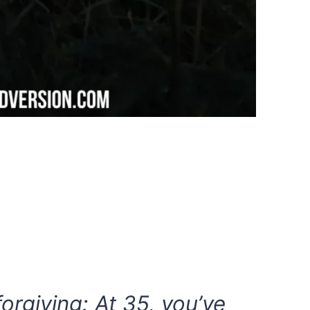
forgiving: At 35, you’ve