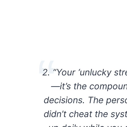
2. “Your ‘unlucky str
—it’s the compoun
decisions. The per
didn’t cheat the sy