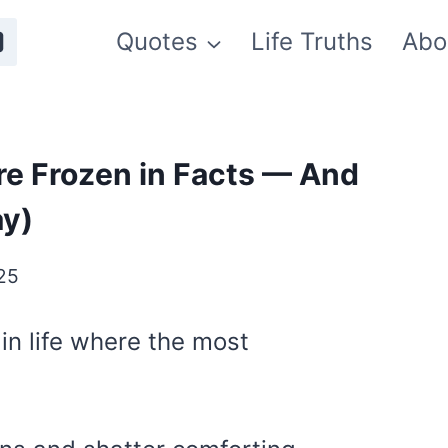
Quotes
Life Truths
Abo
re Frozen in Facts — And
ay)
25
in life where the most