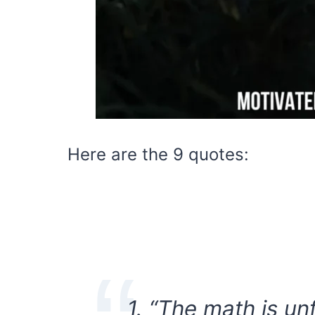
Here are the 9 quotes:
1. “The math is un