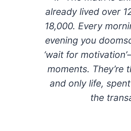
already lived over 1
18,000. Every morni
evening you doomsc
‘wait for motivation
moments. They’re t
and only life, spe
the trans