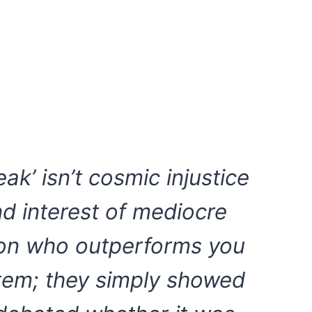
eak’ isn’t cosmic injustice
d interest of mediocre
son who outperforms you
stem; they simply showed