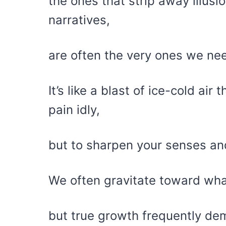
the ones that strip away illus
narratives,
are often the very ones we ne
It’s like a blast of ice-cold air
pain idly,
but to sharpen your senses and 
We often gravitate toward wha
but true growth frequently de