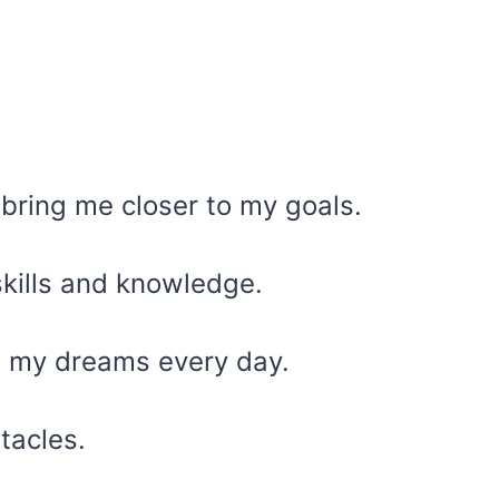
 bring me closer to my goals.
skills and knowledge.
rd my dreams every day.
stacles.