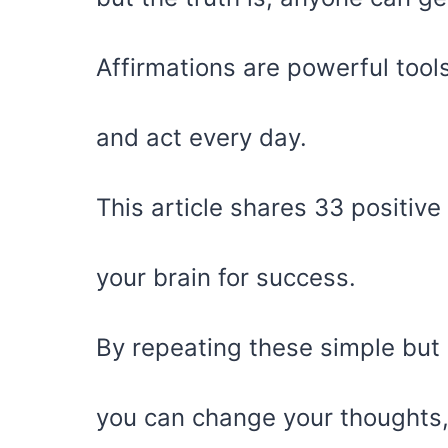
Affirmations are powerful tool
and act every day.
This article shares 33 positive
your brain for success.
By repeating these simple but
you can change your thoughts,