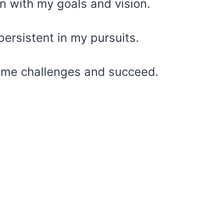
ign with my goals and vision.
persistent in my pursuits.
rcome challenges and succeed.