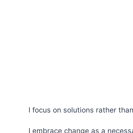
I focus on solutions rather tha
I embrace change as a necessa