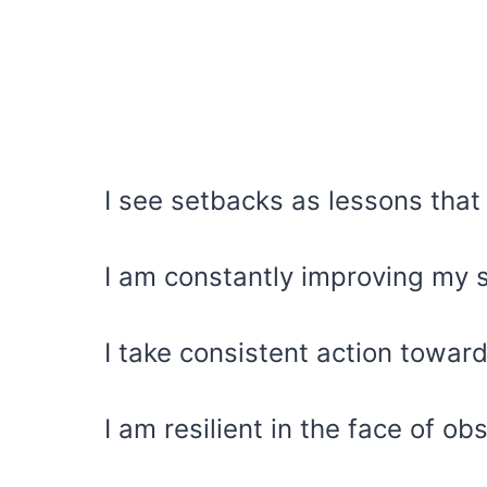
I see setbacks as lessons that
I am constantly improving my 
I take consistent action towa
I am resilient in the face of ob