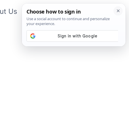
ut Us
Contact Us
App