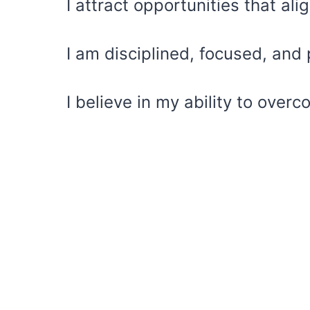
I attract opportunities that al
I am disciplined, focused, and 
I believe in my ability to ove