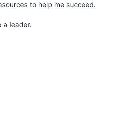
 resources to help me succeed.
e a leader.