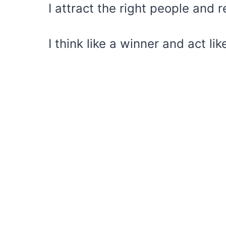
I attract the right people and
I think like a winner and act lik