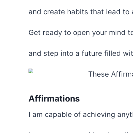
and create habits that lead to 
Get ready to open your mind to
and step into a future filled w
Affirmations
I am capable of achieving anyt