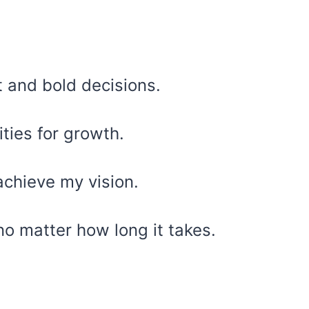
t and bold decisions.
ities for growth.
 achieve my vision.
no matter how long it takes.