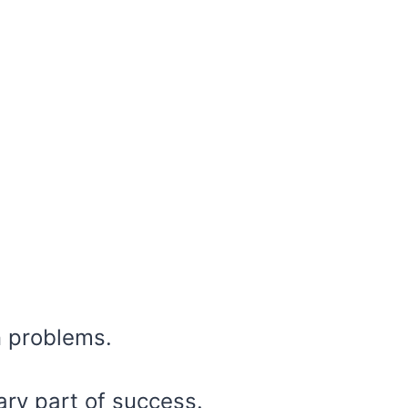
n problems.
ry part of success.