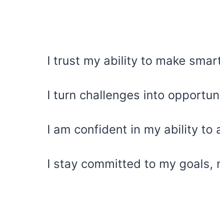
I trust my ability to make smar
I turn challenges into opportun
I am confident in my ability to
I stay committed to my goals, 