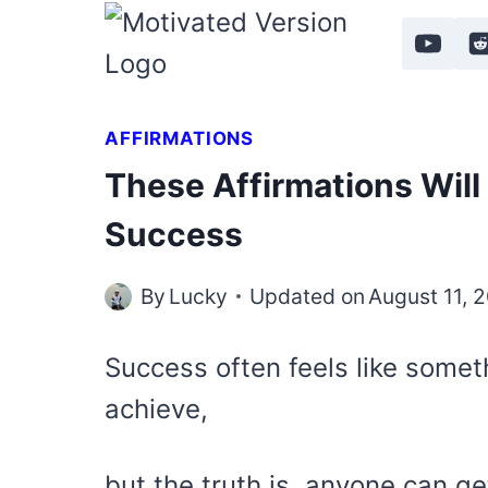
Skip
to
content
AFFIRMATIONS
These Affirmations Will 
Success
By
Lucky
Updated on
August 11, 
Success often feels like somet
achieve,
but the truth is, anyone can ge