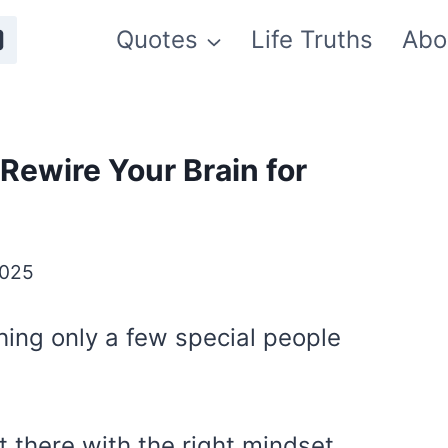
Quotes
Life Truths
Abo
Rewire Your Brain for
2025
hing only a few special people
t there with the right mindset.