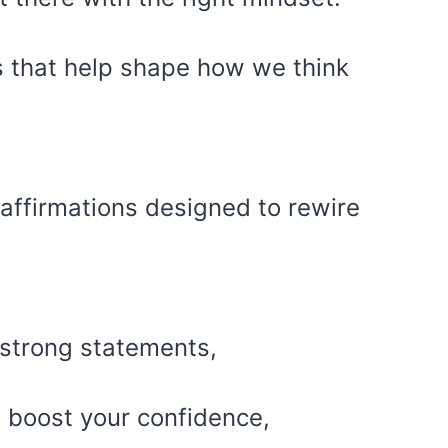
s that help shape how we think
 affirmations designed to rewire
 strong statements,
 boost your confidence,