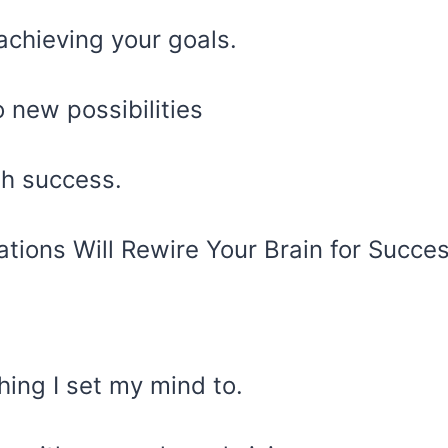
achieving your goals.
 new possibilities
ith success.
hing I set my mind to.