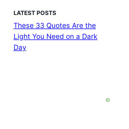
LATEST POSTS
These 33 Quotes Are the
Light You Need on a Dark
Day