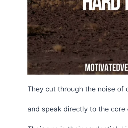
They cut through the noise of 
and speak directly to the core