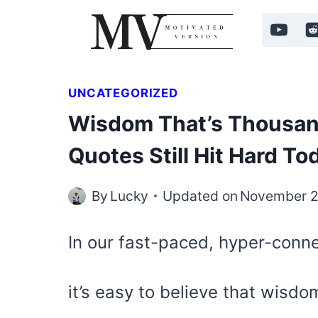
Skip
to
content
UNCATEGORIZED
Wisdom That’s Thousan
Quotes Still Hit Hard To
By
Lucky
Updated on
November 2
In our fast-paced, hyper-conn
it’s easy to believe that wisdo