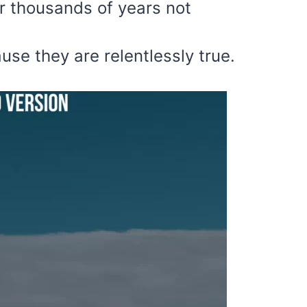
r thousands of years not
use they are relentlessly true.