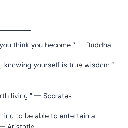
t you think you become.” — Buddha
e; knowing yourself is true wisdom.”
rth living.” — Socrates
mind to be able to entertain a
— Aristotle