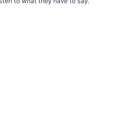
Listen to what they have to say.