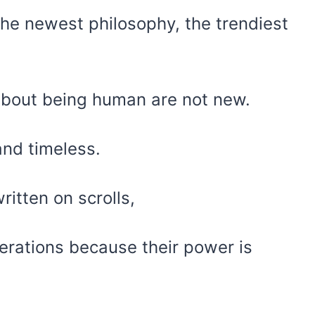
 the newest philosophy, the trendiest
about being human are not new.
and timeless.
itten on scrolls,
rations because their power is