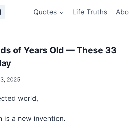
Quotes
Life Truths
Abo
ds of Years Old — These 33
day
3, 2025
ected world,
m is a new invention.