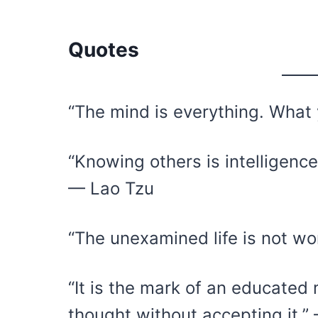
Quotes
“The mind is everything. Wha
“Knowing others is intelligenc
— Lao Tzu
“The unexamined life is not wo
“It is the mark of an educated 
thought without accepting it.” 