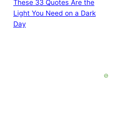
These 33 Quotes Are the
Light You Need on a Dark
Day