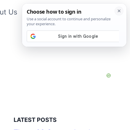
ut Us
Contact Us
App
LATEST POSTS