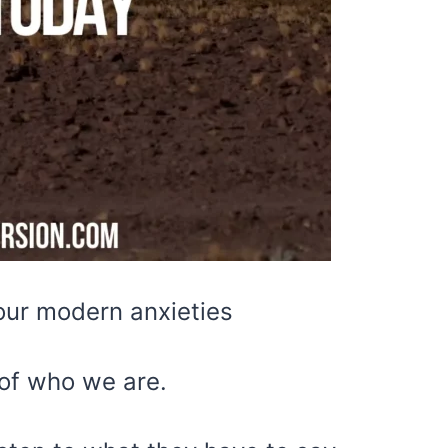
our modern anxieties
 of who we are.