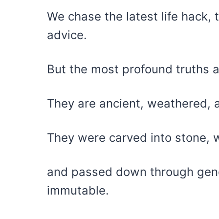
We chase the latest life hack,
advice.
But the most profound truths 
They are ancient, weathered, 
They were carved into stone, wr
and passed down through gene
immutable.