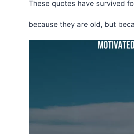
These quotes have survived fo
because they are old, but beca