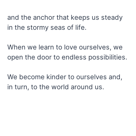
and the anchor that keeps us steady
in the stormy seas of life.
When we learn to love ourselves, we
open the door to endless possibilities.
We become kinder to ourselves and,
in turn, to the world around us.