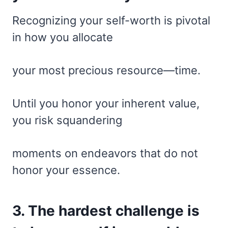
Recognizing your self-worth is pivotal
in how you allocate
your most precious resource—time.
Until you honor your inherent value,
you risk squandering
moments on endeavors that do not
honor your essence.
3. The hardest challenge is