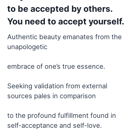
to be accepted by others.
You need to accept yourself.
Authentic beauty emanates from the
unapologetic
embrace of one’s true essence.
Seeking validation from external
sources pales in comparison
to the profound fulfillment found in
self-acceptance and self-love.