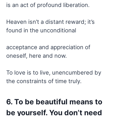
is an act of profound liberation.
Heaven isn’t a distant reward; it’s
found in the unconditional
acceptance and appreciation of
oneself, here and now.
To love is to live, unencumbered by
the constraints of time truly.
6. To be beautiful means to
be yourself. You don’t need