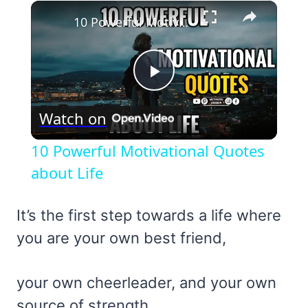
×
10 Powerful Motivational Quotes about Life
Play
Watch on
Video
10 Powerful Motivational Quotes
about Life
It’s the first step towards a life where
you are your own best friend,
your own cheerleader, and your own
source of strength.