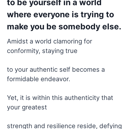
to be yourself in a world
where everyone is trying to
make you be somebody else.
Amidst a world clamoring for
conformity, staying true
to your authentic self becomes a
formidable endeavor.
Yet, it is within this authenticity that
your greatest
strength and resilience reside, defying