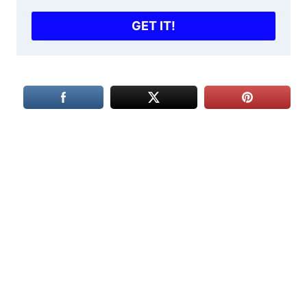
GET IT!