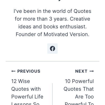
I've been in the world of Quotes
for more than 3 years. Creative
ideas and books enthusiast.
Founder of Motivated Version.
Post
PREVIOUS
NEXT
navigation
12 Wise
10 Powerful
Quotes with
Quotes That
Powerful Life
Are Too
Lessons So
Powerful To