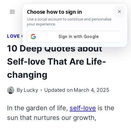
Skip
to
content
LOVE QUOTES
10 Deep Quotes about
Self-love That Are Life-
changing
By
Lucky
Updated on
March 4, 2025
In the garden of life,
self-love
is the
sun that nurtures our growth,