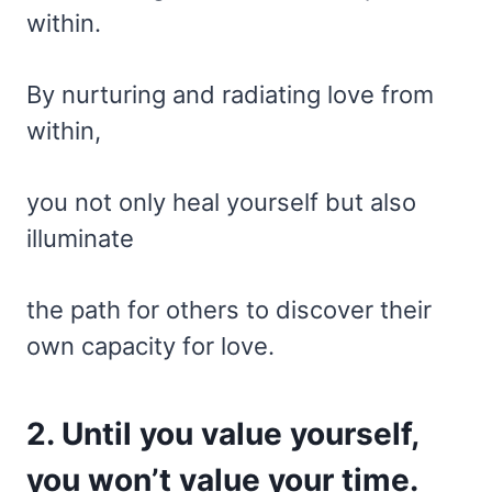
within.
By nurturing and radiating love from
within,
you not only heal yourself but also
illuminate
the path for others to discover their
own capacity for love.
2. Until you value yourself,
you won’t value your time.