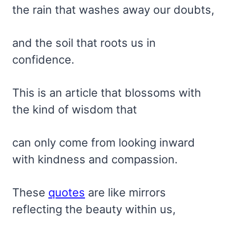
the rain that washes away our doubts,
and the soil that roots us in
confidence.
This is an article that blossoms with
the kind of wisdom that
can only come from looking inward
with kindness and compassion.
These
quotes
are like mirrors
reflecting the beauty within us,