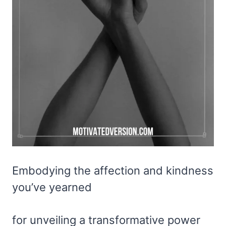
Embodying the affection and kindness
you’ve yearned
for unveiling a transformative power