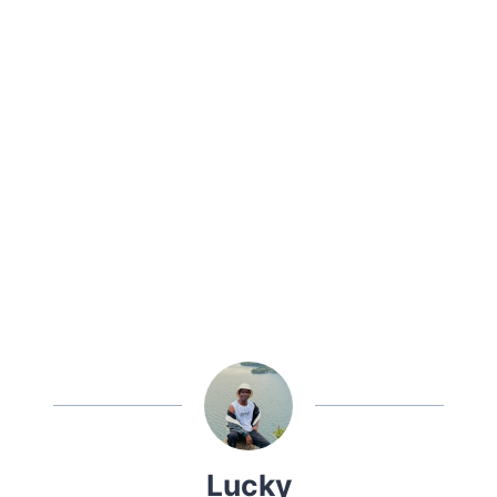
Lucky