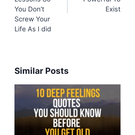
You Don’t
Exist
Screw Your
Life As I did
Similar Posts