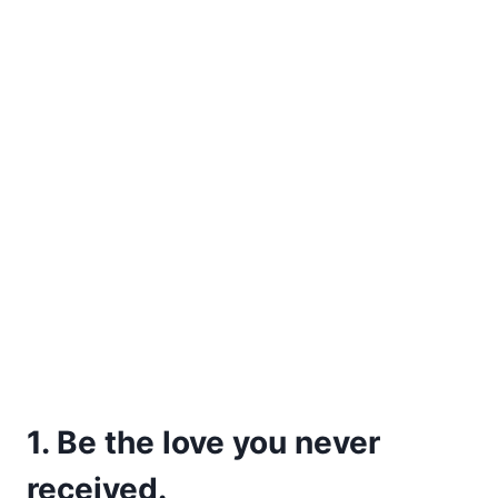
1. Be the love you never
received.