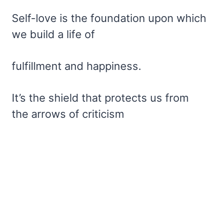
Self-love is the foundation upon which
we build a life of
fulfillment and happiness.
It’s the shield that protects us from
the arrows of criticism