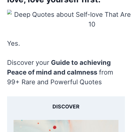
Yes.
Discover your
Guide to achieving
Peace of mind and calmness
from
99+ Rare and Powerful Quotes
DISCOVER