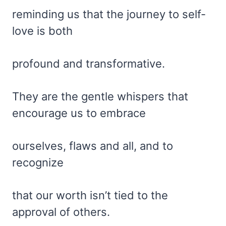
reminding us that the journey to self-
love is both
profound and transformative.
They are the gentle whispers that
encourage us to embrace
ourselves, flaws and all, and to
recognize
that our worth isn’t tied to the
approval of others.