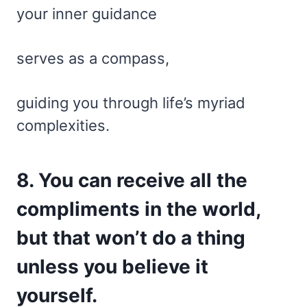
your inner guidance
serves as a compass,
guiding you through life’s myriad
complexities.
8. You can receive all the
compliments in the world,
but that won’t do a thing
unless you believe it
yourself.