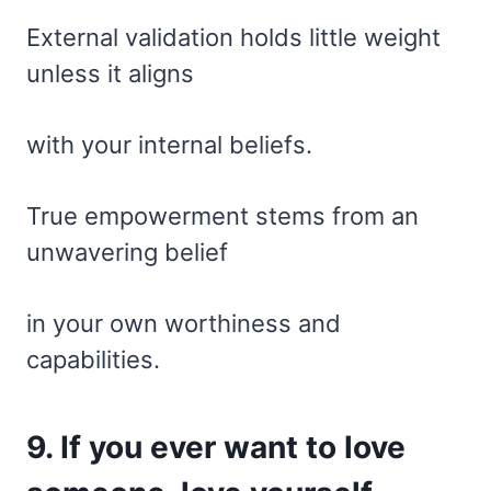
External validation holds little weight
unless it aligns
with your internal beliefs.
True empowerment stems from an
unwavering belief
in your own worthiness and
capabilities.
9. If you ever want to love