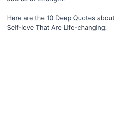
Here are the 10 Deep Quotes about
Self-love That Are Life-changing: