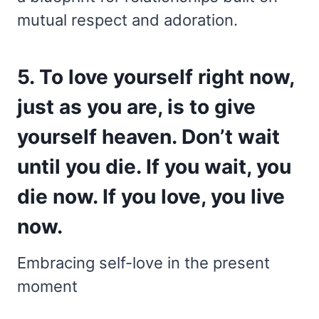
mutual respect and adoration.
5. To love yourself right now,
just as you are, is to give
yourself heaven. Don’t wait
until you die. If you wait, you
die now. If you love, you live
now.
Embracing self-love in the present
moment