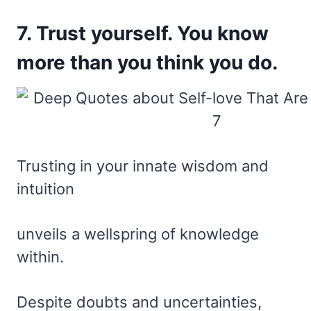
7. Trust yourself. You know
more than you think you do.
Trusting in your innate wisdom and
intuition
unveils a wellspring of knowledge
within.
Despite doubts and uncertainties,