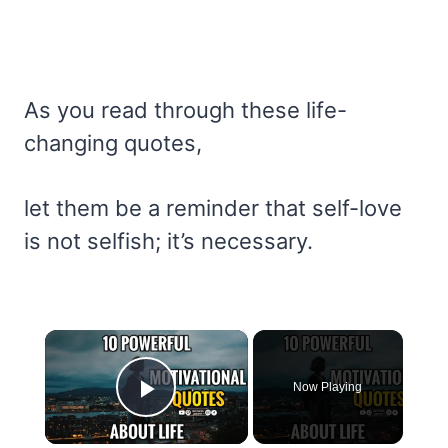
As you read through these life-
changing quotes,
let them be a reminder that self-love
is not selfish; it’s necessary.
×
Now Playing
Play Video