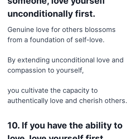
someone, love yourself
unconditionally first.
Genuine love for others blossoms
from a foundation of self-love.
By extending unconditional love and
compassion to yourself,
you cultivate the capacity to
authentically love and cherish others.
10. If you have the ability to
love, love yourself first.