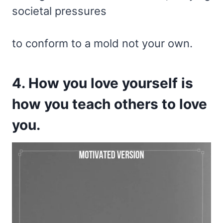
societal pressures
to conform to a mold not your own.
4. How you love yourself is
how you teach others to love
you.