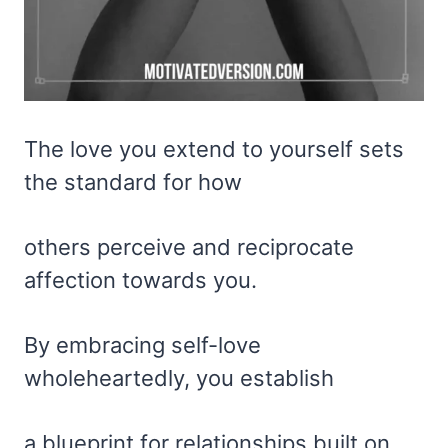
The love you extend to yourself sets
the standard for how
others perceive and reciprocate
affection towards you.
By embracing self-love
wholeheartedly, you establish
a blueprint for relationships built on