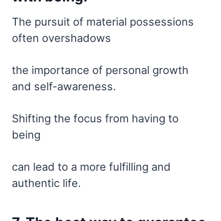
The pursuit of material possessions
often overshadows
the importance of personal growth
and self-awareness.
Shifting the focus from having to
being
can lead to a more fulfilling and
authentic life.