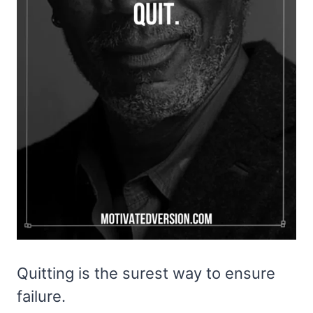
Quitting is the surest way to ensure
failure.