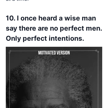
10. I once heard a wise man
say there are no perfect men.
Only perfect intentions.