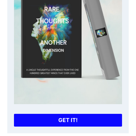
GET IT!