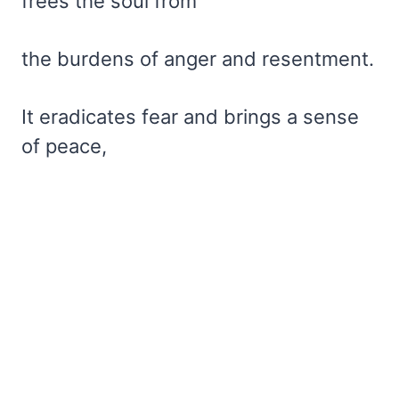
frees the soul from
the burdens of anger and resentment.
It eradicates fear and brings a sense
of peace,