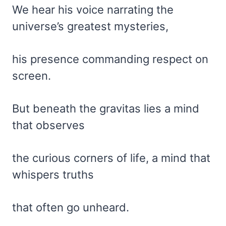
We hear his voice narrating the
universe’s greatest mysteries,
his presence commanding respect on
screen.
But beneath the gravitas lies a mind
that observes
the curious corners of life, a mind that
whispers truths
that often go unheard.