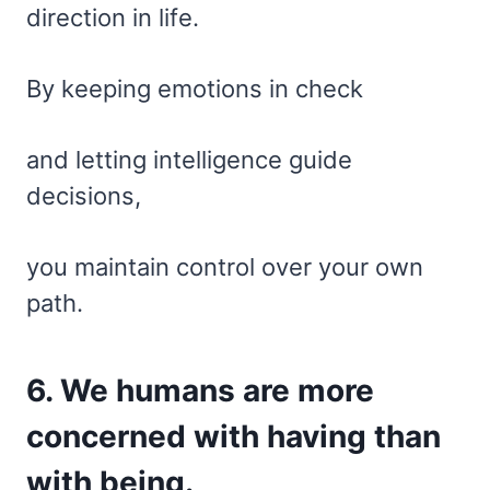
direction in life.
By keeping emotions in check
and letting intelligence guide
decisions,
you maintain control over your own
path.
6. We humans are more
concerned with having than
with being.