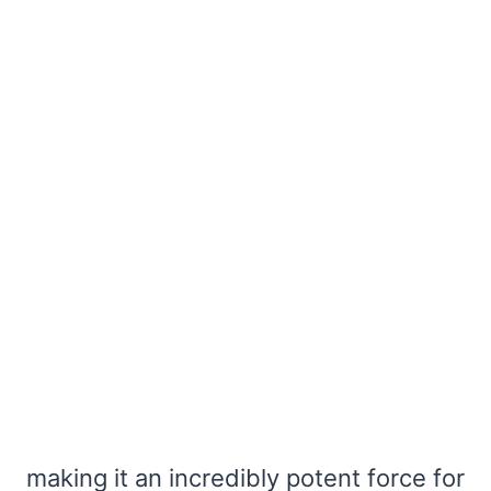
making it an incredibly potent force for