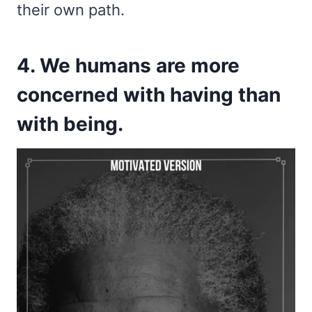
their own path.
4. We humans are more
concerned with having than
with being.