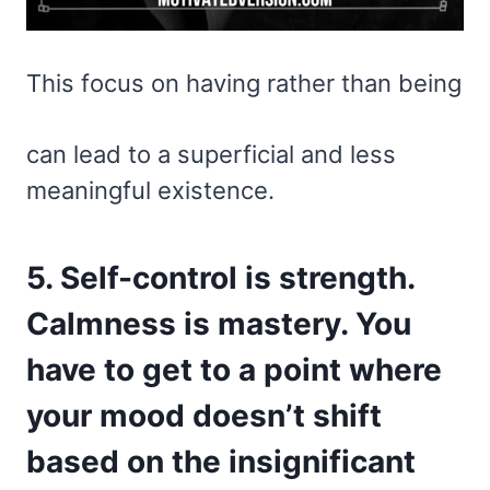
This focus on having rather than being
can lead to a superficial and less
meaningful existence.
5. Self-control is strength.
Calmness is mastery. You
have to get to a point where
your mood doesn’t shift
based on the insignificant