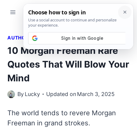
Skip
to
content
AUTHORS QUOTES
10 Morgan Freeman Rare
Quotes That Will Blow Your
Mind
By
Lucky
Updated on
March 3, 2025
The world tends to revere Morgan
Freeman in grand strokes.