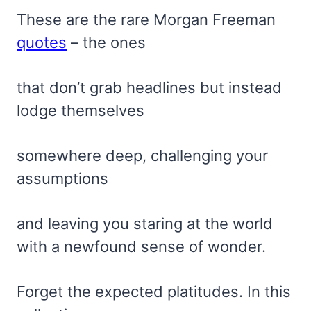
These are the rare Morgan Freeman
quotes
– the ones
that don’t grab headlines but instead
lodge themselves
somewhere deep, challenging your
assumptions
and leaving you staring at the world
with a newfound sense of wonder.
Forget the expected platitudes. In this