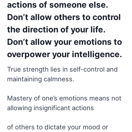
actions of someone else.
Don’t allow others to control
the direction of your life.
Don’t allow your emotions to
overpower your intelligence.
True strength lies in self-control and
maintaining calmness.
Mastery of one’s emotions means not
allowing insignificant actions
of others to dictate your mood or