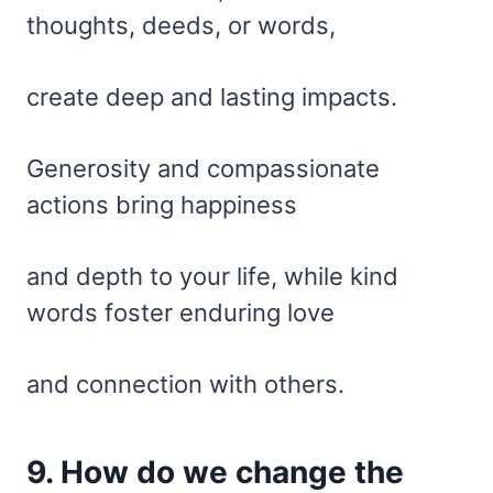
thoughts, deeds, or words,
create deep and lasting impacts.
Generosity and compassionate
actions bring happiness
and depth to your life, while kind
words foster enduring love
and connection with others.
9. How do we change the