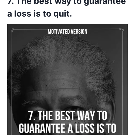
7. The best way to guarantee
a loss is to quit.