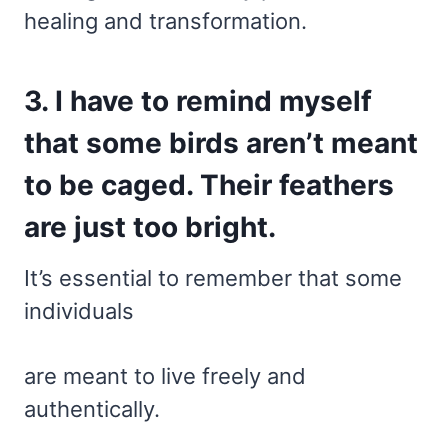
healing and transformation.
3. I have to remind myself
that some birds aren’t meant
to be caged. Their feathers
are just too bright.
It’s essential to remember that some
individuals
are meant to live freely and
authentically.