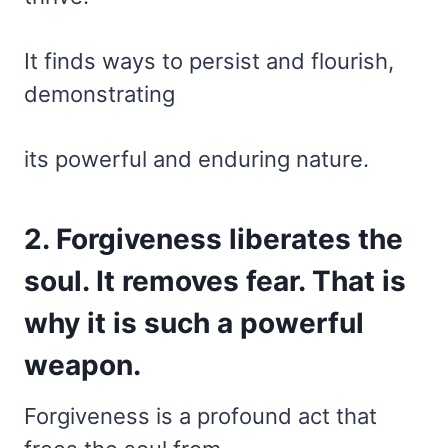
It finds ways to persist and flourish,
demonstrating
its powerful and enduring nature.
2. Forgiveness liberates the
soul. It removes fear. That is
why it is such a powerful
weapon.
Forgiveness is a profound act that