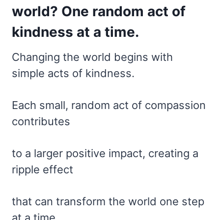
world? One random act of
kindness at a time.
Changing the world begins with
simple acts of kindness.
Each small, random act of compassion
contributes
to a larger positive impact, creating a
ripple effect
that can transform the world one step
at a time.