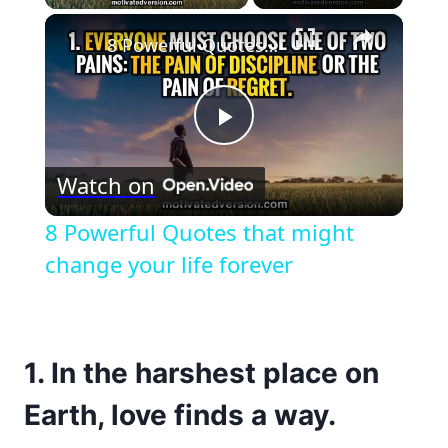
×
8 Powerful Quotes that might change your life forever
Play
Watch on
Video
8 Powerful Quotes that might
change your life forever
1. In the harshest place on
Earth, love finds a way.