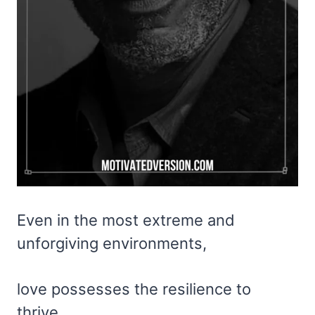
Even in the most extreme and
unforgiving environments,
love possesses the resilience to
thrive.