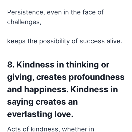
Persistence, even in the face of
challenges,
keeps the possibility of success alive.
8. Kindness in thinking or
giving, creates profoundness
and happiness. Kindness in
saying creates an
everlasting love.
Acts of kindness, whether in