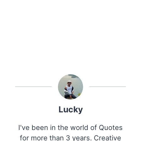
Lucky
I've been in the world of Quotes
for more than 3 years. Creative