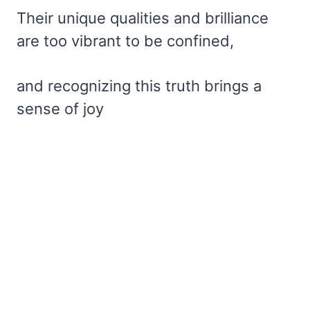
Their unique qualities and brilliance
are too vibrant to be confined,
and recognizing this truth brings a
sense of joy