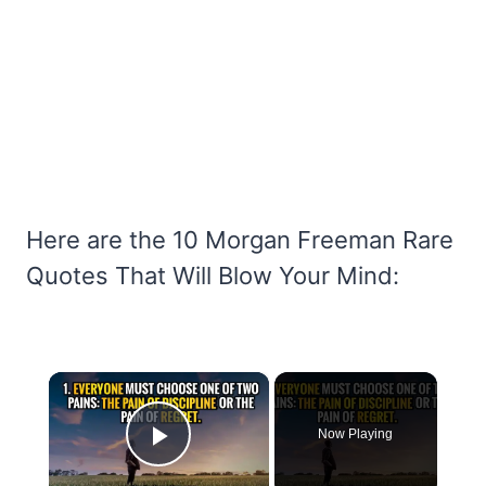
Here are the 10 Morgan Freeman Rare
Quotes That Will Blow Your Mind:
×
Now Playing
Play Video