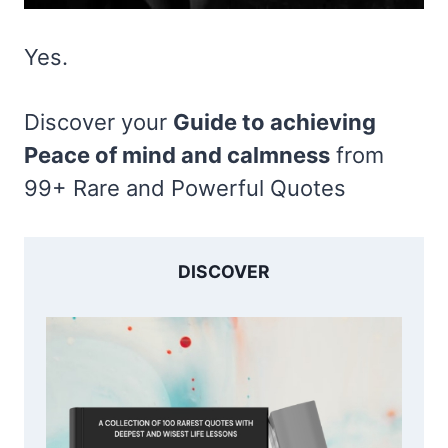
Yes.
Discover your
Guide to achieving
Peace of mind and calmness
from
99+ Rare and Powerful Quotes
DISCOVER