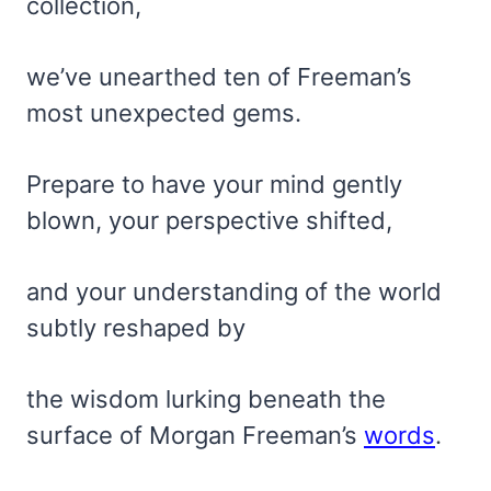
collection,
we’ve unearthed ten of Freeman’s
most unexpected gems.
Prepare to have your mind gently
blown, your perspective shifted,
and your understanding of the world
subtly reshaped by
the wisdom lurking beneath the
surface of Morgan Freeman’s
words
.