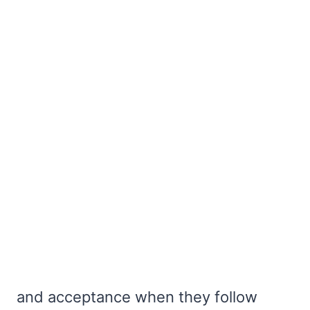
and acceptance when they follow