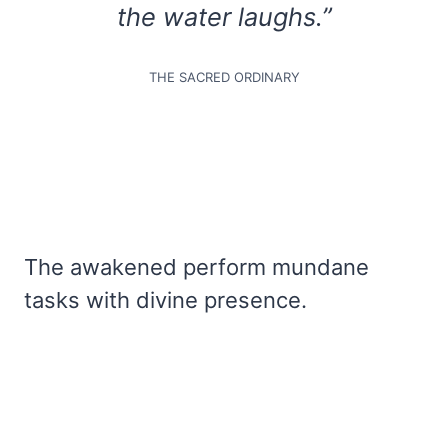
the water laughs.”
THE SACRED ORDINARY
The awakened perform mundane
tasks with divine presence.