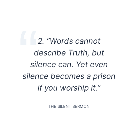
2. “Words cannot
describe Truth, but
silence can. Yet even
silence becomes a prison
if you worship it.”
THE SILENT SERMON