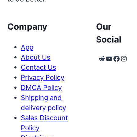
Company
Our
Social
App
About Us
Reddit
YouTube
Faceb
Inst
Contact Us
Privacy Policy
DMCA Policy
Shipping and
delivery policy
Sales Discount
Policy