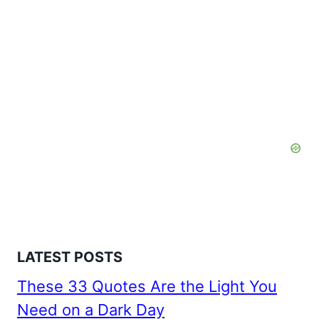
LATEST POSTS
These 33 Quotes Are the Light You
Need on a Dark Day