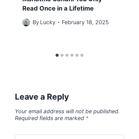
Read Once in a Lifetime
By
Lucky
February 18, 2025
Leave a Reply
Your email address will not be published.
Required fields are marked
*