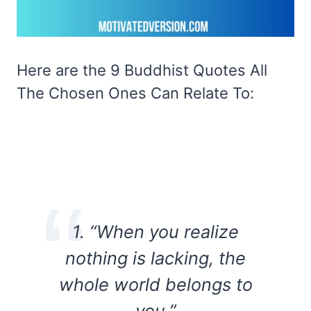
Here are the 9 Buddhist Quotes All
The Chosen Ones Can Relate To:
1. “When you realize
nothing is lacking, the
whole world belongs to
you.”