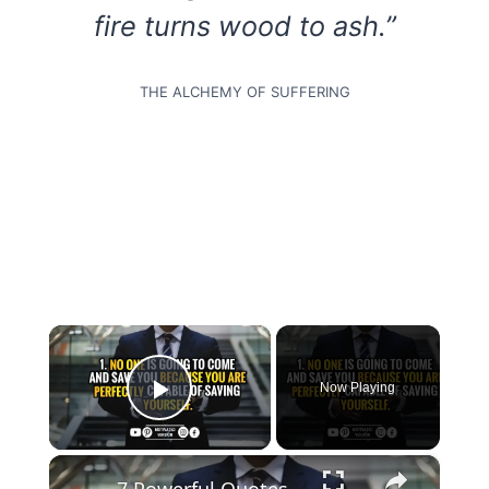
fire turns wood to ash.”
THE ALCHEMY OF SUFFERING
×
Now Playing
Play Video
×