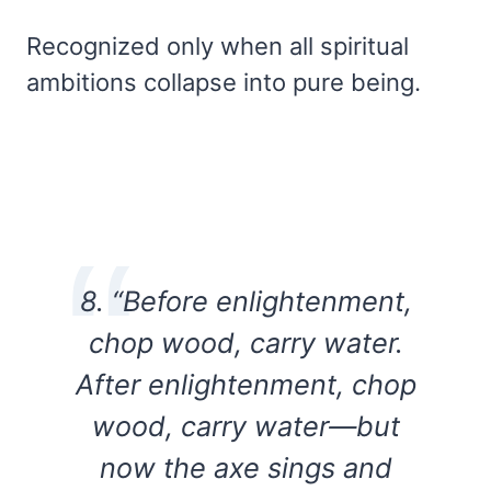
Recognized only when all spiritual
ambitions collapse into pure being.
8. “Before enlightenment,
chop wood, carry water.
After enlightenment, chop
wood, carry water—but
now the axe sings and