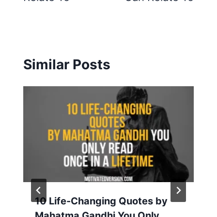
Similar Posts
10 Life-Changing Quotes by
Mahatma Gandhi You Only