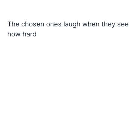
The chosen ones laugh when they see
how hard