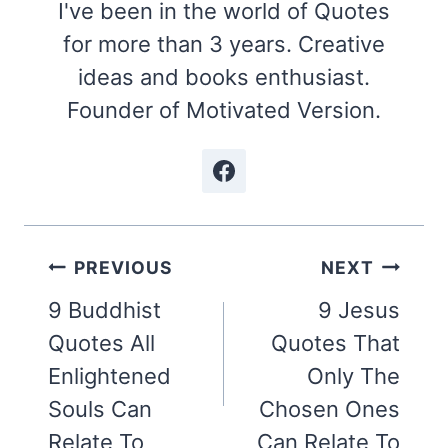
I've been in the world of Quotes
for more than 3 years. Creative
ideas and books enthusiast.
Founder of Motivated Version.
Post
PREVIOUS
NEXT
navigation
9 Buddhist
9 Jesus
Quotes All
Quotes That
Enlightened
Only The
Souls Can
Chosen Ones
Relate To
Can Relate To