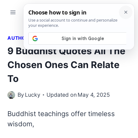
Skip
to
content
AUTHORS QUOTES
9 Buddhist Quotes All The
Chosen Ones Can Relate
To
By
Lucky
Updated on
May 4, 2025
Buddhist teachings offer timeless
wisdom,