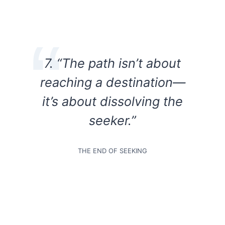
7. “The path isn’t about
reaching a destination—
it’s about dissolving the
seeker.”
THE END OF SEEKING