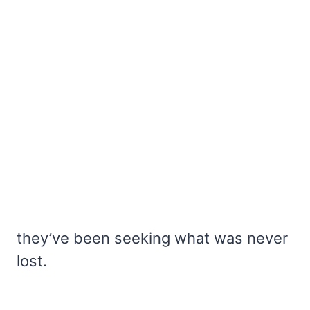
they’ve been seeking what was never
lost.