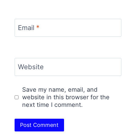
Email
*
Website
Save my name, email, and
website in this browser for the
next time I comment.