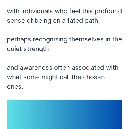
with individuals who feel this profound
sense of being on a fated path,
perhaps recognizing themselves in the
quiet strength
and awareness often associated with
what some might call the chosen
ones.