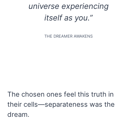
universe experiencing
itself as you.”
THE DREAMER AWAKENS
The chosen ones feel this truth in
their cells—separateness was the
dream.