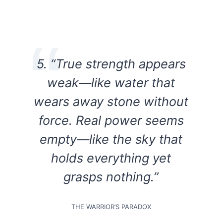
5. “True strength appears
weak—like water that
wears away stone without
force. Real power seems
empty—like the sky that
holds everything yet
grasps nothing.”
THE WARRIOR’S PARADOX