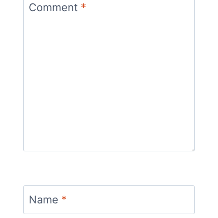
Comment
*
Name
*