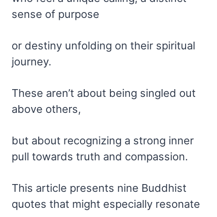
sense of purpose
or destiny unfolding on their spiritual
journey.
These aren’t about being singled out
above others,
but about recognizing a strong inner
pull towards truth and compassion.
This article presents nine Buddhist
quotes that might especially resonate