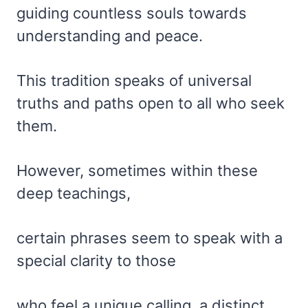
guiding countless souls towards
understanding and peace.
This tradition speaks of universal
truths and paths open to all who seek
them.
However, sometimes within these
deep teachings,
certain phrases seem to speak with a
special clarity to those
who feel a unique calling, a distinct