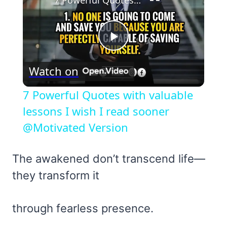
7 Powerful Quotes with valuable lessons I wish I read sooner @Motivated Version
Play
Watch on
Video
7 Powerful Quotes with valuable
lessons I wish I read sooner
@Motivated Version
The awakened don’t transcend life—
they transform it
through fearless presence.