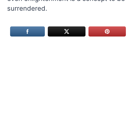
surrendered.