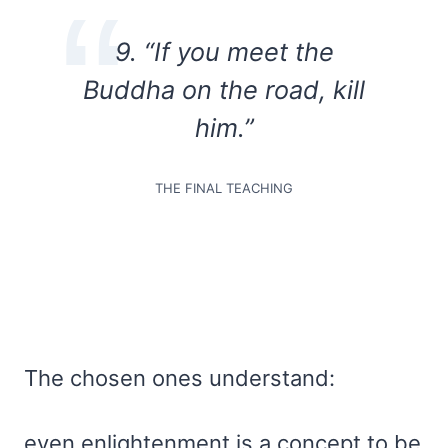
9. “If you meet the
Buddha on the road, kill
him.”
THE FINAL TEACHING
The chosen ones understand:
even enlightenment is a concept to be