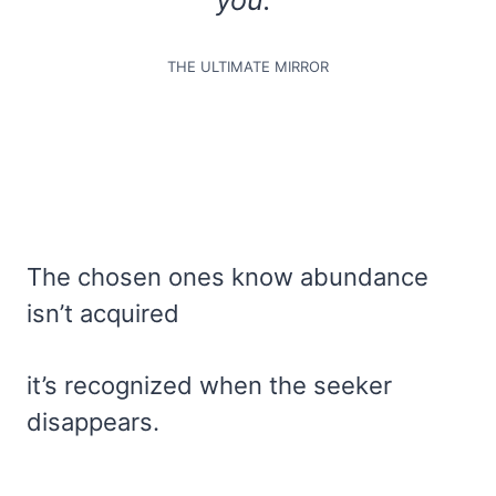
THE ULTIMATE MIRROR
The chosen ones know abundance
isn’t acquired
it’s recognized when the seeker
disappears.