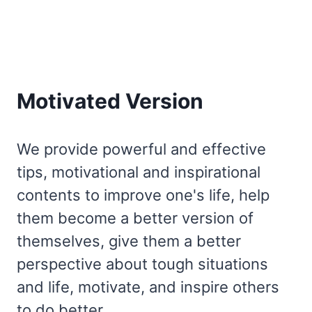
Motivated Version
We provide powerful and effective
tips, motivational and inspirational
contents to improve one's life, help
them become a better version of
themselves, give them a better
perspective about tough situations
and life, motivate, and inspire others
to do better.