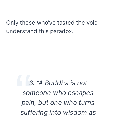
Only those who’ve tasted the void
understand this paradox.
3. “A Buddha is not
someone who escapes
pain, but one who turns
suffering into wisdom as