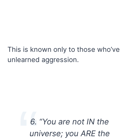
This is known only to those who’ve
unlearned aggression.
6. “You are not IN the
universe; you ARE the