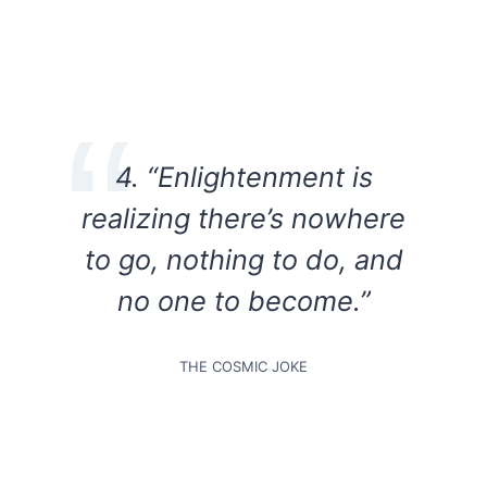
4.
“Enlightenment is
realizing there’s nowhere
to go, nothing to do, and
no one to become.”
THE COSMIC JOKE