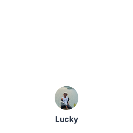
Lucky