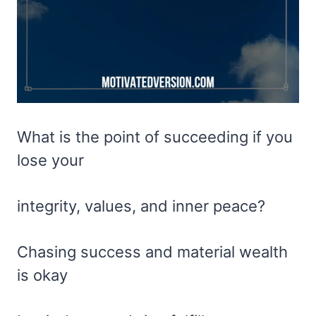
What is the point of succeeding if you
lose your
integrity, values, and inner peace?
Chasing success and material wealth
is okay