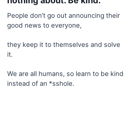
nothing about. Be kind.
People don’t go out announcing their
good news to everyone,
they keep it to themselves and solve
it.
We are all humans, so learn to be kind
instead of an *sshole.