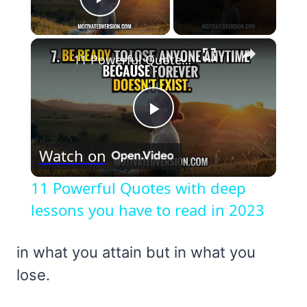
Play Video
×
11 Powerful Quotes with deep lessons you have to read in 2023
Play
Watch on
Video
11 Powerful Quotes with deep
lessons you have to read in 2023
in what you attain but in what you
lose.