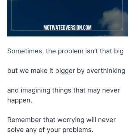
Sometimes, the problem isn’t that big
but we make it bigger by overthinking
and imagining things that may never
happen.
Remember that worrying will never
solve any of your problems.