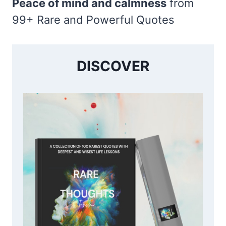
Peace of mind and calmness
from
99+ Rare and Powerful Quotes
DISCOVER