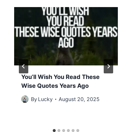
You’ll Wish You Read These
Wise Quotes Years Ago
By
Lucky
August 20, 2025