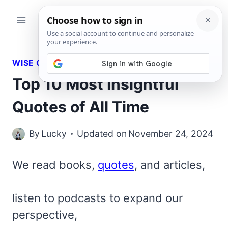
Skip
to
content
WISE QUOTES
Top 10 Most Insightful
Quotes of All Time
By
Lucky
Updated on
November 24, 2024
We read books,
quotes
, and articles,
listen to podcasts to expand our
perspective,