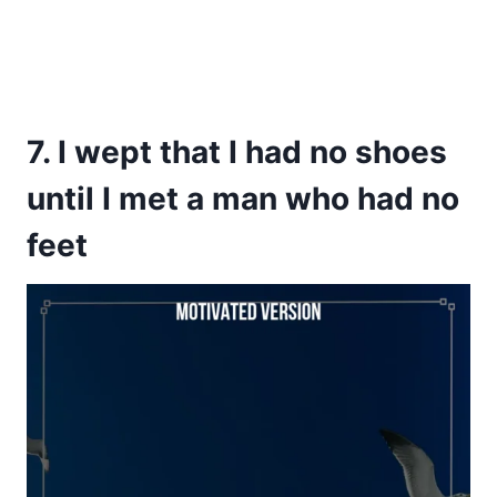
7. I wept that I had no shoes
until I met a man who had no
feet