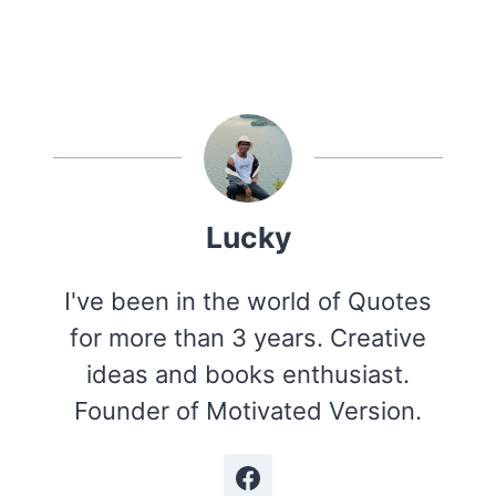
Lucky
I've been in the world of Quotes
for more than 3 years. Creative
ideas and books enthusiast.
Founder of Motivated Version.