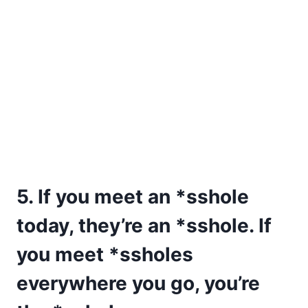
5. If you meet an *sshole
today, they’re an *sshole. If
you meet *ssholes
everywhere you go, you’re