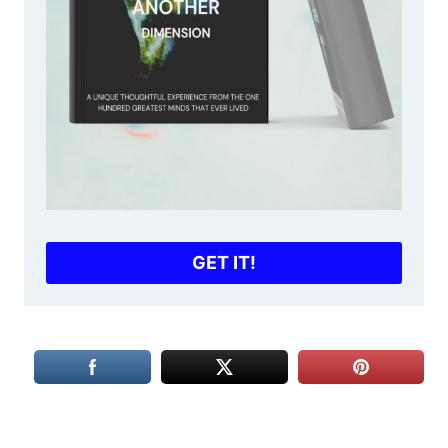
GET IT!