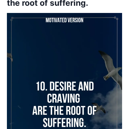
the root of suffering.