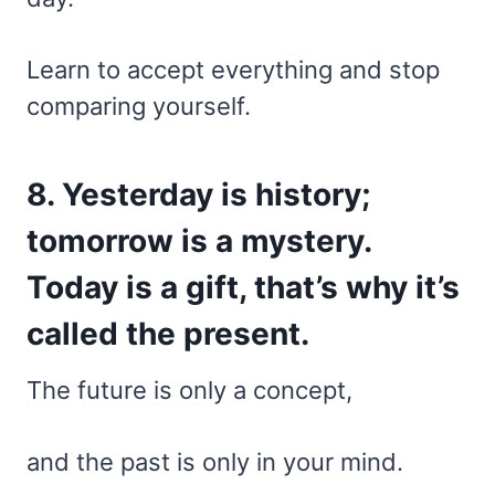
Learn to accept everything and stop
comparing yourself.
8. Yesterday is history;
tomorrow is a mystery.
Today is a gift, that’s why it’s
called the present.
The future is only a concept,
and the past is only in your mind.