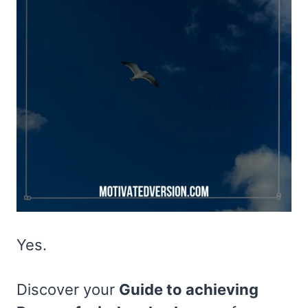
Yes.
Discover your
Guide to achieving