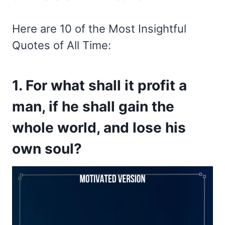
Here are 10 of the Most Insightful
Quotes of All Time:
1. For what shall it profit a
man, if he shall gain the
whole world, and lose his
own soul?