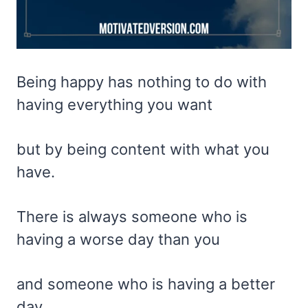
Being happy has nothing to do with
having everything you want
but by being content with what you
have.
There is always someone who is
having a worse day than you
and someone who is having a better
day.