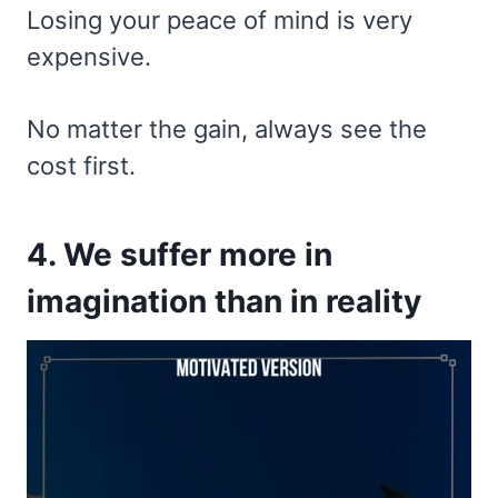
Losing your peace of mind is very
expensive.
No matter the gain, always see the
cost first.
4. We suffer more in
imagination than in reality