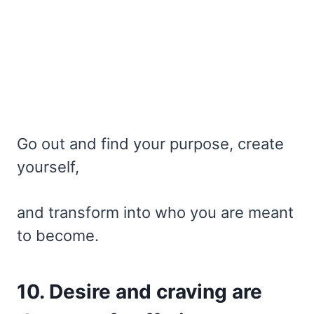
Go out and find your purpose, create
yourself,
and transform into who you are meant
to become.
10. Desire and craving are