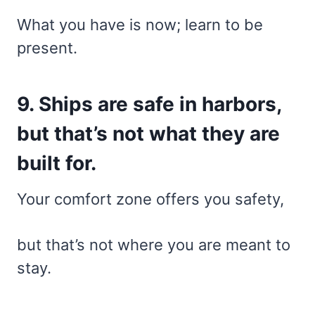
What you have is now; learn to be
present.
9. Ships are safe in harbors,
but that’s not what they are
built for.
Your comfort zone offers you safety,
but that’s not where you are meant to
stay.