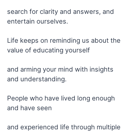
search for clarity and answers, and
entertain ourselves.
Life keeps on reminding us about the
value of educating yourself
and arming your mind with insights
and understanding.
People who have lived long enough
and have seen
and experienced life through multiple