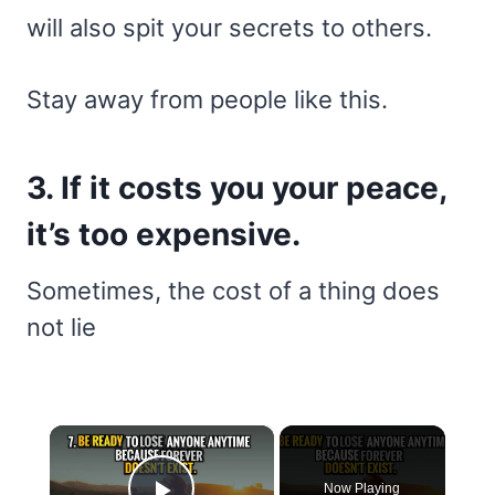
will also spit your secrets to others.
Stay away from people like this.
3. If it costs you your peace,
it’s too expensive.
Sometimes, the cost of a thing does
not lie
×
Now Playing