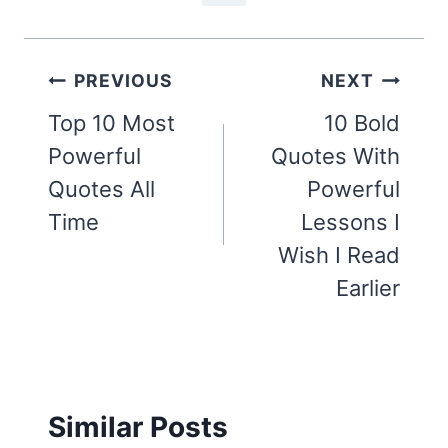
Post
PREVIOUS
NEXT
navigation
Top 10 Most
10 Bold
Powerful
Quotes With
Quotes All
Powerful
Time
Lessons I
Wish I Read
Earlier
Similar Posts