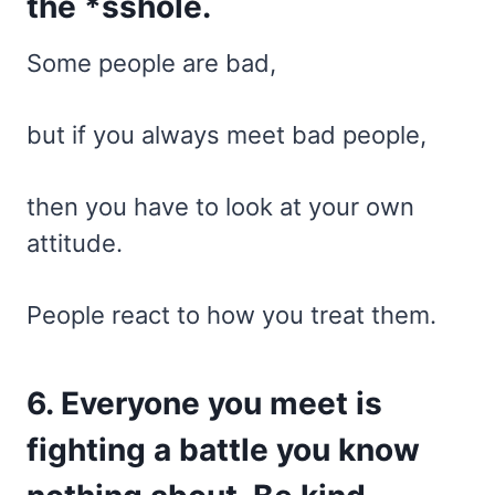
the *sshole.
Some people are bad,
but if you always meet bad people,
then you have to look at your own
attitude.
People react to how you treat them.
6. Everyone you meet is
fighting a battle you know