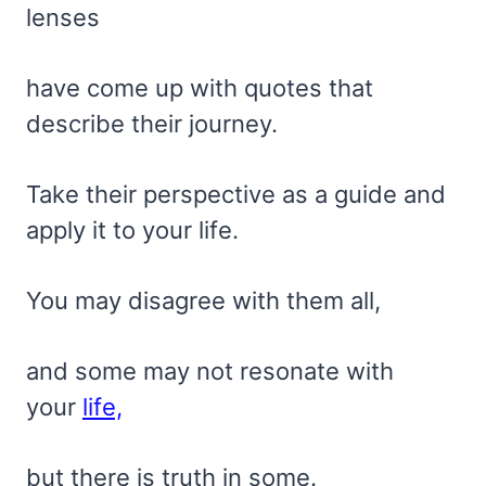
lenses
have come up with quotes that
describe their journey.
Take their perspective as a guide and
apply it to your life.
You may disagree with them all,
and some may not resonate with
your
life,
but there is truth in some.