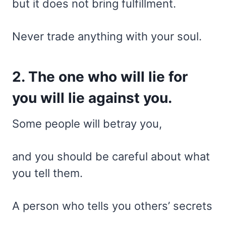
but it does not bring fulfillment.
Never trade anything with your soul.
2. The one who will lie for
you will lie against you.
Some people will betray you,
and you should be careful about what
you tell them.
A person who tells you others’ secrets